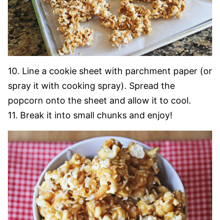
10. Line a cookie sheet with parchment paper (or
spray it with cooking spray). Spread the
popcorn onto the sheet and allow it to cool.
11. Break it into small chunks and enjoy!