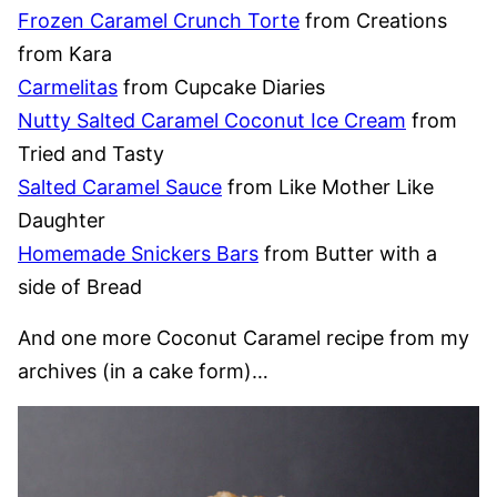
Frozen Caramel Crunch Torte
from Creations
from Kara
Carmelitas
from Cupcake Diaries
Nutty Salted Caramel Coconut Ice Cream
from
Tried and Tasty
Salted Caramel Sauce
from Like Mother Like
Daughter
Homemade Snickers Bars
from Butter with a
side of Bread
And one more Coconut Caramel recipe from my
archives (in a cake form)…