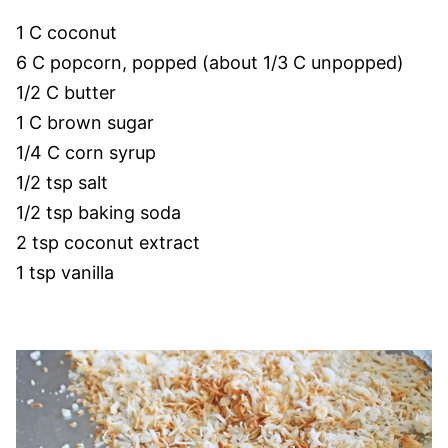
1 C coconut
6 C popcorn, popped (about 1/3 C unpopped)
1/2 C butter
1 C brown sugar
1/4 C corn syrup
1/2 tsp salt
1/2 tsp baking soda
2 tsp coconut extract
1 tsp vanilla