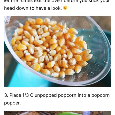
let the fumes exit the oven before you stick your
head down to have a look.
3. Place 1/3 C unpopped popcorn into a popcorn
popper.