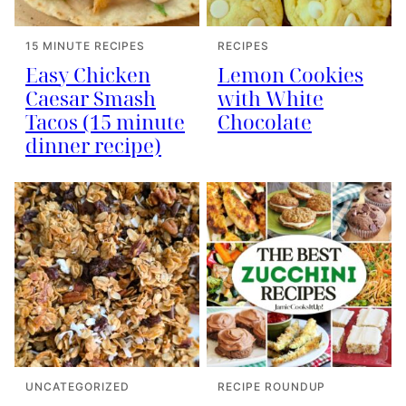
15 MINUTE RECIPES
RECIPES
Easy Chicken
Lemon Cookies
Caesar Smash
with White
Tacos (15 minute
Chocolate
dinner recipe)
UNCATEGORIZED
RECIPE ROUNDUP