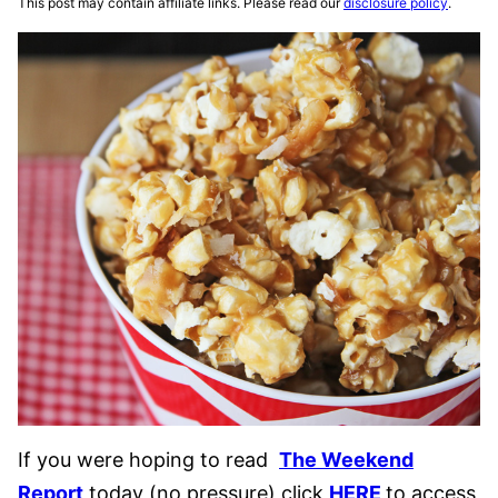
This post may contain affiliate links. Please read our
disclosure policy
.
If you were hoping to read
The Weekend
Report
today (no pressure) click
HERE
to access