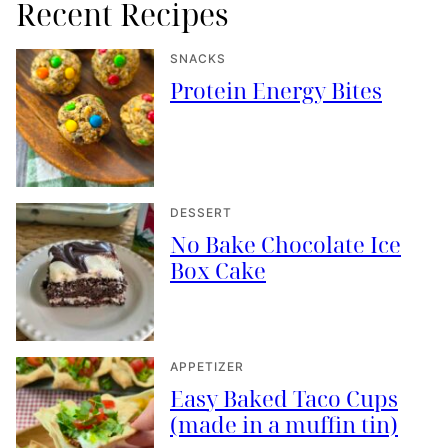
Recent Recipes
SNACKS
Protein Energy Bites
DESSERT
No Bake Chocolate Ice
Box Cake
APPETIZER
Easy Baked Taco Cups
(made in a muffin tin)