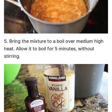
5. Bring the mixture to a boil over medium high
heat. Allow it to boil for 5 minutes, without
stirring.