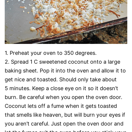
1. Preheat your oven to 350 degrees.
2. Spread 1 C sweetened coconut onto a large
baking sheet. Pop it into the oven and allow it to
get nice and toasted. Should only take about
5 minutes. Keep a close eye on it so it doesn’t
burn. Be careful when you open the oven door.
Coconut lets off a fume when it gets toasted
that smells like heaven, but will burn your eyes if
you aren’t careful. Just open the oven door and