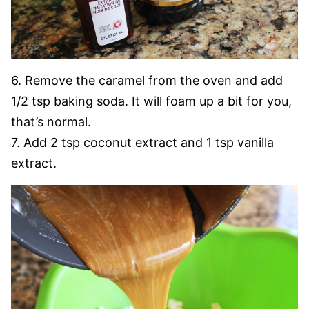
6. Remove the caramel from the oven and add
1/2 tsp baking soda. It will foam up a bit for you,
that’s normal.
7. Add 2 tsp coconut extract and 1 tsp vanilla
extract.