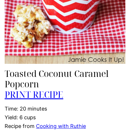
Toasted Coconut Caramel
Popcorn
PRINT RECIPE
Time: 20 minutes
Yield: 6 cups
Recipe from
Cooking with Ruthie