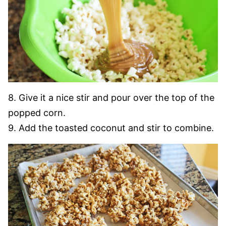
8. Give it a nice stir and pour over the top of the
popped corn.
9. Add the toasted coconut and stir to combine.