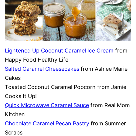
Lightened Up Coconut Caramel Ice Cream
from
Happy Food Healthy Life
Salted Caramel Cheesecakes
from Ashlee Marie
Cakes
Toasted Coconut Caramel Popcorn from Jamie
Cooks It Up!
Quick Microwave Caramel Sauce
from Real Mom
Kitchen
Chocolate Caramel Pecan Pastry
from Summer
Scraps