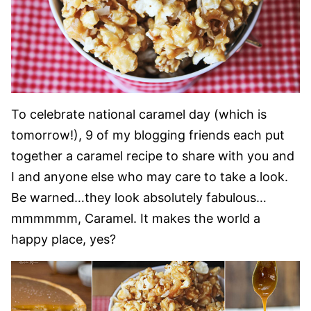
To celebrate national caramel day (which is
tomorrow!), 9 of my blogging friends each put
together a caramel recipe to share with you and
I and anyone else who may care to take a look.
Be warned…they look absolutely fabulous…
mmmmmm, Caramel. It makes the world a
happy place, yes?