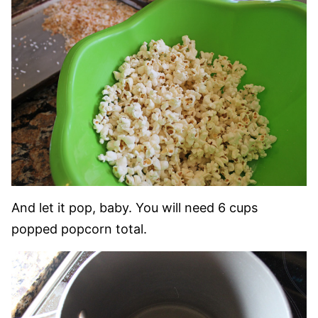
And let it pop, baby. You will need 6 cups
popped popcorn total.