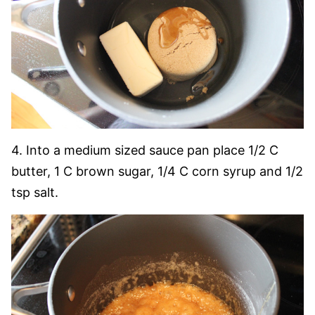
4. Into a medium sized sauce pan place 1/2 C
butter, 1 C brown sugar, 1/4 C corn syrup and 1/2
tsp salt.