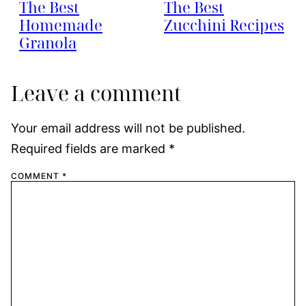
The Best
The Best
Homemade
Zucchini Recipes
Granola
Leave a comment
Your email address will not be published.
Required fields are marked
*
COMMENT
*