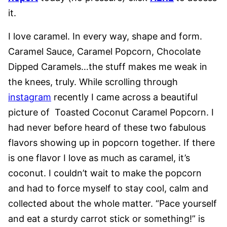
it.
I love caramel. In every way, shape and form.
Caramel Sauce, Caramel Popcorn, Chocolate
Dipped Caramels…the stuff makes me weak in
the knees, truly. While scrolling through
instagram
recently I came across a beautiful
picture of Toasted Coconut Caramel Popcorn. I
had never before heard of these two fabulous
flavors showing up in popcorn together. If there
is one flavor I love as much as caramel, it’s
coconut. I couldn’t wait to make the popcorn
and had to force myself to stay cool, calm and
collected about the whole matter. “Pace yourself
and eat a sturdy carrot stick or something!” is