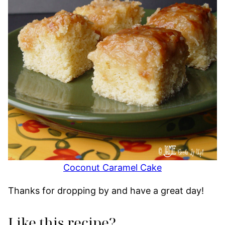
Coconut Caramel Cake
Thanks for dropping by and have a great day!
Like this recipe?