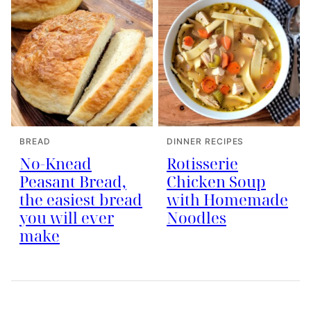
BREAD
DINNER RECIPES
No-Knead
Rotisserie
Peasant Bread,
Chicken Soup
the easiest bread
with Homemade
you will ever
Noodles
make