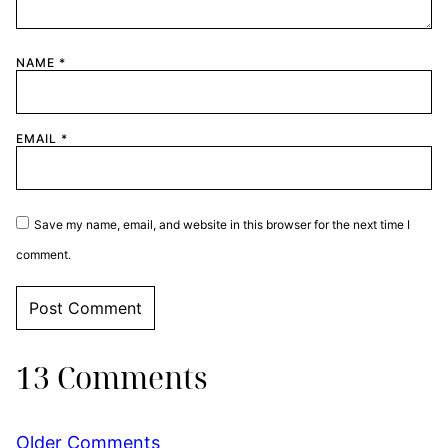
NAME
*
EMAIL
*
Save my name, email, and website in this browser for the next time I
comment.
13 Comments
Comment
Older Comments