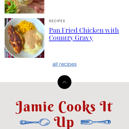
RECIPES
Pan Fried Chicken with
Country Gravy
all recipes
Back
to
top
Jamie
Cooks
It
Up