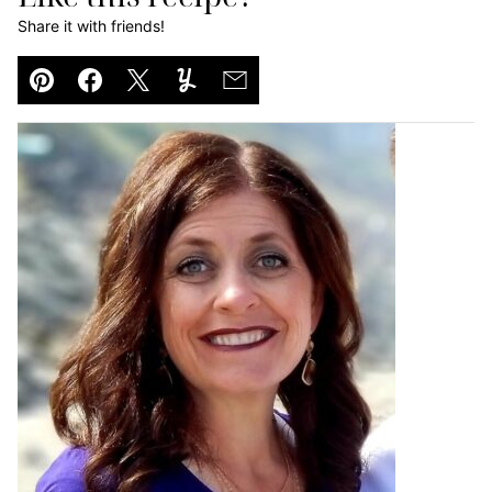
Share it with friends!
Pin
Facebook
Tweet
Yummly
Email