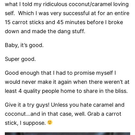
what I told my ridiculous coconut/caramel loving
self. Which I was very successful at for an entire
15 carrot sticks and 45 minutes before I broke
down and made the dang stuff.
Baby, it’s good.
Super good.
Good enough that I had to promise myself I
would never make it again when there weren’t at
least 4 quality people home to share in the bliss.
Give it a try guys! Unless you hate caramel and
coconut…and in that case, well. Grab a carrot
stick, I suppose.