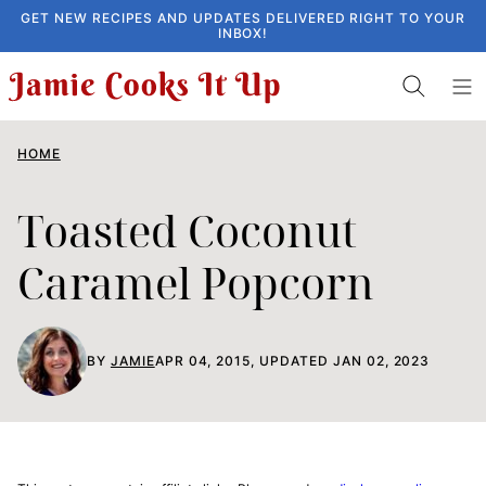
Skip
GET NEW RECIPES AND UPDATES DELIVERED RIGHT TO YOUR
INBOX!
to
content
HOME
Toasted Coconut
Caramel Popcorn
BY
JAMIE
APR 04, 2015, UPDATED JAN 02, 2023