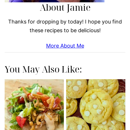
About Jamie
Thanks for dropping by today! I hope you find
these recipes to be delicious!
More About Me
You May Also Like: