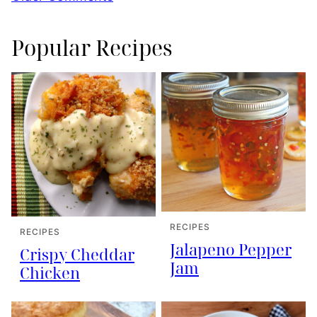
navigation
Popular Recipes
RECIPES
RECIPES
Jalapeno Pepper
Crispy Cheddar
Jam
Chicken