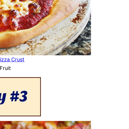
izza Crust
Fruit