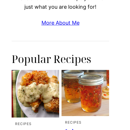
just what you are looking for!
More About Me
Popular Recipes
RECIPES
RECIPES