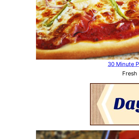
30 Minute P
Fresh 