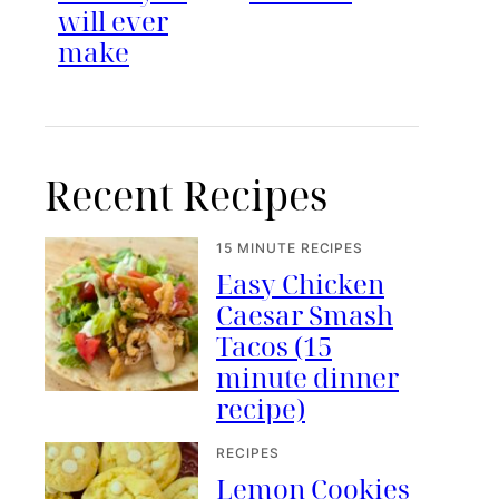
will ever
make
Recent Recipes
15 MINUTE RECIPES
Easy Chicken
Caesar Smash
Tacos (15
minute dinner
recipe)
RECIPES
Lemon Cookies