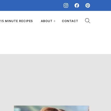
15 MINUTE RECIPES
ABOUT
CONTACT