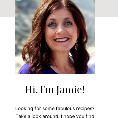
Hi, I'm Jamie!
Looking for some fabulous recipes?
Take a look around. I hope you find