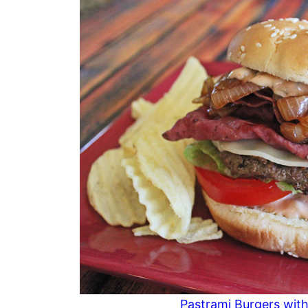
Pastrami Burgers with