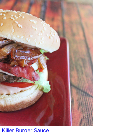
 Killer Burger Sauce