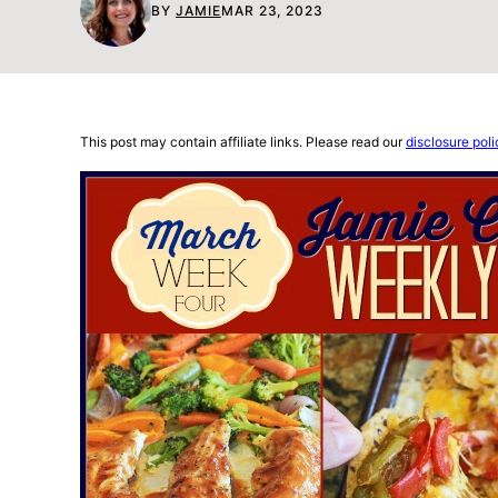
BY
JAMIE
MAR 23, 2023
This post may contain affiliate links. Please read our
disclosure poli