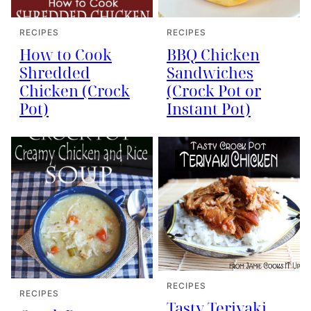
RECIPES
RECIPES
How to Cook
BBQ Chicken
Shredded
Sandwiches
Chicken (Crock
(Crock Pot or
Pot)
Instant Pot)
RECIPES
RECIPES
Tasty Teriyaki