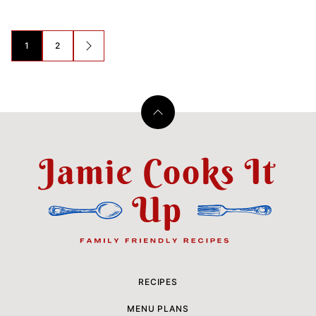
Posts
1
2
GO
navigation
TO
NEXT
PAGE
Back
to
top
Jamie
Cooks
It
Up
RECIPES
MENU PLANS