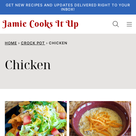
Skip
GET NEW RECIPES AND UPDATES DELIVERED RIGHT TO YOUR
INBOX!
to
content
HOME
›
CROCK POT
›
CHICKEN
Chicken