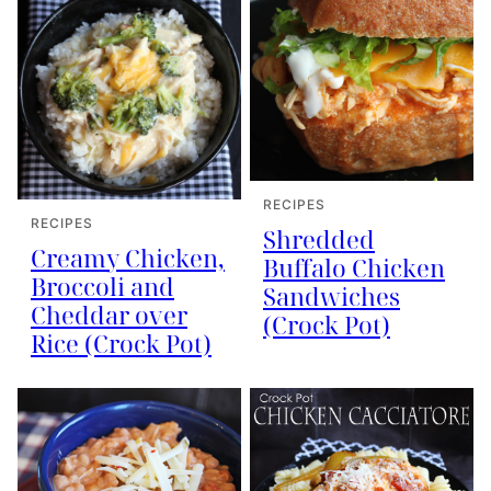
RECIPES
RECIPES
Shredded
Creamy Chicken,
Buffalo Chicken
Broccoli and
Sandwiches
Cheddar over
(Crock Pot)
Rice (Crock Pot)