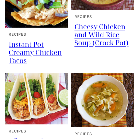
RECIPES
Cheesy Chicken
and Wild Rice
RECIPES
Soup (Crock Pot)
Instant Pot
Creamy Chicken
Tacos
RECIPES
RECIPES