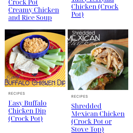
Crock Pot
Chicken (Crock
Creamy Chicken
Pot)
and Rice Soup
RECIPES
RECIPES
Easy Buffalo
Shredded
Chicken Dip
Mexican Chicken
(Crock Pot)
(Crock Pot or
Stove Top)