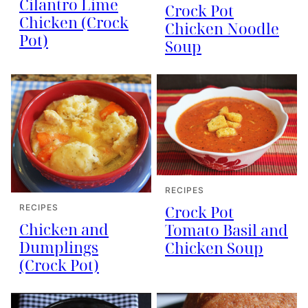
Cilantro Lime
Crock Pot
Chicken (Crock
Chicken Noodle
Pot)
Soup
RECIPES
Crock Pot
RECIPES
Chicken and
Tomato Basil and
Dumplings
Chicken Soup
(Crock Pot)