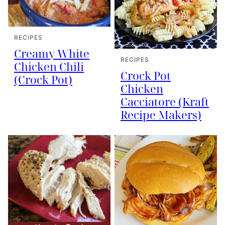
RECIPES
Creamy White
RECIPES
Chicken Chili
Crock Pot
(Crock Pot)
Chicken
Cacciatore (Kraft
Recipe Makers)