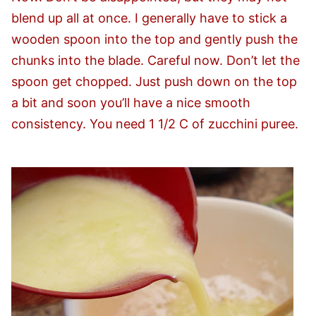
blend up all at once. I generally have to stick a
wooden spoon into the top and gently push the
chunks into the blade. Careful now. Don’t let the
spoon get chopped. Just push down on the top
a bit and soon you’ll have a nice smooth
consistency. You need 1 1/2 C of zucchini puree.