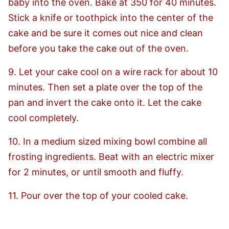
baby into the oven. Bake at 350 for 40 minutes.
Stick a knife or toothpick into the center of the
cake and be sure it comes out nice and clean
before you take the cake out of the oven.
9. Let your cake cool on a wire rack for about 10
minutes. Then set a plate over the top of the
pan and invert the cake onto it. Let the cake
cool completely.
10. In a medium sized mixing bowl combine all
frosting ingredients. Beat with an electric mixer
for 2 minutes, or until smooth and fluffy.
11. Pour over the top of your cooled cake.