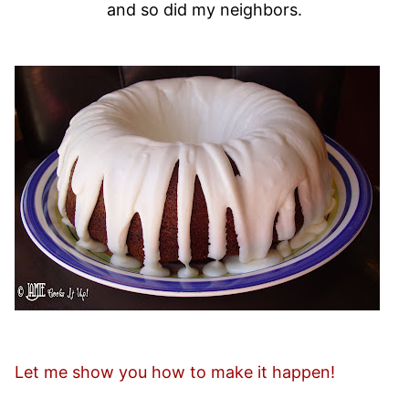
and so did my neighbors.
Let me show you how to make it happen!