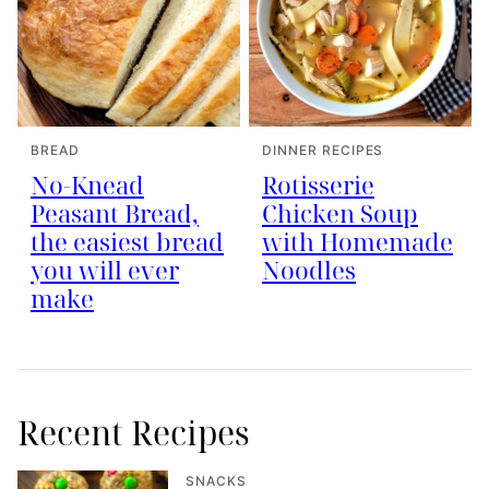
BREAD
DINNER RECIPES
No-Knead
Rotisserie
Peasant Bread,
Chicken Soup
the easiest bread
with Homemade
you will ever
Noodles
make
Recent Recipes
SNACKS