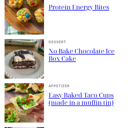
Protein Energy Bites
DESSERT
No Bake Chocolate Ice
Box Cake
APPETIZER
Easy Baked Taco Cups
(made in a muffin tin)