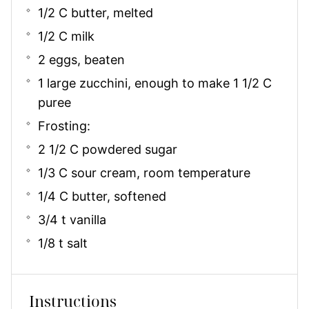
1/2 C butter, melted
1/2 C milk
2 eggs, beaten
1 large zucchini, enough to make 1 1/2 C
puree
Frosting:
2 1/2 C powdered sugar
1/3 C sour cream, room temperature
1/4 C butter, softened
3/4 t vanilla
1/8 t salt
Instructions