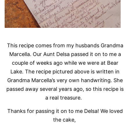
This recipe comes from my husbands Grandma
Marcella. Our Aunt Delsa passed it on to me a
couple of weeks ago while we were at Bear
Lake. The recipe pictured above is written in
Grandma Marcella’s very own handwriting. She
passed away several years ago, so this recipe is
a real treasure.
Thanks for passing it on to me Delsa! We loved
the cake,