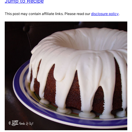
Jump to Recipe
This post may contain affiliate links. Please read our
disclosure policy
.