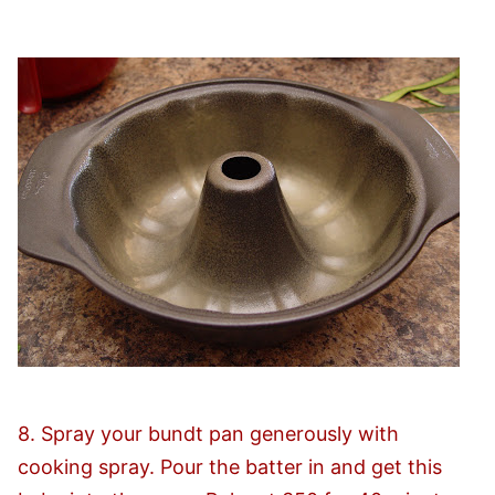
8. Spray your bundt pan generously with
cooking spray. Pour the batter in and get this