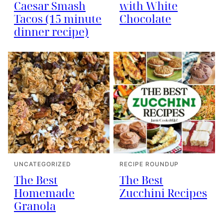
Caesar Smash
with White
Tacos (15 minute
Chocolate
dinner recipe)
UNCATEGORIZED
RECIPE ROUNDUP
The Best
The Best
Homemade
Zucchini Recipes
Granola