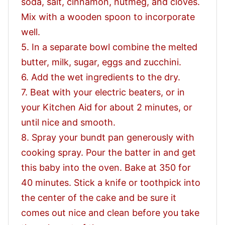
soda, salt, cinnamon, nutmeg, and cloves.
Mix with a wooden spoon to incorporate
well.
5. In a separate bowl combine the melted
butter, milk, sugar, eggs and zucchini.
6. Add the wet ingredients to the dry.
7. Beat with your electric beaters, or in
your Kitchen Aid for about 2 minutes, or
until nice and smooth.
8. Spray your bundt pan generously with
cooking spray. Pour the batter in and get
this baby into the oven. Bake at 350 for
40 minutes. Stick a knife or toothpick into
the center of the cake and be sure it
comes out nice and clean before you take