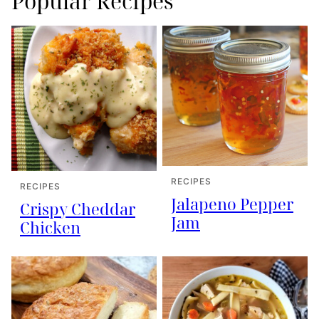
Popular Recipes
RECIPES
RECIPES
Jalapeno Pepper
Crispy Cheddar
Jam
Chicken