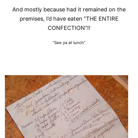
And mostly because had it remained on the
premises, I’d have eaten “THE ENTIRE
CONFECTION”!!
“See ya at lunch”