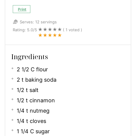
Print
Serves:
12 servings
Rating:
5.0
/5
(
1
voted )
Ingredients
2 1/2 C flour
2 t baking soda
1/2 t salt
1/2 t cinnamon
1/4 t nutmeg
1/4 t cloves
1 1/4 C sugar