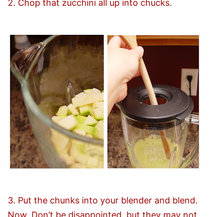
2. Chop that zucchini all up into chucks.
3. Put the chunks into your blender and blend.
Now. Don’t be disappointed, but they may not