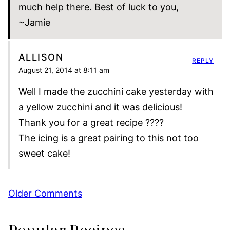
much help there. Best of luck to you,
~Jamie
ALLISON
REPLY
August 21, 2014 at 8:11 am
Well I made the zucchini cake yesterday with
a yellow zucchini and it was delicious!
Thank you for a great recipe ????
The icing is a great pairing to this not too
sweet cake!
Comment
Older Comments
navigation