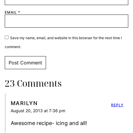
EMAIL
*
Save my name, email, and website in this browser for the next time I
comment.
23 Comments
MARILYN
REPLY
August 20, 2013 at 7:36 pm
Awesome recipe- icing and all!