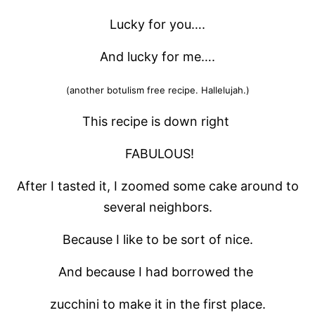
Lucky for you….
And lucky for me….
(another botulism free recipe. Hallelujah.)
This recipe is down right
FABULOUS!
After I tasted it, I zoomed some cake around to
several neighbors.
Because I like to be sort of nice.
And because I had borrowed the
zucchini to make it in the first place.