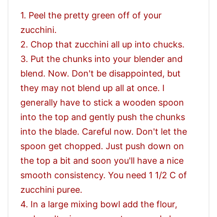
1. Peel the pretty green off of your
zucchini.
2. Chop that zucchini all up into chucks.
3. Put the chunks into your blender and
blend. Now. Don't be disappointed, but
they may not blend up all at once. I
generally have to stick a wooden spoon
into the top and gently push the chunks
into the blade. Careful now. Don't let the
spoon get chopped. Just push down on
the top a bit and soon you'll have a nice
smooth consistency. You need 1 1/2 C of
zucchini puree.
4. In a large mixing bowl add the flour,