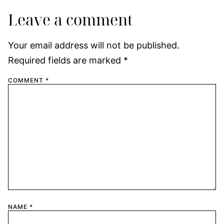
Leave a comment
Your email address will not be published.
Required fields are marked
*
COMMENT
*
NAME
*