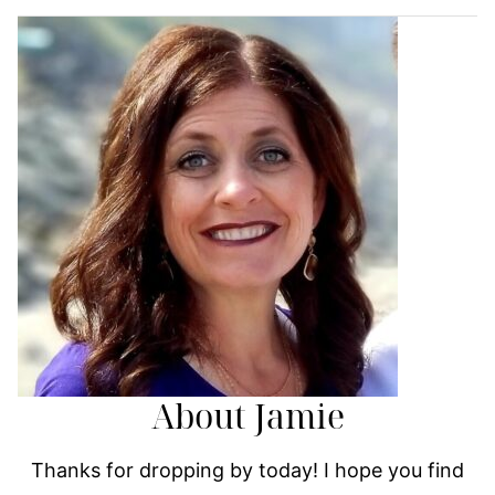
About Jamie
Thanks for dropping by today! I hope you find