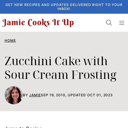
Skip
GET NEW RECIPES AND UPDATES DELIVERED RIGHT TO YOUR
INBOX!
to
content
HOME
Zucchini Cake with
Sour Cream Frosting
BY
JAMIE
SEP 19, 2010, UPDATED OCT 01, 2023