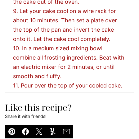
the cake out of the oven.
9. Let your cake cool on a wire rack for
about 10 minutes. Then set a plate over
the top of the pan and invert the cake
onto it. Let the cake cool completely.
10. In a medium sized mixing bowl
combine all frosting ingredients. Beat with
an electric mixer for 2 minutes, or until
smooth and fluffy.
11. Pour over the top of your cooled cake.
Like this recipe?
Share it with friends!
Pin
Facebook
Tweet
Yummly
Email