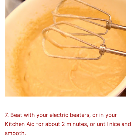
7. Beat with your electric beaters, or in your
Kitchen Aid for about 2 minutes, or until nice and
smooth.