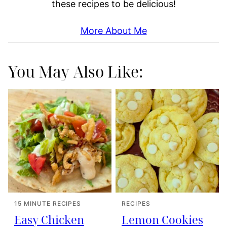
these recipes to be delicious!
More About Me
You May Also Like:
15 MINUTE RECIPES
RECIPES
Easy Chicken
Lemon Cookies