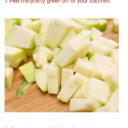
1. Peel the pretty green off of your zucchini.