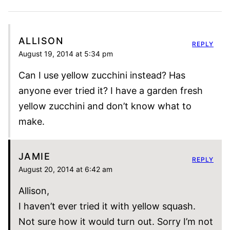
ALLISON
REPLY
August 19, 2014 at 5:34 pm
Can I use yellow zucchini instead? Has
anyone ever tried it? I have a garden fresh
yellow zucchini and don’t know what to
make.
JAMIE
REPLY
August 20, 2014 at 6:42 am
Allison,
I haven’t ever tried it with yellow squash.
Not sure how it would turn out. Sorry I’m not