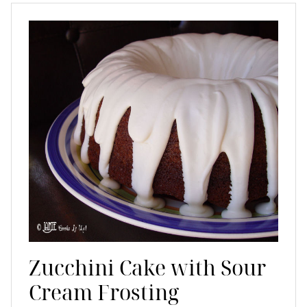
Zucchini Cake with Sour
Cream Frosting