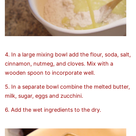
4. In a large mixing bowl add the flour, soda, salt,
cinnamon, nutmeg, and cloves. Mix with a
wooden spoon to incorporate well.
5. In a separate bowl combine the melted butter,
milk, sugar, eggs and zucchini.
6. Add the wet ingredients to the dry.