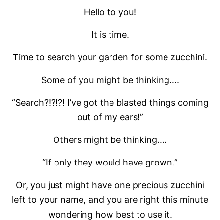
Hello to you!
It is time.
Time to search your garden for some zucchini.
Some of you might be thinking….
“Search?!?!?! I’ve got the blasted things coming
out of my ears!”
Others might be thinking….
“If only they would have grown.”
Or, you just might have one precious zucchini
left to your name, and you are right this minute
wondering how best to use it.