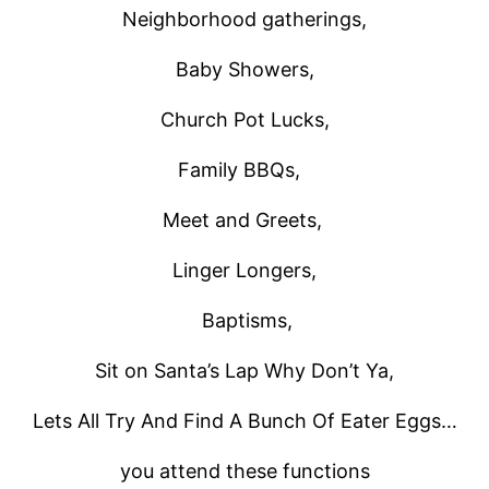
Neighborhood gatherings,
Baby Showers,
Church Pot Lucks,
Family BBQs,
Meet and Greets,
Linger Longers,
Baptisms,
Sit on Santa’s Lap Why Don’t Ya,
Lets All Try And Find A Bunch Of Eater Eggs…
you attend these functions