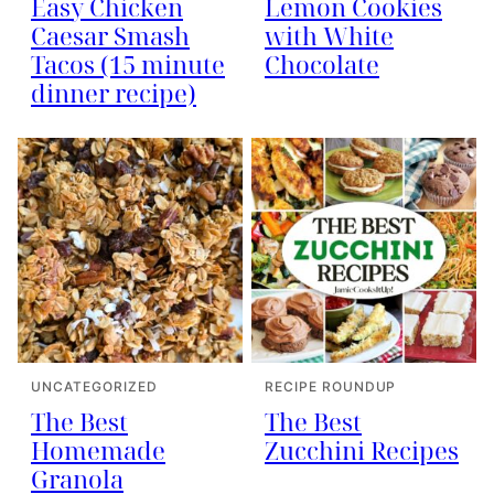
Easy Chicken
Lemon Cookies
Caesar Smash
with White
Tacos (15 minute
Chocolate
dinner recipe)
UNCATEGORIZED
RECIPE ROUNDUP
The Best
The Best
Homemade
Zucchini Recipes
Granola