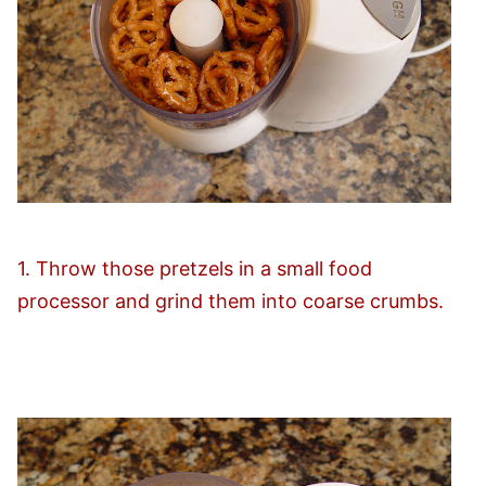
1. Throw those pretzels in a small food
processor and grind them into coarse crumbs.