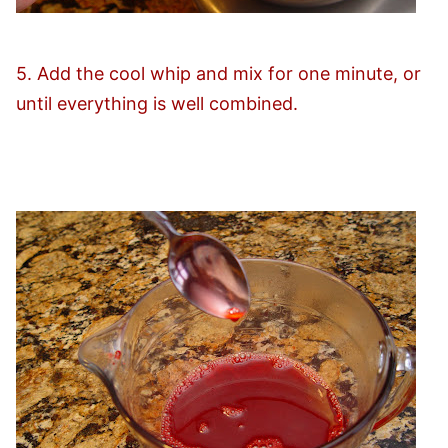
5. Add the cool whip and mix for one minute, or
until everything is well combined.