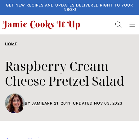
Skip
GET NEW RECIPES AND UPDATES DELIVERED RIGHT TO YOUR
INBOX!
to
content
HOME
Raspberry Cream
Cheese Pretzel Salad
BY
JAMIE
APR 21, 2011, UPDATED NOV 03, 2023