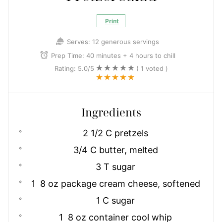
Print
Serves:
12 generous servings
Prep Time:
40 minutes + 4 hours to chill
Rating:
5.0
/5
(
1
voted )
Ingredients
2 1/2 C pretzels
3/4 C butter, melted
3 T sugar
1 8 oz package cream cheese, softened
1 C sugar
1 8 oz container cool whip