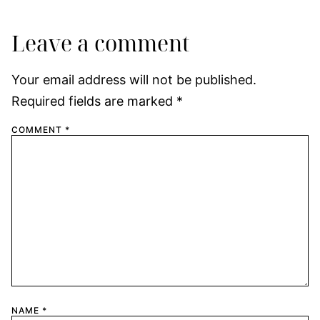
Leave a comment
Your email address will not be published.
Required fields are marked
*
COMMENT
*
NAME
*