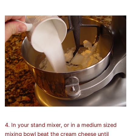
4. In your stand mixer, or in a medium sized
mixing bowl beat the cream cheese until