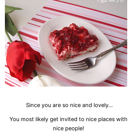
Since you are so nice and lovely…
You most likely get invited to nice places with
nice people!