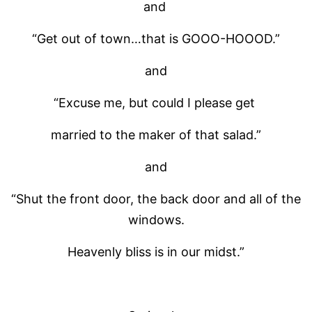
and
“Get out of town…that is GOOO-HOOOD.”
and
“Excuse me, but could I please get
married to the maker of that salad.”
and
“Shut the front door, the back door and all of the
windows.
Heavenly bliss is in our midst.”