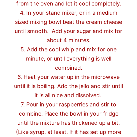
from the oven and let it cool completely.
4. In your stand mixer, or in a medium
sized mixing bowl beat the cream cheese
until smooth. Add your sugar and mix for
about 4 minutes.
5. Add the cool whip and mix for one
minute, or until everything is well
combined.
6. Heat your water up in the microwave
until it is boiling. Add the jello and stir until
it is all nice and dissolved.
7. Pour in your raspberries and stir to
combine. Place the bowl in your fridge
until the mixture has thickened up a bit.
(Like syrup, at least. If it has set up more