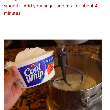
smooth. Add your sugar and mix for about 4
minutes.