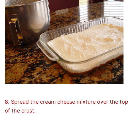
8. Spread the cream cheese mixture over the top
of the crust.