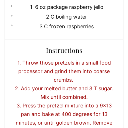
1 6 oz package raspberry jello
2 C boiling water
3 C frozen raspberries
Instructions
1. Throw those pretzels in a small food
processor and grind them into coarse
crumbs.
2. Add your melted butter and 3 T sugar.
Mix until combined.
3. Press the pretzel mixture into a 9x13
pan and bake at 400 degrees for 13
minutes, or until golden brown. Remove