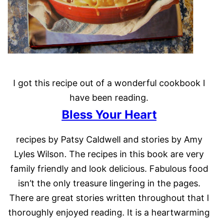
I got this recipe out of a wonderful cookbook I
have been reading.
Bless Your Heart
recipes by Patsy Caldwell and stories by Amy
Lyles Wilson. The recipes in this book are very
family friendly and look delicious. Fabulous food
isn’t the only treasure lingering in the pages.
There are great stories written throughout that I
thoroughly enjoyed reading. It is a heartwarming