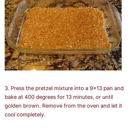
3. Press the pretzel mixture into a 9×13 pan and
bake at 400 degrees for 13 minutes, or until
golden brown. Remove from the oven and let it
cool completely.