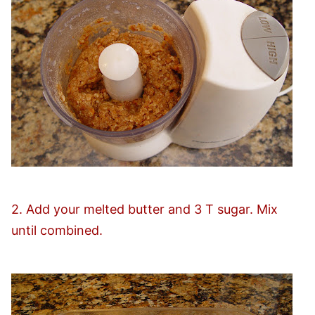
2. Add your melted butter and 3 T sugar. Mix
until combined.