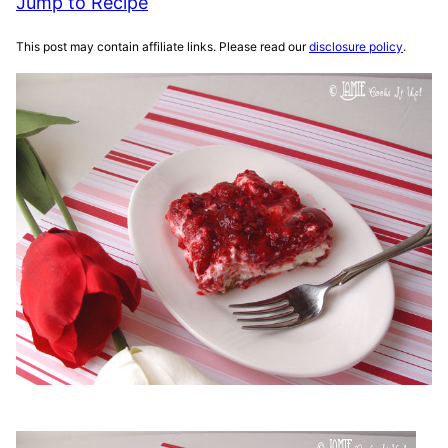
Jump to Recipe
This post may contain affiliate links. Please read our
disclosure policy
.