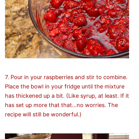
7. Pour in your raspberries and stir to combine.
Place the bowl in your fridge until the mixture
has thickened up a bit. (Like syrup, at least. If it
has set up more that that…no worries. The
recipe will still be wonderful.)