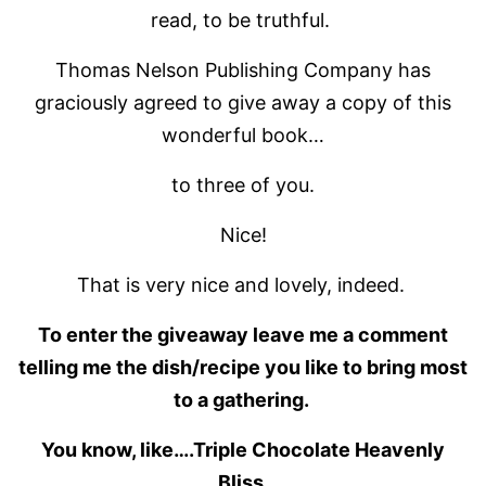
read, to be truthful.
Thomas Nelson Publishing Company has
graciously agreed to give away a copy of this
wonderful book…
to three of you.
Nice!
That is very nice and lovely, indeed.
To enter the giveaway leave me a comment
telling me the dish/recipe you like to bring most
to a gathering.
You know, like….Triple Chocolate Heavenly
Bliss