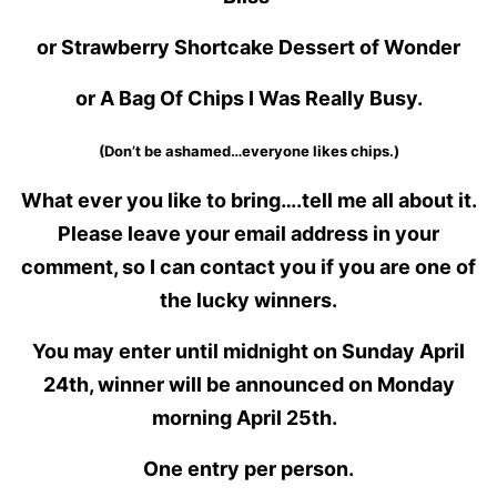
or Strawberry Shortcake Dessert of Wonder
or A Bag Of Chips I Was Really Busy.
(Don’t be ashamed…everyone likes chips.)
What ever you like to bring….tell me all about it.
Please leave your email address in your
comment, so I can contact you if you are one of
the lucky winners.
You may enter until midnight on Sunday April
24th, winner will be announced on Monday
morning April 25th.
One entry per person.