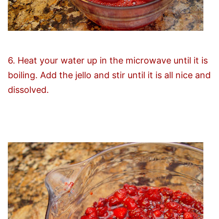
6. Heat your water up in the microwave until it is
boiling. Add the jello and stir until it is all nice and
dissolved.