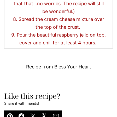
that that...no worries. The recipe will still
be wonderful.)
8. Spread the cream cheese mixture over
the top of the crust.
9. Pour the beautiful raspberry jello on top,
cover and chill for at least 4 hours.
Recipe from Bless Your Heart
Like this recipe?
Share it with friends!