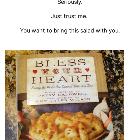
Seriously.
Just trust me.
You want to bring this salad with you.