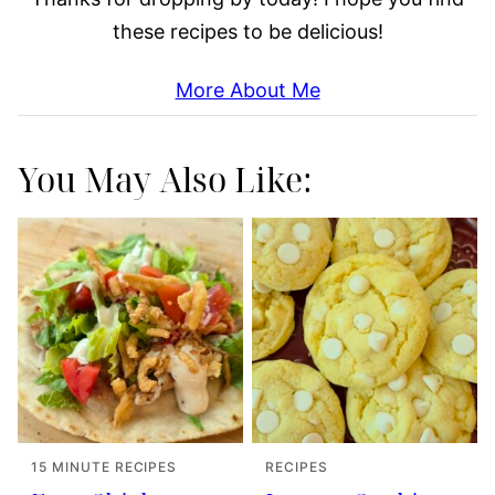
these recipes to be delicious!
More About Me
You May Also Like:
15 MINUTE RECIPES
RECIPES