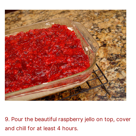
9. Pour the beautiful raspberry jello on top, cover
and chill for at least 4 hours.