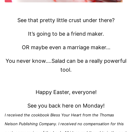
See that pretty little crust under there?
It’s going to be a friend maker.
OR maybe even a marriage maker…
You never know….Salad can be a really powerful
tool.
Happy Easter, everyone!
See you back here on Monday!
I received the cookbook Bless Your Heart from the Thomas
Nelson Publishing Company. I received no compensation for this