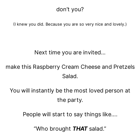
don’t you?
(I knew you did. Because you are so very nice and lovely.)
Next time you are invited…
make this Raspberry Cream Cheese and Pretzels
Salad.
You will instantly be the most loved person at
the party.
People will start to say things like….
“Who brought
THAT
salad.”