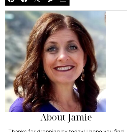
Pin
Facebook
Tweet
Yummly
Email
About Jamie
Thanks for dropping by today! I hope you find