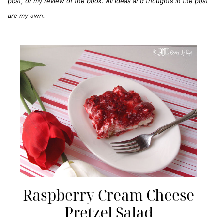
post, or my review of the book. All ideas and thoughts in the post
are my own.
Raspberry Cream Cheese
Pretzel Salad