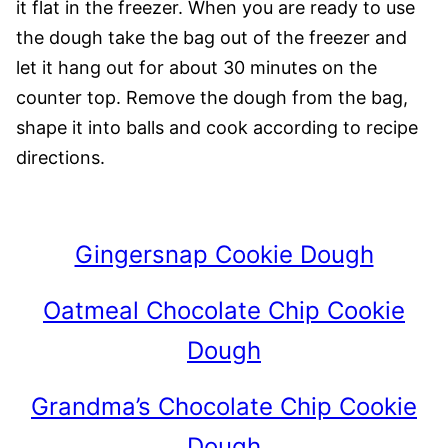
it flat in the freezer. When you are ready to use
the dough take the bag out of the freezer and
let it hang out for about 30 minutes on the
counter top. Remove the dough from the bag,
shape it into balls and cook according to recipe
directions.
Gingersnap Cookie Dough
Oatmeal Chocolate Chip Cookie
Dough
Grandma’s Chocolate Chip Cookie
Dough