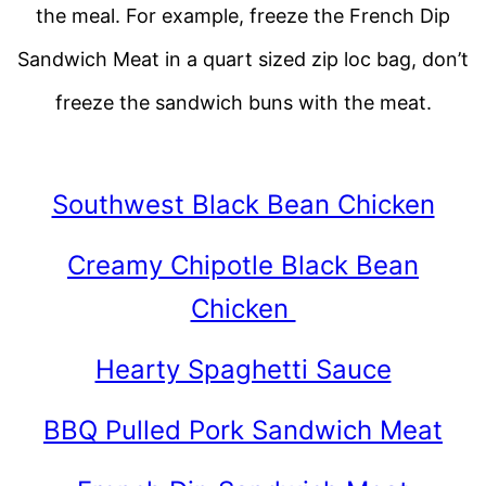
the meal. For example, freeze the French Dip
Sandwich Meat in a quart sized zip loc bag, don’t
freeze the sandwich buns with the meat.
Southwest Black Bean Chicken
Creamy Chipotle Black Bean
Chicken
Hearty Spaghetti Sauce
BBQ Pulled Pork Sandwich Meat