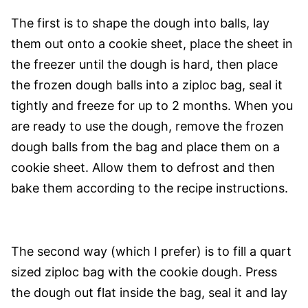
The first is to shape the dough into balls, lay
them out onto a cookie sheet, place the sheet in
the freezer until the dough is hard, then place
the frozen dough balls into a ziploc bag, seal it
tightly and freeze for up to 2 months. When you
are ready to use the dough, remove the frozen
dough balls from the bag and place them on a
cookie sheet. Allow them to defrost and then
bake them according to the recipe instructions.
The second way (which I prefer) is to fill a quart
sized ziploc bag with the cookie dough. Press
the dough out flat inside the bag, seal it and lay