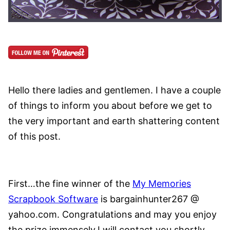
Hello there ladies and gentlemen. I have a couple
of things to inform you about before we get to
the very important and earth shattering content
of this post.
First…the fine winner of the
My Memories
Scrapbook Software
is bargainhunter267 @
yahoo.com.
Congratulations and may you enjoy
the prize immensely.I will contact you shortly.