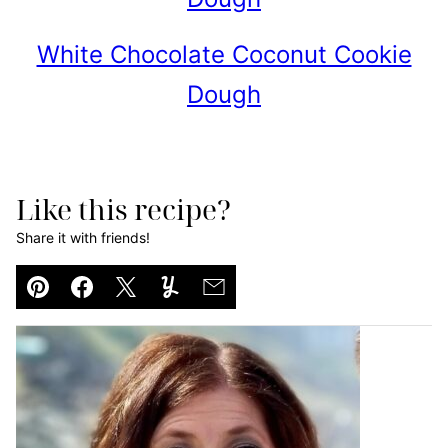
White Chocolate Coconut Cookie
Dough
Like this recipe?
Share it with friends!
Pin
Facebook
Tweet
Yummly
Email