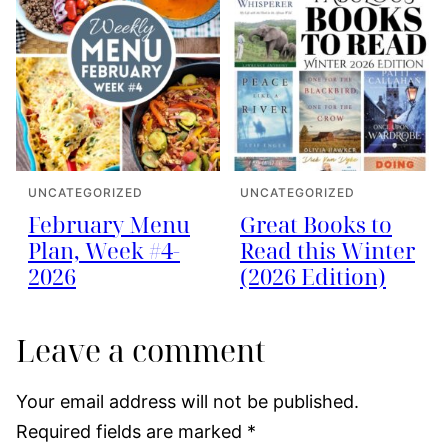
UNCATEGORIZED
UNCATEGORIZED
February Menu
Great Books to
Plan, Week #4-
Read this Winter
2026
(2026 Edition)
Leave a comment
Your email address will not be published.
Required fields are marked
*