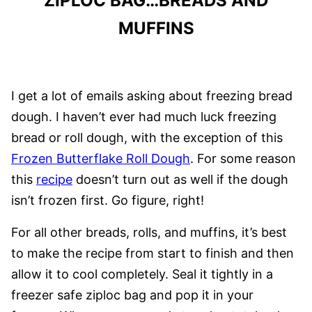
ZIPLOC BAG…BREADS AND
MUFFINS
I get a lot of emails asking about freezing bread
dough. I haven’t ever had much luck freezing
bread or roll dough, with the exception of this
Frozen Butterflake Roll Dough
. For some reason
this
recipe
doesn’t turn out as well if the dough
isn’t frozen first. Go figure, right!
For all other breads, rolls, and muffins, it’s best
to make the recipe from start to finish and then
allow it to cool completely. Seal it tightly in a
freezer safe ziploc bag and pop it in your