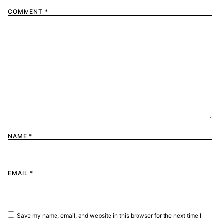
COMMENT
*
NAME
*
EMAIL
*
Save my name, email, and website in this browser for the next time I