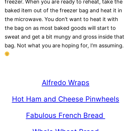
freezer. When you are ready to reheat, take the
baked item out of the freezer bag and heat it in
the microwave. You don’t want to heat it with
the bag on as most baked goods will start to
sweat and get a bit mungy and gross inside that
bag. Not what you are hoping for, I’m assuming.
Alfredo Wraps
Hot Ham and Cheese Pinwheels
Fabulous French Bread