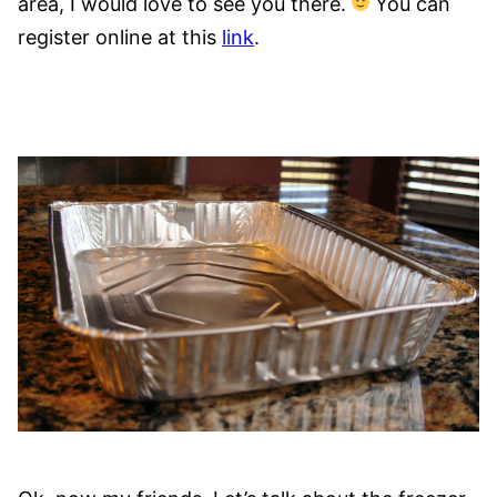
area, I would love to see you there.
You can
register online at this
link
.