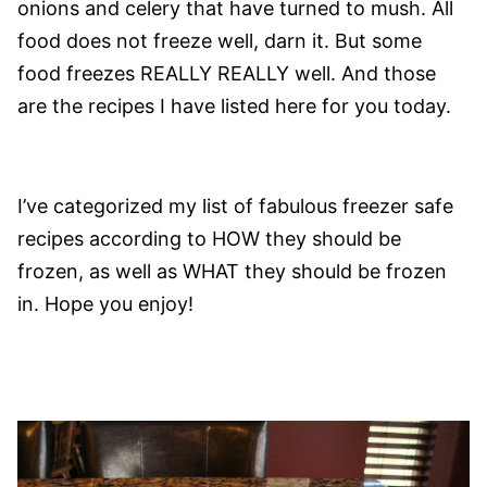
onions and celery that have turned to mush. All
food does not freeze well, darn it. But some
food freezes REALLY REALLY well. And those
are the recipes I have listed here for you today.
I’ve categorized my list of fabulous freezer safe
recipes according to HOW they should be
frozen, as well as WHAT they should be frozen
in. Hope you enjoy!