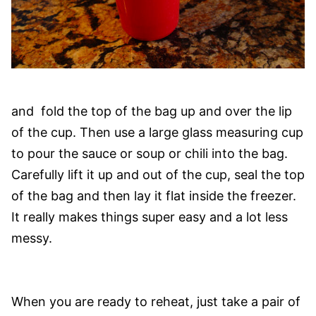
and fold the top of the bag up and over the lip
of the cup. Then use a large glass measuring cup
to pour the sauce or soup or chili into the bag.
Carefully lift it up and out of the cup, seal the top
of the bag and then lay it flat inside the freezer.
It really makes things super easy and a lot less
messy.
When you are ready to reheat, just take a pair of