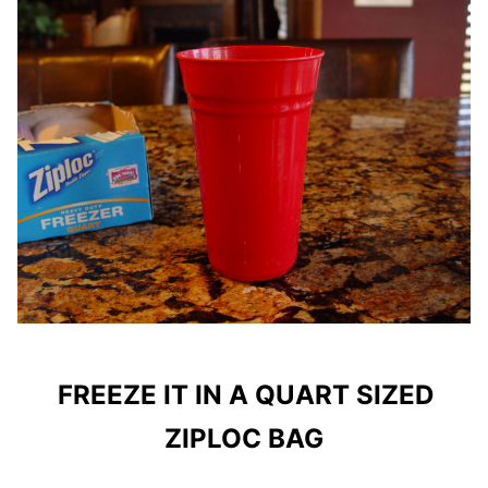
FREEZE IT IN A QUART SIZED
ZIPLOC BAG