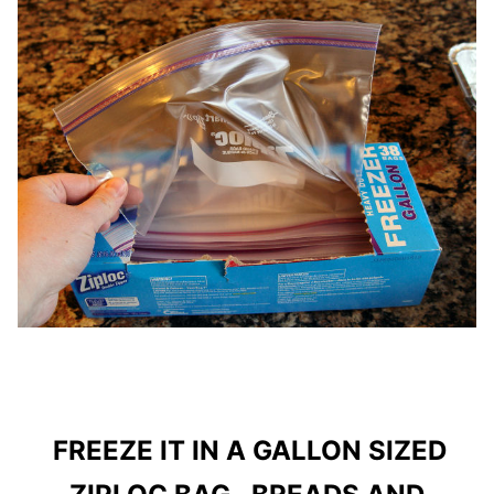
FREEZE IT IN A GALLON SIZED