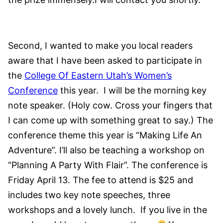
Second, I wanted to make you local readers
aware that I have been asked to participate in
the
College Of Eastern Utah’s Women’s
Conference
this year. I will be the morning key
note speaker. (Holy cow. Cross your fingers that
I can come up with something great to say.) The
conference theme this year is “Making Life An
Adventure”. I’ll also be teaching a workshop on
“Planning A Party With Flair”. The conference is
Friday April 13. The fee to attend is $25 and
includes two key note speeches, three
workshops and a lovely lunch. If you live in the