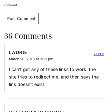
comment.
36 Comments
LAURIE
REPLY
March 20, 2013 at 3:21 pm
I can’t get any of these links to work. the
site tries to redirect me, and then says the
link doesn’t exist.