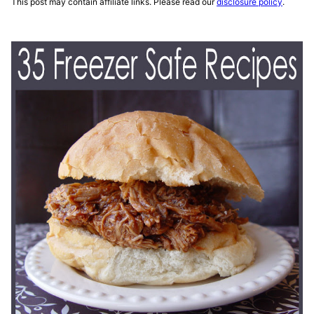
This post may contain affiliate links. Please read our
disclosure policy
.