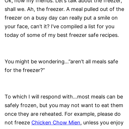
Ok, now my friends. Let’s talk about the freezer,
shall we. Ah, the freezer. A meal pulled out of the
freezer on a busy day can really put a smile on
your face, can’t it? I’ve compiled a list for you
today of some of my best freezer safe recipes.
You might be wondering…”aren’t all meals safe
for the freezer?”
To which I will respond with…most meals can be
safely frozen, but you may not want to eat them
once they are reheated. For example, please do
not freeze
Chicken Chow Mien
, unless you enjoy