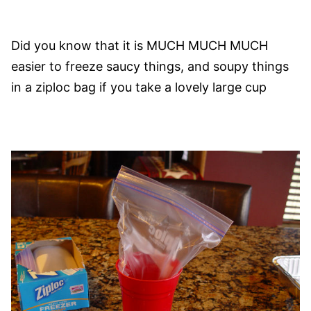
Did you know that it is MUCH MUCH MUCH
easier to freeze saucy things, and soupy things
in a ziploc bag if you take a lovely large cup