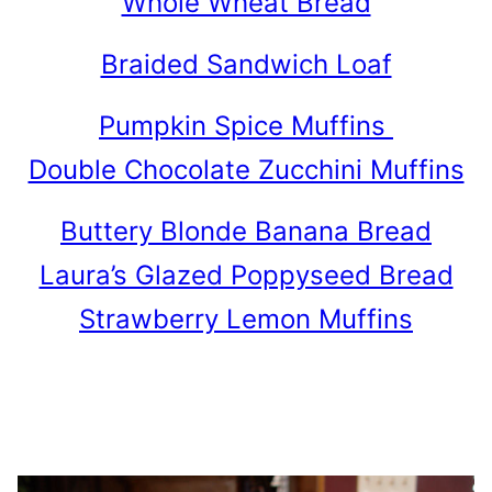
Whole Wheat Bread
Braided Sandwich Loaf
Pumpkin Spice Muffins
Double Chocolate Zucchini Muffins
Buttery Blonde Banana Bread
Laura’s Glazed Poppyseed Bread
Strawberry Lemon Muffins