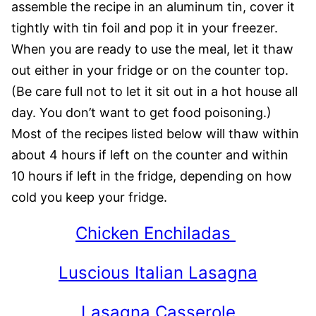
assemble the recipe in an aluminum tin, cover it
tightly with tin foil and pop it in your freezer.
When you are ready to use the meal, let it thaw
out either in your fridge or on the counter top.
(Be care full not to let it sit out in a hot house all
day. You don’t want to get food poisoning.)
Most of the recipes listed below will thaw within
about 4 hours if left on the counter and within
10 hours if left in the fridge, depending on how
cold you keep your fridge.
Chicken Enchiladas
Luscious Italian Lasagna
Lasagna Casserole