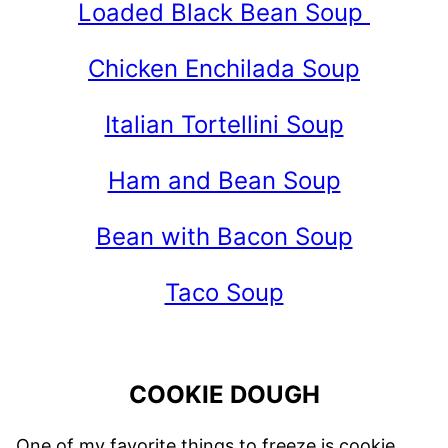
Loaded Black Bean Soup
Chicken Enchilada Soup
Italian Tortellini Soup
Ham and Bean Soup
Bean with Bacon Soup
Taco Soup
COOKIE DOUGH
One of my favorite things to freeze is cookie