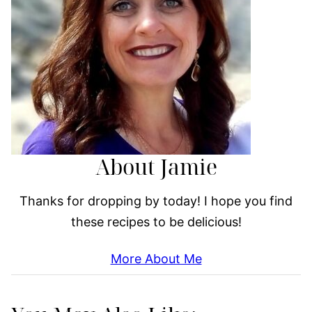
About Jamie
Thanks for dropping by today! I hope you find
these recipes to be delicious!
More About Me