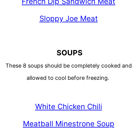
French Dip Sandwich Meat
Sloppy Joe Meat
SOUPS
These 8 soups should be completely cooked and
allowed to cool before freezing.
White Chicken Chili
Meatball Minestrone Soup