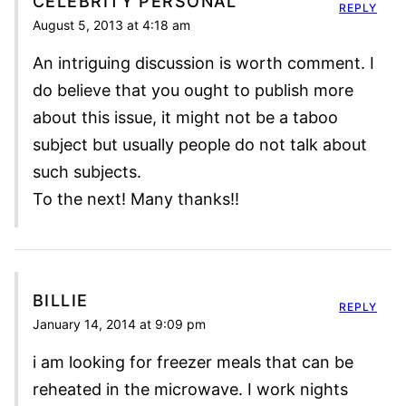
CELEBRITY PERSONAL
REPLY
August 5, 2013 at 4:18 am
An intriguing discussion is worth comment. I
do believe that you ought to publish more
about this issue, it might not be a taboo
subject but usually people do not talk about
such subjects.
To the next! Many thanks!!
BILLIE
REPLY
January 14, 2014 at 9:09 pm
i am looking for freezer meals that can be
reheated in the microwave. I work nights