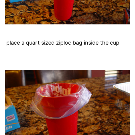
place a quart sized ziploc bag inside the cup