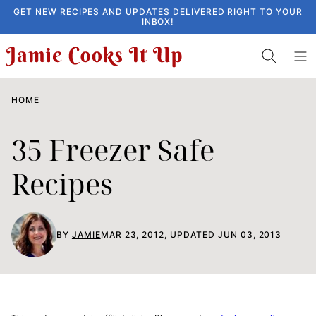
Skip
GET NEW RECIPES AND UPDATES DELIVERED RIGHT TO YOUR
INBOX!
to
content
HOME
35 Freezer Safe
Recipes
BY
JAMIE
MAR 23, 2012, UPDATED JUN 03, 2013