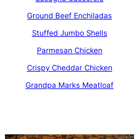
Ground Beef Enchiladas
Stuffed Jumbo Shells
Parmesan Chicken
Crispy Cheddar Chicken
Grandpa Marks Meatloaf