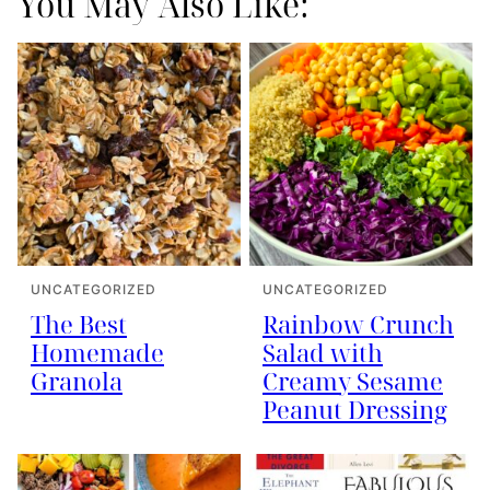
You May Also Like:
UNCATEGORIZED
UNCATEGORIZED
The Best
Rainbow Crunch
Homemade
Salad with
Granola
Creamy Sesame
Peanut Dressing