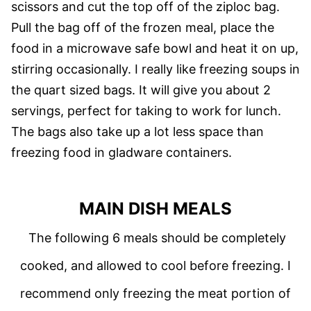
scissors and cut the top off of the ziploc bag.
Pull the bag off of the frozen meal, place the
food in a microwave safe bowl and heat it on up,
stirring occasionally. I really like freezing soups in
the quart sized bags. It will give you about 2
servings, perfect for taking to work for lunch.
The bags also take up a lot less space than
freezing food in gladware containers.
MAIN DISH MEALS
The following 6 meals should be completely
cooked, and allowed to cool before freezing. I
recommend only freezing the meat portion of