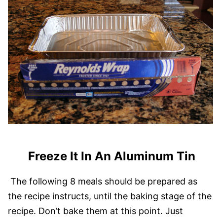
Freeze It In An Aluminum Tin
The following 8 meals should be prepared as
the recipe instructs, until the baking stage of the
recipe. Don’t bake them at this point. Just