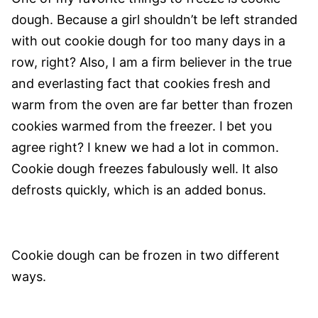
dough. Because a girl shouldn’t be left stranded
with out cookie dough for too many days in a
row, right? Also, I am a firm believer in the true
and everlasting fact that cookies fresh and
warm from the oven are far better than frozen
cookies warmed from the freezer. I bet you
agree right? I knew we had a lot in common.
Cookie dough freezes fabulously well. It also
defrosts quickly, which is an added bonus.
Cookie dough can be frozen in two different
ways.