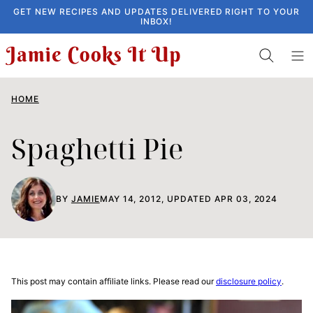
Skip
GET NEW RECIPES AND UPDATES DELIVERED RIGHT TO YOUR
INBOX!
to
content
HOME
Spaghetti Pie
BY
JAMIE
MAY 14, 2012, UPDATED APR 03, 2024
This post may contain affiliate links. Please read our
disclosure policy
.