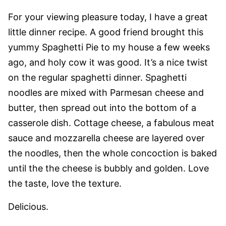
For your viewing pleasure today, I have a great
little dinner recipe. A good friend brought this
yummy Spaghetti Pie to my house a few weeks
ago, and holy cow it was good. It’s a nice twist
on the regular spaghetti dinner. Spaghetti
noodles are mixed with Parmesan cheese and
butter, then spread out into the bottom of a
casserole dish. Cottage cheese, a fabulous meat
sauce and mozzarella cheese are layered over
the noodles, then the whole concoction is baked
until the the cheese is bubbly and golden. Love
the taste, love the texture.
Delicious.