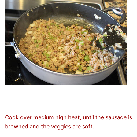
Cook over medium high heat, until the sausage is
browned and the veggies are soft.