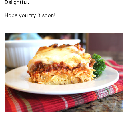
Delightful.
Hope you try it soon!