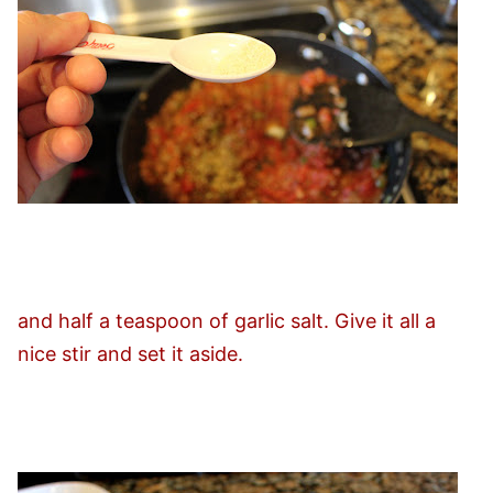
and half a teaspoon of garlic salt. Give it all a
nice stir and set it aside.