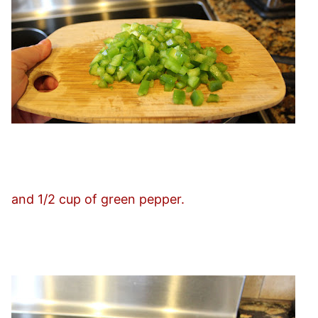
and 1/2 cup of green pepper.