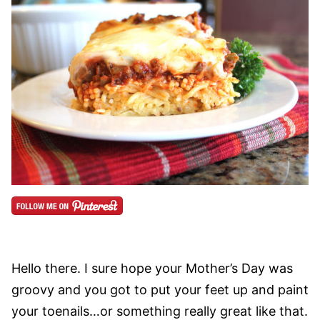
Hello there. I sure hope your Mother’s Day was
groovy and you got to put your feet up and paint
your toenails…or something really great like that.