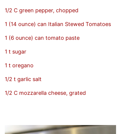
1/2 C green pepper, chopped
1 (14 ounce) can Italian Stewed Tomatoes
1 (6 ounce) can tomato paste
1 t sugar
1 t oregano
1/2 t garlic salt
1/2 C mozzarella cheese, grated