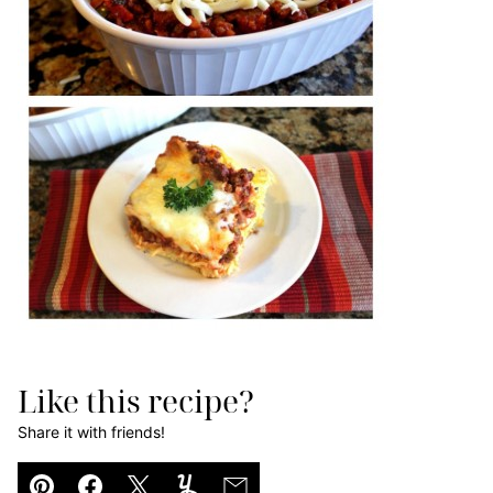
Like this recipe?
Share it with friends!