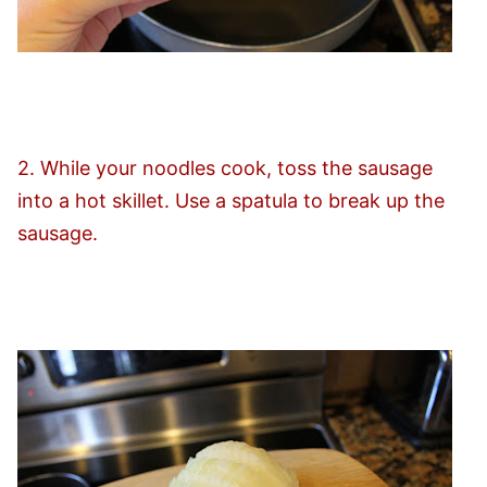
2. While your noodles cook, toss the sausage
into a hot skillet. Use a spatula to break up the
sausage.