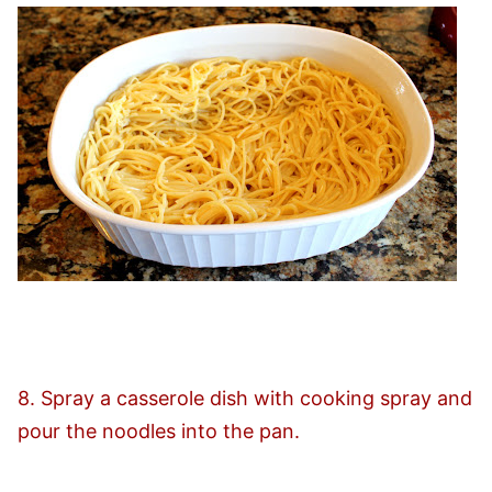
8. Spray a casserole dish with cooking spray and
pour the noodles into the pan.