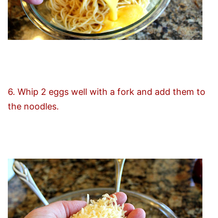
6. Whip 2 eggs well with a fork and add them to
the noodles.