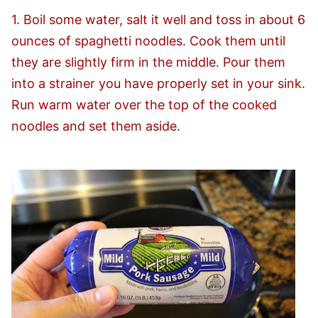
1. Boil some water, salt it well and toss in about 6
ounces of spaghetti noodles. Cook them until
they are slightly firm in the middle. Pour them
into a strainer you have properly set in your sink.
Run warm water over the top of the cooked
noodles and set them aside.