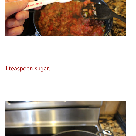
1 teaspoon sugar,