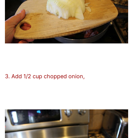
3. Add 1/2 cup chopped onion,