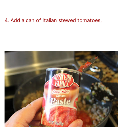
4. Add a can of Italian stewed tomatoes,