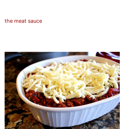
the meat sauce