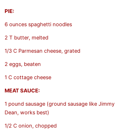
PIE:
6 ounces spaghetti noodles
2 T butter, melted
1/3 C Parmesan cheese, grated
2 eggs, beaten
1 C cottage cheese
MEAT SAUCE:
1 pound sausage (ground sausage like Jimmy
Dean, works best)
1/2 C onion, chopped