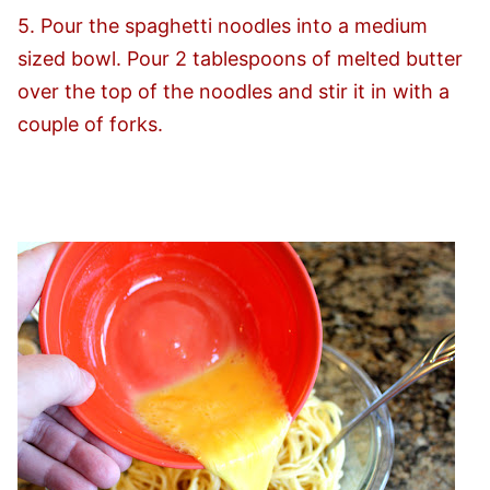
5. Pour the spaghetti noodles into a medium
sized bowl. Pour 2 tablespoons of melted butter
over the top of the noodles and stir it in with a
couple of forks.