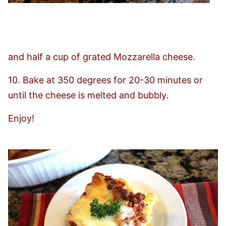
and half a cup of grated Mozzarella cheese.
10. Bake at 350 degrees for 20-30 minutes or
until the cheese is melted and bubbly.
Enjoy!