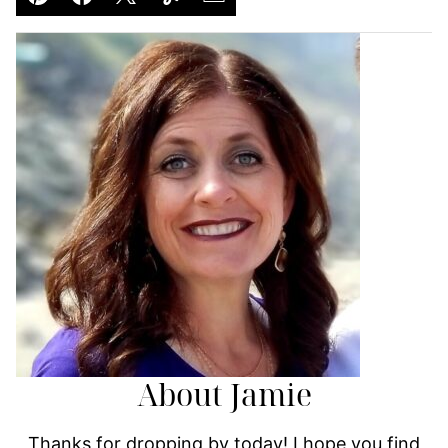
Pin
Facebook
Tweet
Yummly
Email
About Jamie
Thanks for dropping by today! I hope you find