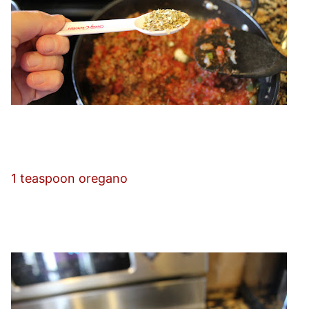
1 teaspoon oregano