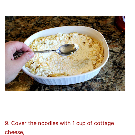
9. Cover the noodles with 1 cup of cottage
cheese,