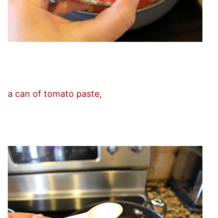
a can of tomato paste,