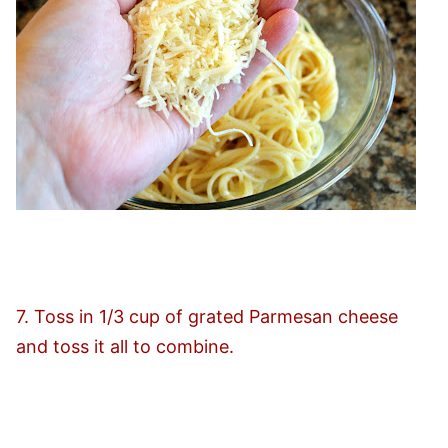
7. Toss in 1/3 cup of grated Parmesan cheese
and toss it all to combine.