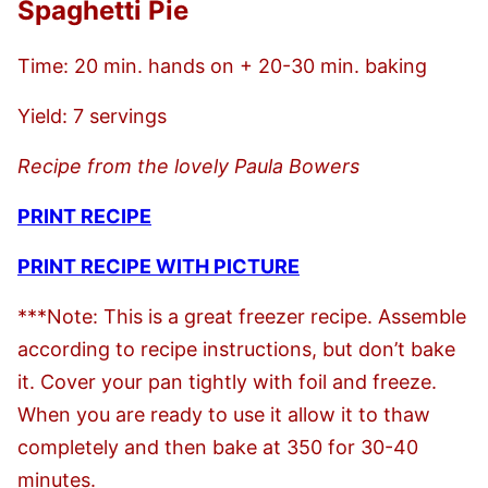
Spaghetti Pie
Time: 20 min. hands on + 20-30 min. baking
Yield: 7 servings
Recipe from the lovely Paula Bowers
PRINT RECIPE
PRINT RECIPE WITH PICTURE
***Note: This is a great freezer recipe. Assemble
according to recipe instructions, but don’t bake
it. Cover your pan tightly with foil and freeze.
When you are ready to use it allow it to thaw
completely and then bake at 350 for 30-40
minutes.