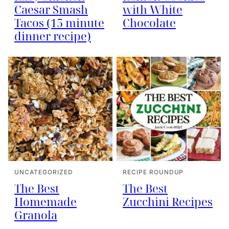
Caesar Smash
with White
Tacos (15 minute
Chocolate
dinner recipe)
UNCATEGORIZED
RECIPE ROUNDUP
The Best
The Best
Homemade
Zucchini Recipes
Granola