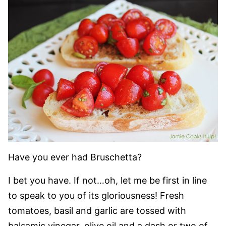
Have you ever had Bruschetta?
I bet you have. If not…oh, let me be first in line
to speak to you of its gloriousness! Fresh
tomatoes, basil and garlic are tossed with
balsamic vinegar, olive oil and a dash or two of