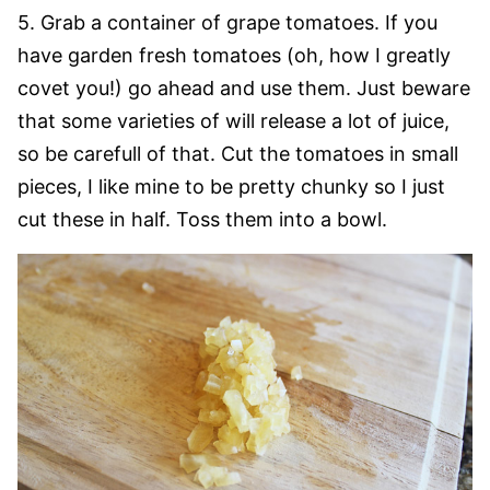
5. Grab a container of grape tomatoes. If you
have garden fresh tomatoes (oh, how I greatly
covet you!) go ahead and use them. Just beware
that some varieties of will release a lot of juice,
so be carefull of that. Cut the tomatoes in small
pieces, I like mine to be pretty chunky so I just
cut these in half. Toss them into a bowl.