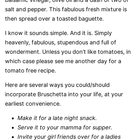
salt and pepper. This fabulous fresh mixture is
then spread over a toasted baguette.
I know it sounds simple. And it is. Simply
heavenly, fabulous, stupendous and full of
wonderment. Unless you don’t like tomatoes, in
which case please see me another day for a
tomato free recipe.
Here are several ways you could/should
incorporate Bruschetta into your life, at your
earliest convenience.
Make it for a late night snack.
Serve it to your mamma for supper.
Invite your girl friends over for a ladies