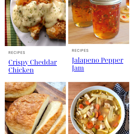
RECIPES
RECIPES
Jalapeno Pepper
Crispy Cheddar
Jam
Chicken