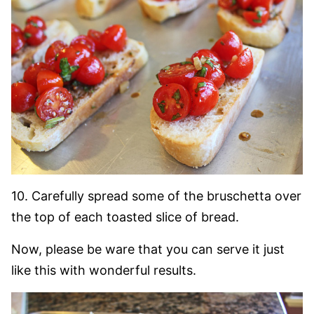
10. Carefully spread some of the bruschetta over
the top of each toasted slice of bread.
Now, please be ware that you can serve it just
like this with wonderful results.