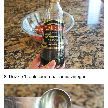
8. Drizzle 1 tablespoon balsamic vinegar…