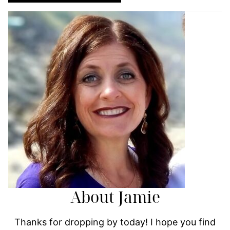
About Jamie
Thanks for dropping by today! I hope you find