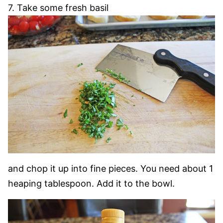
7. Take some fresh basil
and chop it up into fine pieces. You need about 1
heaping tablespoon. Add it to the bowl.