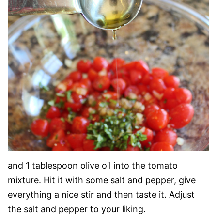
and 1 tablespoon olive oil into the tomato
mixture. Hit it with some salt and pepper, give
everything a nice stir and then taste it. Adjust
the salt and pepper to your liking.