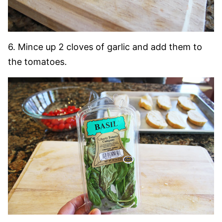
6. Mince up 2 cloves of garlic and add them to
the tomatoes.