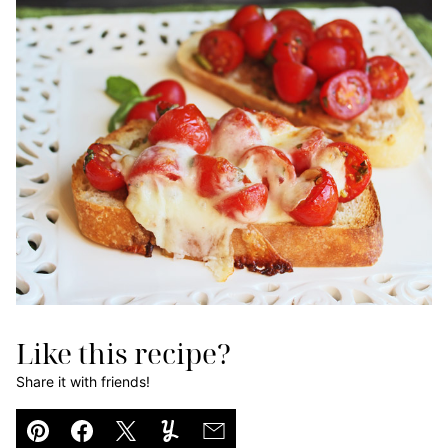
Like this recipe?
Share it with friends!
Pin
Facebook
Tweet
Yummly
Email