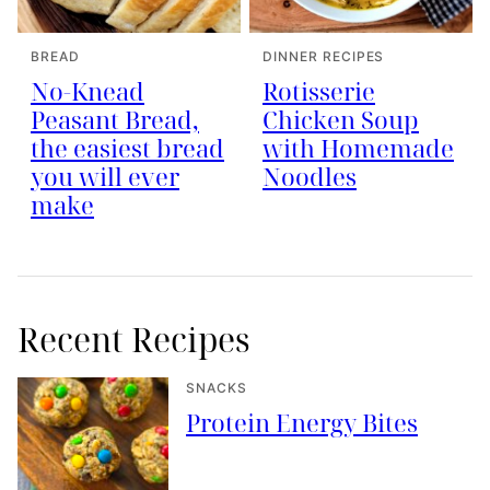
BREAD
DINNER RECIPES
No-Knead
Rotisserie
Peasant Bread,
Chicken Soup
the easiest bread
with Homemade
you will ever
Noodles
make
Recent Recipes
SNACKS
Protein Energy Bites