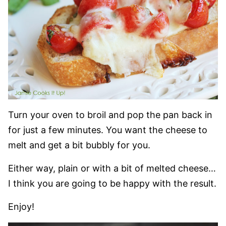
Turn your oven to broil and pop the pan back in
for just a few minutes. You want the cheese to
melt and get a bit bubbly for you.
Either way, plain or with a bit of melted cheese…
I think you are going to be happy with the result.
Enjoy!