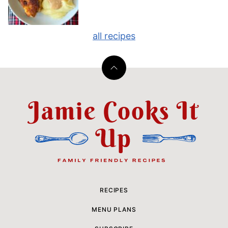
all recipes
Back
to
top
Jamie
Cooks
It
Up
RECIPES
MENU PLANS