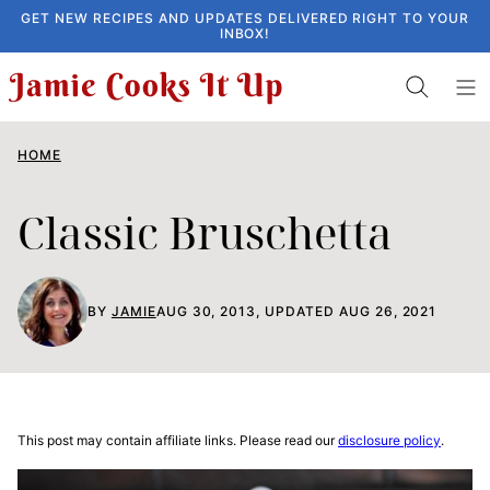
Skip
GET NEW RECIPES AND UPDATES DELIVERED RIGHT TO YOUR
INBOX!
to
content
HOME
Classic Bruschetta
BY
JAMIE
AUG 30, 2013, UPDATED AUG 26, 2021
This post may contain affiliate links. Please read our
disclosure policy
.