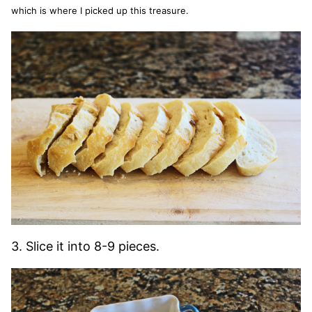
which is where I picked up this treasure.
3. Slice it into 8-9 pieces.