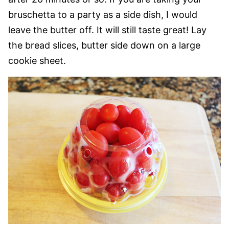
bruschetta to a party as a side dish, I would
leave the butter off. It will still taste great! Lay
the bread slices, butter side down on a large
cookie sheet.