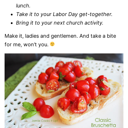
lunch.
Take it to your Labor Day get-together.
Bring it to your next church activity.
Make it, ladies and gentlemen. And take a bite
for me, won’t you.