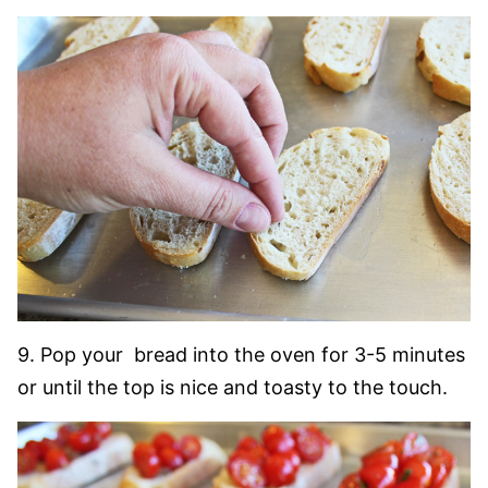
9. Pop your bread into the oven for 3-5 minutes
or until the top is nice and toasty to the touch.