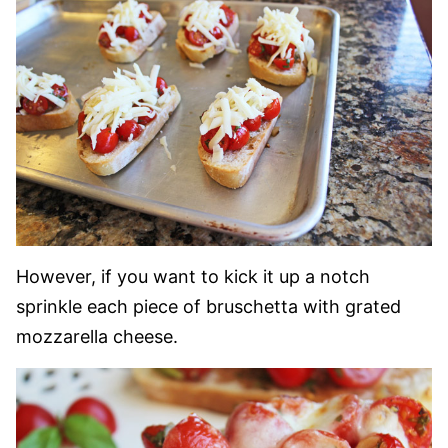
However, if you want to kick it up a notch
sprinkle each piece of bruschetta with grated
mozzarella cheese.