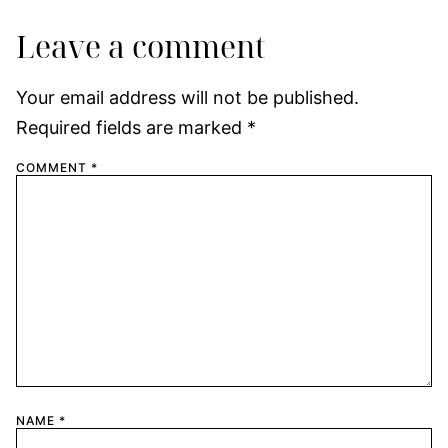
Leave a comment
Your email address will not be published.
Required fields are marked
*
COMMENT
*
NAME
*