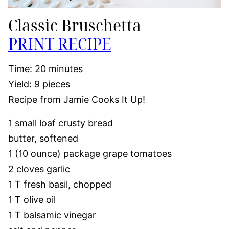
Classic Bruschetta
PRINT RECIPE
Time: 20 minutes
Yield: 9 pieces
Recipe from Jamie Cooks It Up!
1 small loaf crusty bread
butter, softened
1 (10 ounce) package grape tomatoes
2 cloves garlic
1 T fresh basil, chopped
1 T olive oil
1 T balsamic vinegar