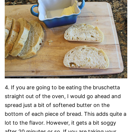
4. If you are going to be eating the bruschetta
straight out of the oven, I would go ahead and
spread just a bit of softened butter on the
bottom of each piece of bread. This adds quite a
lot to the flavor. However, it gets a bit soggy
after 20 minutes or so. If you are taking your