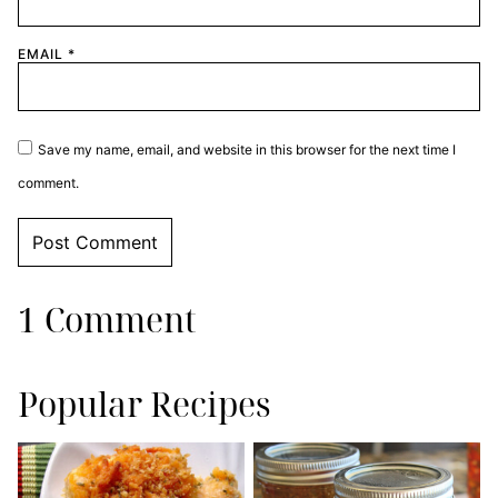
EMAIL
*
Save my name, email, and website in this browser for the next time I
comment.
1 Comment
Popular Recipes