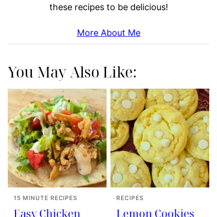
these recipes to be delicious!
More About Me
You May Also Like:
15 MINUTE RECIPES
RECIPES
Easy Chicken
Lemon Cookies