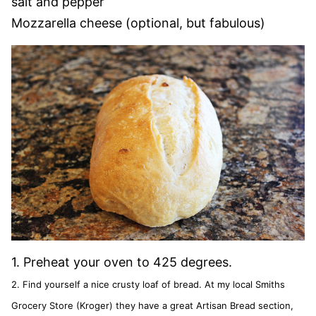
salt and pepper
Mozzarella cheese (optional, but fabulous)
1. Preheat your oven to 425 degrees.
2. Find yourself a nice crusty loaf of bread. At my local Smiths
Grocery Store (Kroger) they have a great Artisan Bread section,