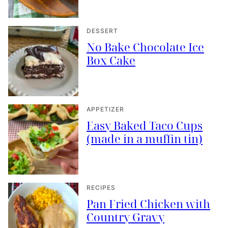
DESSERT
No Bake Chocolate Ice
Box Cake
APPETIZER
Easy Baked Taco Cups
(made in a muffin tin)
RECIPES
Pan Fried Chicken with
Country Gravy