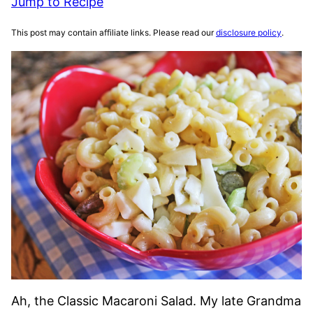
Jump to Recipe
This post may contain affiliate links. Please read our
disclosure policy
.
Ah, the Classic Macaroni Salad. My late Grandma