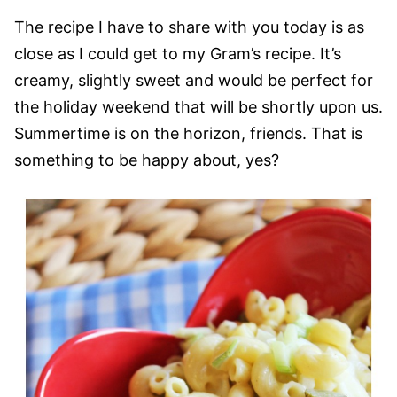
The recipe I have to share with you today is as
close as I could get to my Gram’s recipe. It’s
creamy, slightly sweet and would be perfect for
the holiday weekend that will be shortly upon us.
Summertime is on the horizon, friends. That is
something to be happy about, yes?