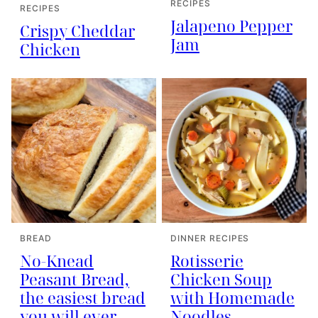
RECIPES
RECIPES
Jalapeno Pepper
Crispy Cheddar
Jam
Chicken
BREAD
DINNER RECIPES
No-Knead
Rotisserie
Peasant Bread,
Chicken Soup
the easiest bread
with Homemade
you will ever
Noodles