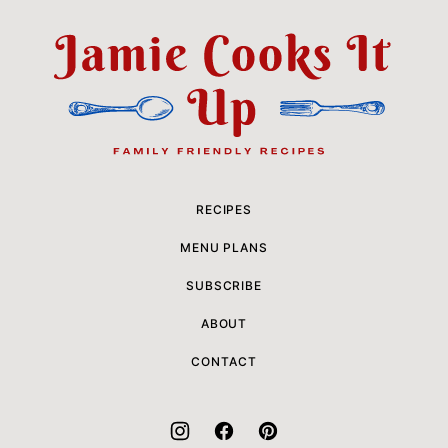
to
top
Jamie
Cooks
It
Up
RECIPES
MENU PLANS
SUBSCRIBE
ABOUT
CONTACT