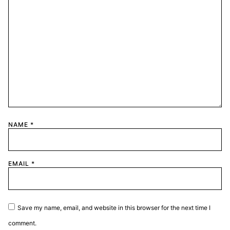
NAME
*
EMAIL
*
Save my name, email, and website in this browser for the next time I
comment.