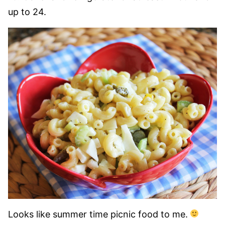
up to 24.
Looks like summer time picnic food to me.