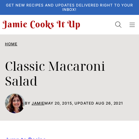
Skip
GET NEW RECIPES AND UPDATES DELIVERED RIGHT TO YOUR
INBOX!
to
content
HOME
Classic Macaroni
Salad
BY
JAMIE
MAY 20, 2015, UPDATED AUG 26, 2021