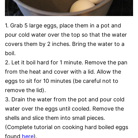
1. Grab 5 large eggs, place them in a pot and
pour cold water over the top so that the water
covers them by 2 inches. Bring the water to a
boil.
2. Let it boil hard for 1 minute. Remove the pan
from the heat and cover with a lid. Allow the
eggs to sit for 10 minutes (be careful not to
remove the lid).
3. Drain the water from the pot and pour cold
water over the eggs until cooled. Remove the
shells and slice them into small pieces.
(Complete tutorial on cooking hard boiled eggs
found
here
).