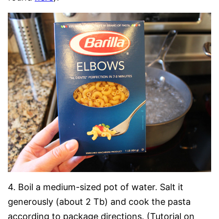
4. Boil a medium-sized pot of water. Salt it
generously (about 2 Tb) and cook the pasta
according to package directions. (Tutorial on