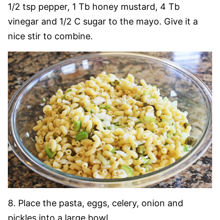
1/2 tsp pepper, 1 Tb honey mustard, 4 Tb
vinegar and 1/2 C sugar to the mayo. Give it a
nice stir to combine.
8. Place the pasta, eggs, celery, onion and
pickles into a large bowl.