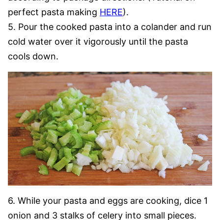
perfect pasta making
HERE
).
5. Pour the cooked pasta into a colander and run
cold water over it vigorously until the pasta
cools down.
6. While your pasta and eggs are cooking, dice 1
onion and 3 stalks of celery into small pieces.