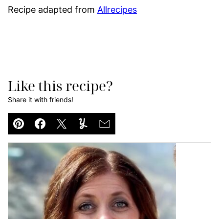
Recipe adapted from
Allrecipes
Like this recipe?
Share it with friends!
Pin
Facebook
Tweet
Yummly
Email