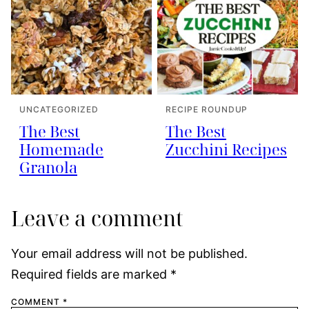
UNCATEGORIZED
RECIPE ROUNDUP
The Best
The Best
Homemade
Zucchini Recipes
Granola
Leave a comment
Your email address will not be published.
Required fields are marked
*
COMMENT
*