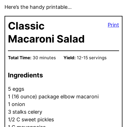
Here’s the handy printable…
Classic
Print
Macaroni Salad
Total Time:
30 minutes
Yield:
12-15 servings
Ingredients
5 eggs
1 (16 ounce) package elbow macaroni
1 onion
3 stalks celery
1/2 C sweet pickles