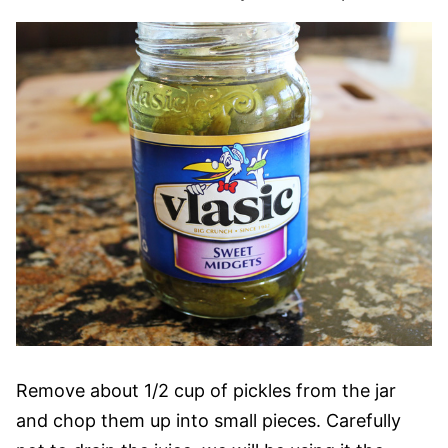
Remove about 1/2 cup of pickles from the jar
and chop them up into small pieces. Carefully