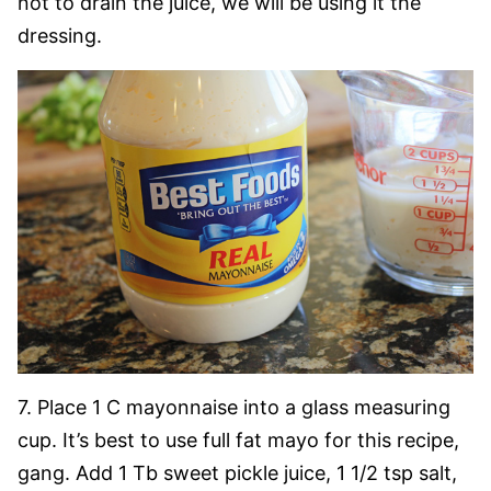
not to drain the juice, we will be using it the
dressing.
7. Place 1 C mayonnaise into a glass measuring
cup. It’s best to use full fat mayo for this recipe,
gang. Add 1 Tb sweet pickle juice, 1 1/2 tsp salt,