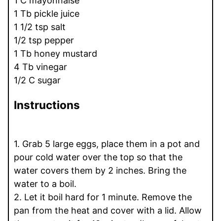
1 C mayonnaise
1 Tb pickle juice
1 1/2 tsp salt
1/2 tsp pepper
1 Tb honey mustard
4 Tb vinegar
1/2 C sugar
Instructions
1. Grab 5 large eggs, place them in a pot and
pour cold water over the top so that the
water covers them by 2 inches. Bring the
water to a boil.
2. Let it boil hard for 1 minute. Remove the
pan from the heat and cover with a lid. Allow