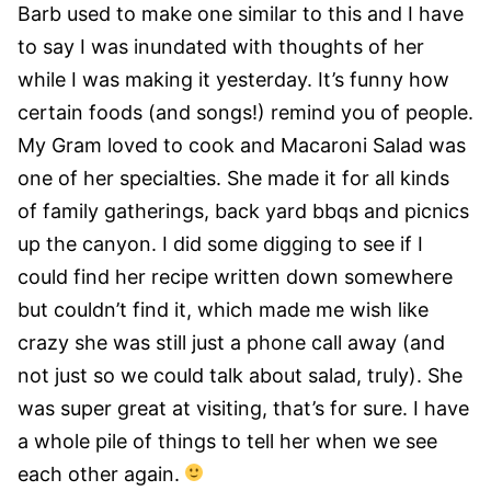
Barb used to make one similar to this and I have
to say I was inundated with thoughts of her
while I was making it yesterday. It’s funny how
certain foods (and songs!) remind you of people.
My Gram loved to cook and Macaroni Salad was
one of her specialties. She made it for all kinds
of family gatherings, back yard bbqs and picnics
up the canyon. I did some digging to see if I
could find her recipe written down somewhere
but couldn’t find it, which made me wish like
crazy she was still just a phone call away (and
not just so we could talk about salad, truly). She
was super great at visiting, that’s for sure. I have
a whole pile of things to tell her when we see
each other again.