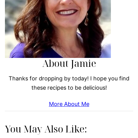
About Jamie
Thanks for dropping by today! I hope you find
these recipes to be delicious!
More About Me
You May Also Like: