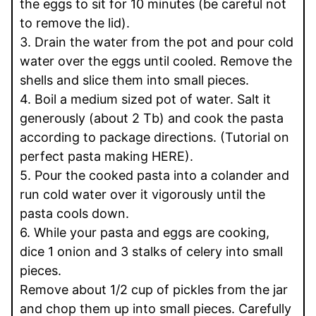
the eggs to sit for 10 minutes (be careful not
to remove the lid).
3. Drain the water from the pot and pour cold
water over the eggs until cooled. Remove the
shells and slice them into small pieces.
4. Boil a medium sized pot of water. Salt it
generously (about 2 Tb) and cook the pasta
according to package directions. (Tutorial on
perfect pasta making HERE).
5. Pour the cooked pasta into a colander and
run cold water over it vigorously until the
pasta cools down.
6. While your pasta and eggs are cooking,
dice 1 onion and 3 stalks of celery into small
pieces.
Remove about 1/2 cup of pickles from the jar
and chop them up into small pieces. Carefully