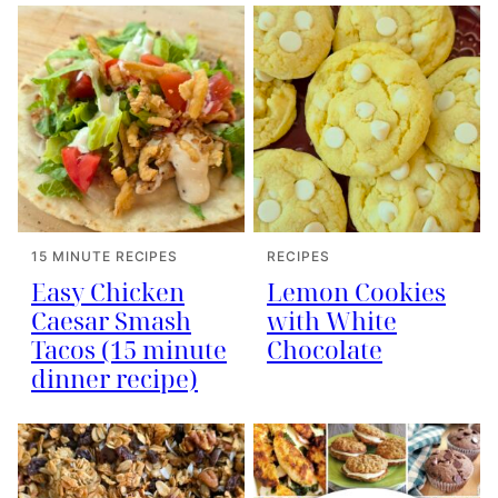
15 MINUTE RECIPES
RECIPES
Easy Chicken
Lemon Cookies
Caesar Smash
with White
Tacos (15 minute
Chocolate
dinner recipe)