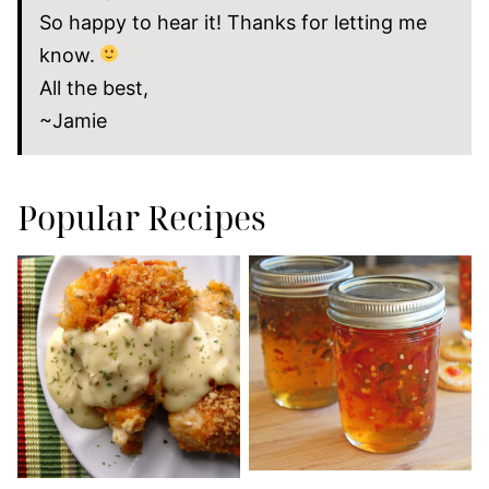
So happy to hear it! Thanks for letting me
know.
All the best,
~Jamie
Popular Recipes