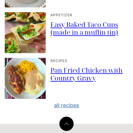
APPETIZER
Easy Baked Taco Cups
(made in a muffin tin)
RECIPES
Pan Fried Chicken with
Country Gravy
all recipes
Back