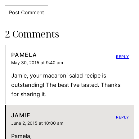
2 Comments
PAMELA
REPLY
May 30, 2015 at 9:40 am
Jamie, your macaroni salad recipe is
outstanding! The best I’ve tasted. Thanks
for sharing it.
JAMIE
REPLY
June 2, 2015 at 10:00 am
Pamela,