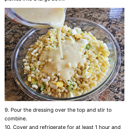
9. Pour the dressing over the top and stir to
combine.
10. Cover and refrigerate for at least 1 hour and