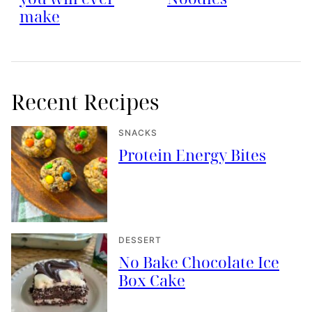
make
Recent Recipes
SNACKS
Protein Energy Bites
DESSERT
No Bake Chocolate Ice
Box Cake