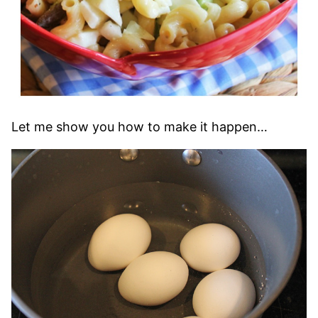
Let me show you how to make it happen…