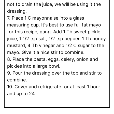
not to drain the juice, we will be using it the
dressing.
7. Place 1 C mayonnaise into a glass
measuring cup. It's best to use full fat mayo
for this recipe, gang. Add 1 Tb sweet pickle
juice, 1 1/2 tsp salt, 1/2 tsp pepper, 1 Tb honey
mustard, 4 Tb vinegar and 1/2 C sugar to the
mayo. Give it a nice stir to combine.
8. Place the pasta, eggs, celery, onion and
pickles into a large bowl.
9. Pour the dressing over the top and stir to
combine.
10. Cover and refrigerate for at least 1 hour
and up to 24.