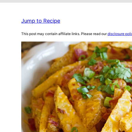
Jump to Recipe
This post may contain affiliate links. Please read our
disclosure poli