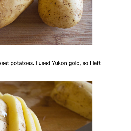
et potatoes. I used Yukon gold, so I left