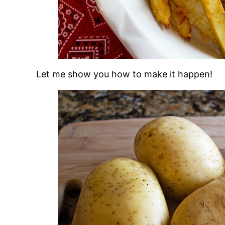
Let me show you how to make it happen!