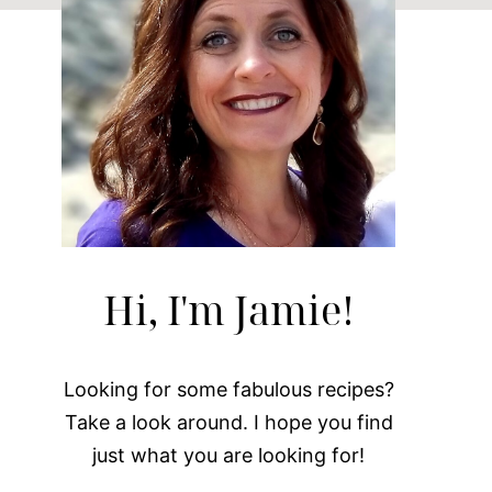
Hi, I'm Jamie!
Looking for some fabulous recipes?
Take a look around. I hope you find
just what you are looking for!