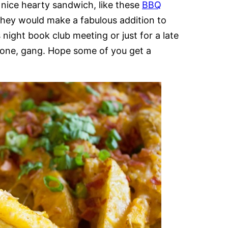
 nice hearty sandwich, like these
BBQ
hey would make a fabulous addition to
 night book club meeting or just for a late
is one, gang. Hope some of you get a