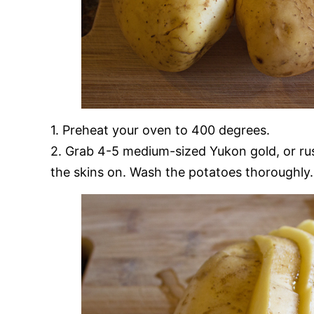
1. Preheat your oven to 400 degrees.
2. Grab 4-5 medium-sized Yukon gold, or russ
the skins on. Wash the potatoes thoroughly.