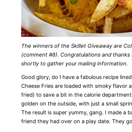
The winners of the Skillet Giveaway are C
(comment #8). Congratulations and thanks so
shortly to gather your mailing information.
Good glory, do I have a fabulous recipe line
Cheese Fries are loaded with smoky flavor a
fried) to save a bit in the calorie departmen
golden on the outside, with just a small spri
The result is super yummy, gang. I made a ba
friend they had over on a play date. They gob