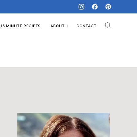
15 MINUTE RECIPES
ABOUT
CONTACT