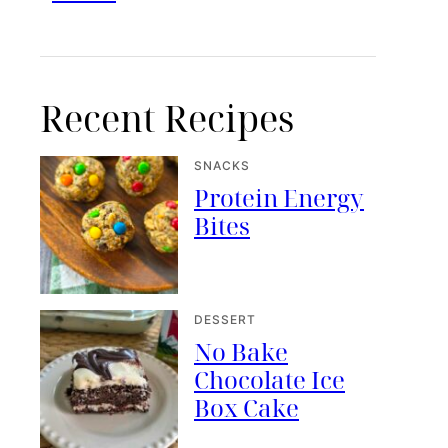
Recent Recipes
SNACKS
Protein Energy
Bites
DESSERT
No Bake
Chocolate Ice
Box Cake