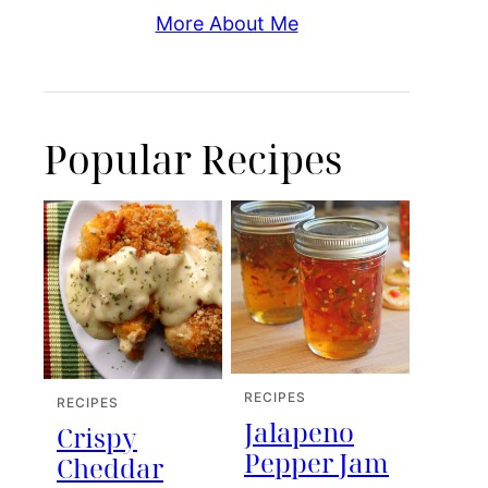
More About Me
Popular Recipes
RECIPES
RECIPES
Jalapeno
Crispy
Pepper Jam
Cheddar