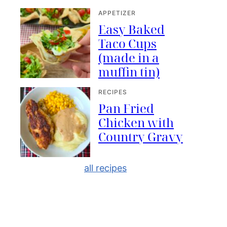
APPETIZER
Easy Baked
Taco Cups
(made in a
muffin tin)
RECIPES
Pan Fried
Chicken with
Country Gravy
all recipes