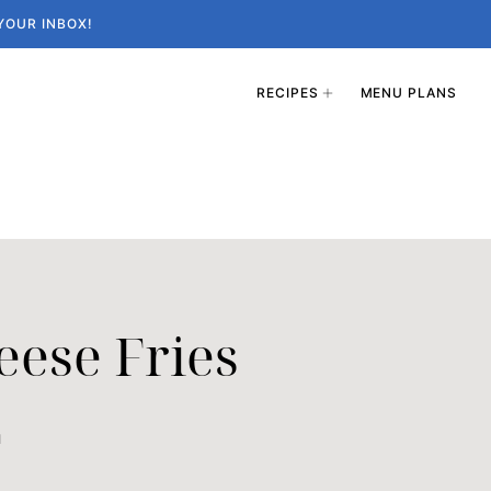
YOUR INBOX!
RECIPES
MENU PLANS
eese Fries
1