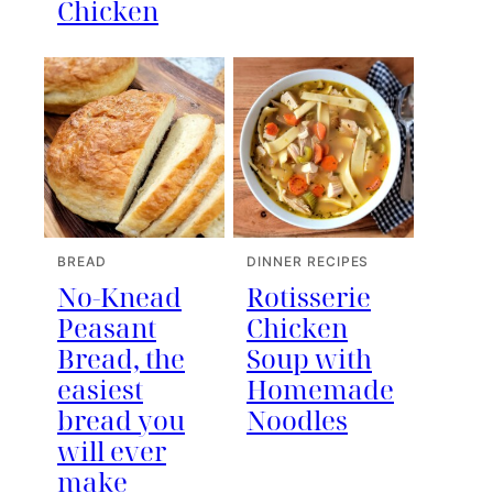
Chicken
BREAD
DINNER RECIPES
No-Knead
Rotisserie
Peasant
Chicken
Bread, the
Soup with
easiest
Homemade
bread you
Noodles
will ever
make