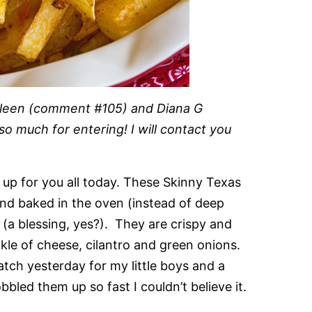
olleen (comment #105) and Diana G
 much for entering! I will contact you
d up for you all today. These Skinny Texas
nd baked in the oven (instead of deep
t (a blessing, yes?). They are crispy and
nkle of cheese, cilantro and green onions.
tch yesterday for my little boys and a
bled them up so fast I couldn’t believe it.