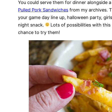
You could serve them for dinner alongside a
Pulled Pork Sandwiches
from my archives. T
your game day line up, halloween party, girls
night snack.
Lots of possibilities with th
chance to try them!