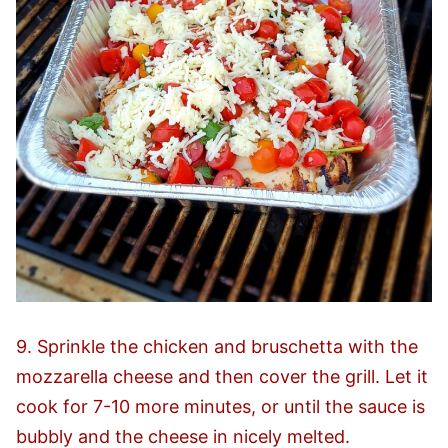
9. Sprinkle the chicken and bruschetta with the
mozzarella cheese and then cover the grill. Let it
cook for 7-10 more minutes, or until the sauce is
bubbly and the cheese in nicely melted.