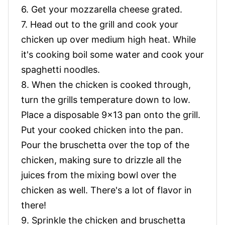
6. Get your mozzarella cheese grated.
7. Head out to the grill and cook your
chicken up over medium high heat. While
it's cooking boil some water and cook your
spaghetti noodles.
8. When the chicken is cooked through,
turn the grills temperature down to low.
Place a disposable 9x13 pan onto the grill.
Put your cooked chicken into the pan.
Pour the bruschetta over the top of the
chicken, making sure to drizzle all the
juices from the mixing bowl over the
chicken as well. There's a lot of flavor in
there!
9. Sprinkle the chicken and bruschetta