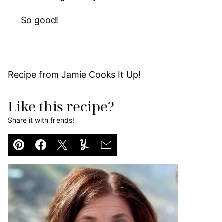
So good!
Recipe from Jamie Cooks It Up!
Like this recipe?
Share it with friends!
Pin
Facebook
Tweet
Yummly
Email