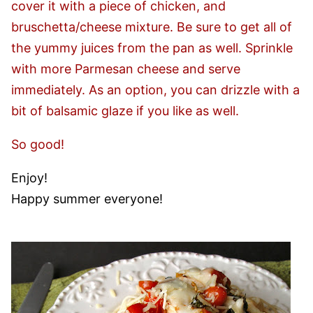
cover it with a piece of chicken, and
bruschetta/cheese mixture. Be sure to get all of
the yummy juices from the pan as well. Sprinkle
with more Parmesan cheese and serve
immediately. As an option, you can drizzle with a
bit of balsamic glaze if you like as well.
So good!
Enjoy!
Happy summer everyone!