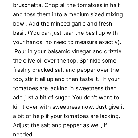
bruschetta. Chop all the tomatoes in half
and toss them into a medium sized mixing
bowl. Add the minced garlic and fresh
basil. (You can just tear the basil up with
your hands, no need to measure exactly).
Pour in your balsamic vinegar and drizzle
the olive oil over the top. Sprinkle some
freshly cracked salt and pepper over the
top, stir it all up and then taste it. If your
tomatoes are lacking in sweetness then
add just a bit of sugar. You don't want to
kill it over with sweetness now. Just give it
a bit of help if your tomatoes are lacking.
Adjust the salt and pepper as well, if
needed.