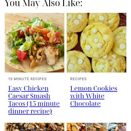
You May Also Like:
15 MINUTE RECIPES
RECIPES
Easy Chicken
Lemon Cookies
Caesar Smash
with White
Tacos (15 minute
Chocolate
dinner recipe)