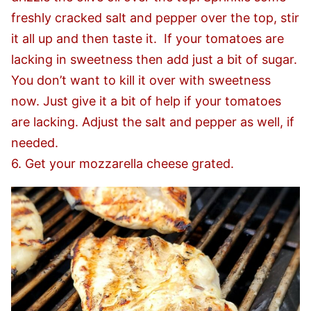
freshly cracked salt and pepper over the top, stir
it all up and then taste it. If your tomatoes are
lacking in sweetness then add just a bit of sugar.
You don’t want to kill it over with sweetness
now. Just give it a bit of help if your tomatoes
are lacking. Adjust the salt and pepper as well, if
needed.
6. Get your mozzarella cheese grated.