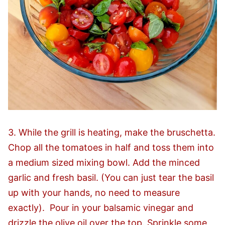
3. While the grill is heating, make the bruschetta.
Chop all the tomatoes in half and toss them into
a medium sized mixing bowl. Add the minced
garlic and fresh basil. (You can just tear the basil
up with your hands, no need to measure
exactly). Pour in your balsamic vinegar and
drizzle the olive oil over the top. Sprinkle some