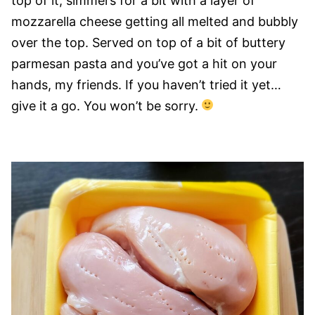
top of it, simmers for a bit with a layer of
mozzarella cheese getting all melted and bubbly
over the top. Served on top of a bit of buttery
parmesan pasta and you’ve got a hit on your
hands, my friends. If you haven’t tried it yet…
give it a go. You won’t be sorry.