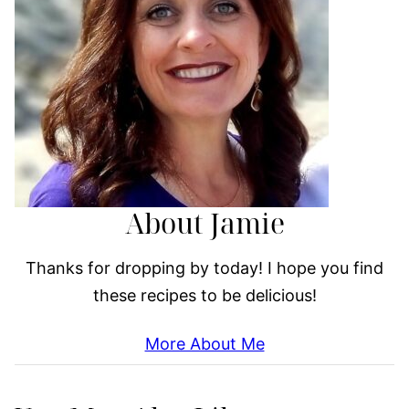
About Jamie
Thanks for dropping by today! I hope you find
these recipes to be delicious!
More About Me