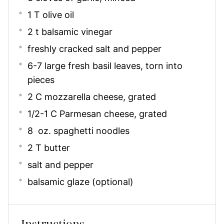
1 T olive oil
2 t balsamic vinegar
freshly cracked salt and pepper
6-7 large fresh basil leaves, torn into
pieces
2 C mozzarella cheese, grated
1/2-1 C Parmesan cheese, grated
8 oz. spaghetti noodles
2 T butter
salt and pepper
balsamic glaze (optional)
Instructions