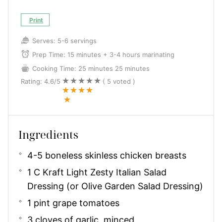
Print
Serves:
5-6 servings
Prep Time:
15 minutes + 3-4 hours marinating
Cooking Time:
25 minutes
25 minutes
Rating:
4.6
/5
(
5
voted )
Ingredients
4-5 boneless skinless chicken breasts
1 C Kraft Light Zesty Italian Salad
Dressing (or Olive Garden Salad Dressing)
1 pint grape tomatoes
3 cloves of garlic, minced