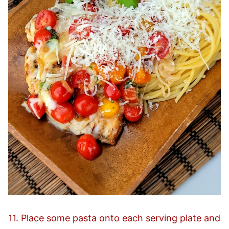
11. Place some pasta onto each serving plate and