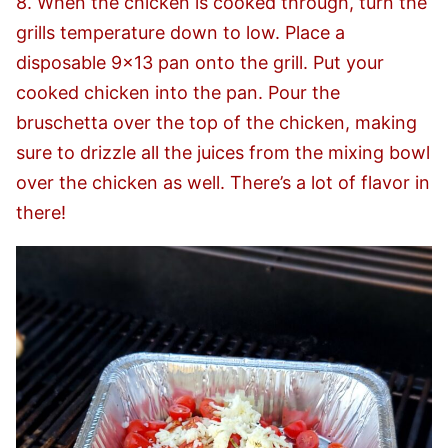
8. When the chicken is cooked through, turn the
grills temperature down to low. Place a
disposable 9×13 pan onto the grill. Put your
cooked chicken into the pan. Pour the
bruschetta over the top of the chicken, making
sure to drizzle all the juices from the mixing bowl
over the chicken as well. There’s a lot of flavor in
there!