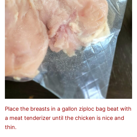
Place the breasts in a gallon ziploc bag beat with
a meat tenderizer until the chicken is nice and
thin.