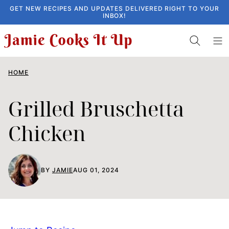
Skip
GET NEW RECIPES AND UPDATES DELIVERED RIGHT TO YOUR
INBOX!
to
content
HOME
Grilled Bruschetta
Chicken
BY
JAMIE
AUG 01, 2024