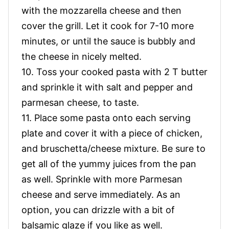
with the mozzarella cheese and then
cover the grill. Let it cook for 7-10 more
minutes, or until the sauce is bubbly and
the cheese in nicely melted.
10. Toss your cooked pasta with 2 T butter
and sprinkle it with salt and pepper and
parmesan cheese, to taste.
11. Place some pasta onto each serving
plate and cover it with a piece of chicken,
and bruschetta/cheese mixture. Be sure to
get all of the yummy juices from the pan
as well. Sprinkle with more Parmesan
cheese and serve immediately. As an
option, you can drizzle with a bit of
balsamic glaze if you like as well.