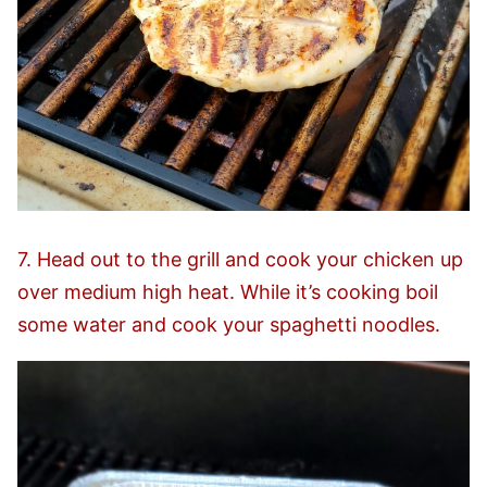
7. Head out to the grill and cook your chicken up
over medium high heat. While it’s cooking boil
some water and cook your spaghetti noodles.