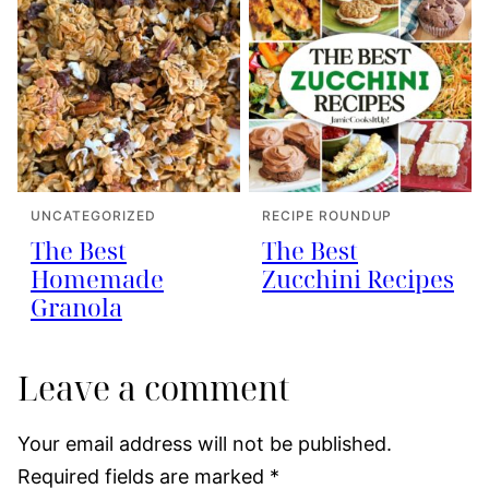
UNCATEGORIZED
RECIPE ROUNDUP
The Best
The Best
Homemade
Zucchini Recipes
Granola
Leave a comment
Your email address will not be published.
Required fields are marked
*