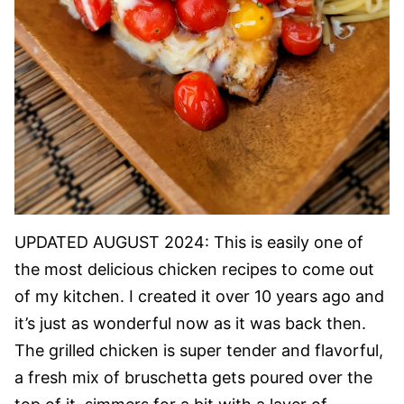
UPDATED AUGUST 2024: This is easily one of
the most delicious chicken recipes to come out
of my kitchen. I created it over 10 years ago and
it’s just as wonderful now as it was back then.
The grilled chicken is super tender and flavorful,
a fresh mix of bruschetta gets poured over the