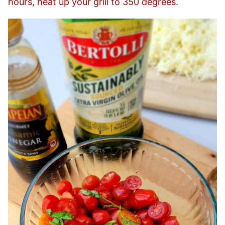
hours, heat up your grill to 350 degrees.