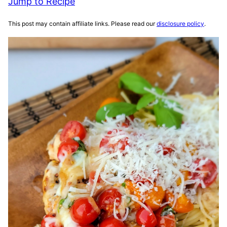
Jump to Recipe
This post may contain affiliate links. Please read our
disclosure policy
.