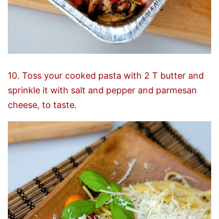
10. Toss your cooked pasta with 2 T butter and
sprinkle it with salt and pepper and parmesan
cheese, to taste.