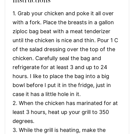
1. Grab your chicken and poke it all over
with a fork. Place the breasts in a gallon
ziploc bag beat with a meat tenderizer
until the chicken is nice and thin. Pour 1 C
of the salad dressing over the top of the
chicken. Carefully seal the bag and
refrigerate for at least 3 and up to 24
hours. I like to place the bag into a big
bowl before I put it in the fridge, just in
case it has a little hole in it.
2. When the chicken has marinated for at
least 3 hours, heat up your grill to 350
degrees.
3. While the grill is heating, make the