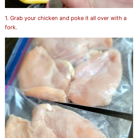
1. Grab your chicken and poke it all over with a
fork.