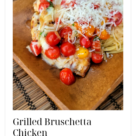
Grilled Bruschetta
Chicken