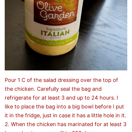
Pour 1 C of the salad dressing over the top of
the chicken. Carefully seal the bag and
refrigerate for at least 3 and up to 24 hours. I
like to place the bag into a big bowl before I put
it in the fridge, just in case it has a little hole in it.
2. When the chicken has marinated for at least 3