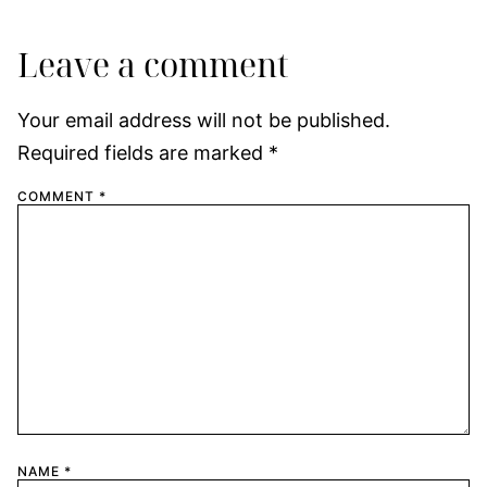
Leave a comment
Your email address will not be published.
Required fields are marked
*
COMMENT
*
NAME
*