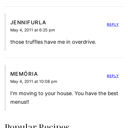
JENNIFURLA
REPLY
May 4, 2011 at 6:25 pm
those truffles have me in overdrive.
MEMÓRIA
REPLY
May 4, 2011 at 10:08 pm
I'm moving to your house. You have the best
menus!!
Popular Recipes