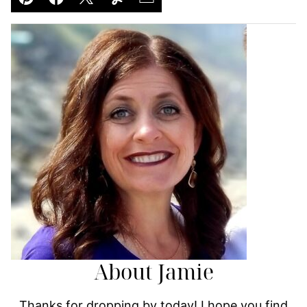
Pin
Facebook
Tweet
Yummly
Email
About Jamie
Thanks for dropping by today! I hope you find