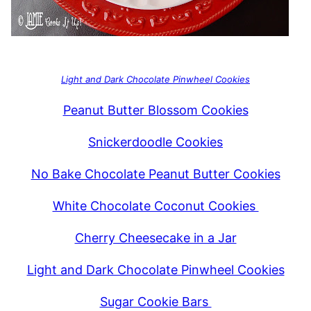
Light and Dark Chocolate Pinwheel Cookies
Peanut Butter Blossom Cookies
Snickerdoodle Cookies
No Bake Chocolate Peanut Butter Cookies
White Chocolate Coconut Cookies
Cherry Cheesecake in a Jar
Light and Dark Chocolate Pinwheel Cookies
Sugar Cookie Bars