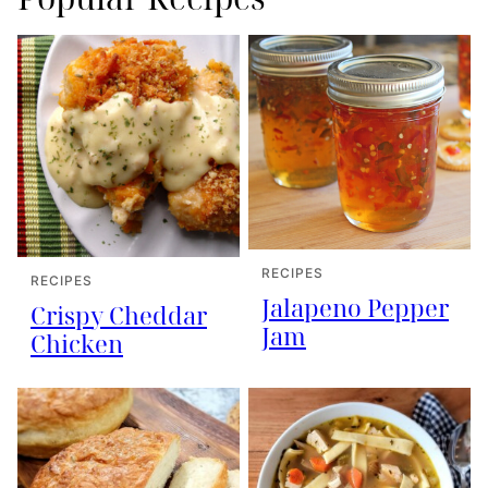
RECIPES
RECIPES
Jalapeno Pepper
Crispy Cheddar
Jam
Chicken