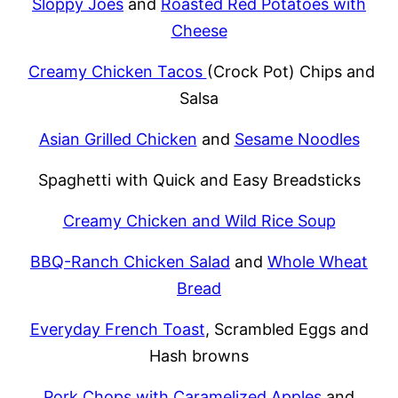
Sloppy Joes
and
Roasted Red Potatoes with
Cheese
Creamy Chicken Tacos
(Crock Pot) Chips and
Salsa
Asian Grilled Chicken
and
Sesame Noodles
Spaghetti with Quick and Easy Breadsticks
Creamy Chicken and Wild Rice Soup
BBQ-Ranch Chicken Salad
and
Whole Wheat
Bread
Everyday French Toast
, Scrambled Eggs and
Hash browns
Pork Chops with Caramelized Apples
and