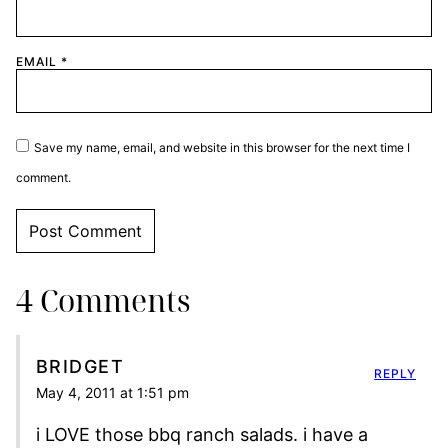
EMAIL
*
Save my name, email, and website in this browser for the next time I
comment.
4 Comments
BRIDGET
REPLY
May 4, 2011 at 1:51 pm
i LOVE those bbq ranch salads. i have a