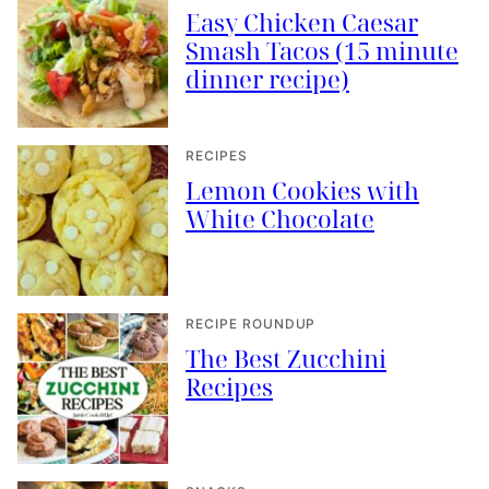
Easy Chicken Caesar
Smash Tacos (15 minute
dinner recipe)
RECIPES
Lemon Cookies with
White Chocolate
RECIPE ROUNDUP
The Best Zucchini
Recipes