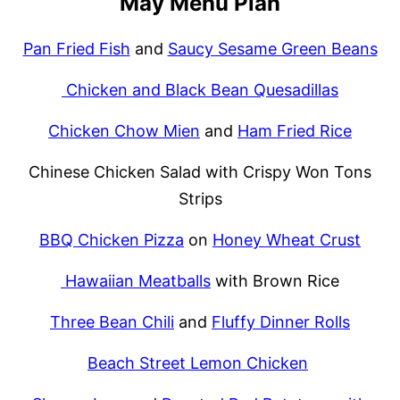
May Menu Plan
Pan Fried Fish
and
Saucy Sesame Green Beans
Chicken and Black Bean Quesadillas
Chicken Chow Mien
and
Ham Fried Rice
Chinese Chicken Salad with Crispy Won Tons
Strips
BBQ Chicken Pizza
on
Honey Wheat Crust
Hawaiian Meatballs
with Brown Rice
Three Bean Chili
and
Fluffy Dinner Rolls
Beach Street Lemon Chicken