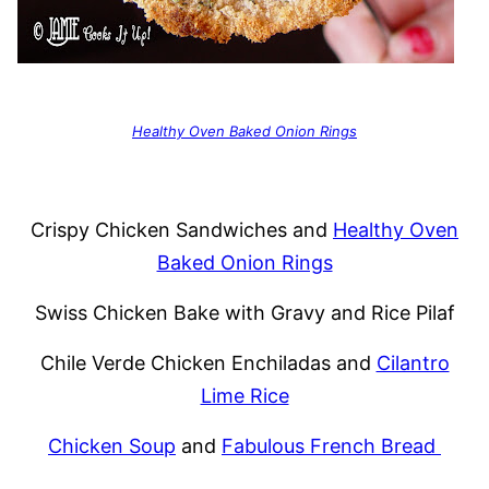
Healthy Oven Baked Onion Rings
Crispy Chicken Sandwiches and
Healthy Oven
Baked Onion Rings
Swiss Chicken Bake with Gravy and Rice Pilaf
Chile Verde Chicken Enchiladas and
Cilantro
Lime Rice
Chicken Soup
and
Fabulous French Bread