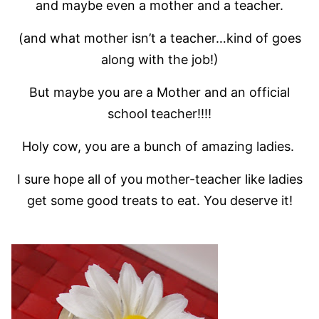
and maybe even a mother and a teacher.
(and what mother isn’t a teacher…kind of goes
along with the job!)
But maybe you are a Mother and an official
school teacher!!!!
Holy cow, you are a bunch of amazing ladies.
I sure hope all of you mother-teacher like ladies
get some good treats to eat. You deserve it!