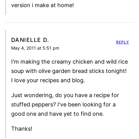
version i make at home!
DANIELLE D.
REPLY
May 4, 2011 at 5:51 pm
I'm making the creamy chicken and wild rice
soup with olive garden bread sticks tonight!
I love your recipes and blog.
Just wondering, do you have a recipe for
stuffed peppers? I've been looking for a
good one and have yet to find one.
Thanks!