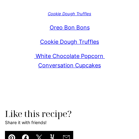
Cookie Dough Truffles
Oreo Bon Bons
Cookie Dough Truffles
White Chocolate Popcorn
Conversation Cupcakes
Like this recipe?
Share it with friends!