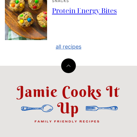
SNACKS
Protein Energy Bites
all recipes
Back
to
top
Jamie
Cooks
It
Up