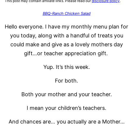
This post may contain affiliate links. Please read our
disclosure policy
.
BBQ-Ranch Chicken Salad
Hello everyone. I have my monthly menu plan for
you today, along with a handful of treats you
could make and give as a lovely mothers day
gift…or teacher appreciation gift.
Yup. It’s this week.
For both.
Both your mother and your teacher.
I mean your children’s teachers.
And chances are… you actually are a Mother…