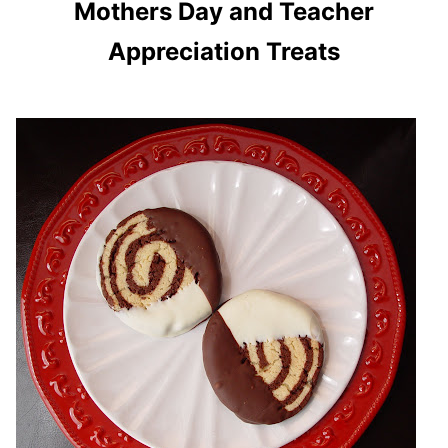
Mothers Day and Teacher
Appreciation Treats