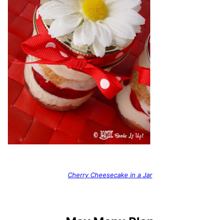
Cherry Cheesecake in a Jar