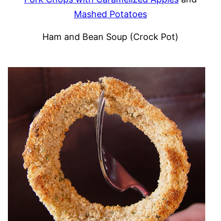
Mashed Potatoes
Ham and Bean Soup (Crock Pot)