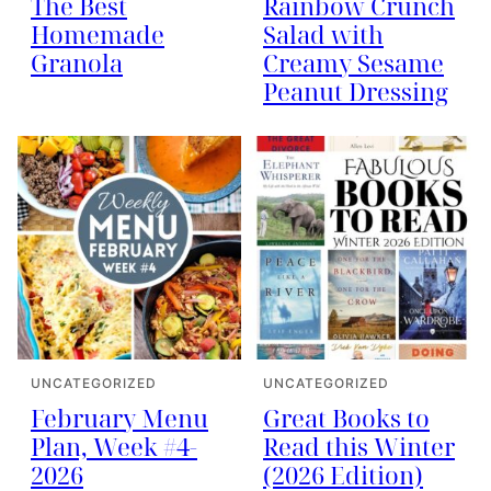
The Best
Rainbow Crunch
Homemade
Salad with
Granola
Creamy Sesame
Peanut Dressing
UNCATEGORIZED
UNCATEGORIZED
February Menu
Great Books to
Plan, Week #4-
Read this Winter
2026
(2026 Edition)