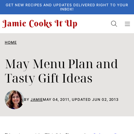
Skip
GET NEW RECIPES AND UPDATES DELIVERED RIGHT TO YOUR
INBOX!
to
content
HOME
May Menu Plan and
Tasty Gift Ideas
BY
JAMIE
MAY 04, 2011, UPDATED JUN 02, 2013