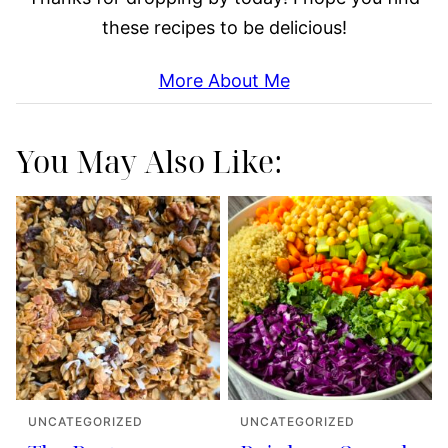
these recipes to be delicious!
More About Me
You May Also Like:
UNCATEGORIZED
UNCATEGORIZED