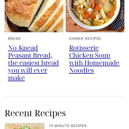
BREAD
DINNER RECIPES
No-Knead
Rotisserie
Peasant Bread,
Chicken Soup
the easiest bread
with Homemade
you will ever
Noodles
make
Recent Recipes
15 MINUTE RECIPES