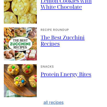
Lemon Cookies with
White Chocolate
RECIPE ROUNDUP
The Best Zucchini
Recipes
SNACKS
Protein Energy Bites
all recipes