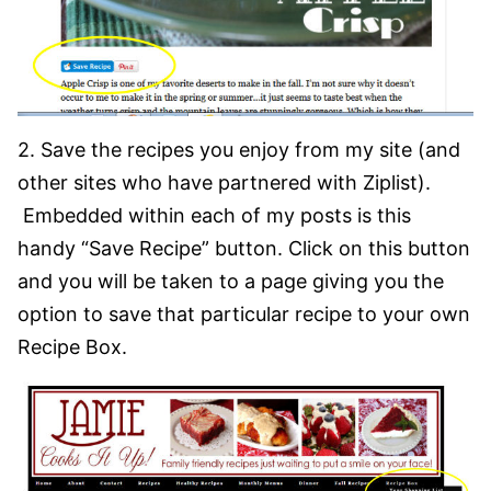
2. Save the recipes you enjoy from my site (and
other sites who have partnered with Ziplist).
Embedded within each of my posts is this
handy “Save Recipe” button. Click on this button
and you will be taken to a page giving you the
option to save that particular recipe to your own
Recipe Box.