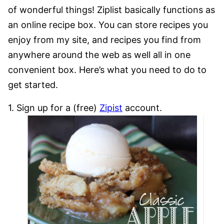
of wonderful things! Ziplist basically functions as
an online recipe box. You can store recipes you
enjoy from my site, and recipes you find from
anywhere around the web as well all in one
convenient box. Here’s what you need to do to
get started.
1. Sign up for a (free)
Zipist
account.