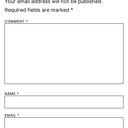
Your email address will not be published.
Required fields are marked
*
COMMENT
*
NAME
*
EMAIL
*