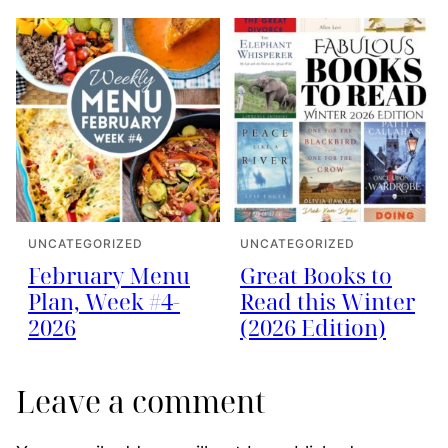
UNCATEGORIZED
UNCATEGORIZED
February Menu
Great Books to
Plan, Week #4-
Read this Winter
2026
(2026 Edition)
Leave a comment