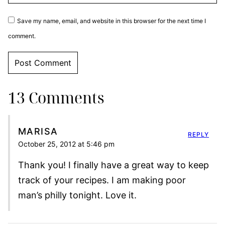
Save my name, email, and website in this browser for the next time I
comment.
13 Comments
MARISA
REPLY
October 25, 2012 at 5:46 pm
Thank you! I finally have a great way to keep
track of your recipes. I am making poor
man’s philly tonight. Love it.