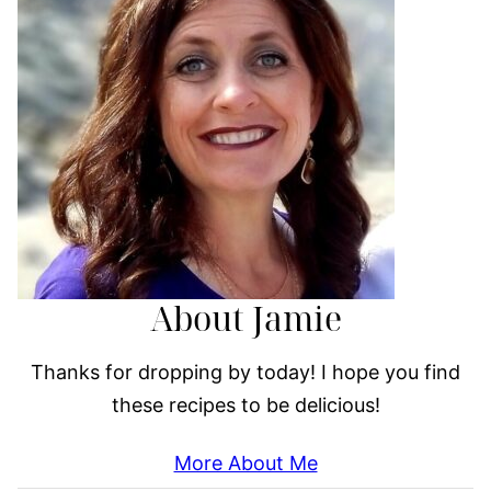
About Jamie
Thanks for dropping by today! I hope you find
these recipes to be delicious!
More About Me