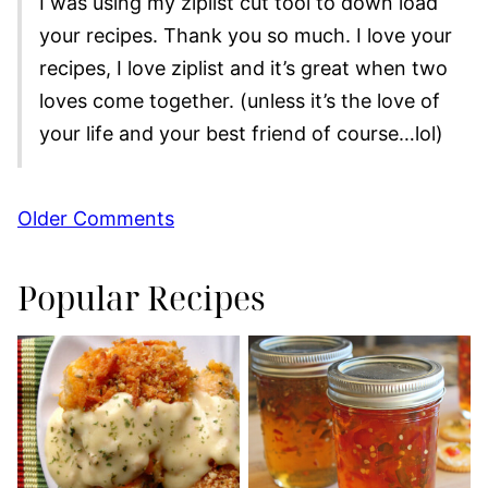
I was using my ziplist cut tool to down load
your recipes. Thank you so much. I love your
recipes, I love ziplist and it’s great when two
loves come together. (unless it’s the love of
your life and your best friend of course…lol)
Comment
Older Comments
navigation
Popular Recipes