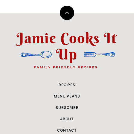
Back
to
top
Jamie
Cooks
It
Up
RECIPES
MENU PLANS
SUBSCRIBE
ABOUT
CONTACT