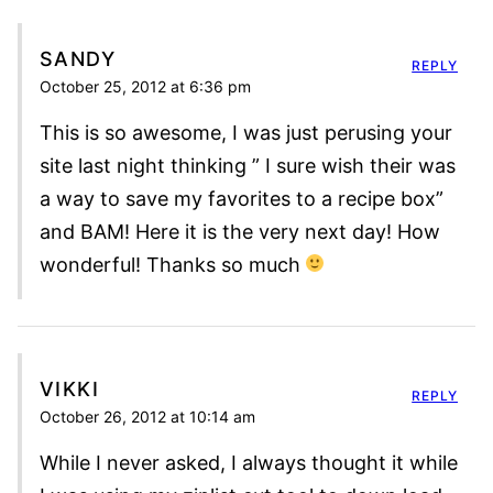
SANDY
REPLY
October 25, 2012 at 6:36 pm
This is so awesome, I was just perusing your
site last night thinking ” I sure wish their was
a way to save my favorites to a recipe box”
and BAM! Here it is the very next day! How
wonderful! Thanks so much
VIKKI
REPLY
October 26, 2012 at 10:14 am
While I never asked, I always thought it while