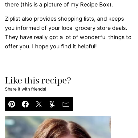
there (this is a picture of my Recipe Box).
Ziplist also provides shopping lists, and keeps
you informed of your local grocery store deals.
They have really got a lot of wonderful things to
offer you. I hope you find it helpful!
Like this recipe?
Share it with friends!
Pin
Facebook
Tweet
Yummly
Email