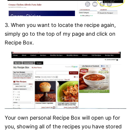
3. When you want to locate the recipe again,
simply go to the top of my page and click on
Recipe Box.
Your own personal Recipe Box will open up for
you, showing all of the recipes you have stored