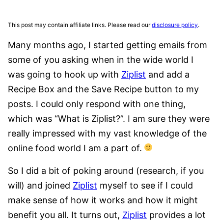
This post may contain affiliate links. Please read our
disclosure policy
.
Many months ago, I started getting emails from
some of you asking when in the wide world I
was going to hook up with
Ziplist
and add a
Recipe Box and the Save Recipe button to my
posts. I could only respond with one thing,
which was “What is Ziplist?”. I am sure they were
really impressed with my vast knowledge of the
online food world I am a part of.
So I did a bit of poking around (research, if you
will) and joined
Ziplist
myself to see if I could
make sense of how it works and how it might
benefit you all. It turns out,
Ziplist
provides a lot