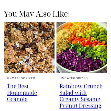
You May Also Like:
UNCATEGORIZED
UNCATEGORIZED
The Best
Rainbow Crunch
Homemade
Salad with
Granola
Creamy Sesame
Peanut Dressing