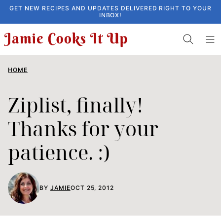
Skip
GET NEW RECIPES AND UPDATES DELIVERED RIGHT TO YOUR
INBOX!
to
content
HOME
Ziplist, finally!
Thanks for your
patience. :)
BY
JAMIE
OCT 25, 2012