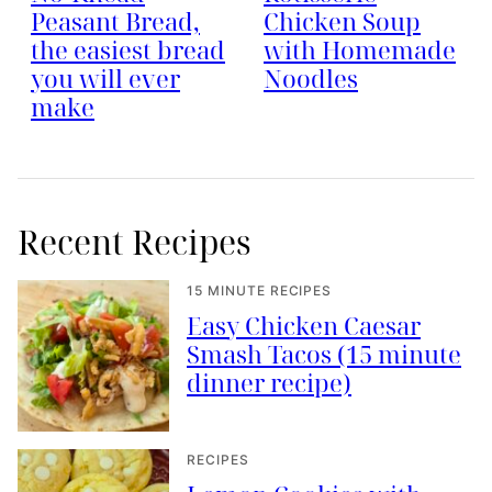
Peasant Bread,
Chicken Soup
the easiest bread
with Homemade
you will ever
Noodles
make
Recent Recipes
15 MINUTE RECIPES
Easy Chicken Caesar
Smash Tacos (15 minute
dinner recipe)
RECIPES