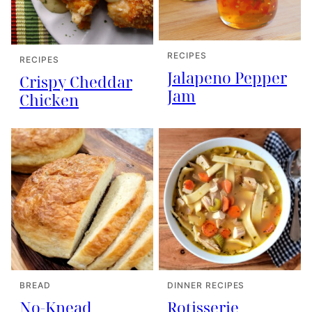
RECIPES
RECIPES
Jalapeno Pepper
Crispy Cheddar
Jam
Chicken
BREAD
DINNER RECIPES
No-Knead
Rotisserie