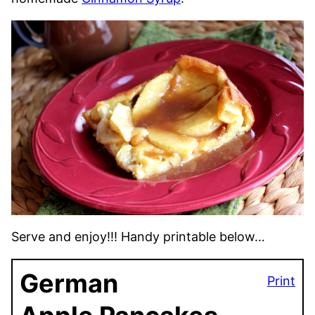
Serve and enjoy!!! Handy printable below…
German
Print