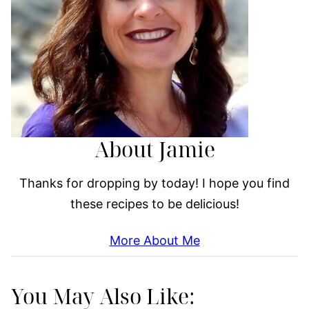
About Jamie
Thanks for dropping by today! I hope you find
these recipes to be delicious!
More About Me
You May Also Like: