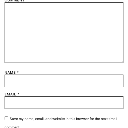
COMMENT
*
NAME
*
EMAIL
*
Save my name, email, and website in this browser for the next time I
comment.