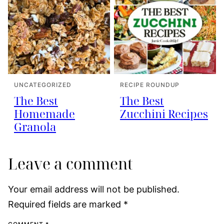
UNCATEGORIZED
RECIPE ROUNDUP
The Best
The Best
Homemade
Zucchini Recipes
Granola
Leave a comment
Your email address will not be published.
Required fields are marked
*