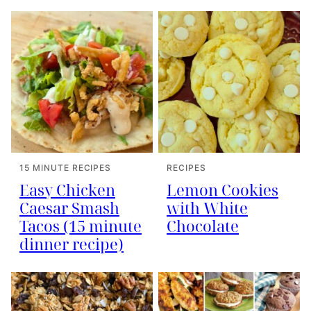
15 MINUTE RECIPES
RECIPES
Easy Chicken
Lemon Cookies
Caesar Smash
with White
Tacos (15 minute
Chocolate
dinner recipe)