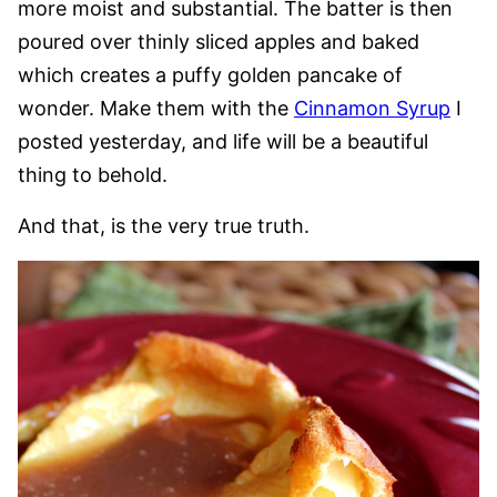
more moist and substantial. The batter is then
poured over thinly sliced apples and baked
which creates a puffy golden pancake of
wonder. Make them with the
Cinnamon Syrup
I
posted yesterday, and life will be a beautiful
thing to behold.
And that, is the very true truth.