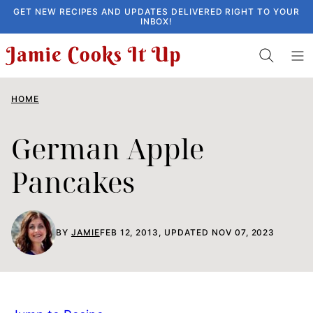
Skip
GET NEW RECIPES AND UPDATES DELIVERED RIGHT TO YOUR
INBOX!
to
content
HOME
German Apple
Pancakes
BY
JAMIE
FEB 12, 2013, UPDATED NOV 07, 2023