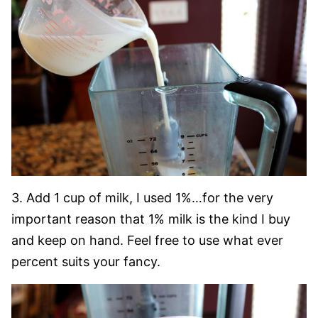
3. Add 1 cup of milk, I used 1%…for the very
important reason that 1% milk is the kind I buy
and keep on hand. Feel free to use what ever
percent suits your fancy.