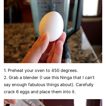
1. Preheat your oven to 450 degrees.
2. Grab a blender (I use this Ninga that I can’t
say enough fabulous things about). Carefully
crack 6 eggs and place them into it.