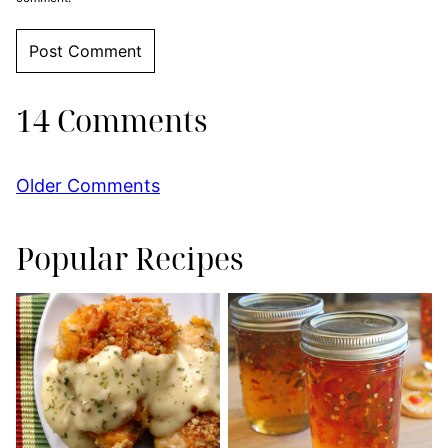
14 Comments
Comment
Older Comments
navigation
Popular Recipes