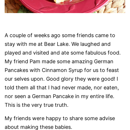
A couple of weeks ago some friends came to
stay with me at Bear Lake. We laughed and
played and visited and ate some fabulous food.
My friend Pam made some amazing German
Pancakes with Cinnamon Syrup for us to feast
our selves upon. Good glory they were good! I
told them all that I had never made, nor eaten,
nor seen a German Pancake in my entire life.
This is the very true truth.
My friends were happy to share some advise
about making these babies.