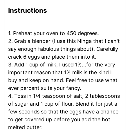
Instructions
1. Preheat your oven to 450 degrees.
2. Grab a blender (I use this Ninga that I can't
say enough fabulous things about). Carefully
crack 6 eggs and place them into it.
3. Add 1 cup of milk, I used 1%...for the very
important reason that 1% milk is the kind I
buy and keep on hand. Feel free to use what
ever percent suits your fancy.
4. Toss in 1/4 teaspoon of salt, 2 tablespoons
of sugar and 1 cup of flour. Blend it for just a
few seconds so that the eggs have a chance
to get covered up before you add the hot
melted butter.