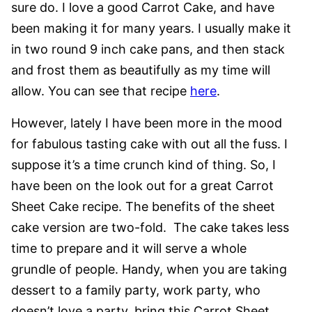
sure do. I love a good Carrot Cake, and have
been making it for many years. I usually make it
in two round 9 inch cake pans, and then stack
and frost them as beautifully as my time will
allow. You can see that recipe
here
.
However, lately I have been more in the mood
for fabulous tasting cake with out all the fuss. I
suppose it’s a time crunch kind of thing. So, I
have been on the look out for a great Carrot
Sheet Cake recipe. The benefits of the sheet
cake version are two-fold. The cake takes less
time to prepare and it will serve a whole
grundle of people. Handy, when you are taking
dessert to a family party, work party, who
doesn’t love a party, bring this Carrot Sheet