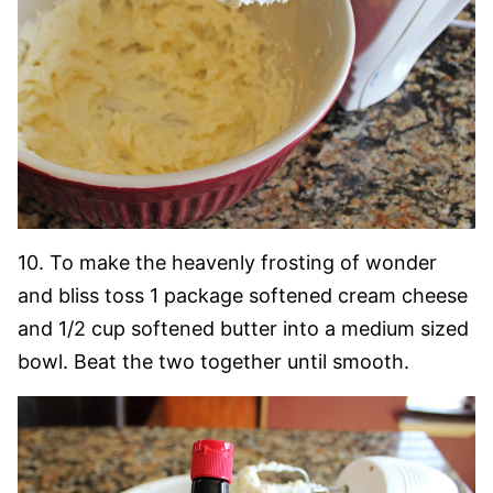
10. To make the heavenly frosting of wonder
and bliss toss 1 package softened cream cheese
and 1/2 cup softened butter into a medium sized
bowl. Beat the two together until smooth.