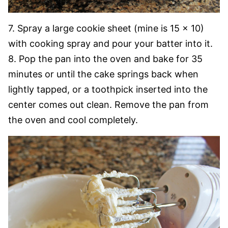
7. Spray a large cookie sheet (mine is 15 x 10)
with cooking spray and pour your batter into it.
8. Pop the pan into the oven and bake for 35
minutes or until the cake springs back when
lightly tapped, or a toothpick inserted into the
center comes out clean. Remove the pan from
the oven and cool completely.