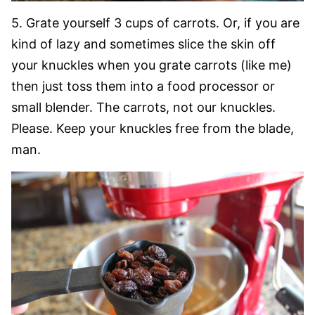
5. Grate yourself 3 cups of carrots. Or, if you are
kind of lazy and sometimes slice the skin off
your knuckles when you grate carrots (like me)
then just toss them into a food processor or
small blender. The carrots, not our knuckles.
Please. Keep your knuckles free from the blade,
man.