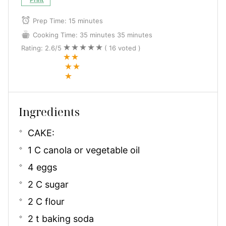
Prep Time:
15 minutes
Cooking Time:
35 minutes
35 minutes
Rating:
2.6
/5
(
16
voted )
Ingredients
CAKE:
1 C canola or vegetable oil
4 eggs
2 C sugar
2 C flour
2 t baking soda