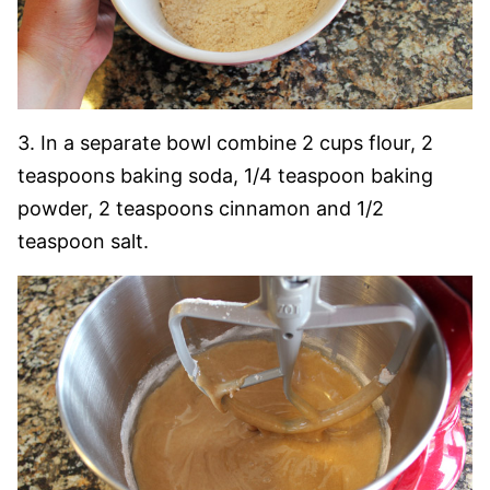
3. In a separate bowl combine 2 cups flour, 2
teaspoons baking soda, 1/4 teaspoon baking
powder, 2 teaspoons cinnamon and 1/2
teaspoon salt.