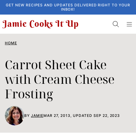
Skip
GET NEW RECIPES AND UPDATES DELIVERED RIGHT TO YOUR
INBOX!
to
content
HOME
Carrot Sheet Cake
with Cream Cheese
Frosting
BY
JAMIE
MAR 27, 2013, UPDATED SEP 22, 2023