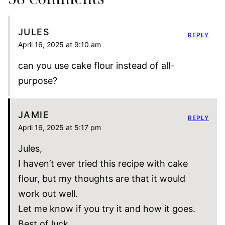
JULES
REPLY
April 16, 2025 at 9:10 am
can you use cake flour instead of all-
purpose?
JAMIE
REPLY
April 16, 2025 at 5:17 pm
Jules,
I haven’t ever tried this recipe with cake
flour, but my thoughts are that it would
work out well.
Let me know if you try it and how it goes.
Best of luck,