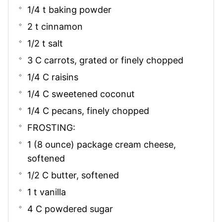
1/4 t baking powder
2 t cinnamon
1/2 t salt
3 C carrots, grated or finely chopped
1/4 C raisins
1/4 C sweetened coconut
1/4 C pecans, finely chopped
FROSTING:
1 (8 ounce) package cream cheese,
softened
1/2 C butter, softened
1 t vanilla
4 C powdered sugar