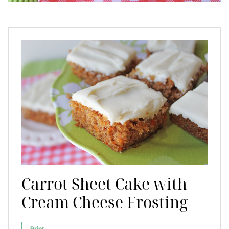
Carrot Sheet Cake with
Cream Cheese Frosting
Print