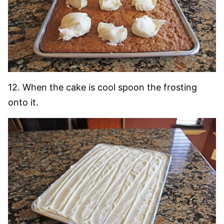
12. When the cake is cool spoon the frosting
onto it.