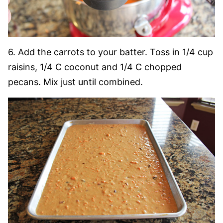
6. Add the carrots to your batter. Toss in 1/4 cup
raisins, 1/4 C coconut and 1/4 C chopped
pecans. Mix just until combined.