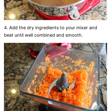
4. Add the dry ingredients to your mixer and
beat until well combined and smooth.