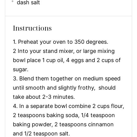
dash salt
Instructions
1. Preheat your oven to 350 degrees.
2 Into your stand mixer, or large mixing
bowl place 1 cup oil, 4 eggs and 2 cups of
sugar.
3. Blend them together on medium speed
until smooth and slightly frothy, should
take about 2-3 minutes.
4. In a separate bowl combine 2 cups flour,
2 teaspoons baking soda, 1/4 teaspoon
baking powder, 2 teaspoons cinnamon
and 1/2 teaspoon salt.