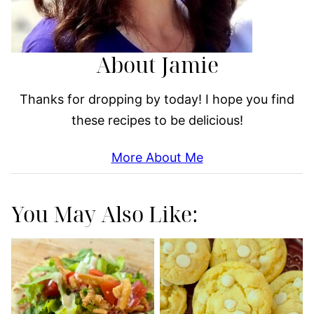
About Jamie
Thanks for dropping by today! I hope you find
these recipes to be delicious!
More About Me
You May Also Like: