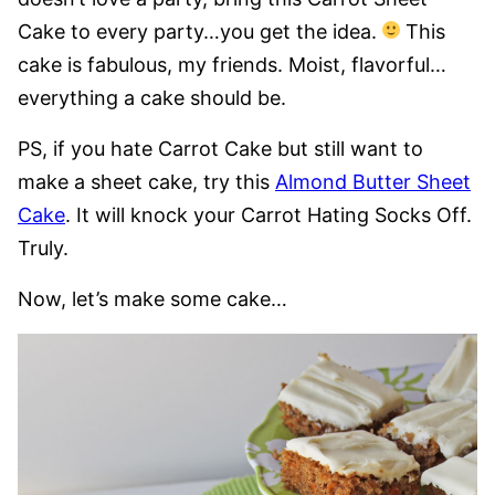
Cake to every party…you get the idea.
This
cake is fabulous, my friends. Moist, flavorful…
everything a cake should be.
PS, if you hate Carrot Cake but still want to
make a sheet cake, try this
Almond Butter Sheet
Cake
. It will knock your Carrot Hating Socks Off.
Truly.
Now, let’s make some cake…