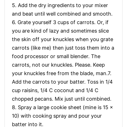
5. Add the dry ingredients to your mixer
and beat until well combined and smooth.
6. Grate yourself 3 cups of carrots. Or, if
you are kind of lazy and sometimes slice
the skin off your knuckles when you grate
carrots (like me) then just toss them into a
food processor or small blender. The
carrots, not our knuckles. Please. Keep
your knuckles free from the blade, man.7.
Add the carrots to your batter. Toss in 1/4
cup raisins, 1/4 C coconut and 1/4 C
chopped pecans. Mix just until combined.
8. Spray a large cookie sheet (mine is 15 x
10) with cooking spray and pour your
batter into it.