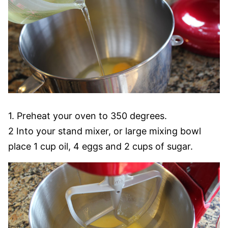
1. Preheat your oven to 350 degrees.
2 Into your stand mixer, or large mixing bowl
place 1 cup oil, 4 eggs and 2 cups of sugar.