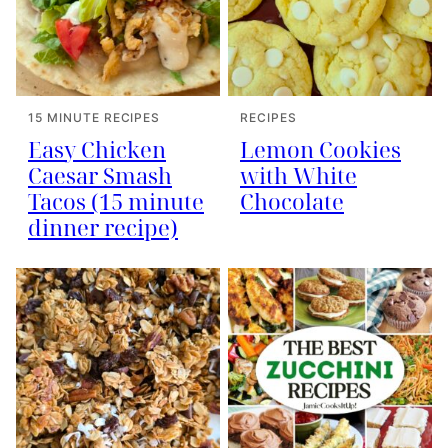
15 MINUTE RECIPES
RECIPES
Easy Chicken
Lemon Cookies
Caesar Smash
with White
Tacos (15 minute
Chocolate
dinner recipe)