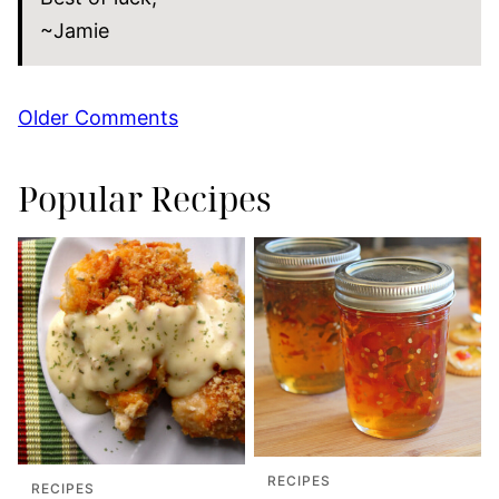
~Jamie
Comment
Older Comments
navigation
Popular Recipes
RECIPES
RECIPES