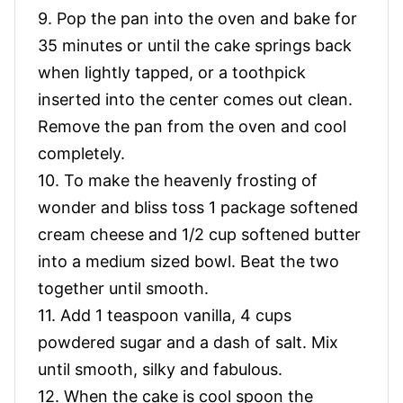
9. Pop the pan into the oven and bake for
35 minutes or until the cake springs back
when lightly tapped, or a toothpick
inserted into the center comes out clean.
Remove the pan from the oven and cool
completely.
10. To make the heavenly frosting of
wonder and bliss toss 1 package softened
cream cheese and 1/2 cup softened butter
into a medium sized bowl. Beat the two
together until smooth.
11. Add 1 teaspoon vanilla, 4 cups
powdered sugar and a dash of salt. Mix
until smooth, silky and fabulous.
12. When the cake is cool spoon the