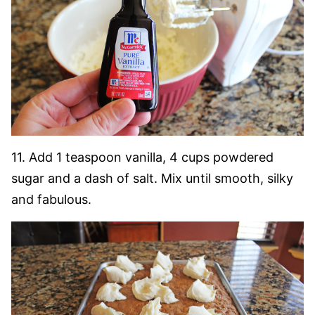
11. Add 1 teaspoon vanilla, 4 cups powdered
sugar and a dash of salt. Mix until smooth, silky
and fabulous.