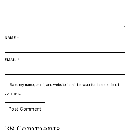
NAME
*
EMAIL
*
Save my name, email, and website in this browser for the next time I
comment.
38 Comments