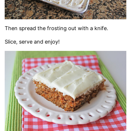
Then spread the frosting out with a knife.
Slice, serve and enjoy!