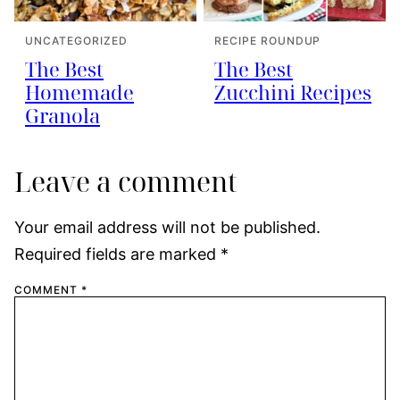
UNCATEGORIZED
RECIPE ROUNDUP
The Best
The Best
Homemade
Zucchini Recipes
Granola
Leave a comment
Your email address will not be published.
Required fields are marked
*
COMMENT
*