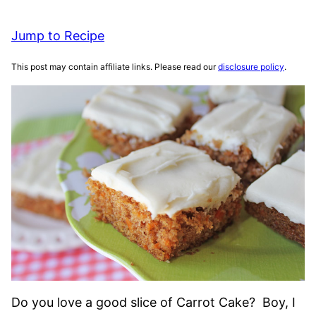
Jump to Recipe
This post may contain affiliate links. Please read our
disclosure policy
.
Do you love a good slice of Carrot Cake? Boy, I