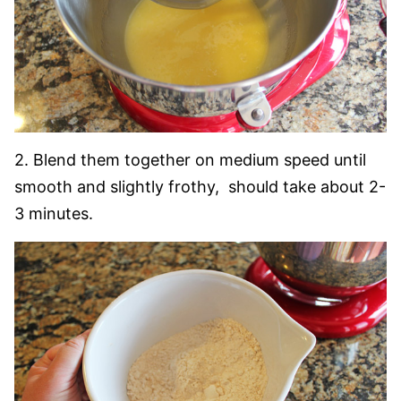
2. Blend them together on medium speed until
smooth and slightly frothy, should take about 2-
3 minutes.