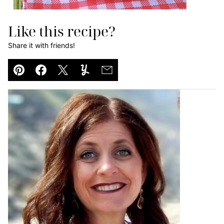
Like this recipe?
Share it with friends!
Pin
Facebook
Tweet
Yummly
Email