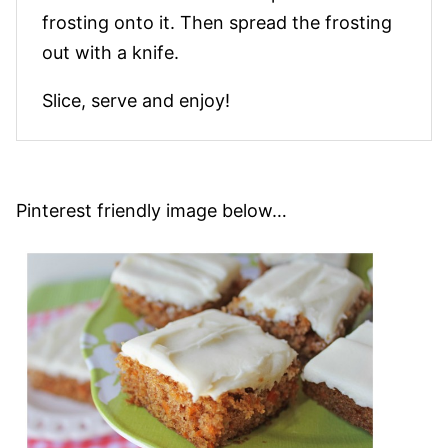
frosting onto it. Then spread the frosting
out with a knife.
Slice, serve and enjoy!
Pinterest friendly image below…