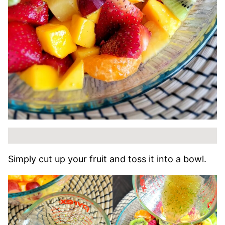
Simply cut up your fruit and toss it into a bowl.