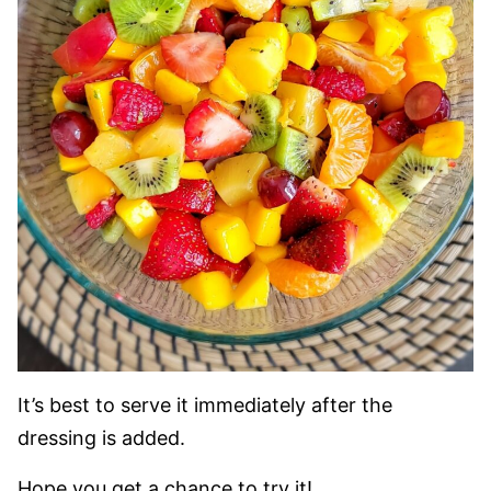
It’s best to serve it immediately after the
dressing is added.
Hope you get a chance to try it!