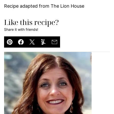
Recipe adapted from The Lion House
Like this recipe?
Share it with friends!
Pin
Facebook
Tweet
Yummly
Email