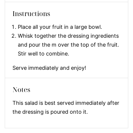
Instructions
Place all your fruit in a large bowl.
Whisk together the dressing ingredients
and pour the m over the top of the fruit.
Stir well to combine.
Serve immediately and enjoy!
Notes
This salad is best served immediately after
the dressing is poured onto it.