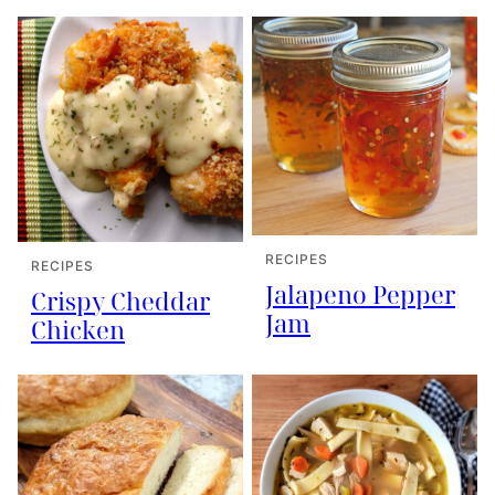
RECIPES
RECIPES
Jalapeno Pepper
Crispy Cheddar
Jam
Chicken