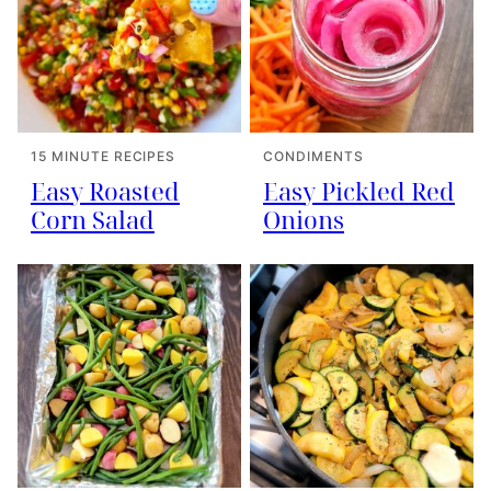
15 MINUTE RECIPES
CONDIMENTS
Easy Roasted
Easy Pickled Red
Corn Salad
Onions