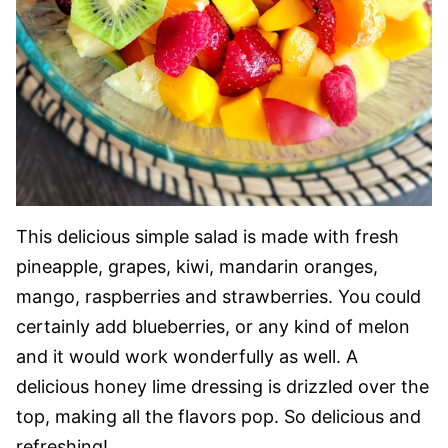
This delicious simple salad is made with fresh
pineapple, grapes, kiwi, mandarin oranges,
mango, raspberries and strawberries. You could
certainly add blueberries, or any kind of melon
and it would work wonderfully as well. A
delicious honey lime dressing is drizzled over the
top, making all the flavors pop. So delicious and
refreshing!