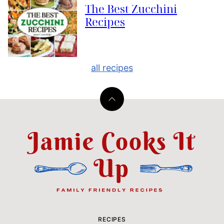
The Best Zucchini
Recipes
all recipes
Back
to
top
Jamie
Cooks
It
Up
RECIPES