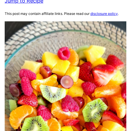
Jump to Recipe
This post may contain affiliate links. Please read our
disclosure policy
.