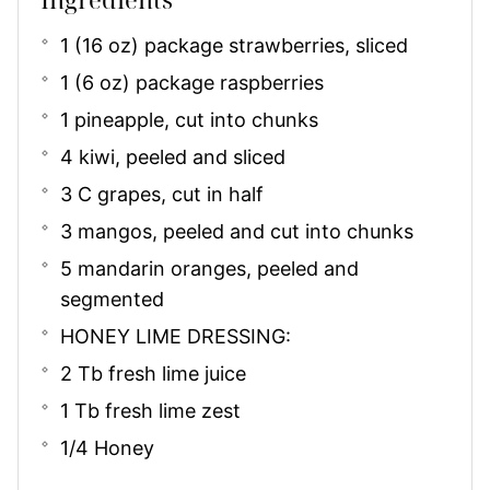
1 (16 oz) package strawberries, sliced
1 (6 oz) package raspberries
1 pineapple, cut into chunks
4 kiwi, peeled and sliced
3 C grapes, cut in half
3 mangos, peeled and cut into chunks
5 mandarin oranges, peeled and
segmented
HONEY LIME DRESSING:
2 Tb fresh lime juice
1 Tb fresh lime zest
1/4 Honey