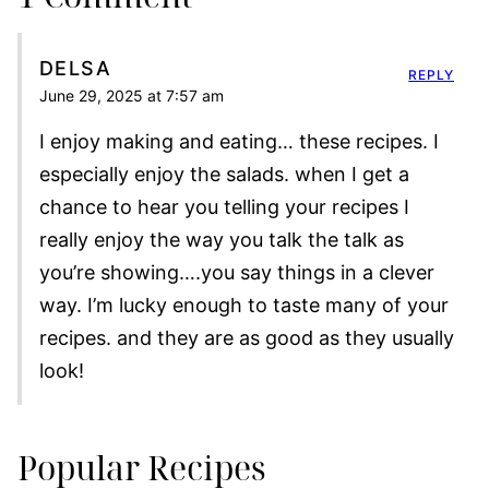
DELSA
REPLY
June 29, 2025 at 7:57 am
I enjoy making and eating… these recipes. I
especially enjoy the salads. when I get a
chance to hear you telling your recipes I
really enjoy the way you talk the talk as
you’re showing….you say things in a clever
way. I’m lucky enough to taste many of your
recipes. and they are as good as they usually
look!
Popular Recipes