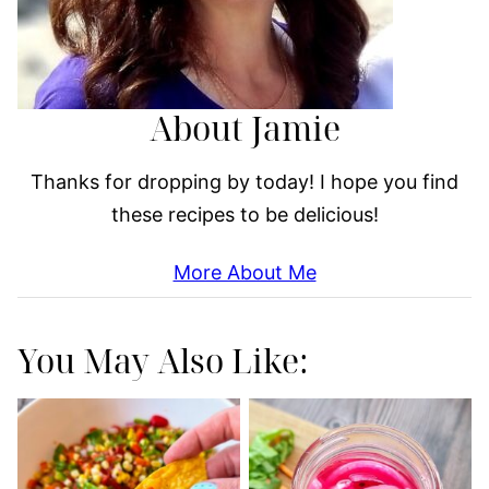
About Jamie
Thanks for dropping by today! I hope you find
these recipes to be delicious!
More About Me
You May Also Like: