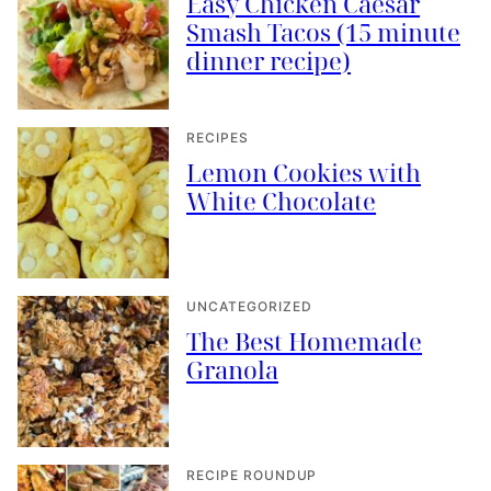
Easy Chicken Caesar
Smash Tacos (15 minute
dinner recipe)
RECIPES
Lemon Cookies with
White Chocolate
UNCATEGORIZED
The Best Homemade
Granola
RECIPE ROUNDUP