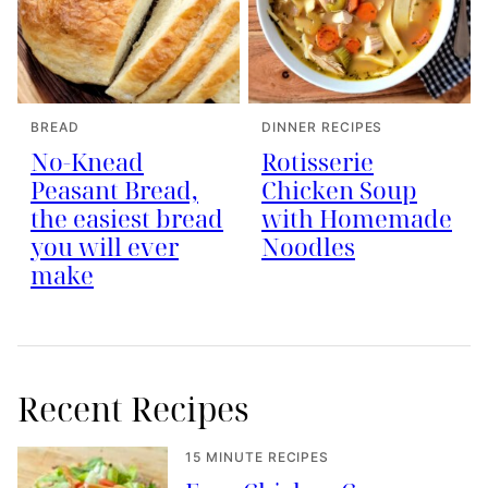
BREAD
DINNER RECIPES
No-Knead
Rotisserie
Peasant Bread,
Chicken Soup
the easiest bread
with Homemade
you will ever
Noodles
make
Recent Recipes
15 MINUTE RECIPES