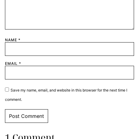
NAME
*
EMAIL
*
Save my name, email, and website in this browser for the next time I
comment.
1 Comment