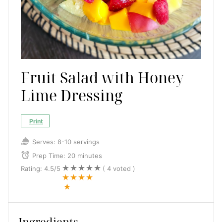
Fruit Salad with Honey
Lime Dressing
Print
Serves:
8-10 servings
Prep Time:
20 minutes
Rating:
4.5
/5
(
4
voted )
Ingredients