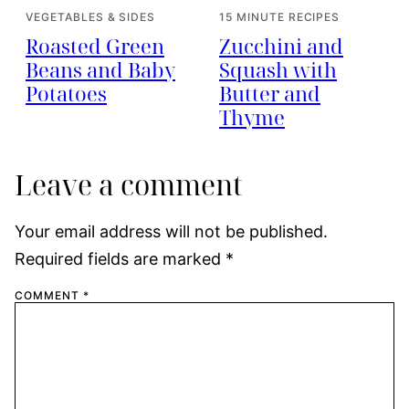
VEGETABLES & SIDES
15 MINUTE RECIPES
Roasted Green
Zucchini and
Beans and Baby
Squash with
Potatoes
Butter and
Thyme
Leave a comment
Your email address will not be published.
Required fields are marked
*
COMMENT
*