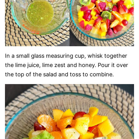
In a small glass measuring cup, whisk together
the lime juice, lime zest and honey. Pour it over
the top of the salad and toss to combine.