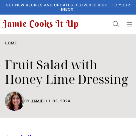
Skip
GET NEW RECIPES AND UPDATES DELIVERED RIGHT TO YOUR
INBOX!
to
content
HOME
Fruit Salad with
Honey Lime Dressing
BY
JAMIE
JUL 03, 2024