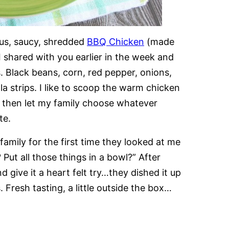
ious, saucy, shredded
BBQ Chicken
(made
I shared with you earlier in the week and
s. Black beans, corn, red pepper, onions,
lla strips. I like to scoop the warm chicken
d then let my family choose whatever
te.
family for the first time they looked at me
ut all those things in a bowl?” After
give it a heart felt try…they dished it up
 Fresh tasting, a little outside the box…