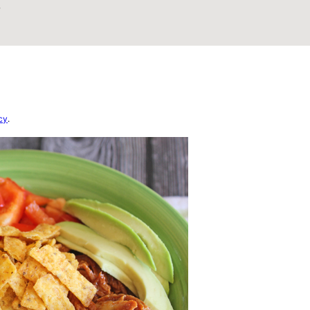
4
cy
.