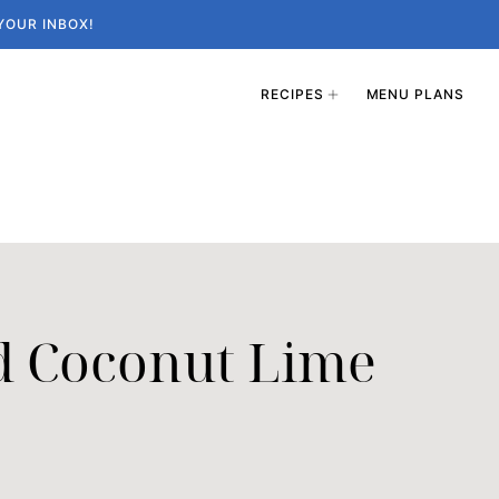
YOUR INBOX!
RECIPES
MENU PLANS
d Coconut Lime