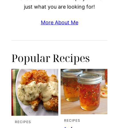
just what you are looking for!
More About Me
Popular Recipes
RECIPES
RECIPES