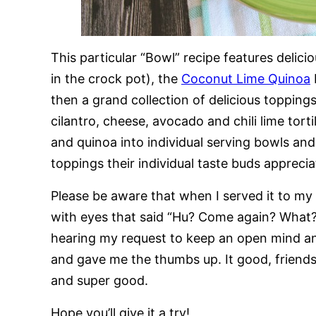
This particular “Bowl” recipe features delic
in the crock pot), the
Coconut Lime Quinoa
then a grand collection of delicious topping
cilantro, cheese, avocado and chili lime torti
and quinoa into individual serving bowls an
toppings their individual taste buds apprecia
Please be aware that when I served it to my 
with eyes that said “Hu? Come again? What? P
hearing my request to keep an open mind and 
and gave me the thumbs up. It good, friends.
and super good.
Hope you’ll give it a try!