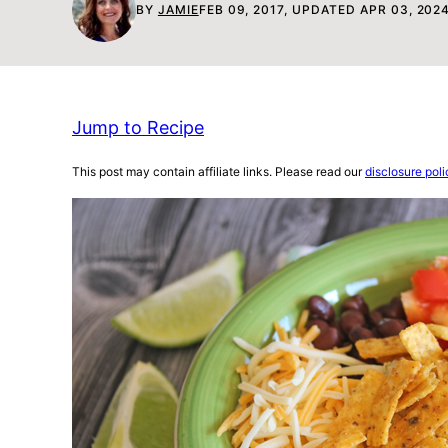
BY
JAMIE
FEB 09, 2017, UPDATED APR 03, 202
Jump to Recipe
This post may contain affiliate links. Please read our
disclosure poli