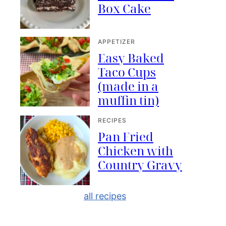
Box Cake
APPETIZER
Easy Baked
Taco Cups
(made in a
muffin tin)
RECIPES
Pan Fried
Chicken with
Country Gravy
all recipes