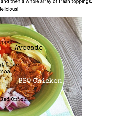
a and then a whole array of fresh toppings.
elicious!