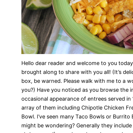
Hello dear reader and welcome to you today.
brought along to share with you all! (It’s del
box, be warned. Please walk with me to a wor
you?) Have you noticed as you browse the in
occasional appearance of entrees served in “
array of them including Chipotle Chicken F
Bowl. I’ve seen many Taco Bowls or Burrito 
might be wondering? Generally they include 