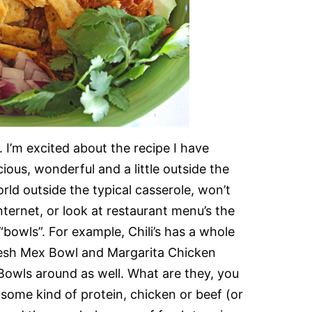
 I’m excited about the recipe I have
icious, wonderful and a little outside the
ld outside the typical casserole, won’t
ternet, or look at restaurant menu’s the
bowls”. For example, Chili’s has a whole
resh Mex Bowl and Margarita Chicken
Bowls around as well. What are they, you
some kind of protein, chicken or beef (or