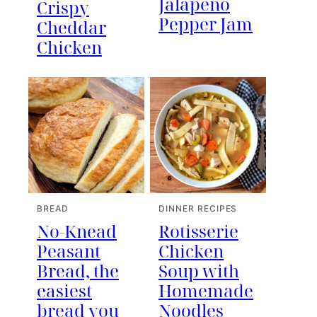
Jalapeno
Crispy
Pepper Jam
Cheddar
Chicken
BREAD
DINNER RECIPES
No-Knead
Rotisserie
Peasant
Chicken
Bread, the
Soup with
easiest
Homemade
bread you
Noodles