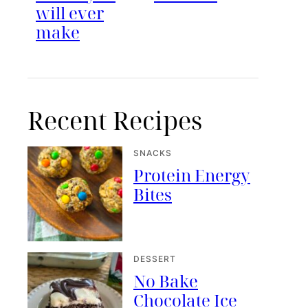
will ever
make
Recent Recipes
SNACKS
Protein Energy
Bites
DESSERT
No Bake
Chocolate Ice