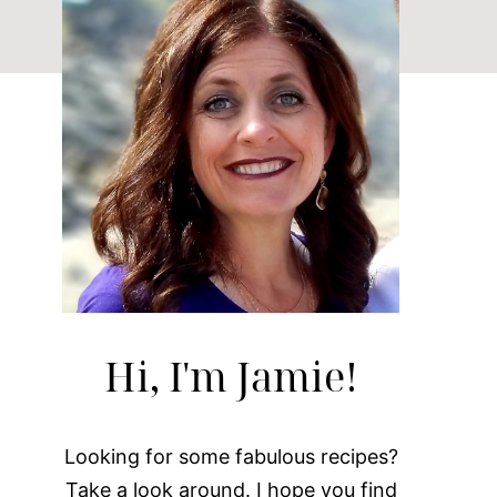
Hi, I'm Jamie!
Looking for some fabulous recipes?
Take a look around. I hope you find