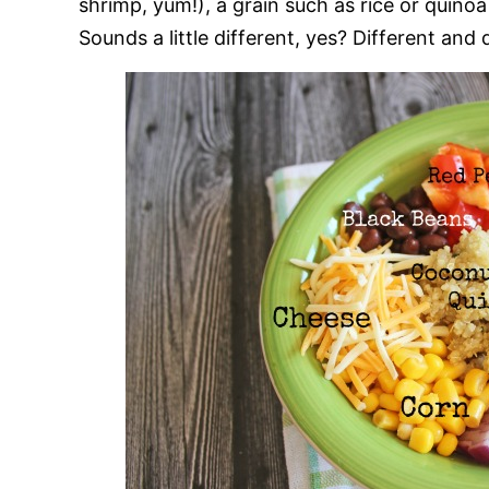
shrimp, yum!), a grain such as rice or quino
Sounds a little different, yes? Different and d