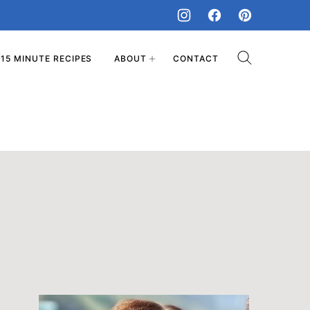
15 MINUTE RECIPES
ABOUT
CONTACT