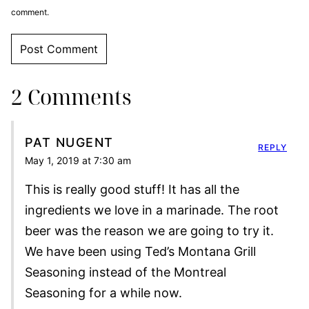
comment.
2 Comments
PAT NUGENT
REPLY
May 1, 2019 at 7:30 am
This is really good stuff! It has all the
ingredients we love in a marinade. The root
beer was the reason we are going to try it.
We have been using Ted’s Montana Grill
Seasoning instead of the Montreal
Seasoning for a while now.