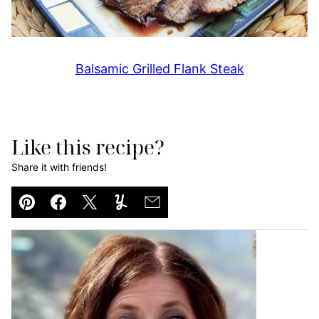
Balsamic Grilled Flank Steak
Like this recipe?
Share it with friends!
Pin
Facebook
Tweet
Yummly
Email