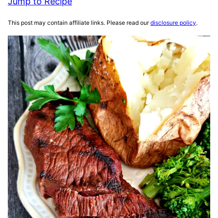
Jump to Recipe
This post may contain affiliate links. Please read our
disclosure policy
.