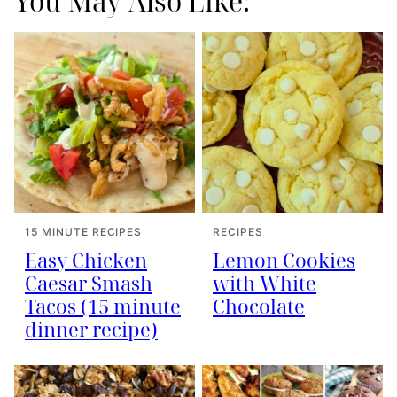
You May Also Like:
15 MINUTE RECIPES
RECIPES
Easy Chicken
Lemon Cookies
Caesar Smash
with White
Tacos (15 minute
Chocolate
dinner recipe)