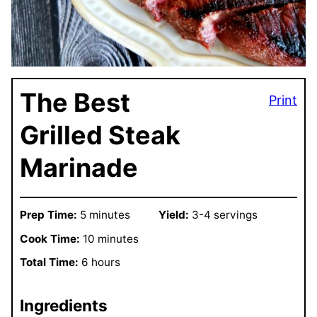
The Best
Print
Grilled Steak
Marinade
Prep Time:
5 minutes
Yield:
3-4 servings
Cook Time:
10 minutes
Total Time:
6 hours
Ingredients