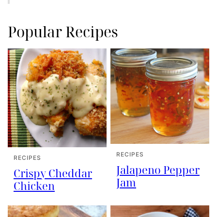
Popular Recipes
RECIPES
RECIPES
Jalapeno Pepper
Crispy Cheddar
Jam
Chicken