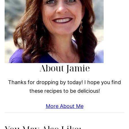
About Jamie
Thanks for dropping by today! I hope you find
these recipes to be delicious!
More About Me