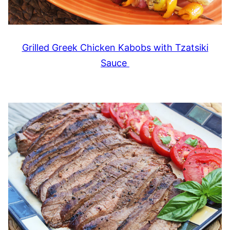
Grilled Greek Chicken Kabobs with Tzatsiki
Sauce