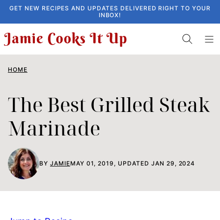
Skip
GET NEW RECIPES AND UPDATES DELIVERED RIGHT TO YOUR
INBOX!
to
content
HOME
The Best Grilled Steak
Marinade
BY
JAMIE
MAY 01, 2019, UPDATED JAN 29, 2024