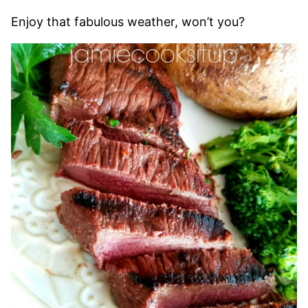
Enjoy that fabulous weather, won’t you?