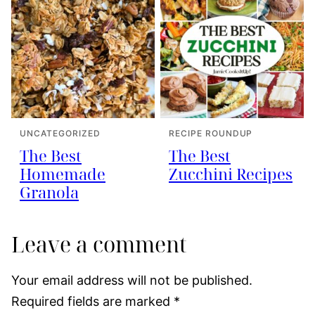
UNCATEGORIZED
RECIPE ROUNDUP
The Best
The Best
Homemade
Zucchini Recipes
Granola
Leave a comment
Your email address will not be published.
Required fields are marked
*