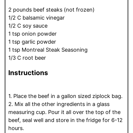
2 pounds beef steaks (not frozen)
1/2 C balsamic vinegar
1/2 C soy sauce
1 tsp onion powder
1 tsp garlic powder
1 tsp Montreal Steak Seasoning
1/3 C root beer
Instructions
1. Place the beef in a gallon sized ziplock bag.
2. Mix all the other ingredients in a glass
measuring cup. Pour it all over the top of the
beef, seal well and store in the fridge for 6-12
hours.