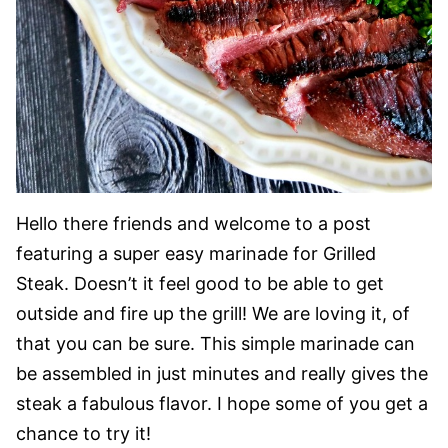
Hello there friends and welcome to a post
featuring a super easy marinade for Grilled
Steak. Doesn’t it feel good to be able to get
outside and fire up the grill! We are loving it, of
that you can be sure. This simple marinade can
be assembled in just minutes and really gives the
steak a fabulous flavor. I hope some of you get a
chance to try it!