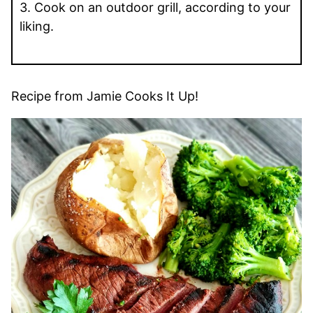
3. Cook on an outdoor grill, according to your
liking.
Recipe from Jamie Cooks It Up!