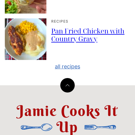
RECIPES
Pan Fried Chicken with
Country Gravy
all recipes
Back
to
top
Jamie
Cooks
It
Up