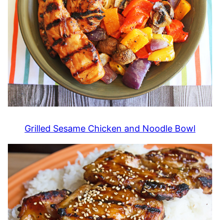
Grilled Sesame Chicken and Noodle Bowl