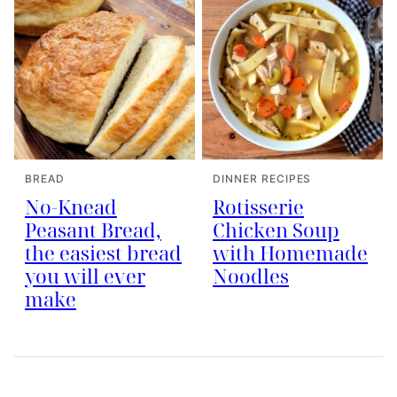
BREAD
DINNER RECIPES
No-Knead
Rotisserie
Peasant Bread,
Chicken Soup
the easiest bread
with Homemade
you will ever
Noodles
make