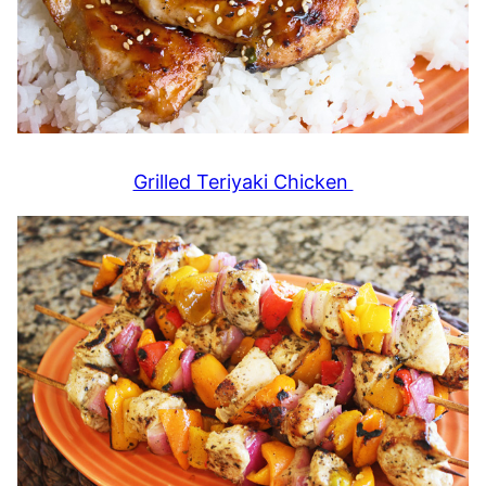
Grilled Teriyaki Chicken