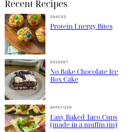
Recent Recipes
SNACKS
Protein Energy Bites
DESSERT
No Bake Chocolate Ice
Box Cake
APPETIZER
Easy Baked Taco Cups
(made in a muffin tin)