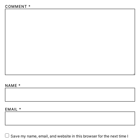
COMMENT
*
NAME
*
EMAIL
*
Save my name, email, and website in this browser for the next time I