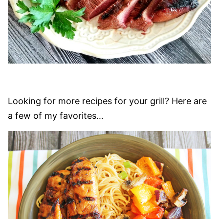
Looking for more recipes for your grill? Here are
a few of my favorites…