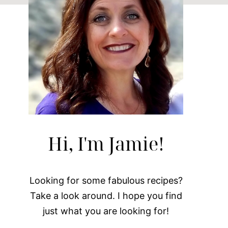
Hi, I'm Jamie!
Looking for some fabulous recipes?
Take a look around. I hope you find
just what you are looking for!