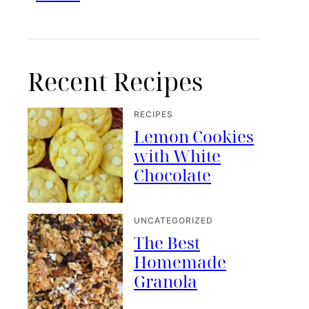
Recent Recipes
RECIPES
Lemon Cookies
with White
Chocolate
UNCATEGORIZED
The Best
Homemade
Granola