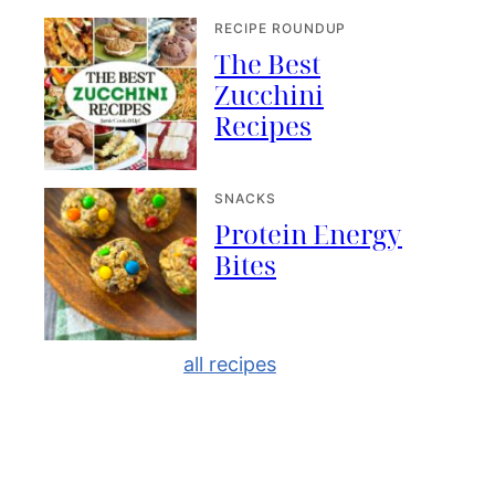
RECIPE ROUNDUP
The Best
Zucchini
Recipes
SNACKS
Protein Energy
Bites
all recipes