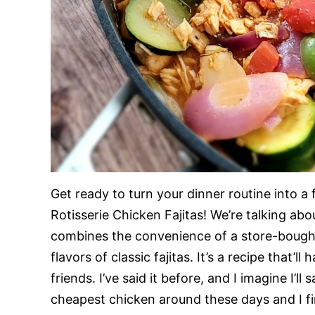
Get ready to turn your dinner routine into a
Rotisserie Chicken Fajitas! We’re talking ab
combines the convenience of a store-bought 
flavors of classic fajitas. It’s a recipe that’
friends. I’ve said it before, and I imagine I’l
cheapest chicken around these days and I fin