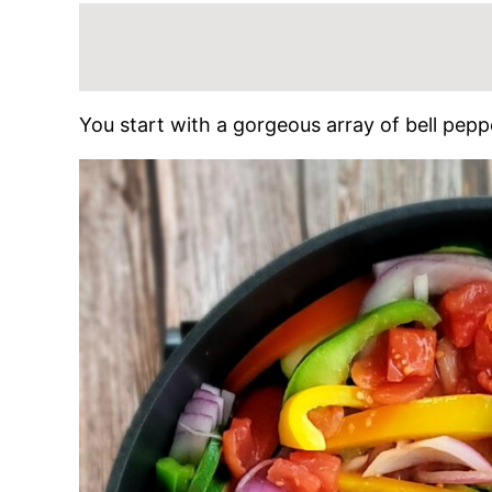
You start with a gorgeous array of bell pepp