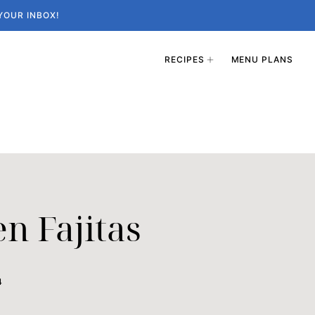
YOUR INBOX!
RECIPES
MENU PLANS
en Fajitas
4