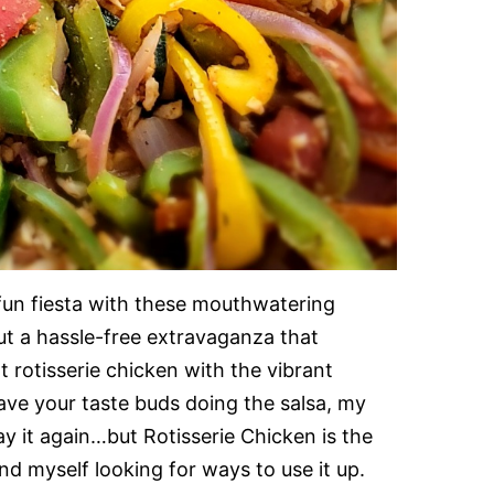
 fun fiesta with these mouthwatering
out a hassle-free extravaganza that
rotisserie chicken with the vibrant
ll have your taste buds doing the salsa, my
l say it again…but Rotisserie Chicken is the
d myself looking for ways to use it up.