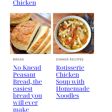
Chicken
BREAD
DINNER RECIPES
No-Knead
Rotisserie
Peasant
Chicken
Bread, the
Soup with
easiest
Homemade
bread you
Noodles
will ever
make