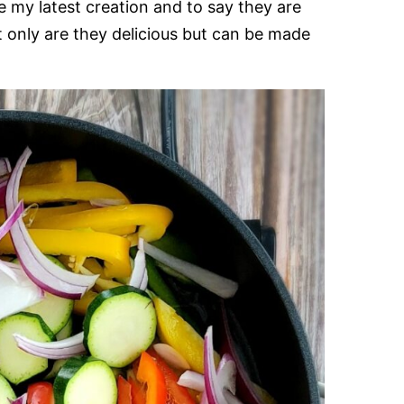
e my latest creation and to say they are
only are they delicious but can be made