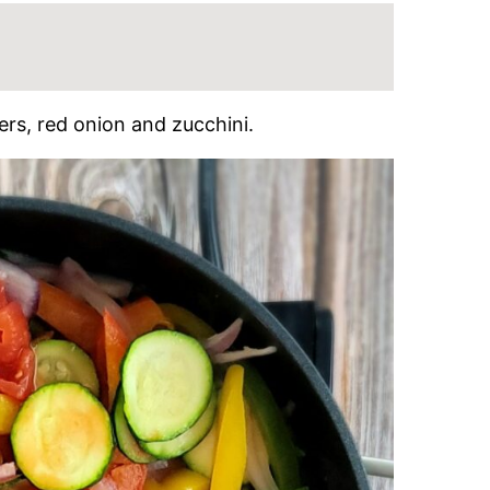
ers, red onion and zucchini.