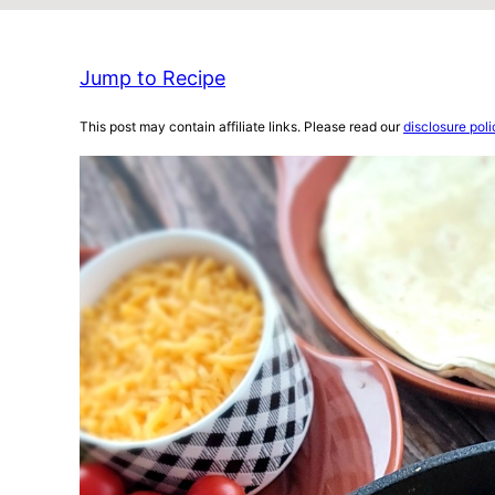
Jump to Recipe
This post may contain affiliate links. Please read our
disclosure poli