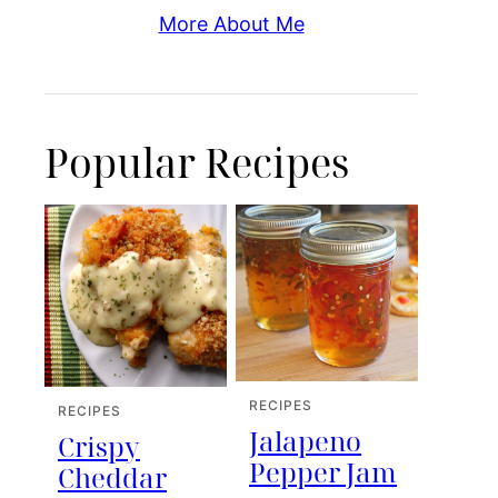
More About Me
Popular Recipes
RECIPES
RECIPES
Jalapeno
Crispy
Pepper Jam
Cheddar