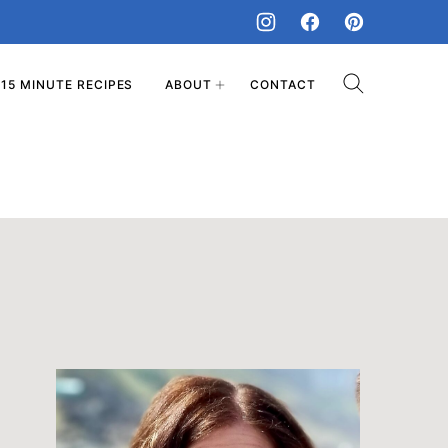
15 MINUTE RECIPES
ABOUT
CONTACT