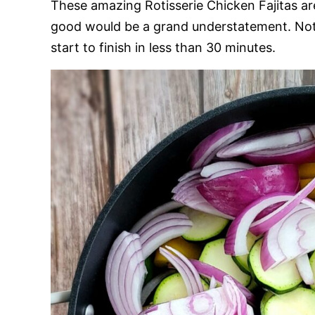
These amazing Rotisserie Chicken Fajitas ar
good would be a grand understatement. Not 
start to finish in less than 30 minutes.