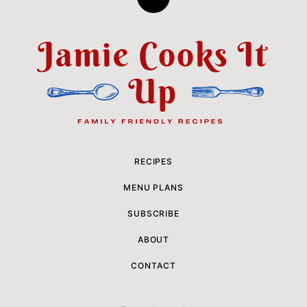
Back
to
top
Jamie
Cooks
It
Up
RECIPES
MENU PLANS
SUBSCRIBE
ABOUT
CONTACT