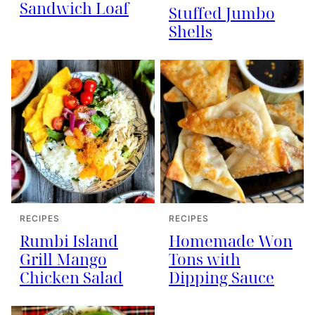
Sandwich Loaf
Stuffed Jumbo
Shells
RECIPES
RECIPES
Rumbi Island
Homemade Won
Grill Mango
Tons with
Chicken Salad
Dipping Sauce