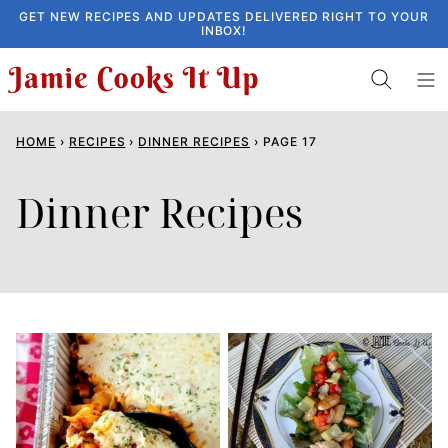
Skip
GET NEW RECIPES AND UPDATES DELIVERED RIGHT TO YOUR
INBOX!
to
content
HOME
›
RECIPES
›
DINNER RECIPES
›
PAGE 17
Dinner Recipes