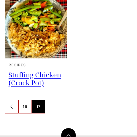
RECIPES
Stuffing Chicken
(Crock Pot)
Posts
16
17
GO
navigation
TO
PREVIOUS
PAGE