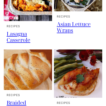
RECIPES
Asian Lettuce
RECIPES
Wraps
Lasagna
Casserole
RECIPES
Braided
RECIPES