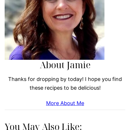
About Jamie
Thanks for dropping by today! I hope you find
these recipes to be delicious!
More About Me
You May Also Like: