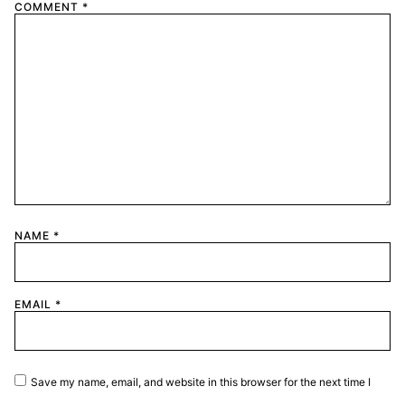
COMMENT
*
NAME
*
EMAIL
*
Save my name, email, and website in this browser for the next time I