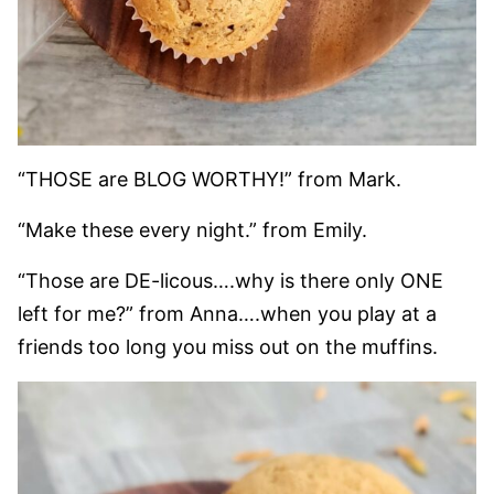
“THOSE are BLOG WORTHY!” from Mark.
“Make these every night.” from Emily.
“Those are DE-licous….why is there only ONE
left for me?” from Anna….when you play at a
friends too long you miss out on the muffins.