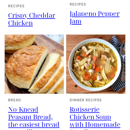
RECIPES
RECIPES
Jalapeno Pepper
Crispy Cheddar
Jam
Chicken
BREAD
DINNER RECIPES
No-Knead
Rotisserie
Peasant Bread,
Chicken Soup
the easiest bread
with Homemade