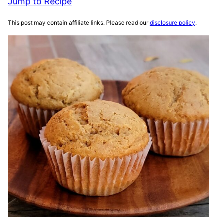
Jump to Recipe
This post may contain affiliate links. Please read our
disclosure policy
.