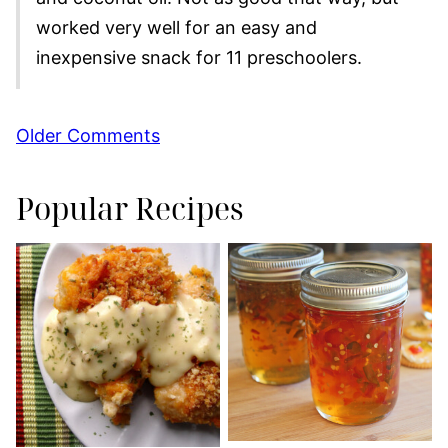
worked very well for an easy and
inexpensive snack for 11 preschoolers.
Comment
Older Comments
navigation
Popular Recipes