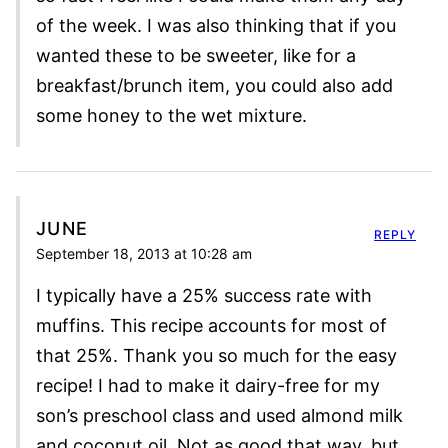
of the week. I was also thinking that if you
wanted these to be sweeter, like for a
breakfast/brunch item, you could also add
some honey to the wet mixture.
JUNE
REPLY
September 18, 2013 at 10:28 am
I typically have a 25% success rate with
muffins. This recipe accounts for most of
that 25%. Thank you so much for the easy
recipe! I had to make it dairy-free for my
son’s preschool class and used almond milk
and coconut oil. Not as good that way, but