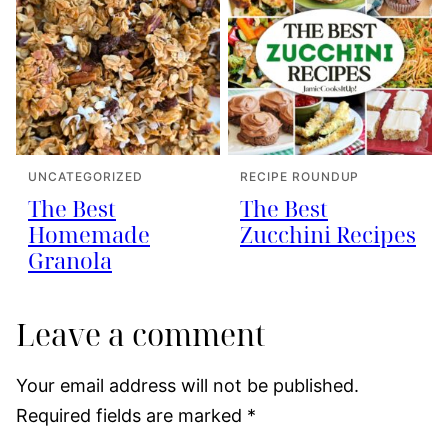
UNCATEGORIZED
RECIPE ROUNDUP
The Best
The Best
Homemade
Zucchini Recipes
Granola
Leave a comment
Your email address will not be published.
Required fields are marked
*