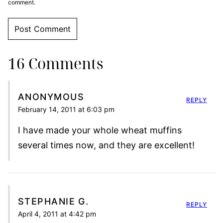
comment.
16 Comments
ANONYMOUS
REPLY
February 14, 2011 at 6:03 pm
I have made your whole wheat muffins
several times now, and they are excellent!
STEPHANIE G.
REPLY
April 4, 2011 at 4:42 pm