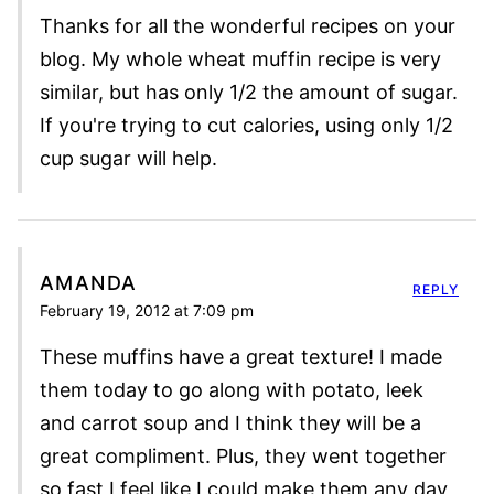
Thanks for all the wonderful recipes on your
blog. My whole wheat muffin recipe is very
similar, but has only 1/2 the amount of sugar.
If you're trying to cut calories, using only 1/2
cup sugar will help.
AMANDA
REPLY
February 19, 2012 at 7:09 pm
These muffins have a great texture! I made
them today to go along with potato, leek
and carrot soup and I think they will be a
great compliment. Plus, they went together
so fast I feel like I could make them any day