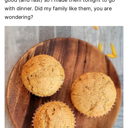
with dinner. Did my family like them, you are
wondering?