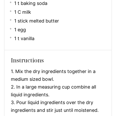
1 t baking soda
1 C milk
1 stick melted butter
1 egg
1 t vanilla
Instructions
1. Mix the dry ingredients together in a
medium sized bowl.
2. In a large measuring cup combine all
liquid ingredients.
3. Pour liquid ingredients over the dry
ingredients and stir just until moistened.