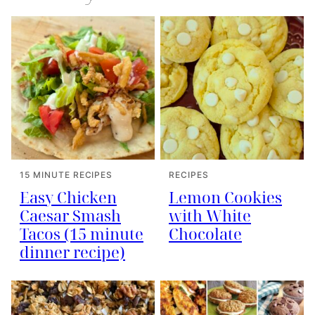
15 MINUTE RECIPES
RECIPES
Easy Chicken
Lemon Cookies
Caesar Smash
with White
Tacos (15 minute
Chocolate
dinner recipe)