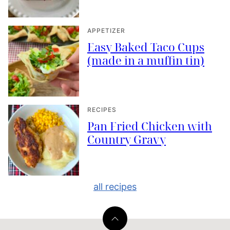
APPETIZER
Easy Baked Taco Cups
(made in a muffin tin)
RECIPES
Pan Fried Chicken with
Country Gravy
all recipes
Back