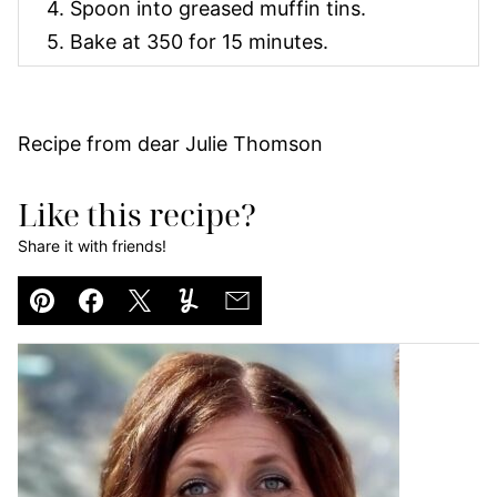
4. Spoon into greased muffin tins.
5. Bake at 350 for 15 minutes.
Recipe from dear Julie Thomson
Like this recipe?
Share it with friends!
Pin
Facebook
Tweet
Yummly
Email