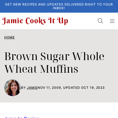
Skip
GET NEW RECIPES AND UPDATES DELIVERED RIGHT TO YOUR
INBOX!
to
content
HOME
Brown Sugar Whole
Wheat Muffins
BY
JAMIE
NOV 11, 2009, UPDATED OCT 19, 2023