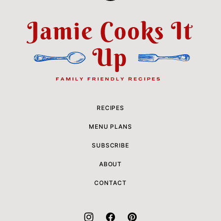
to
top
Jamie
Cooks
It
Up
RECIPES
MENU PLANS
SUBSCRIBE
ABOUT
CONTACT