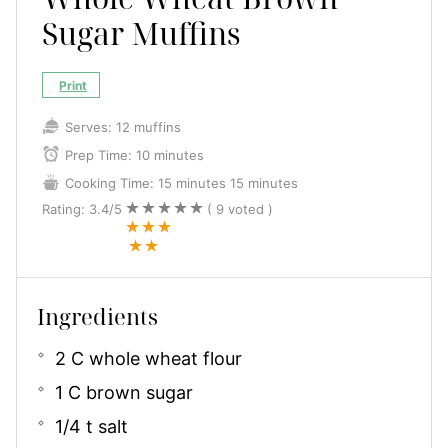
Sugar Muffins
Print
Serves:
12 muffins
Prep Time:
10 minutes
Cooking Time:
15 minutes
15 minutes
Rating:
3.4
/5
(
9
voted )
Ingredients
2 C whole wheat flour
1 C brown sugar
1/4 t salt