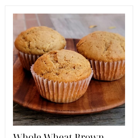
Whole Wheat Brown