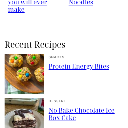
you will ever
Noodles
make
Recent Recipes
SNACKS
Protein Energy Bites
DESSERT
No Bake Chocolate Ice
Box Cake