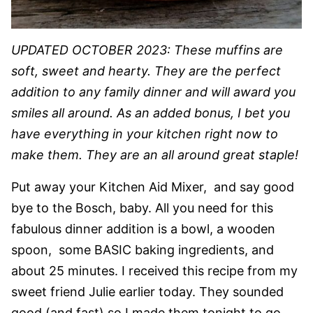
UPDATED OCTOBER 2023: These muffins are
soft, sweet and hearty. They are the perfect
addition to any family dinner and will award you
smiles all around. As an added bonus, I bet you
have everything in your kitchen right now to
make them. They are an all around great staple!
Put away your Kitchen Aid Mixer, and say good
bye to the Bosch, baby. All you need for this
fabulous dinner addition is a bowl, a wooden
spoon, some BASIC baking ingredients, and
about 25 minutes. I received this recipe from my
sweet friend Julie earlier today. They sounded
good (and fast) so I made them tonight to go