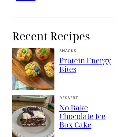
Recent Recipes
SNACKS
Protein Energy
Bites
DESSERT
No Bake
Chocolate Ice
Box Cake