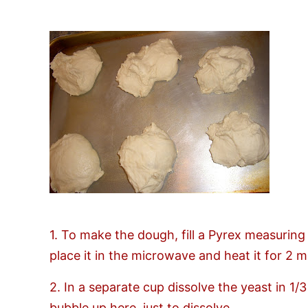
1. To make the dough, fill a Pyrex measuring
place it in the microwave and heat it for 2 min
2. In a separate cup dissolve the yeast in 1/
bubble up here, just to dissolve.