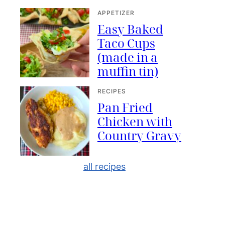
APPETIZER
Easy Baked
Taco Cups
(made in a
muffin tin)
RECIPES
Pan Fried
Chicken with
Country Gravy
all recipes