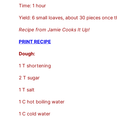
Time: 1 hour
Yield:
6 small loaves, about 30 pieces once t
Recipe from Jamie Cooks It Up!
PRINT RECIPE
Dough:
1 T shortening
2 T sugar
1 T salt
1 C hot boiling water
1 C cold water