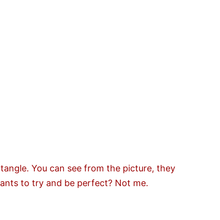
tangle. You can see from the picture, they
ants to try and be perfect? Not me.