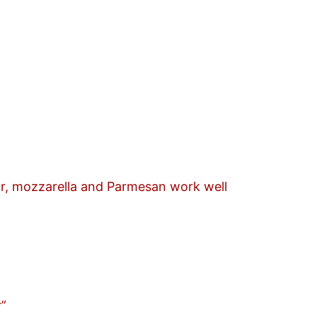
r, mozzarella and Parmesan work well
r”