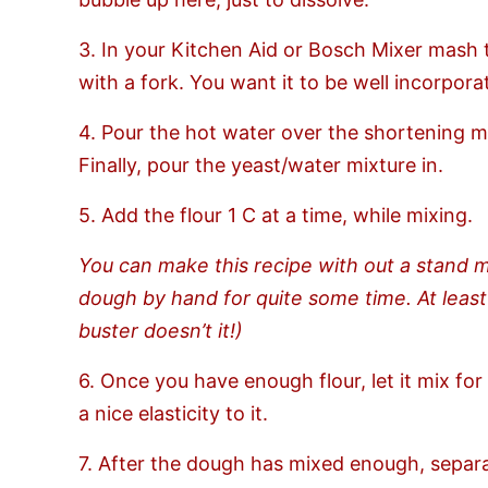
3. In your Kitchen Aid or Bosch Mixer mash 
with a fork. You want it to be well incorpora
4. Pour the hot water over the shortening mi
Finally, pour the yeast/water mixture in.
5. Add the flour 1 C at a time, while mixing.
You can make this recipe with out a stand 
dough by hand for quite some time. At least
buster doesn’t it!)
6. Once you have enough flour, let it mix f
a nice elasticity to it.
7. After the dough has mixed enough, separate