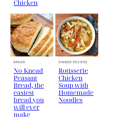
Chicken
BREAD
DINNER RECIPES
No-Knead
Rotisserie
Peasant
Chicken
Bread, the
Soup with
easiest
Homemade
bread you
Noodles
will ever
make