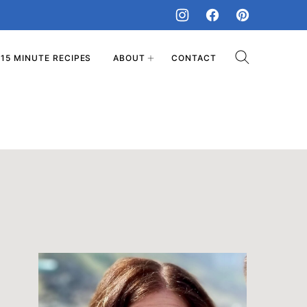
15 MINUTE RECIPES
ABOUT
CONTACT