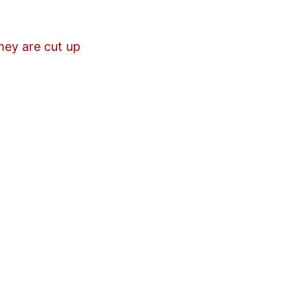
hey are cut up