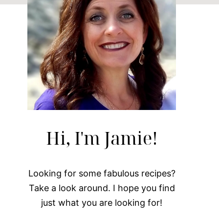
Hi, I'm Jamie!
Looking for some fabulous recipes?
Take a look around. I hope you find
just what you are looking for!