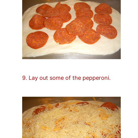
9. Lay out some of the pepperoni.