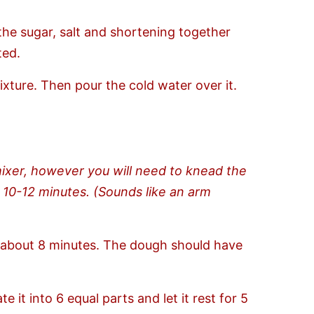
the sugar, salt and shortening together
ted.
xture. Then pour the cold water over it.
mixer, however you will need to knead the
 10-12 minutes. (Sounds like an arm
or about 8 minutes. The dough should have
 it into 6 equal parts and let it rest for 5