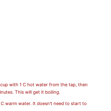
 cup with 1 C hot water from the tap, then
utes. This will get it boiling.
3 C warm water. It doesn’t need to start to