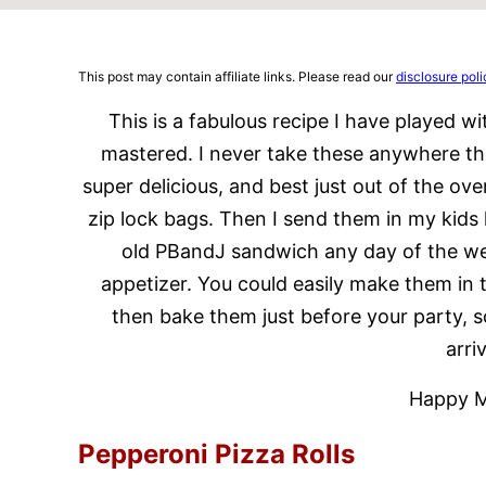
This post may contain affiliate links. Please read our
disclosure poli
This is a fabulous recipe I have played with
mastered. I never take these anywhere tha
super delicious, and best just out of the ov
zip lock bags. Then I send them in my kids l
old PBandJ sandwich any day of the wee
appetizer. You could easily make them in 
then bake them just before your party, 
arri
Happy M
Pepperoni Pizza Rolls