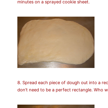
minutes on a sprayed cookie sheet.
8. Spread each piece of dough out into a rec
don’t need to be a perfect rectangle. Who w