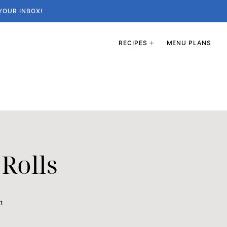
YOUR INBOX!
RECIPES
MENU PLANS
Rolls
1