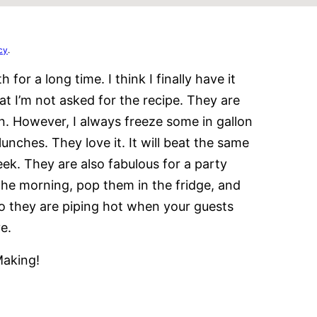
cy
.
 for a long time. I think I finally have it
t I’m not asked for the recipe. They are
en. However, I always freeze some in gallon
unches. They love it. It will beat the same
k. They are also fabulous for a party
the morning, pop them in the fridge, and
so they are piping hot when your guests
ve.
aking!