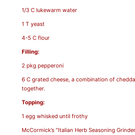
1/3 C lukewarm water
1 T yeast
4-5 C flour
Filling:
2 pkg pepperoni
6 C grated cheese, a combination of chedda
together.
Topping:
1 egg whisked until frothy
McCormick’s “Italian Herb Seasoning Grinde