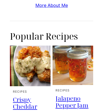
More About Me
Popular Recipes
RECIPES
RECIPES
Jalapeno
Crispy
Pepper Jam
Cheddar