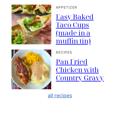
APPETIZER
Easy Baked
Taco Cups
(made in a
muffin tin)
RECIPES
Pan Fried
Chicken with
Country Gravy
all recipes