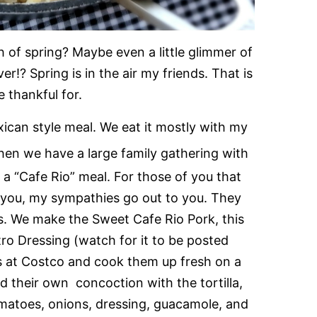
uch of spring? Maybe even a little glimmer of
over!? Spring is in the air my friends. That is
 thankful for.
xican style meal. We eat it mostly with my
en we have a large family gathering with
 a “Cafe Rio” meal. For those of you that
o you, my sympathies go out to you. They
s. We make the Sweet Cafe Rio Pork, this
tro Dressing (watch for it to be posted
ls at Costco and cook them up fresh on a
d their own concoction with the tortilla,
tomatoes, onions, dressing, guacamole, and