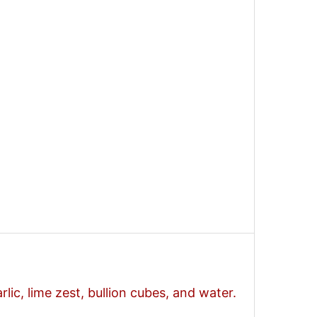
arlic, lime zest, bullion cubes, and water.