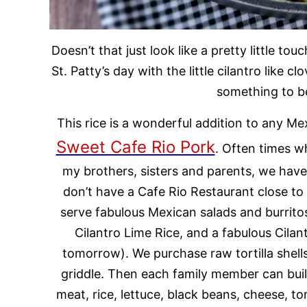
Doesn’t that just look like a pretty little to
St. Patty’s day with the little cilantro like cl
something to be
This rice is a wonderful addition to any Me
Sweet Cafe Rio Pork
.
Often times wh
my brothers, sisters and parents, we have
don’t have a Cafe Rio Restaurant close t
serve fabulous Mexican salads and burrito
Cilantro Lime Rice, and a fabulous Cilan
tomorrow). We purchase raw tortilla shel
griddle. Then each family member can buil
meat, rice, lettuce, black beans, cheese, 