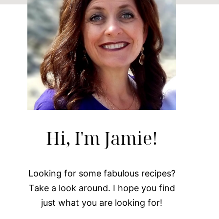
Hi, I'm Jamie!
Looking for some fabulous recipes?
Take a look around. I hope you find
just what you are looking for!