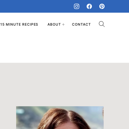
15 MINUTE RECIPES
ABOUT
CONTACT