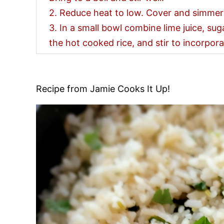
2. Reduce heat to low. Cover and simmer
3. In a small bowl combine lime juice, sug
the hot cooked rice, and stir to incorpor
Recipe from Jamie Cooks It Up!