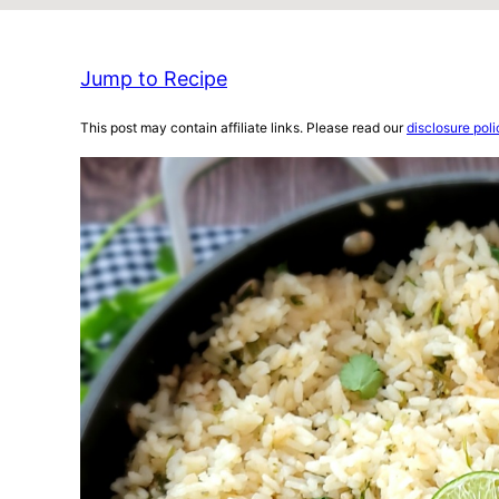
Jump to Recipe
This post may contain affiliate links. Please read our
disclosure poli