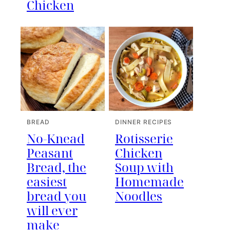
Chicken
BREAD
DINNER RECIPES
No-Knead
Rotisserie
Peasant
Chicken
Bread, the
Soup with
easiest
Homemade
bread you
Noodles
will ever
make