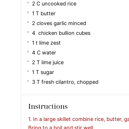
2 C uncooked rice
1 T butter
2 cloves garlic minced
4 chicken bullion cubes
1 t lime zest
4 C water
2 T lime juice
1 T sugar
3 T fresh cilantro, chopped
Instructions
1. In a large skillet combine rice, butter, g
Bring to a boil and stir well.