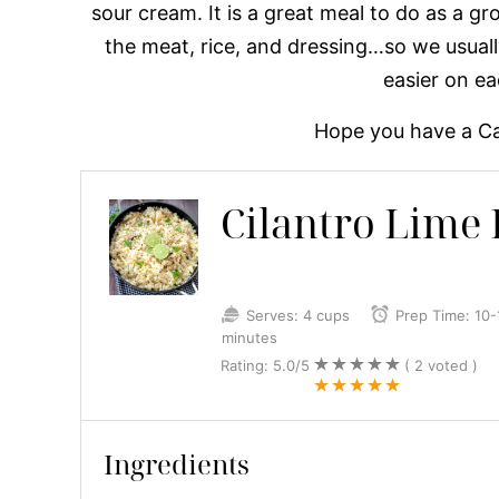
sour cream. It is a great meal to do as a gr
the meat, rice, and dressing…so we usuall
easier on e
Hope you have a Ca
Cilantro Lime 
Serves:
4 cups
Prep Time:
10-
minutes
Rating:
5.0
/5
(
2
voted )
Ingredients