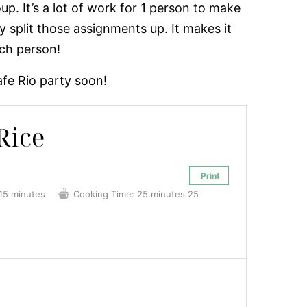
oup. It’s a lot of work for 1 person to make
y split those assignments up. It makes it
ach person!
fe Rio party soon!
Rice
Print
15 minutes
Cooking Time:
25 minutes
25