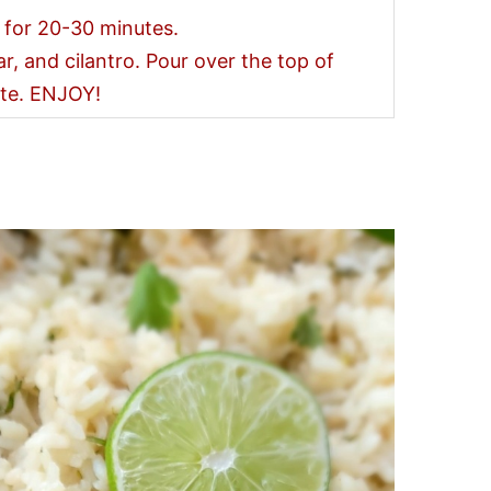
 for 20-30 minutes.
ar, and cilantro. Pour over the top of
ate. ENJOY!