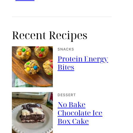
Recent Recipes
SNACKS
Protein Energy
Bites
DESSERT
No Bake
Chocolate Ice
Box Cake