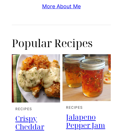
More About Me
Popular Recipes
RECIPES
RECIPES
Jalapeno
Crispy
Pepper Jam
Cheddar