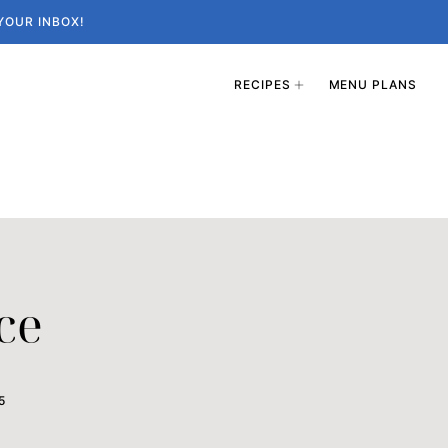
YOUR INBOX!
RECIPES
MENU PLANS
ce
5