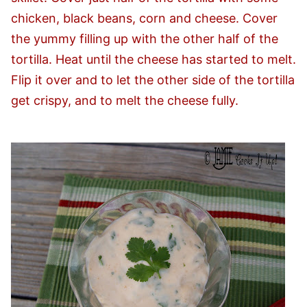
chicken, black beans, corn and cheese. Cover
the yummy filling up with the other half of the
tortilla. Heat until the cheese has started to melt.
Flip it over and to let the other side of the tortilla
get crispy, and to melt the cheese fully.