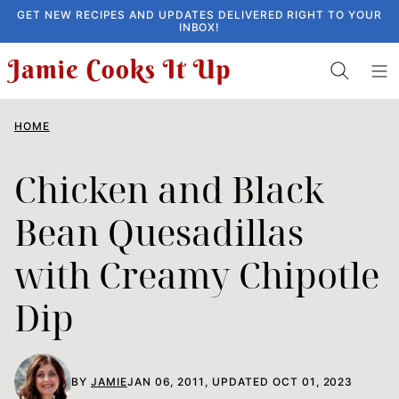
Skip
GET NEW RECIPES AND UPDATES DELIVERED RIGHT TO YOUR
INBOX!
to
content
HOME
Chicken and Black
Bean Quesadillas
with Creamy Chipotle
Dip
BY
JAMIE
JAN 06, 2011, UPDATED OCT 01, 2023