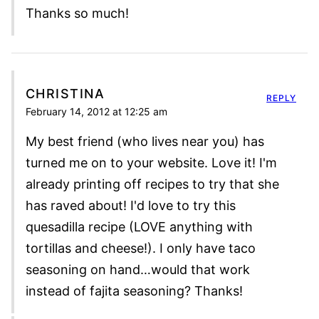
Thanks so much!
CHRISTINA
REPLY
February 14, 2012 at 12:25 am
My best friend (who lives near you) has
turned me on to your website. Love it! I'm
already printing off recipes to try that she
has raved about! I'd love to try this
quesadilla recipe (LOVE anything with
tortillas and cheese!). I only have taco
seasoning on hand…would that work
instead of fajita seasoning? Thanks!