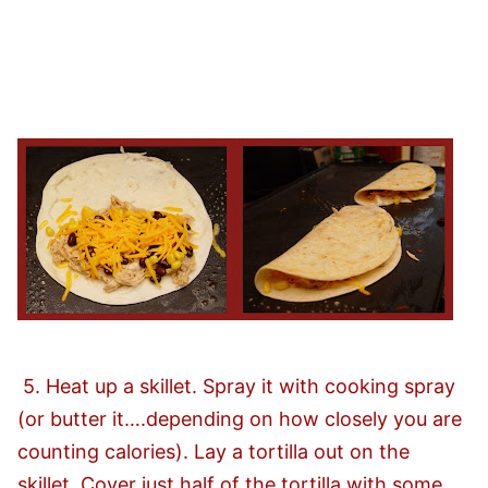
5. Heat up a skillet. Spray it with cooking spray
(or butter it….depending on how closely you are
counting calories). Lay a tortilla out on the
skillet. Cover just half of the tortilla with some