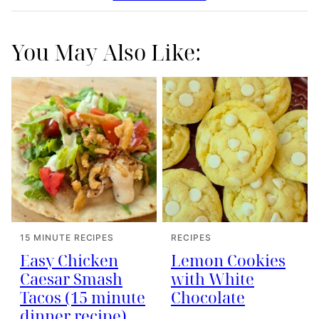
You May Also Like:
15 MINUTE RECIPES
RECIPES
Easy Chicken
Lemon Cookies
Caesar Smash
with White
Tacos (15 minute
Chocolate
dinner recipe)