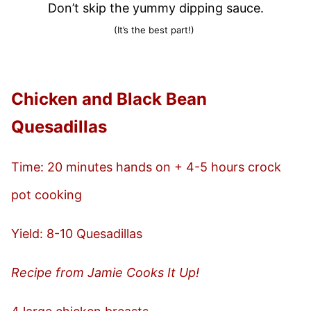
Don’t skip the yummy dipping sauce.
(It’s the best part!)
Chicken and Black Bean
Quesadillas
Time: 20 minutes hands on + 4-5 hours crock
pot cooking
Yield: 8-10 Quesadillas
Recipe from Jamie Cooks It Up!