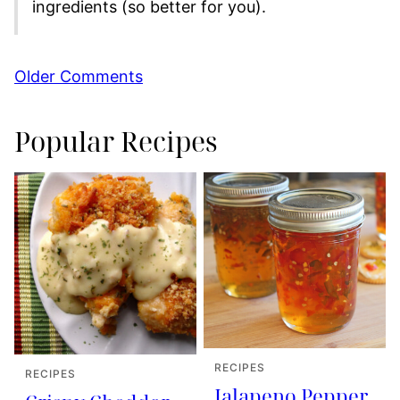
ingredients (so better for you).
Comment
Older Comments
navigation
Popular Recipes
RECIPES
RECIPES
Jalapeno Pepper