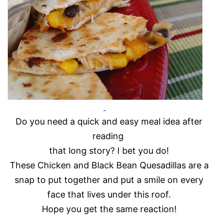
Do you need a quick and easy meal idea after
reading
that long story? I bet you do!
These Chicken and Black Bean Quesadillas are a
snap to put together and put a smile on every
face that lives under this roof.
Hope you get the same reaction!