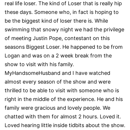
real life loser. The kind of Loser that is really hip
these days. Someone who, in fact is hoping to
be the biggest kind of loser there is.
While
swimming that snowy night we had the privilege
of meeting Justin Pope, contestant on this
seasons Biggest Loser. He happened to be from
Logan and was on a 2 week break from the
show to visit with his family.
MyHandsomeHusband and I have watched
almost every season of the show and were
thrilled to be able to visit with someone who is
right in the middle of the experience. He and his
family were gracious and lovely people. We
chatted with them for almost 2 hours. Loved it.
Loved hearing little inside tidbits about the show.