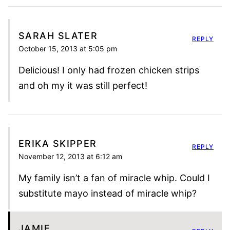
SARAH SLATER
REPLY
October 15, 2013 at 5:05 pm
Delicious! I only had frozen chicken strips
and oh my it was still perfect!
ERIKA SKIPPER
REPLY
November 12, 2013 at 6:12 am
My family isn’t a fan of miracle whip. Could I
substitute mayo instead of miracle whip?
JAMIE