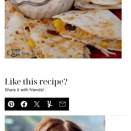
Like this recipe?
Share it with friends!
Pin
Facebook
Tweet
Yummly
Email