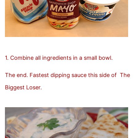
1. Combine all ingredients in a small bowl.
The end. Fastest dipping sauce this side of The
Biggest Loser.