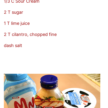
1/3 C Sour Cream
2 T sugar
1 T lime juice
2 T cilantro, chopped fine
dash salt