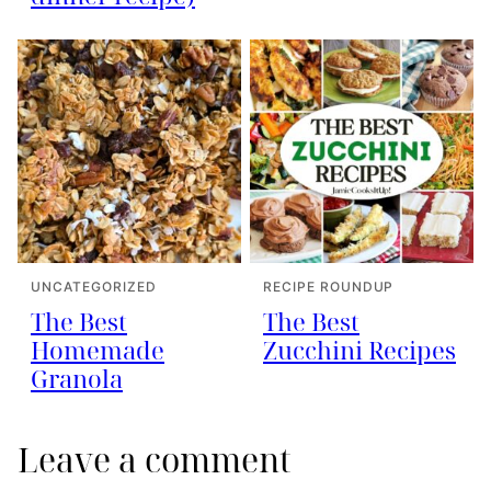
UNCATEGORIZED
RECIPE ROUNDUP
The Best
The Best
Homemade
Zucchini Recipes
Granola
Leave a comment