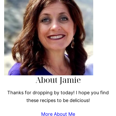
About Jamie
Thanks for dropping by today! I hope you find
these recipes to be delicious!
More About Me