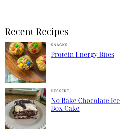
Recent Recipes
SNACKS
Protein Energy Bites
DESSERT
No Bake Chocolate Ice
Box Cake