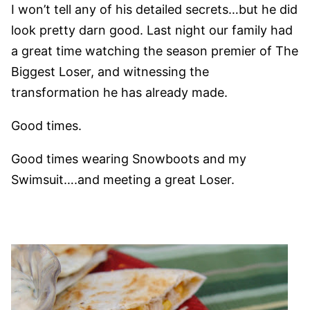
I won’t tell any of his detailed secrets…but he did
look pretty darn good. Last night our family had
a great time watching the season premier of The
Biggest Loser, and witnessing the
transformation he has already made.
Good times.
Good times wearing Snowboots and my
Swimsuit….and meeting a great Loser.