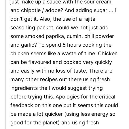
just make up a sauce with the sour cream
and chipotle / adobe? And adding sugar … I
don’t get it. Also, the use of a fajita
seasoning packet, could we not just add
some smoked paprika, cumin, chili powder
and garlic? To spend 5 hours cooking the
chicken seems like a waste of time. Chicken
can be flavoured and cooked very quickly
and easily with no loss of taste. There are
many other recipes out there using fresh
ingredients the I would suggest trying
before trying this. Apologies for the critical
feedback on this one but it seems this could
be made a lot quicker (using less energy so
good for the planet) and using fresh