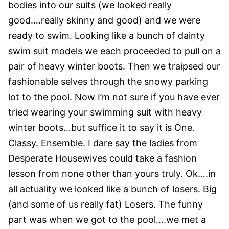
bodies into our suits (we looked really
good….really skinny and good) and we were
ready to swim. Looking like a bunch of dainty
swim suit models we each proceeded to pull on a
pair of heavy winter boots. Then we traipsed our
fashionable selves through the snowy parking
lot to the pool. Now I’m not sure if you have ever
tried wearing your swimming suit with heavy
winter boots…but suffice it to say it is One.
Classy. Ensemble. I dare say the ladies from
Desperate Housewives could take a fashion
lesson from none other than yours truly.
Ok….in
all actuality we looked like a bunch of losers. Big
(and some of us really fat) Losers. The funny
part was when we got to the pool….we met a