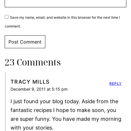
Save my name, email, and website in this browser for the next time I
comment.
23 Comments
TRACY MILLS
REPLY
December 9, 2011 at 5:15 pm
I just found your blog today. Aside from the
fantastic recipes I hope to make soon, you
are super funny. You have made my morning
with your stories.