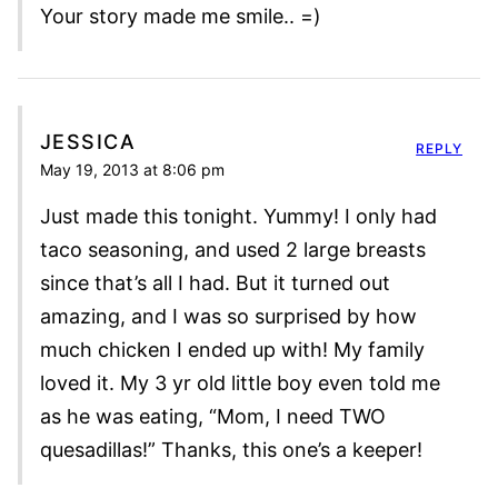
Your story made me smile.. =)
JESSICA
REPLY
May 19, 2013 at 8:06 pm
Just made this tonight. Yummy! I only had
taco seasoning, and used 2 large breasts
since that’s all I had. But it turned out
amazing, and I was so surprised by how
much chicken I ended up with! My family
loved it. My 3 yr old little boy even told me
as he was eating, “Mom, I need TWO
quesadillas!” Thanks, this one’s a keeper!