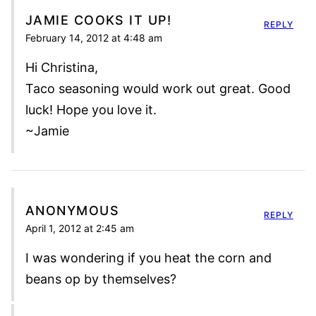
JAMIE COOKS IT UP!
REPLY
February 14, 2012 at 4:48 am
Hi Christina,
Taco seasoning would work out great. Good
luck! Hope you love it.
~Jamie
ANONYMOUS
REPLY
April 1, 2012 at 2:45 am
I was wondering if you heat the corn and
beans op by themselves?