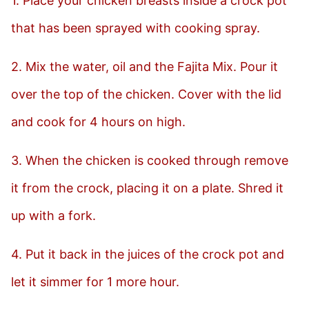
1. Place your chicken breasts inside a crock pot
that has been sprayed with cooking spray.
2. Mix the water, oil and the Fajita Mix. Pour it
over the top of the chicken. Cover with the lid
and cook for 4 hours on high.
3. When the chicken is cooked through remove
it from the crock, placing it on a plate. Shred it
up with a fork.
4. Put it back in the juices of the crock pot and
let it simmer for 1 more hour.