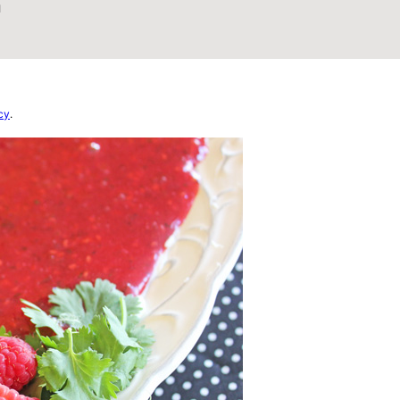
1
cy
.