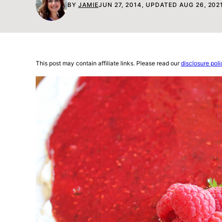
BY
JAMIE
JUN 27, 2014, UPDATED AUG 26, 202
This post may contain affiliate links. Please read our
disclosure poli