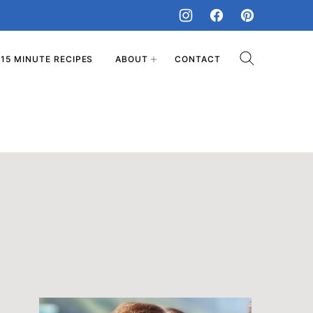
15 MINUTE RECIPES
ABOUT
CONTACT