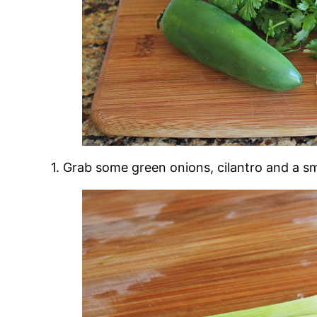
1. Grab some green onions, cilantro and a sma