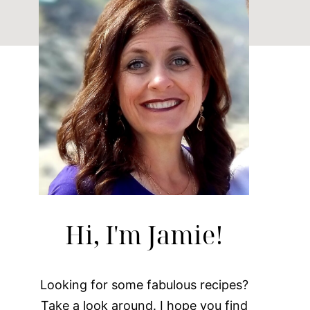
Hi, I'm Jamie!
Looking for some fabulous recipes?
Take a look around. I hope you find