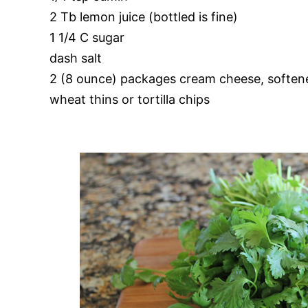
2 Tb lemon juice (bottled is fine)
1 1/4 C sugar
dash salt
2 (8 ounce) packages cream cheese, soften
wheat thins or tortilla chips