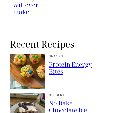
will ever
make
Recent Recipes
SNACKS
Protein Energy
Bites
DESSERT
No Bake
Chocolate Ice