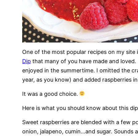
One of the most popular recipes on my site 
Dip
that many of you have made and loved. I
enjoyed in the summertime. I omitted the cra
year, as you know) and added raspberries in 
It was a good choice.
Here is what you should know about this dip
Sweet raspberries are blended with a few po
onion, jalapeno, cumin…and sugar. Sounds a lit