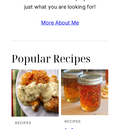
just what you are looking for!
More About Me
Popular Recipes
RECIPES
RECIPES