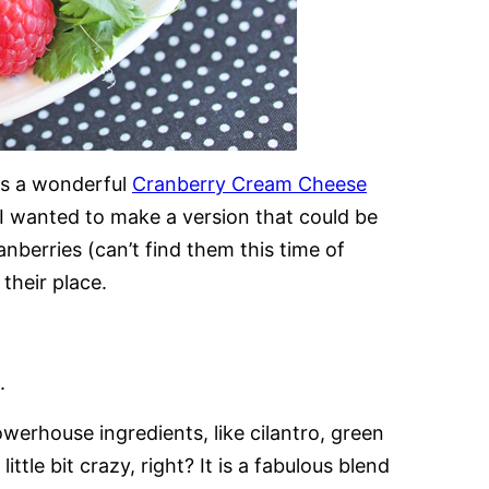
is a wonderful
Cranberry Cream Cheese
 wanted to make a version that could be
nberries (can’t find them this time of
their place.
.
werhouse ingredients, like cilantro, green
tle bit crazy, right? It is a fabulous blend