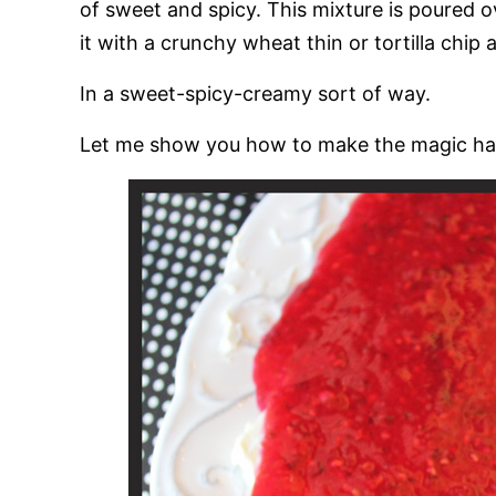
of sweet and spicy. This mixture is poured o
it with a crunchy wheat thin or tortilla chip a
In a sweet-spicy-creamy sort of way.
Let me show you how to make the magic hap