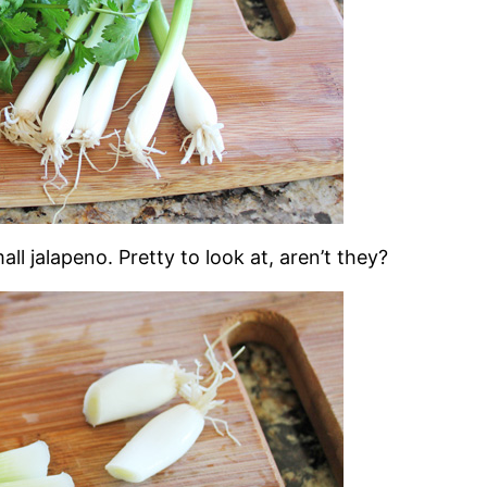
ll jalapeno. Pretty to look at, aren’t they?