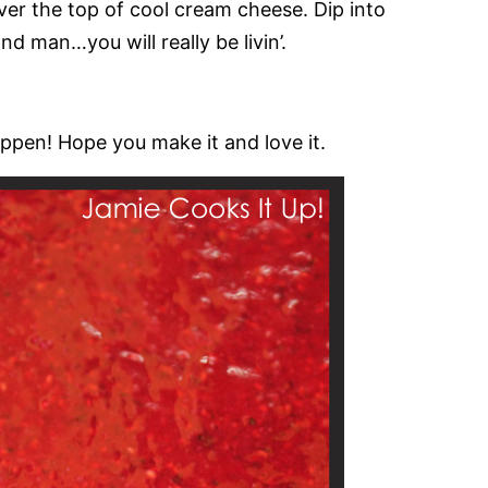
ver the top of cool cream cheese. Dip into
nd man…you will really be livin’.
pen! Hope you make it and love it.