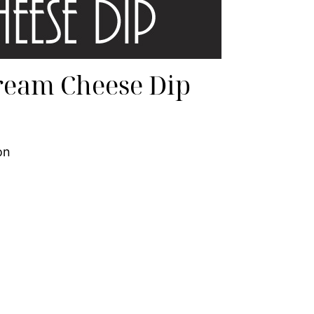
ream Cheese Dip
on