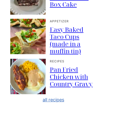
Box Cake
APPETIZER
Easy Baked
Taco Cups
(made in a
muffin tin)
RECIPES
Pan Fried
Chicken with
Country Gravy
all recipes