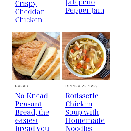
Jalapeno
Crispy
Pepper Jam
Cheddar
Chicken
BREAD
DINNER RECIPES
No-Knead
Rotisserie
Peasant
Chicken
Bread, the
Soup with
easiest
Homemade
bread you
Noodles