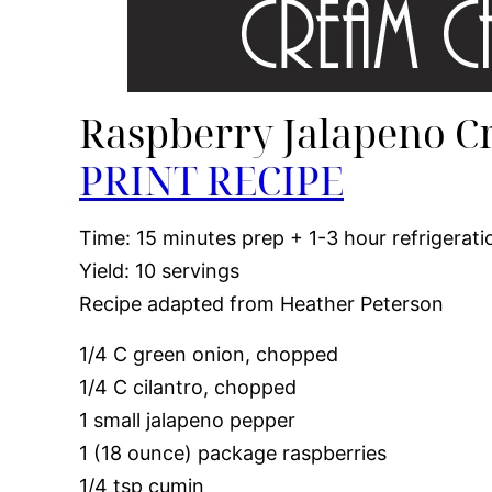
Raspberry Jalapeno C
PRINT RECIPE
Time: 15 minutes prep + 1-3 hour refrigerati
Yield: 10 servings
Recipe adapted from Heather Peterson
1/4 C green onion, chopped
1/4 C cilantro, chopped
1 small jalapeno pepper
1 (18 ounce) package raspberries
1/4 tsp cumin