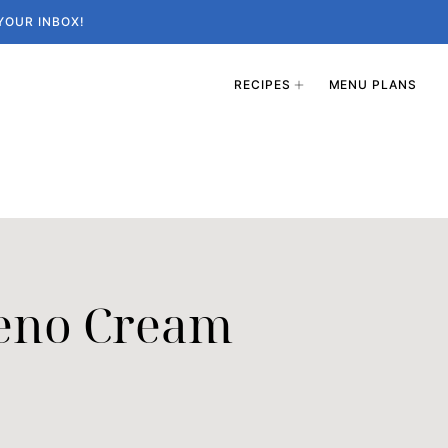
YOUR INBOX!
RECIPES
MENU PLANS
peno Cream