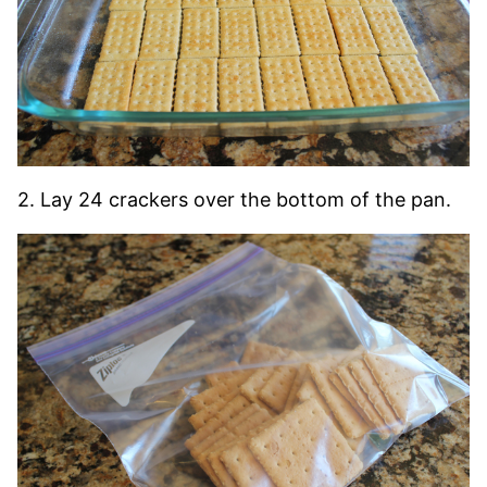
2. Lay 24 crackers over the bottom of the pan.