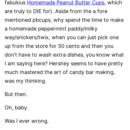
fabulous
Homemade Peanut Butter Cups
, which
are truly to DIE for). Aside from the a fore
mentioned pbcups, why spend the time to make
a homemade peppermint paddy/milky
way/snickers/twix, when you can just pick one
up from the store for 50 cents and then you
don’t have to wash extra dishes, you know what
I am saying here? Hershey seems to have pretty
much mastered the art of candy bar making,
was my thinking.
But then.
Oh, baby.
Was I ever wrong.