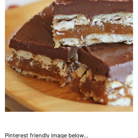
Pinterest friendly image below…