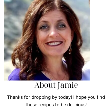
About Jamie
Thanks for dropping by today! I hope you find
these recipes to be delicious!