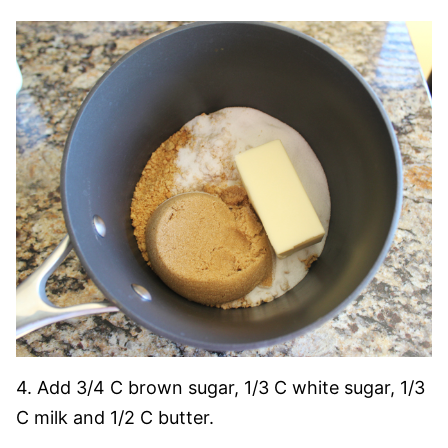
4. Add 3/4 C brown sugar, 1/3 C white sugar, 1/3
C milk and 1/2 C butter.