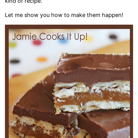
kind of recipe.
Let me show you how to make them happen!