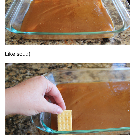
Like so…:)