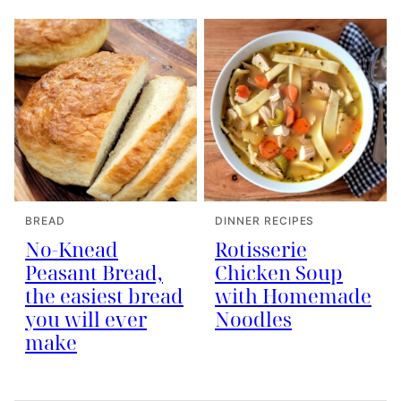
BREAD
DINNER RECIPES
No-Knead
Rotisserie
Peasant Bread,
Chicken Soup
the easiest bread
with Homemade
you will ever
Noodles
make