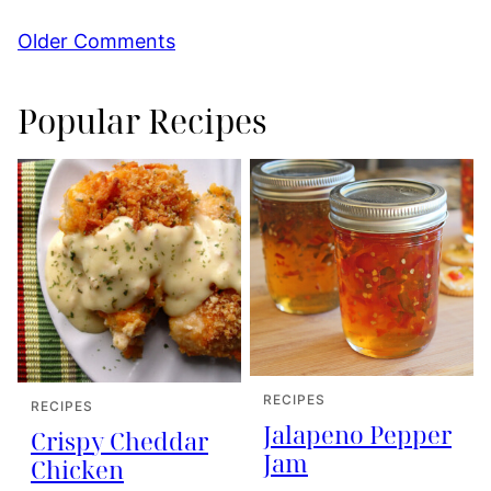
Comment
Older Comments
navigation
Popular Recipes
RECIPES
RECIPES
Jalapeno Pepper
Crispy Cheddar
Jam
Chicken