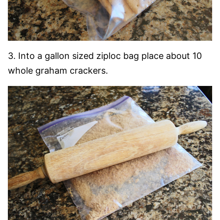
3. Into a gallon sized ziploc bag place about 10
whole graham crackers.