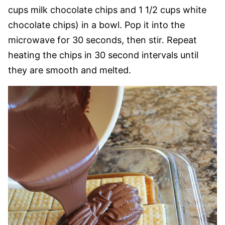
cups milk chocolate chips and 1 1/2 cups white
chocolate chips) in a bowl. Pop it into the
microwave for 30 seconds, then stir. Repeat
heating the chips in 30 second intervals until
they are smooth and melted.