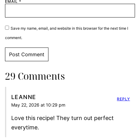
EMAIL
*
Save my name, email, and website in this browser for the next time I
comment.
29 Comments
LEANNE
REPLY
May 22, 2026 at 10:29 pm
Love this recipe! They turn out perfect
everytime.