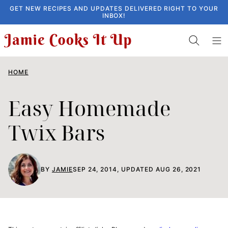
Skip
GET NEW RECIPES AND UPDATES DELIVERED RIGHT TO YOUR
INBOX!
to
content
HOME
Easy Homemade
Twix Bars
BY
JAMIE
SEP 24, 2014, UPDATED AUG 26, 2021