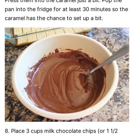
Press them into the caramel just a bit. Pop the
pan into the fridge for at least 30 minutes so the
caramel has the chance to set up a bit.
8. Place 3 cups milk chocolate chips (or 1 1/2