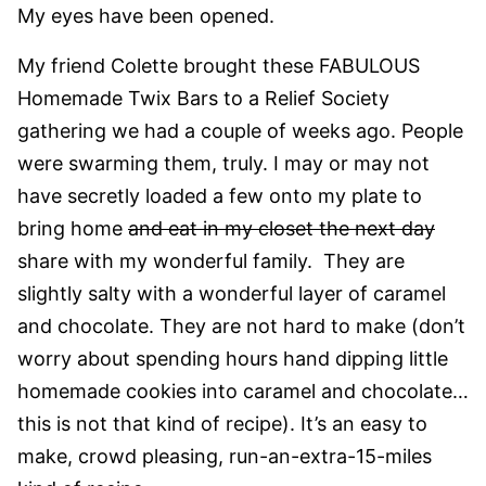
My eyes have been opened.
My friend Colette brought these FABULOUS
Homemade Twix Bars to a Relief Society
gathering we had a couple of weeks ago. People
were swarming them, truly. I may or may not
have secretly loaded a few onto my plate to
bring home
and eat in my closet the next day
share with my wonderful family. They are
slightly salty with a wonderful layer of caramel
and chocolate. They are not hard to make (don’t
worry about spending hours hand dipping little
homemade cookies into caramel and chocolate…
this is not that kind of recipe). It’s an easy to
make, crowd pleasing, run-an-extra-15-miles