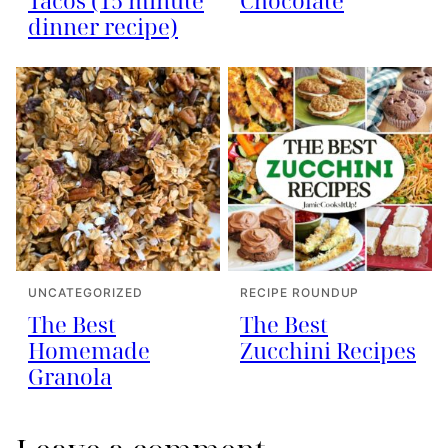
Tacos (15 minute
Chocolate
dinner recipe)
UNCATEGORIZED
RECIPE ROUNDUP
The Best
The Best
Homemade
Zucchini Recipes
Granola