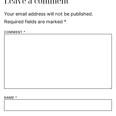
Leave a comment
Your email address will not be published.
Required fields are marked
*
COMMENT
*
NAME
*