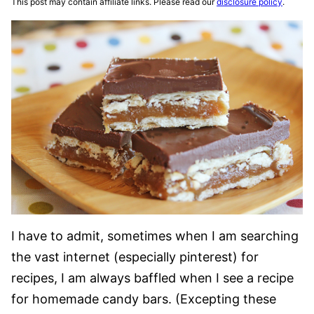
This post may contain affiliate links. Please read our
disclosure policy
.
I have to admit, sometimes when I am searching
the vast internet (especially pinterest) for
recipes, I am always baffled when I see a recipe
for homemade candy bars. (Excepting these