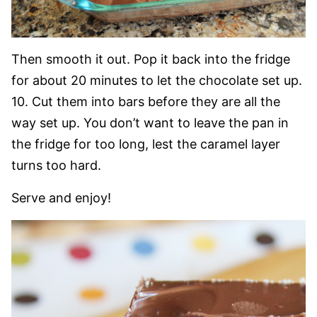
Then smooth it out. Pop it back into the fridge
for about 20 minutes to let the chocolate set up.
10. Cut them into bars before they are all the
way set up. You don’t want to leave the pan in
the fridge for too long, lest the caramel layer
turns too hard.
Serve and enjoy!