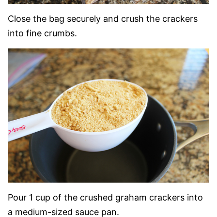
Close the bag securely and crush the crackers
into fine crumbs.
Pour 1 cup of the crushed graham crackers into
a medium-sized sauce pan.