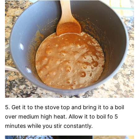
5. Get it to the stove top and bring it to a boil
over medium high heat. Allow it to boil fo 5
minutes while you stir constantly.