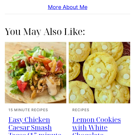
More About Me
You May Also Like:
15 MINUTE RECIPES
RECIPES
Easy Chicken
Lemon Cookies
Caesar Smash
with White