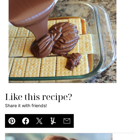
Like this recipe?
Share it with friends!
Pin
Facebook
Tweet
Yummly
Email