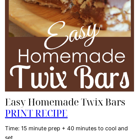
Easy Homemade Twix Bars
PRINT RECIPE
Time: 15 minute prep + 40 minutes to cool and
set