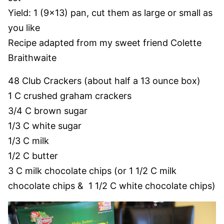
Yield: 1 (9×13) pan, cut them as large or small as
you like
Recipe adapted from my sweet friend Colette
Braithwaite
48 Club Crackers (about half a 13 ounce box)
1 C crushed graham crackers
3/4 C brown sugar
1/3 C white sugar
1/3 C milk
1/2 C butter
3 C milk chocolate chips (or 1 1/2 C milk
chocolate chips & 1 1/2 C white chocolate chips)