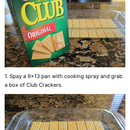
1. Spay a 9×13 pan with cooking spray and grab
a box of Club Crackers.