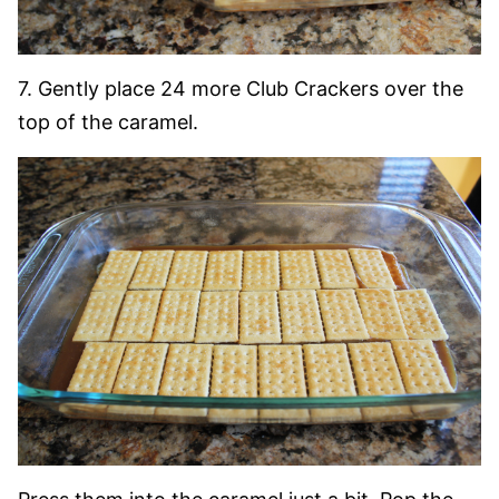
7. Gently place 24 more Club Crackers over the
top of the caramel.