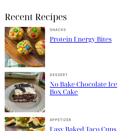
Recent Recipes
SNACKS
Protein Energy Bites
DESSERT
No Bake Chocolate Ice
Box Cake
APPETIZER
Easy Baked Taco Cups