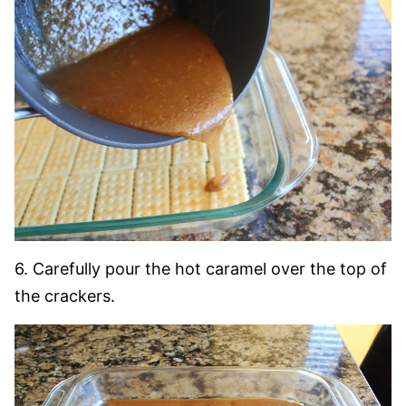
6. Carefully pour the hot caramel over the top of
the crackers.