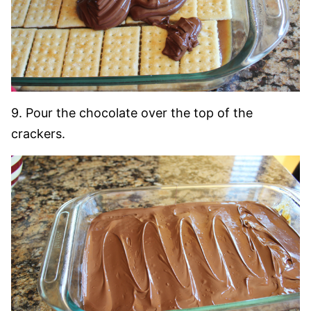
9. Pour the chocolate over the top of the
crackers.