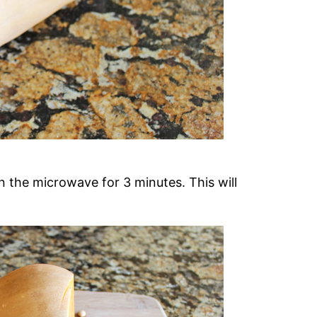
in the microwave for 3 minutes. This will