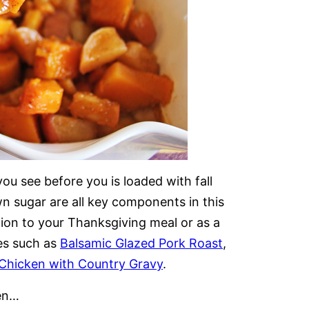
u see before you is loaded with fall
 sugar are all key components in this
tion to your Thanksgiving meal or as a
es such as
Balsamic Glazed Pork Roast
,
 Chicken with Country Gravy
.
en…