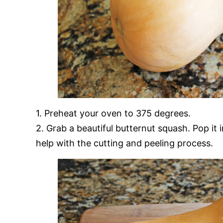
1. Preheat your oven to 375 degrees.
2. Grab a beautiful butternut squash. Pop it 
help with the cutting and peeling process.