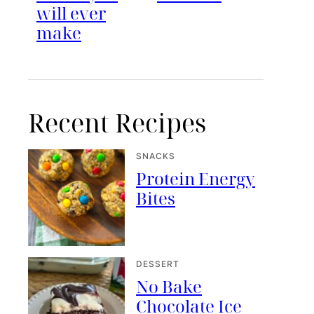
will ever
make
Recent Recipes
SNACKS
Protein Energy
Bites
DESSERT
No Bake
Chocolate Ice