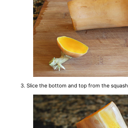
3. Slice the bottom and top from the squash