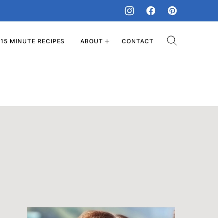
15 MINUTE RECIPES
ABOUT
CONTACT