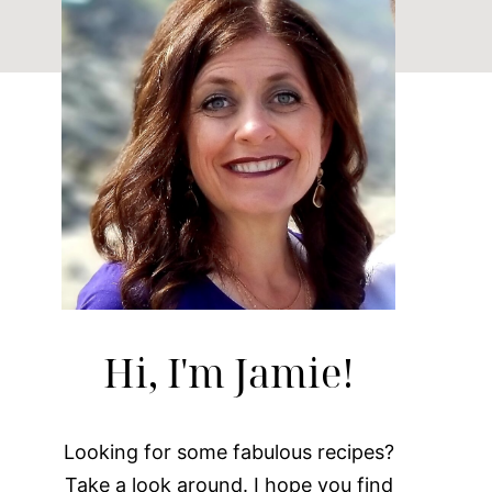
Hi, I'm Jamie!
Looking for some fabulous recipes?
Take a look around. I hope you find