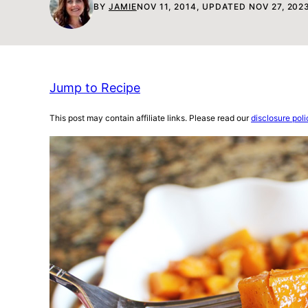
BY
JAMIE
NOV 11, 2014, UPDATED NOV 27, 202
Jump to Recipe
This post may contain affiliate links. Please read our
disclosure poli