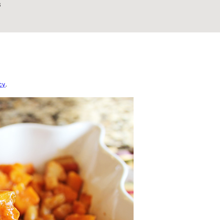
3
cy
.