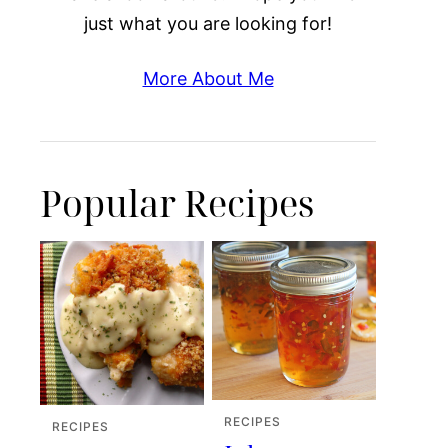
just what you are looking for!
More About Me
Popular Recipes
RECIPES
RECIPES