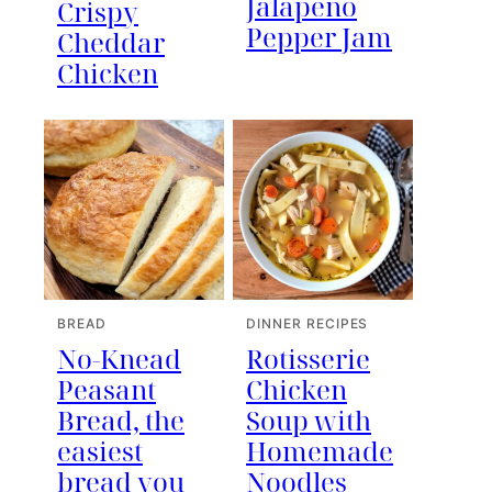
Jalapeno
Crispy
Pepper Jam
Cheddar
Chicken
BREAD
DINNER RECIPES
No-Knead
Rotisserie
Peasant
Chicken
Bread, the
Soup with
easiest
Homemade
bread you
Noodles