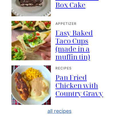
Box Cake
APPETIZER
Easy Baked
Taco Cups
(made in a
muffin tin)
RECIPES
Pan Fried
Chicken with
Country Gravy
all recipes