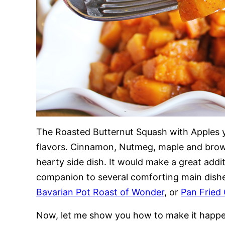
The Roasted Butternut Squash with Apples yo
flavors. Cinnamon, Nutmeg, maple and brown
hearty side dish. It would make a great addi
companion to several comforting main dish
Bavarian Pot Roast of Wonder
, or
Pan Fried
Now, let me show you how to make it happ