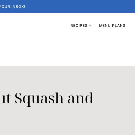
YOUR INBOX!
RECIPES
MENU PLANS
ut Squash and