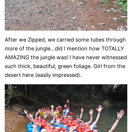
After we Zipped, we carried some tubes through
more of the jungle…did I mention how TOTALLY
AMAZING the jungle was! I have never witnessed
such thick, beautiful, green foliage. Girl from the
desert here (easily impressed).