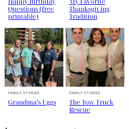
Happy Birthday
My Favorite
Questions (free
Thanksgiving
printable)
Tradition
FAMILY STORIES
FAMILY STORIES
Grandma’s Eggs
The Tow Truck
Rescue