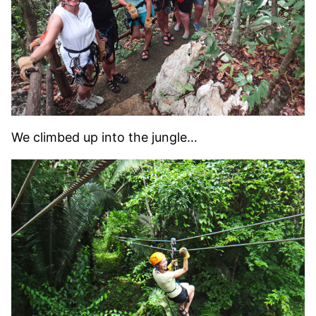
We climbed up into the jungle…