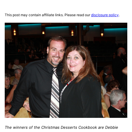
This post may contain affiliate links. Please read our
disclosure policy
.
The winners of the Christmas Desserts Cookbook are Debbie