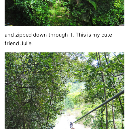
and zipped down through it. This is my cute
friend Julie.