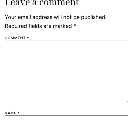
Leave a comment
Your email address will not be published.
Required fields are marked
*
COMMENT
*
NAME
*