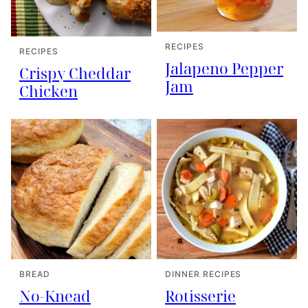
RECIPES
RECIPES
Jalapeno Pepper
Crispy Cheddar
Jam
Chicken
BREAD
DINNER RECIPES
No-Knead
Rotisserie