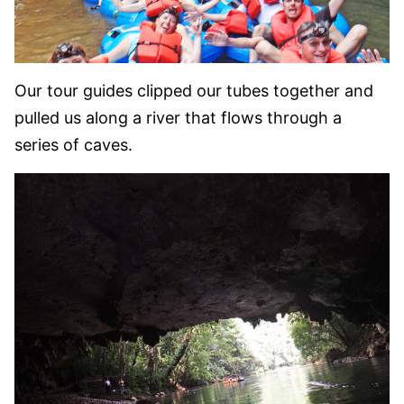
Our tour guides clipped our tubes together and
pulled us along a river that flows through a
series of caves.