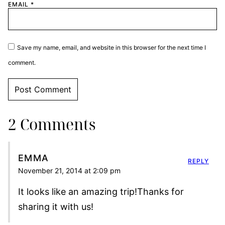
EMAIL
*
Save my name, email, and website in this browser for the next time I
comment.
2 Comments
EMMA
REPLY
November 21, 2014 at 2:09 pm
It looks like an amazing trip!Thanks for
sharing it with us!