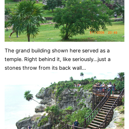
The grand building shown here served as a
temple. Right behind it, like seriously…just a
stones throw from its back wall…