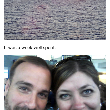
It was a week well spent.