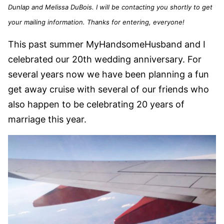
Dunlap and Melissa DuBois. I will be contacting you shortly to get
your mailing information. Thanks for entering, everyone!
This past summer MyHandsomeHusband and I
celebrated our 20th wedding anniversary. For
several years now we have been planning a fun
get away cruise with several of our friends who
also happen to be celebrating 20 years of
marriage this year.