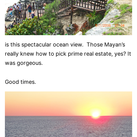
is this spectacular ocean view. Those Mayan’s
really knew how to pick prime real estate, yes? It
was gorgeous.
Good times.