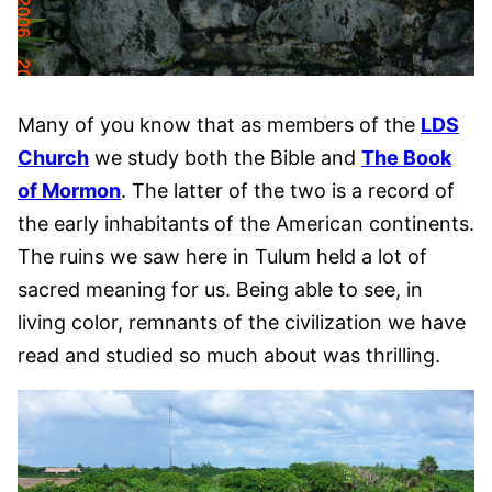
Many of you know that as members of the
LDS
Church
we study both the Bible and
The Book
of Mormon
. The latter of the two is a record of
the early inhabitants of the American continents.
The ruins we saw here in Tulum held a lot of
sacred meaning for us. Being able to see, in
living color, remnants of the civilization we have
read and studied so much about was thrilling.