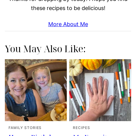
these recipes to be delicious!
More About Me
You May Also Like:
FAMILY STORIES
RECIPES