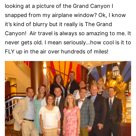
looking at a picture of the Grand Canyon I
snapped from my airplane window? Ok, I know
it’s kind of blurry but it really is The Grand
Canyon! Air travel is always so amazing to me. It
never gets old. I mean seriously…how cool is it to
FLY up in the air over hundreds of miles!