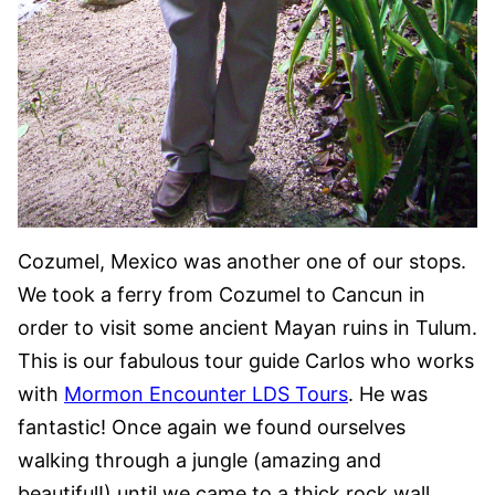
Cozumel, Mexico was another one of our stops.
We took a ferry from Cozumel to Cancun in
order to visit some ancient Mayan ruins in Tulum.
This is our fabulous tour guide Carlos who works
with
Mormon Encounter LDS Tours
. He was
fantastic! Once again we found ourselves
walking through a jungle (amazing and
beautiful!) until we came to a thick rock wall.