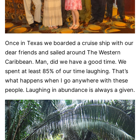
Once in Texas we boarded a cruise ship with our
dear friends and sailed around The Western
Caribbean. Man, did we have a good time. We
spent at least 85% of our time laughing. That’s
what happens when I go anywhere with these
people. Laughing in abundance is always a given.