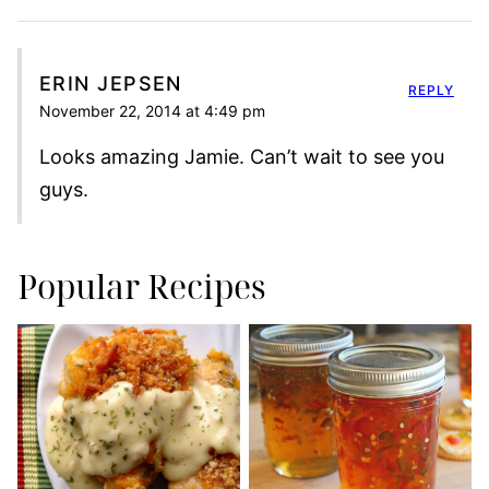
ERIN JEPSEN
REPLY
November 22, 2014 at 4:49 pm
Looks amazing Jamie. Can’t wait to see you
guys.
Popular Recipes