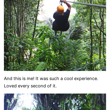
And this is me! It was such a cool experience.
Loved every second of it.