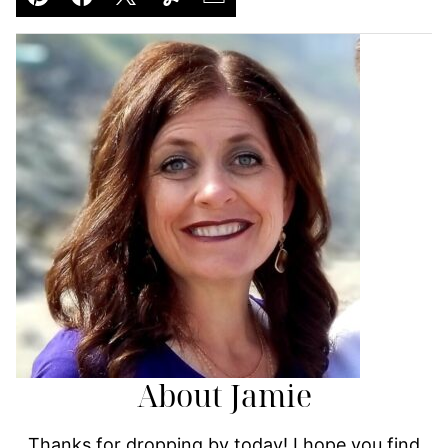
Pin
Facebook
Tweet
Yummly
Email
About Jamie
Thanks for dropping by today! I hope you find