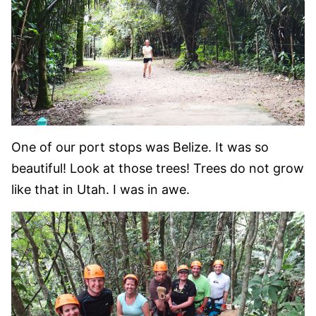
One of our port stops was Belize. It was so
beautiful! Look at those trees! Trees do not grow
like that in Utah. I was in awe.