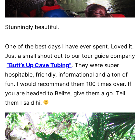
Stunningly beautiful.
One of the best days I have ever spent. Loved it.
Just a small shout out to our tour guide company
“Butt’s Up Cave Tubing”
. They were super
hospitable, friendly, informational and a ton of
fun. I would recommend them 100 times over. If
you are headed to Belize, give them a go. Tell
them I said hi.