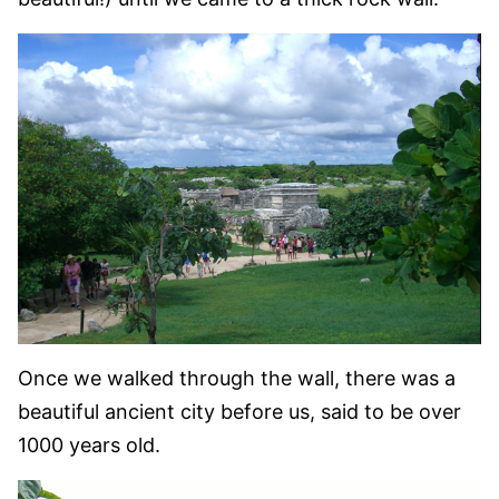
Once we walked through the wall, there was a
beautiful ancient city before us, said to be over
1000 years old.