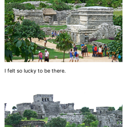
I felt so lucky to be there.