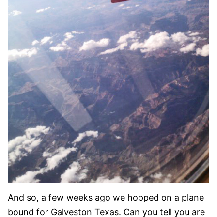
And so, a few weeks ago we hopped on a plane
bound for Galveston Texas. Can you tell you are