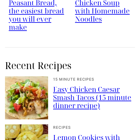
Peasant Bread,
Chicken Soup
the easiest bread
with Homemade
you will ever
Noodles
make
Recent Recipes
15 MINUTE RECIPES
Easy Chicken Caesar
Smash Tacos (15 minute
dinner recipe)
RECIPES
Lemon Cookies with