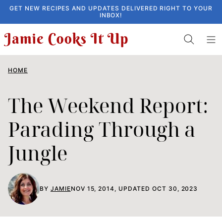
Skip
GET NEW RECIPES AND UPDATES DELIVERED RIGHT TO YOUR
INBOX!
to
content
HOME
The Weekend Report:
Parading Through a
Jungle
BY
JAMIE
NOV 15, 2014, UPDATED OCT 30, 2023