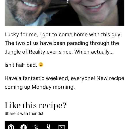
Lucky for me, I got to come home with this guy.
The two of us have been parading through the
Jungle of Reality ever since. Which actually…
isn’t half bad.
Have a fantastic weekend, everyone! New recipe
coming up Monday morning.
Like this recipe?
Share it with friends!