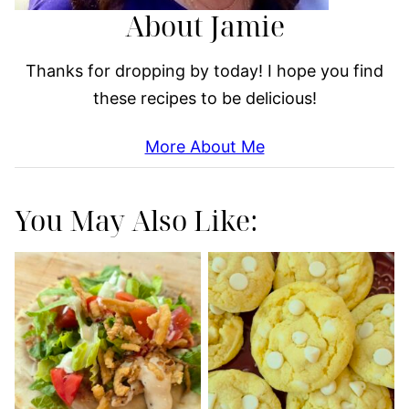
About Jamie
Thanks for dropping by today! I hope you find
these recipes to be delicious!
More About Me
You May Also Like: