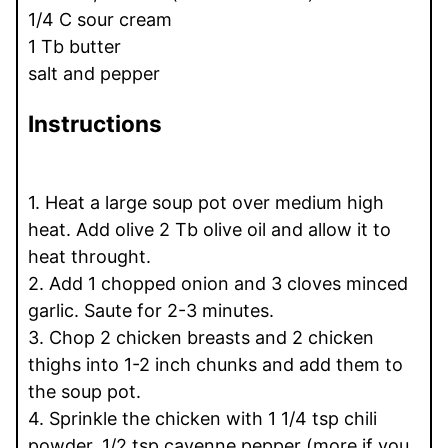
1/4 C sour cream
1 Tb butter
salt and pepper
Instructions
1. Heat a large soup pot over medium high
heat. Add olive 2 Tb olive oil and allow it to
heat throught.
2. Add 1 chopped onion and 3 cloves minced
garlic. Saute for 2-3 minutes.
3. Chop 2 chicken breasts and 2 chicken
thighs into 1-2 inch chunks and add them to
the soup pot.
4. Sprinkle the chicken with 1 1/4 tsp chili
powder, 1/2 tsp cayenne pepper (more if you