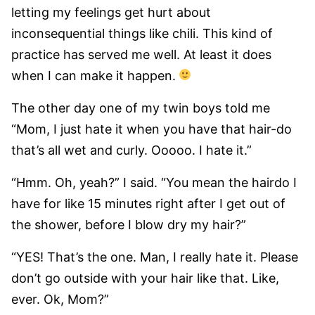
letting my feelings get hurt about
inconsequential things like chili. This kind of
practice has served me well. At least it does
when I can make it happen.
The other day one of my twin boys told me
“Mom, I just hate it when you have that hair-do
that’s all wet and curly. Ooooo. I hate it.”
“Hmm. Oh, yeah?” I said. “You mean the hairdo I
have for like 15 minutes right after I get out of
the shower, before I blow dry my hair?”
“YES! That’s the one. Man, I really hate it. Please
don’t go outside with your hair like that. Like,
ever. Ok, Mom?”