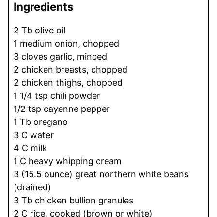
Ingredients
2 Tb olive oil
1 medium onion, chopped
3 cloves garlic, minced
2 chicken breasts, chopped
2 chicken thighs, chopped
1 1/4 tsp chili powder
1/2 tsp cayenne pepper
1 Tb oregano
3 C water
4 C milk
1 C heavy whipping cream
3 (15.5 ounce) great northern white beans
(drained)
3 Tb chicken bullion granules
2 C rice, cooked (brown or white)