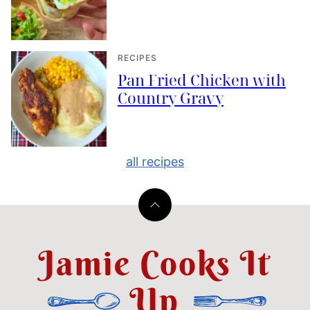
RECIPES
Pan Fried Chicken with
Country Gravy
all recipes
Back
to
top
Jamie
Cooks
It