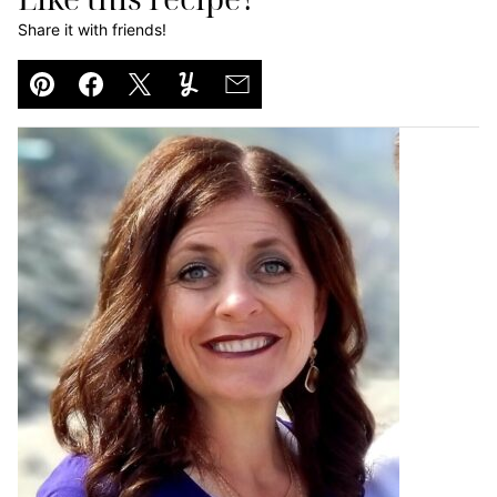
Share it with friends!
Pin
Facebook
Tweet
Yummly
Email