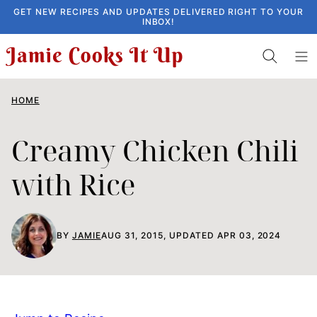
Skip
GET NEW RECIPES AND UPDATES DELIVERED RIGHT TO YOUR
INBOX!
to
content
HOME
Creamy Chicken Chili
with Rice
BY
JAMIE
AUG 31, 2015, UPDATED APR 03, 2024