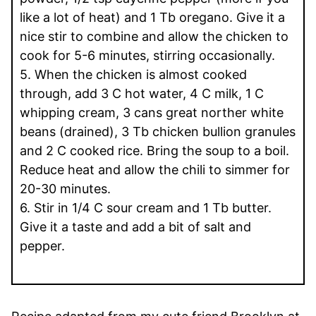
like a lot of heat) and 1 Tb oregano. Give it a
nice stir to combine and allow the chicken to
cook for 5-6 minutes, stirring occasionally.
5. When the chicken is almost cooked
through, add 3 C hot water, 4 C milk, 1 C
whipping cream, 3 cans great norther white
beans (drained), 3 Tb chicken bullion granules
and 2 C cooked rice. Bring the soup to a boil.
Reduce heat and allow the chili to simmer for
20-30 minutes.
6. Stir in 1/4 C sour cream and 1 Tb butter.
Give it a taste and add a bit of salt and
pepper.