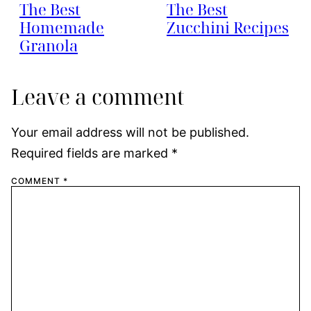
The Best
The Best
Homemade
Zucchini Recipes
Granola
Leave a comment
Your email address will not be published.
Required fields are marked
*
COMMENT
*