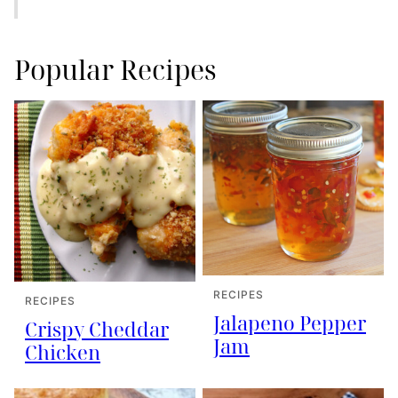
Popular Recipes
RECIPES
RECIPES
Jalapeno Pepper
Crispy Cheddar
Jam
Chicken