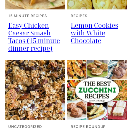
15 MINUTE RECIPES
RECIPES
Easy Chicken
Lemon Cookies
Caesar Smash
with White
Tacos (15 minute
Chocolate
dinner recipe)
UNCATEGORIZED
RECIPE ROUNDUP