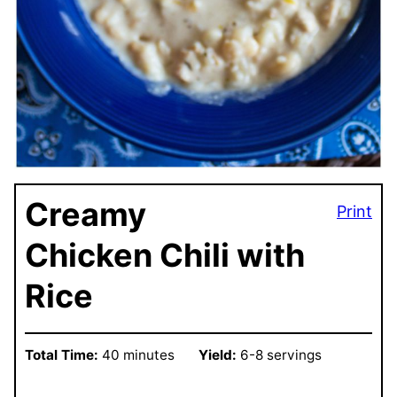
Creamy
Print
Chicken Chili with
Rice
Total Time:
40 minutes
Yield:
6-8 servings