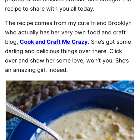
recipe to share with you all today.
The recipe comes from my cute friend Brooklyn
who actually has her very own food and craft
blog,
Cook and Craft Me Crazy
. She’s got some
darling and delicious things over there. Click
over and show her some love, won’t you. She’s
an amazing girl, indeed.