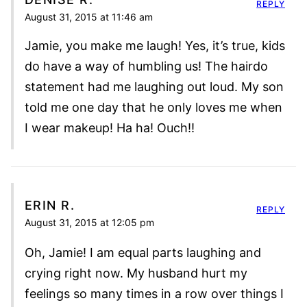
REPLY
August 31, 2015 at 11:46 am
Jamie, you make me laugh! Yes, it’s true, kids
do have a way of humbling us! The hairdo
statement had me laughing out loud. My son
told me one day that he only loves me when
I wear makeup! Ha ha! Ouch!!
ERIN R.
REPLY
August 31, 2015 at 12:05 pm
Oh, Jamie! I am equal parts laughing and
crying right now. My husband hurt my
feelings so many times in a row over things I