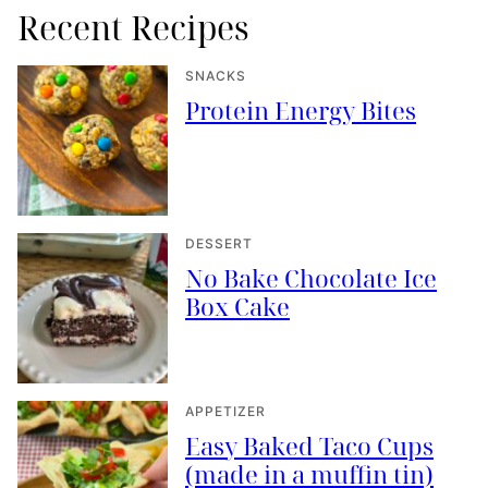
Recent Recipes
SNACKS
Protein Energy Bites
DESSERT
No Bake Chocolate Ice
Box Cake
APPETIZER
Easy Baked Taco Cups
(made in a muffin tin)