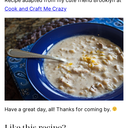
Recipe adapted from my cute friend Brooklyn at
Cook and Craft Me Crazy
Have a great day, all! Thanks for coming by.
Like this recipe?