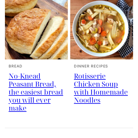
BREAD
DINNER RECIPES
No-Knead
Rotisserie
Peasant Bread,
Chicken Soup
the easiest bread
with Homemade
you will ever
Noodles
make