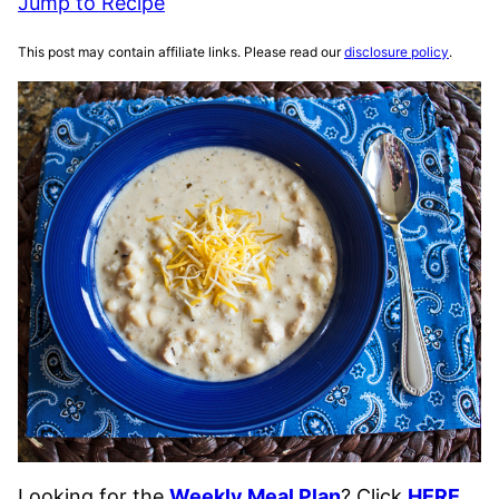
Jump to Recipe
This post may contain affiliate links. Please read our
disclosure policy
.
Looking for the
Weekly Meal Plan
? Click
HERE
.