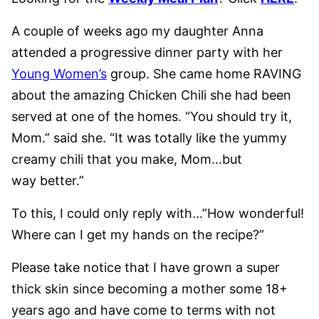
A couple of weeks ago my daughter Anna
attended a progressive dinner party with her
Young Women’s
group. She came home RAVING
about the amazing Chicken Chili she had been
served at one of the homes. “You should try it,
Mom.” said she. “It was totally like the yummy
creamy chili that you make, Mom…but
way better.”
To this, I could only reply with…”How wonderful!
Where can I get my hands on the recipe?”
Please take notice that I have grown a super
thick skin since becoming a mother some 18+
years ago and have come to terms with not