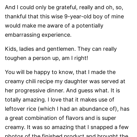
And I could only be grateful, really and oh, so,
thankful that this wise 9-year-old boy of mine
would make me aware of a potentially
embarrassing experience.
Kids, ladies and gentlemen. They can really
toughen a person up, am I right!
You will be happy to know, that I made the
creamy chili recipe my daughter was served at
her progressive dinner. And guess what. It is
totally amazing. I love that it makes use of
leftover rice (which I had an abundance of), has
a great combination of flavors and is super
creamy. It was so amazing that I snapped a few
photos of the finished product and brought the