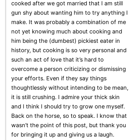
cooked after we got married that I am still
gun shy about wanting him to try anything I
make. It was probably a combination of me
not yet knowing much about cooking and
him being the (dumbest) pickiest eater in
history, but cooking is so very personal and
such an act of love that it’s hard to
overcome a person criticizing or dismissing
your efforts. Even if they say things
thoughtlessly without intending to be mean,
it is still crushing. I admire your thick skin
and I think I should try to grow one myself.
Back on the horse, so to speak. I know that
wasn’t the point of this post, but thank you
for bringing it up and giving us a laugh.