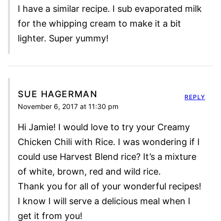
I have a similar recipe. I sub evaporated milk
for the whipping cream to make it a bit
lighter. Super yummy!
SUE HAGERMAN
REPLY
November 6, 2017 at 11:30 pm
Hi Jamie! I would love to try your Creamy
Chicken Chili with Rice. I was wondering if I
could use Harvest Blend rice? It’s a mixture
of white, brown, red and wild rice.
Thank you for all of your wonderful recipes!
I know I will serve a delicious meal when I
get it from you!