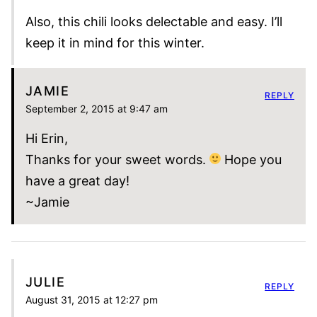
Also, this chili looks delectable and easy. I’ll
keep it in mind for this winter.
JAMIE
REPLY
September 2, 2015 at 9:47 am
Hi Erin,
Thanks for your sweet words.
Hope you
have a great day!
~Jamie
JULIE
REPLY
August 31, 2015 at 12:27 pm