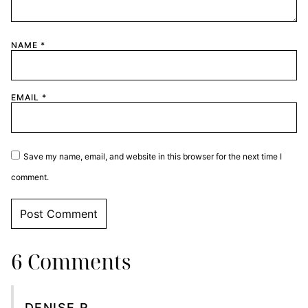
NAME
*
EMAIL
*
Save my name, email, and website in this browser for the next time I
comment.
6 Comments
DENISE R.