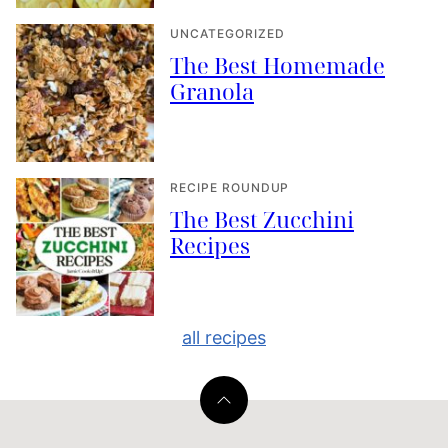
UNCATEGORIZED
The Best Homemade
Granola
RECIPE ROUNDUP
The Best Zucchini
Recipes
all recipes
Back
to