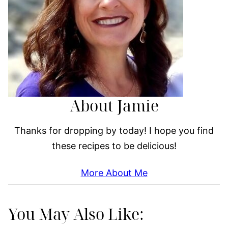
About Jamie
Thanks for dropping by today! I hope you find
these recipes to be delicious!
More About Me
You May Also Like: