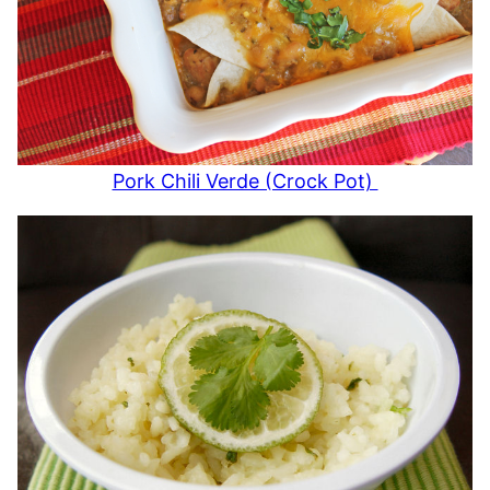
Pork Chili Verde (Crock Pot)