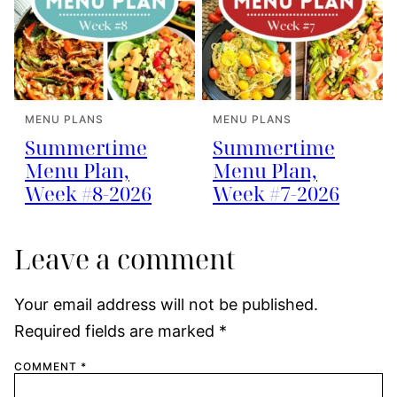
MENU PLANS
MENU PLANS
Summertime
Summertime
Menu Plan,
Menu Plan,
Week #8-2026
Week #7-2026
Leave a comment
Your email address will not be published.
Required fields are marked
*
COMMENT
*