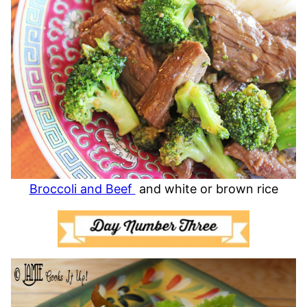
Broccoli and Beef
and white or brown rice