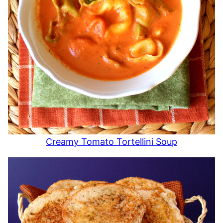
Creamy Tomato Tortellini Soup