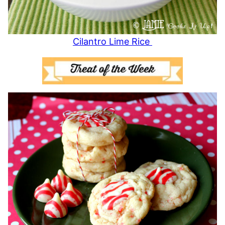
Cilantro Lime Rice