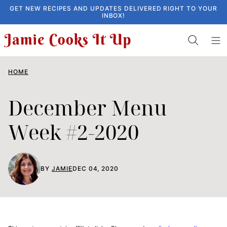
Skip
GET NEW RECIPES AND UPDATES DELIVERED RIGHT TO YOUR
INBOX!
to
content
HOME
December Menu
Week #2-2020
BY
JAMIE
DEC 04, 2020