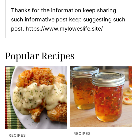
Thanks for the information keep sharing
such informative post keep suggesting such
post. https://www.myloweslife.site/
Popular Recipes
RECIPES
RECIPES