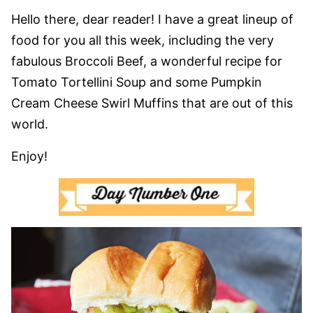
Hello there, dear reader! I have a great lineup of
food for you all this week, including the very
fabulous Broccoli Beef, a wonderful recipe for
Tomato Tortellini Soup and some Pumpkin
Cream Cheese Swirl Muffins that are out of this
world.
Enjoy!