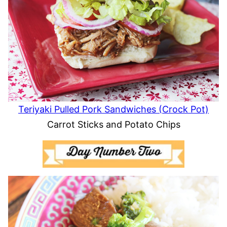
Teriyaki Pulled Pork Sandwiches (Crock Pot)
Carrot Sticks and Potato Chips