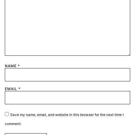
NAME
*
EMAIL
*
Save my name, email, and website in this browser for the next time I
comment.