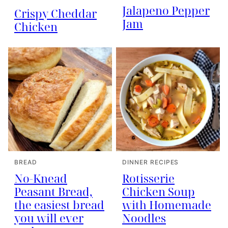
Jalapeno Pepper
Crispy Cheddar
Jam
Chicken
BREAD
DINNER RECIPES
No-Knead
Rotisserie
Peasant Bread,
Chicken Soup
the easiest bread
with Homemade
you will ever
Noodles