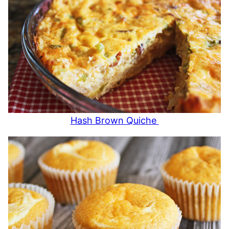
Hash Brown Quiche