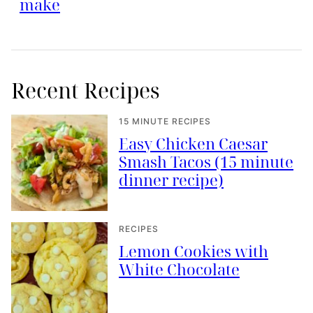
make
Recent Recipes
15 MINUTE RECIPES
Easy Chicken Caesar
Smash Tacos (15 minute
dinner recipe)
RECIPES
Lemon Cookies with
White Chocolate