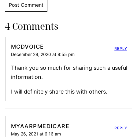
4 Comments
MCDVOICE
REPLY
December 29, 2020 at 9:55 pm
Thank you so much for sharing such a useful
information.
I will definitely share this with others.
MYAARPMEDICARE
REPLY
May 26, 2021 at 6:16 am