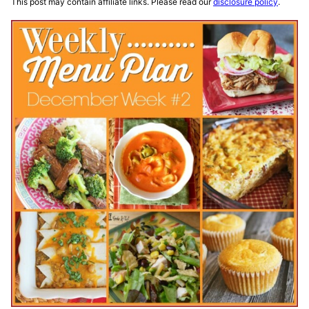
This post may contain affiliate links. Please read our
disclosure policy
.