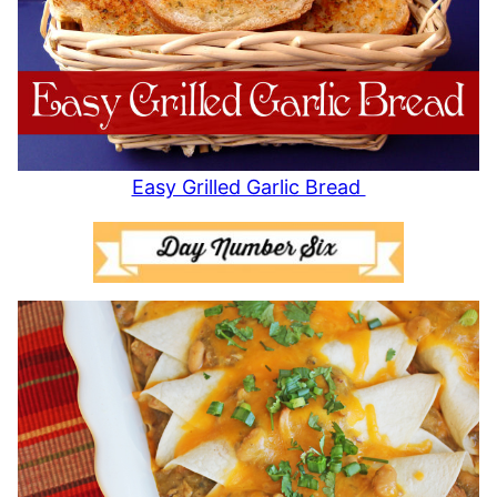
Easy Grilled Garlic Bread