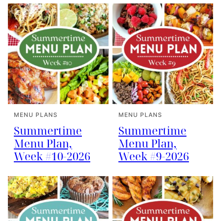
MENU PLANS
MENU PLANS
Summertime
Summertime
Menu Plan,
Menu Plan,
Week #10-2026
Week #9-2026