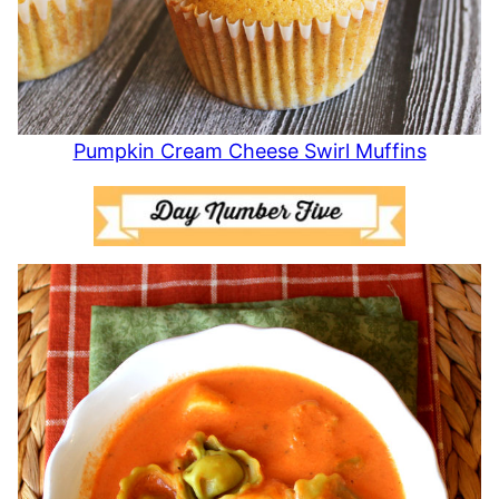
Pumpkin Cream Cheese Swirl Muffins