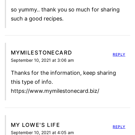
so yummy.. thank you so much for sharing
such a good recipes.
MYMILESTONECARD
REPLY
September 10, 2021 at 3:06 am
Thanks for the information, keep sharing
this type of info.
https://www.mymilestonecard.biz/
MY LOWE'S LIFE
REPLY
September 10, 2021 at 4:05 am