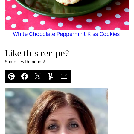
White Chocolate Peppermint Kiss Cookies
Like this recipe?
Share it with friends!
Pin
Facebook
Tweet
Yummly
Email