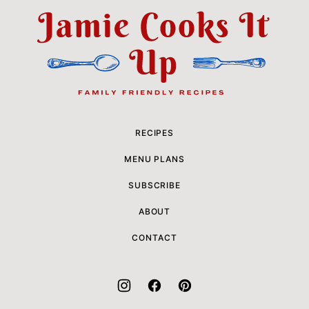
top
Jamie
Cooks
It
Up
RECIPES
MENU PLANS
SUBSCRIBE
ABOUT
CONTACT