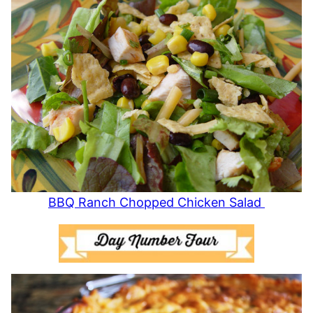
BBQ Ranch Chopped Chicken Salad