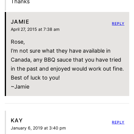
Thanks
JAMIE
REPLY
April 27, 2015 at 7:38 am
Rose,
I’m not sure what they have available in
Canada, any BBQ sauce that you have tried
in the past and enjoyed would work out fine.
Best of luck to you!
~Jamie
KAY
REPLY
January 6, 2019 at 3:40 pm