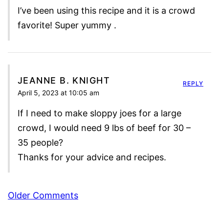
I’ve been using this recipe and it is a crowd
favorite! Super yummy .
JEANNE B. KNIGHT
REPLY
April 5, 2023 at 10:05 am
If I need to make sloppy joes for a large
crowd, I would need 9 lbs of beef for 30 –
35 people?
Thanks for your advice and recipes.
Comment
Older Comments
navigation