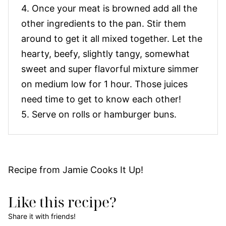
4. Once your meat is browned add all the
other ingredients to the pan. Stir them
around to get it all mixed together. Let the
hearty, beefy, slightly tangy, somewhat
sweet and super flavorful mixture simmer
on medium low for 1 hour. Those juices
need time to get to know each other!
5. Serve on rolls or hamburger buns.
Recipe from Jamie Cooks It Up!
Like this recipe?
Share it with friends!