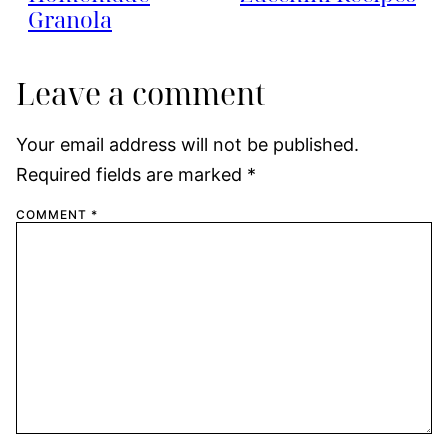
Granola
Leave a comment
Your email address will not be published.
Required fields are marked
*
COMMENT
*