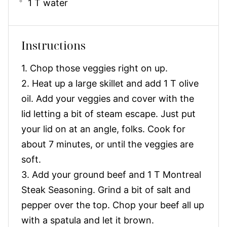
1 T water
Instructions
1. Chop those veggies right on up.
2. Heat up a large skillet and add 1 T olive
oil. Add your veggies and cover with the
lid letting a bit of steam escape. Just put
your lid on at an angle, folks. Cook for
about 7 minutes, or until the veggies are
soft.
3. Add your ground beef and 1 T Montreal
Steak Seasoning. Grind a bit of salt and
pepper over the top. Chop your beef all up
with a spatula and let it brown.