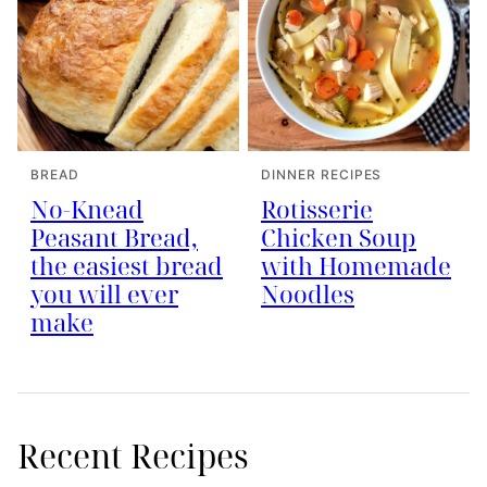
BREAD
DINNER RECIPES
No-Knead
Rotisserie
Peasant Bread,
Chicken Soup
the easiest bread
with Homemade
you will ever
Noodles
make
Recent Recipes