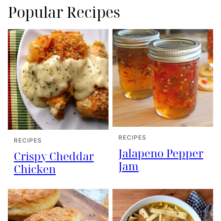
Popular Recipes
RECIPES
RECIPES
Jalapeno Pepper
Crispy Cheddar
Jam
Chicken