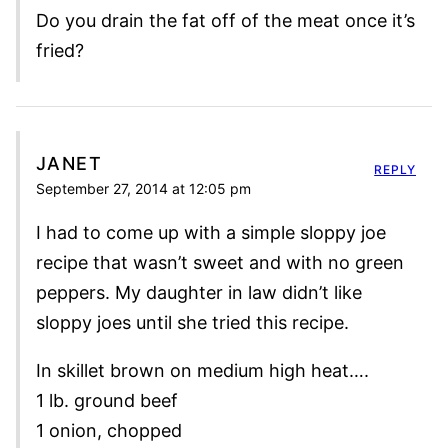
Do you drain the fat off of the meat once it’s
fried?
JANET
REPLY
September 27, 2014 at 12:05 pm
I had to come up with a simple sloppy joe
recipe that wasn’t sweet and with no green
peppers. My daughter in law didn’t like
sloppy joes until she tried this recipe.
In skillet brown on medium high heat….
1 lb. ground beef
1 onion, chopped