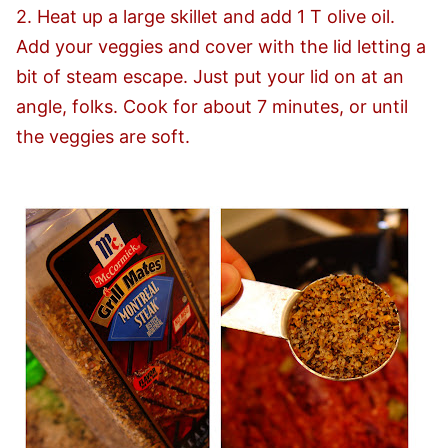
2. Heat up a large skillet and add 1 T olive oil.
Add your veggies and cover with the lid letting a
bit of steam escape. Just put your lid on at an
angle, folks. Cook for about 7 minutes, or until
the veggies are soft.