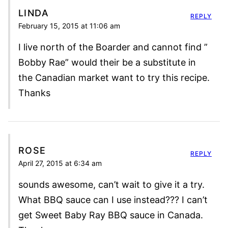
LINDA
REPLY
February 15, 2015 at 11:06 am
I live north of the Boarder and cannot find ”
Bobby Rae” would their be a substitute in
the Canadian market want to try this recipe.
Thanks
ROSE
REPLY
April 27, 2015 at 6:34 am
sounds awesome, can’t wait to give it a try.
What BBQ sauce can I use instead??? I can’t
get Sweet Baby Ray BBQ sauce in Canada.