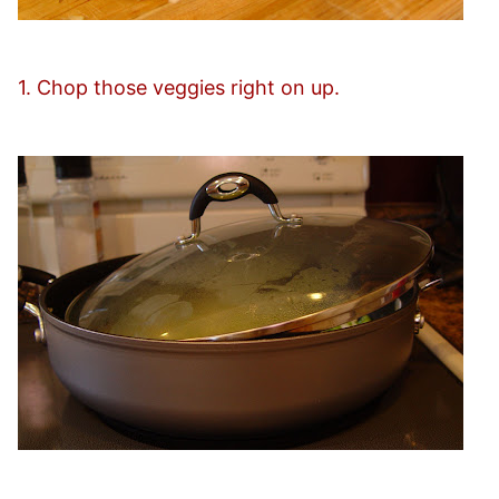
1. Chop those veggies right on up.