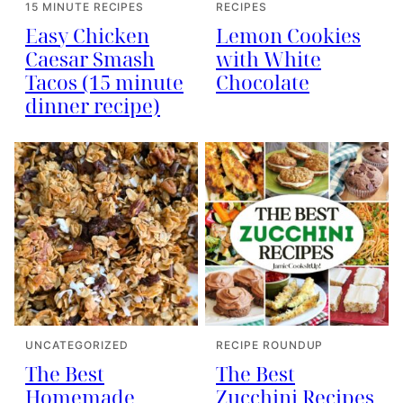
15 MINUTE RECIPES
RECIPES
Easy Chicken
Lemon Cookies
Caesar Smash
with White
Tacos (15 minute
Chocolate
dinner recipe)
UNCATEGORIZED
RECIPE ROUNDUP
The Best
The Best
Homemade
Zucchini Recipes