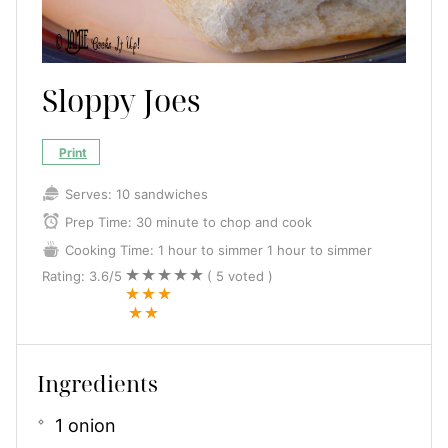
Sloppy Joes
Print
Serves:
10 sandwiches
Prep Time:
30 minute to chop and cook
Cooking Time:
1 hour to simmer
1 hour to simmer
Rating:
3.6
/5
(
5
voted )
Ingredients
1 onion