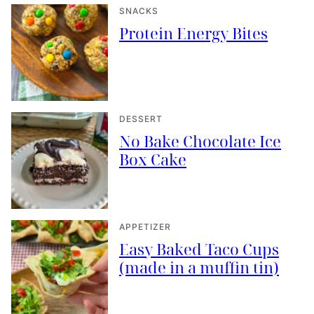
SNACKS
Protein Energy Bites
DESSERT
No Bake Chocolate Ice
Box Cake
APPETIZER
Easy Baked Taco Cups
(made in a muffin tin)