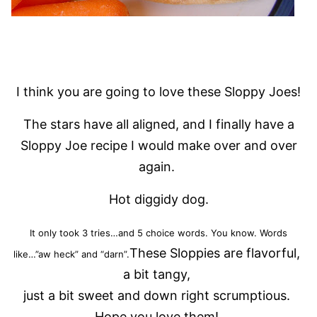
I think you are going to love these Sloppy Joes!
The stars have all aligned, and I finally have a
Sloppy Joe recipe I would make over and over
again.
Hot diggidy dog.
It only took 3 tries…and 5 choice words. You know. Words
These Sloppies are flavorful,
like…”aw heck” and “darn”.
a bit tangy,
just a bit sweet and down right scrumptious.
Hope you love them!