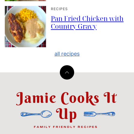
RECIPES
Pan Fried Chicken with
Country Gravy
all recipes
Back
to
top
Jamie
Cooks
It
Up