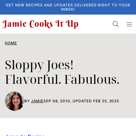
Skip
GET NEW RECIPES AND UPDATES DELIVERED RIGHT TO YOUR
INBOX!
to
content
HOME
Sloppy Joes!
Flavorful. Fabulous.
BY
JAMIE
SEP 08, 2010, UPDATED FEB 25, 2025