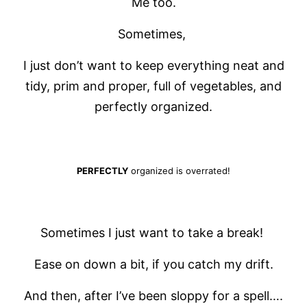
Me too.
Sometimes,
I just don’t want to keep everything neat and
tidy, prim and proper, full of vegetables, and
perfectly organized.
PERFECTLY
organized is overrated!
Sometimes I just want to take a break!
Ease on down a bit, if you catch my drift.
And then, after I’ve been sloppy for a spell….