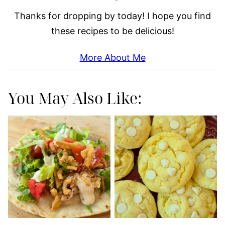
Thanks for dropping by today! I hope you find
these recipes to be delicious!
More About Me
You May Also Like: