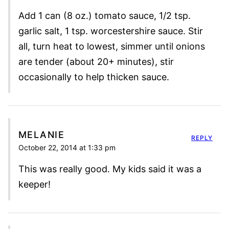
Add 1 can (8 oz.) tomato sauce, 1/2 tsp.
garlic salt, 1 tsp. worcestershire sauce. Stir
all, turn heat to lowest, simmer until onions
are tender (about 20+ minutes), stir
occasionally to help thicken sauce.
MELANIE
REPLY
October 22, 2014 at 1:33 pm
This was really good. My kids said it was a
keeper!