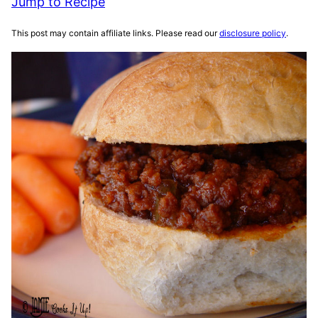
Jump to Recipe
This post may contain affiliate links. Please read our
disclosure policy
.