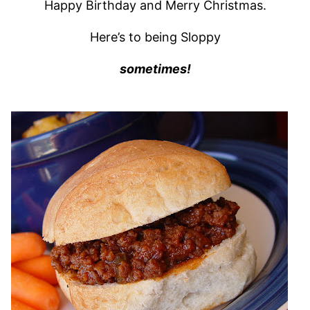
Happy Birthday and Merry Christmas.
Here’s to being Sloppy
sometimes!