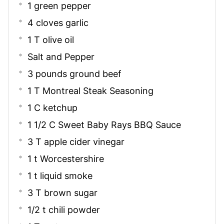
1 green pepper
4 cloves garlic
1 T olive oil
Salt and Pepper
3 pounds ground beef
1 T Montreal Steak Seasoning
1 C ketchup
1 1/2 C Sweet Baby Rays BBQ Sauce
3 T apple cider vinegar
1 t Worcestershire
1 t liquid smoke
3 T brown sugar
1/2 t chili powder