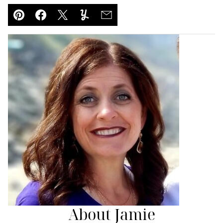
Pin
Facebook
Tweet
Yummly
Email
About Jamie