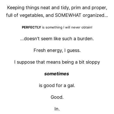
Keeping things neat and tidy, prim and proper,
full of vegetables, and SOMEWHAT organized…
PERFECTLY
is something I will never obtain!
…doesn’t seem like such a burden.
Fresh energy, I guess.
I suppose that means being a bit sloppy
sometimes
is good for a gal.
Good.
In.