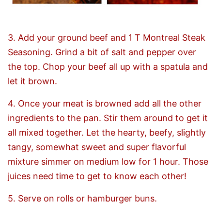
3. Add your ground beef and 1 T Montreal Steak
Seasoning. Grind a bit of salt and pepper over
the top. Chop your beef all up with a spatula and
let it brown.
4. Once your meat is browned add all the other
ingredients to the pan. Stir them around to get it
all mixed together. Let the hearty, beefy, slightly
tangy, somewhat sweet and super flavorful
mixture simmer on medium low for 1 hour. Those
juices need time to get to know each other!
5. Serve on rolls or hamburger buns.