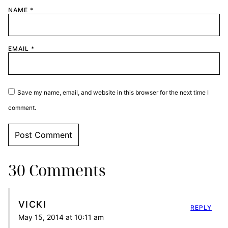
NAME
*
EMAIL
*
Save my name, email, and website in this browser for the next time I
comment.
30 Comments
VICKI
REPLY
May 15, 2014 at 10:11 am