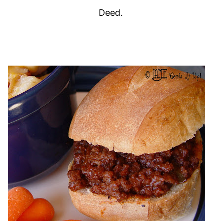
Deed.