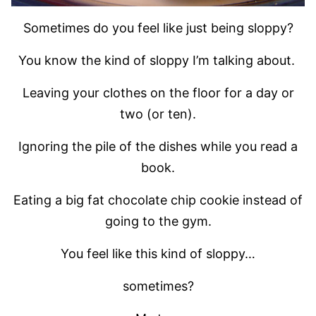
Sometimes do you feel like just being sloppy?
You know the kind of sloppy I’m talking about.
Leaving your clothes on the floor for a day or
two (or ten).
Ignoring the pile of the dishes while you read a
book.
Eating a big fat chocolate chip cookie instead of
going to the gym.
You feel like this kind of sloppy…
sometimes?