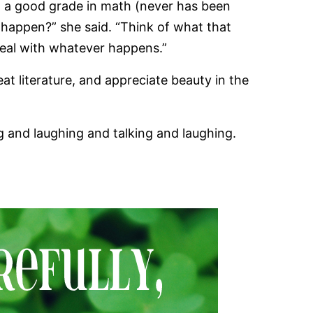
g a good grade in math (never has been
 happen?” she said. “Think of what that
deal with whatever happens.”
t literature, and appreciate beauty in the
g and laughing and talking and laughing.