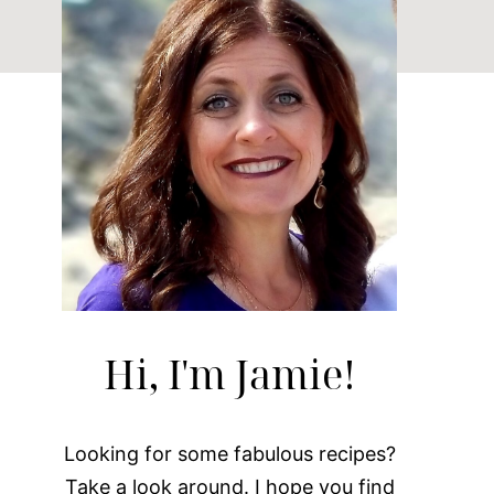
Hi, I'm Jamie!
Looking for some fabulous recipes?
Take a look around. I hope you find