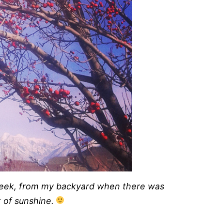
week, from my backyard when there was
it of sunshine.