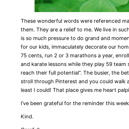
These wonderful words were referenced many
them. They are a relief to me. We live in su
is so much pressure to do grand and moment
for our kids, immaculately decorate our hom
75 cents, run 2 or 3 marathons a year, enroll
and karate lessons while they play 59 team 
reach their full potential”. The busier, the b
stroll through Pinterest and you could walk a
least I could! That place gives me heart palpi
I’ve been grateful for the reminder this week,
Kind.