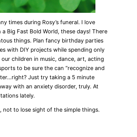
 times during Rosy’s funeral. I love
ch a Big Fast Bold World, these days! There
ous things. Plan fancy birthday parties
es with DIY projects while spending only
 our children in music, dance, art, acting
sports to be sure the can “recognize and
etter…right? Just try taking a 5 minute
way with an anxiety disorder, truly. At
tations lately.
 not to lose sight of the simple things.