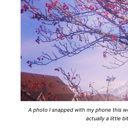
A photo I snapped with my phone this 
actually a little b