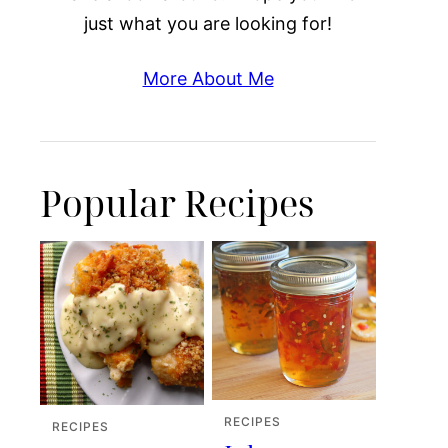
just what you are looking for!
More About Me
Popular Recipes
RECIPES
RECIPES