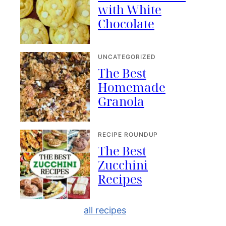
with White
Chocolate
UNCATEGORIZED
The Best
Homemade
Granola
RECIPE ROUNDUP
The Best
Zucchini
Recipes
all recipes