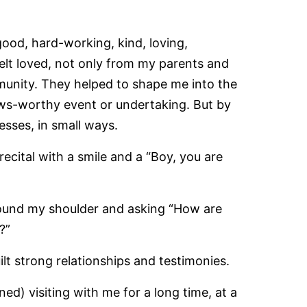
od, hard-working, kind, loving,
felt loved, not only from my parents and
munity. They helped to shape me into the
ws-worthy event or undertaking. But by
sses, in small ways.
recital with a smile and a “Boy, you are
round my shoulder and asking “How are
?”
ilt strong relationships and testimonies.
d) visiting with me for a long time, at a