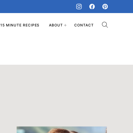
15 MINUTE RECIPES
ABOUT
CONTACT