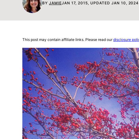
BY
JAMIE
JAN 17, 2015, UPDATED JAN 10, 2024
This post may contain affiliate links. Please read our
disclosure poli