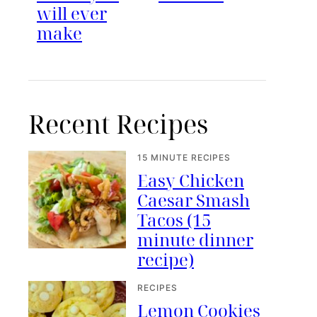
will ever
make
Recent Recipes
15 MINUTE RECIPES
Easy Chicken
Caesar Smash
Tacos (15
minute dinner
recipe)
RECIPES
Lemon Cookies