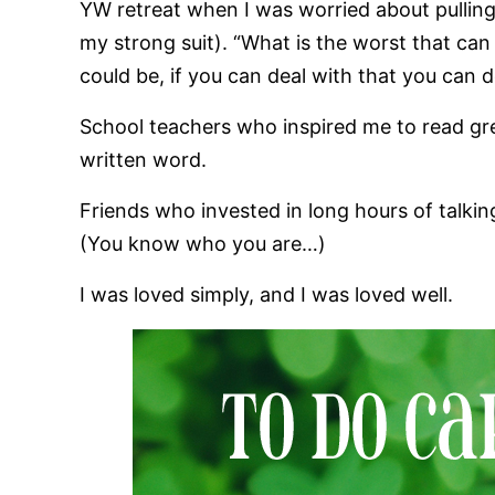
YW retreat when I was worried about pullin
my strong suit). “What is the worst that can
could be, if you can deal with that you can 
School teachers who inspired me to read grea
written word.
Friends who invested in long hours of talkin
(You know who you are…)
I was loved simply, and I was loved well.