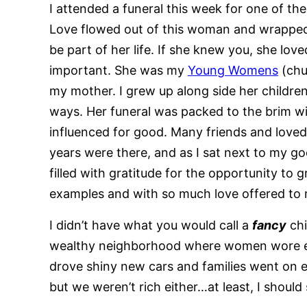
I attended a funeral this week for one of t
Love flowed out of this woman and wrapped 
be part of her life. If she knew you, she lo
important. She was my
Young Womens
(chu
my mother. I grew up along side her childre
ways. Her funeral was packed to the brim wi
influenced for good. Many friends and lov
years were there, and as I sat next to my goo
filled with gratitude for the opportunity t
examples and with so much love offered to
I didn’t have what you would call a
fancy
chi
wealthy neighborhood where women wore ex
drove shiny new cars and families went on 
but we weren’t rich either…at least, I shoul