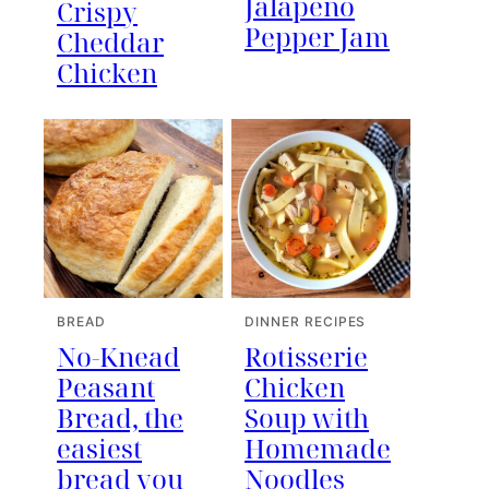
Jalapeno
Crispy
Pepper Jam
Cheddar
Chicken
BREAD
DINNER RECIPES
No-Knead
Rotisserie
Peasant
Chicken
Bread, the
Soup with
easiest
Homemade
bread you
Noodles