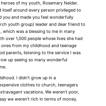
he heroes of my youth, Rosemary Neider.
itself around every person privileged to
ved you and made you feel wonderfully
rch youth group) leader and dear friend to
n, which was a blessing to me in many
th over 1,000 people whose lives she had
ed ones from my childhood and teenage
d parents, listening to the service I was
o grow up seeing so many wonderful
 me.
ldhood. I didn’t grow up in a
pensive clothes to church, teenagers
extravagant vacations. We weren’t poor,
d say we weren’t rich in terms of money.