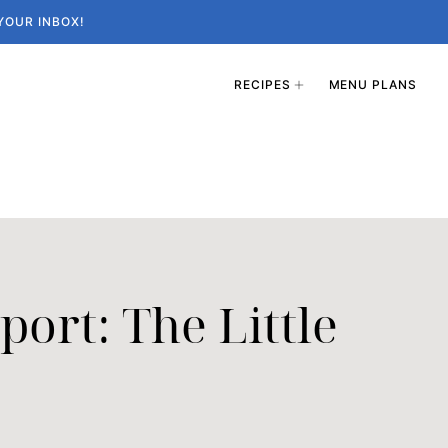
YOUR INBOX!
RECIPES
MENU PLANS
ort: The Little