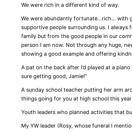
We were rich in a different kind of way.
We were abundantly fortunate…rich… with go
supportive people surrounding us. I always 
family but from the good people in our com
person I am now. Not through any huge, ne
showing a good example and offering kindne
A pat on the back after I’d played at a piano 
sure getting good, Jamie!”
A sunday school teacher putting her arm a
things going for you at high school this year
Youth leaders who planned activities that bu
My YW leader (Rosy, whose funeral I mentione