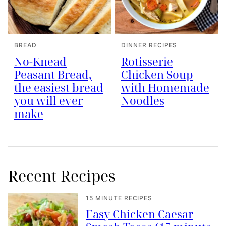
BREAD
DINNER RECIPES
No-Knead
Rotisserie
Peasant Bread,
Chicken Soup
the easiest bread
with Homemade
you will ever
Noodles
make
Recent Recipes
15 MINUTE RECIPES
Easy Chicken Caesar