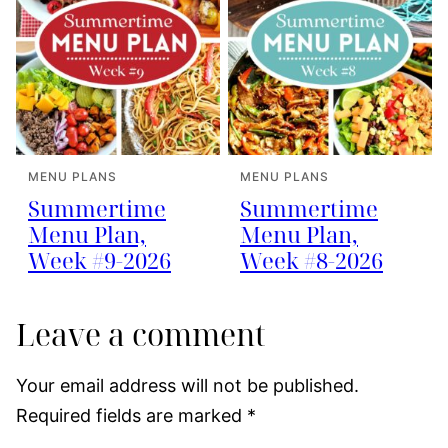
MENU PLANS
MENU PLANS
Summertime
Summertime
Menu Plan,
Menu Plan,
Week #9-2026
Week #8-2026
Leave a comment
Your email address will not be published.
Required fields are marked
*