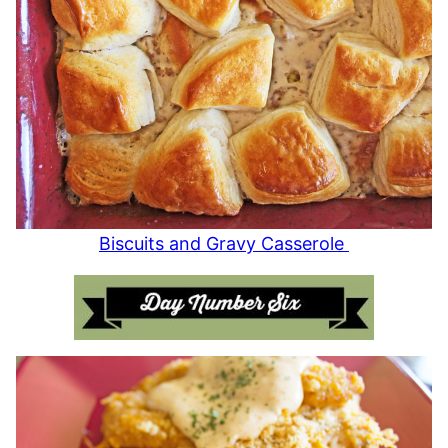
Biscuits and Gravy Casserole