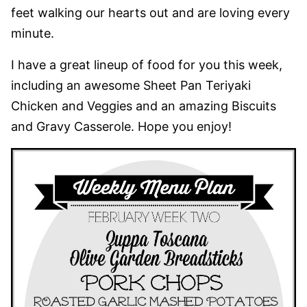
feet walking our hearts out and are loving every
minute.
I have a great lineup of food for you this week,
including an awesome Sheet Pan Teriyaki
Chicken and Veggies and an amazing Biscuits
and Gravy Casserole. Hope you enjoy!