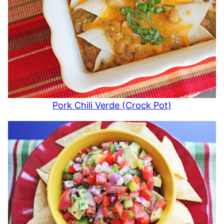
Pork Chili Verde (Crock Pot)