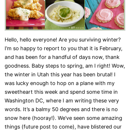
Hello, hello everyone! Are you surviving winter?
I’m so happy to report to you that it is February,
and has been for a handful of days now, thank
goodness. Baby steps to spring, am I right! Wow,
the winter in Utah this year has been brutal! I
was lucky enough to hop on a plane with my
sweetheart this week and spend some time in
Washington DC, where I am writing these very
words. It’s a balmy 50 degrees and there is no
snow here (hooray!). We’ve seen some amazing
things (future post to come), have blistered our