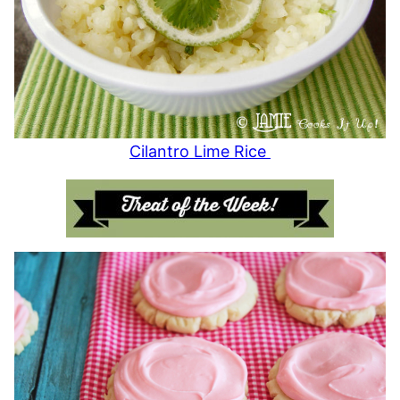
Cilantro Lime Rice