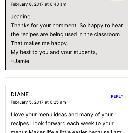
February 8, 2017 at 6:40 am
Jeanine,
Thanks for your comment. So happy to hear
the recipes are being used in the classroom.
That makes me happy.
My best to you and your students,
~Jamie
DIANE
REPLY
February 5, 2017 at 6:25 am
I love your menu ideas and many of your
recipes I look forward each week to your
menus Makes life a little easier because I am