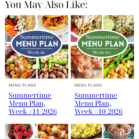
You May Also Like:
MENU PLANS
MENU PLANS
Summertime
Summertime
Menu Plan,
Menu Plan,
Week #11-2026
Week #10-2026