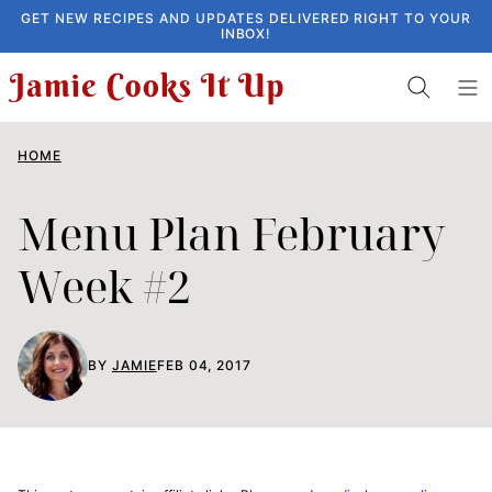
Skip
GET NEW RECIPES AND UPDATES DELIVERED RIGHT TO YOUR
INBOX!
to
content
HOME
Menu Plan February
Week #2
BY
JAMIE
FEB 04, 2017