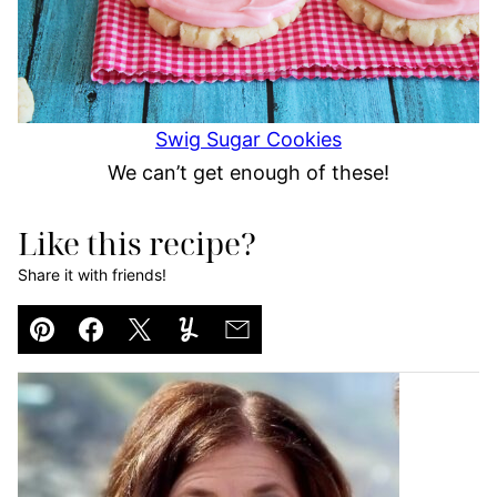
Swig Sugar Cookies
We can’t get enough of these!
Like this recipe?
Share it with friends!
Pin
Facebook
Tweet
Yummly
Email