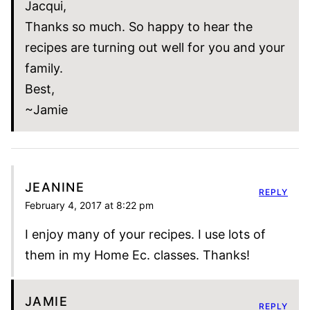
Jacqui,
Thanks so much. So happy to hear the
recipes are turning out well for you and your
family.
Best,
~Jamie
JEANINE
REPLY
February 4, 2017 at 8:22 pm
I enjoy many of your recipes. I use lots of
them in my Home Ec. classes. Thanks!
JAMIE
REPLY