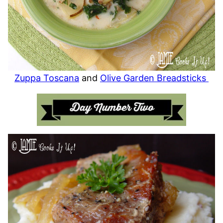
Zuppa Toscana
and
Olive Garden Breadsticks