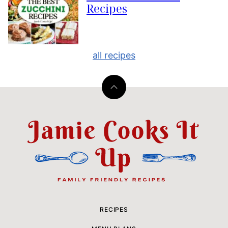
Recipes
all recipes
Back
to
top
Jamie
Cooks
It
Up
RECIPES