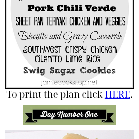
To print the plan click
HERE
.