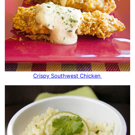
Crispy Southwest Chicken