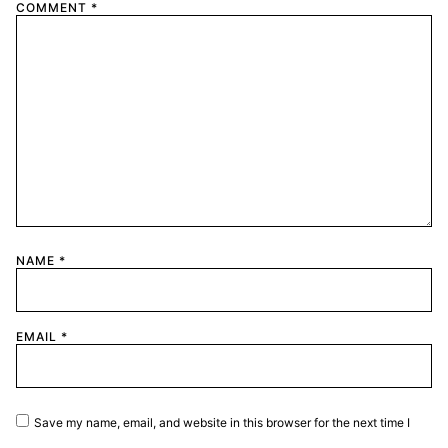
COMMENT
*
NAME
*
EMAIL
*
Save my name, email, and website in this browser for the next time I