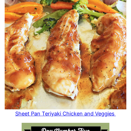
Sheet Pan Teriyaki Chicken and Veggies