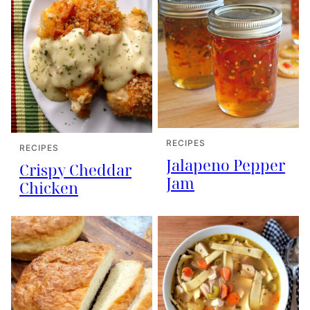
RECIPES
RECIPES
Jalapeno Pepper
Crispy Cheddar
Jam
Chicken