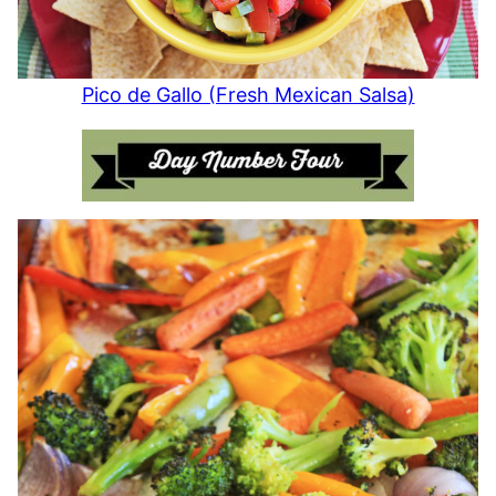
Pico de Gallo (Fresh Mexican Salsa)