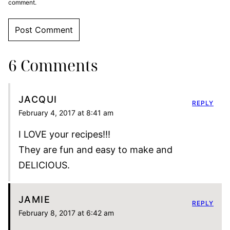
comment.
6 Comments
JACQUI
REPLY
February 4, 2017 at 8:41 am
I LOVE your recipes!!!
They are fun and easy to make and
DELICIOUS.
JAMIE
REPLY
February 8, 2017 at 6:42 am