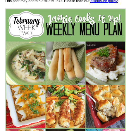
This post may contain affiliate links. Please read our
disclosure policy
.