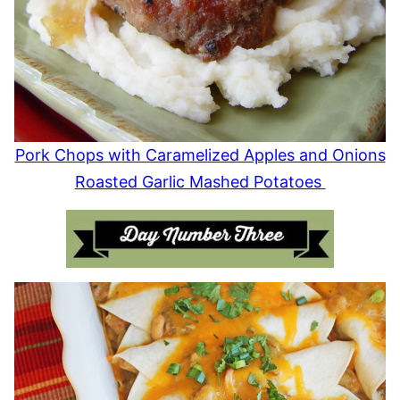
Pork Chops with Caramelized Apples and Onions
Roasted Garlic Mashed Potatoes