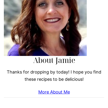
About Jamie
Thanks for dropping by today! I hope you find
these recipes to be delicious!
More About Me