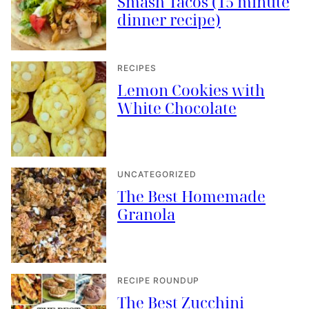
Smash Tacos (15 minute
dinner recipe)
RECIPES
Lemon Cookies with
White Chocolate
UNCATEGORIZED
The Best Homemade
Granola
RECIPE ROUNDUP
The Best Zucchini