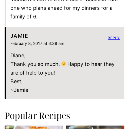
one who plans ahead for my dinners for a
family of 6.
JAMIE
REPLY
February 8, 2017 at 6:39 am
Diane,
Thank you so much.
Happy to hear they
are of help to you!
Best,
~Jamie
Popular Recipes