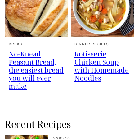
BREAD
DINNER RECIPES
No-Knead
Rotisserie
Peasant Bread,
Chicken Soup
the easiest bread
with Homemade
you will ever
Noodles
make
Recent Recipes
SNACKS