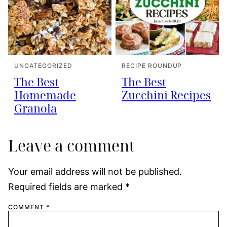
UNCATEGORIZED
RECIPE ROUNDUP
The Best
The Best
Homemade
Zucchini Recipes
Granola
Leave a comment
Your email address will not be published.
Required fields are marked
*
COMMENT
*