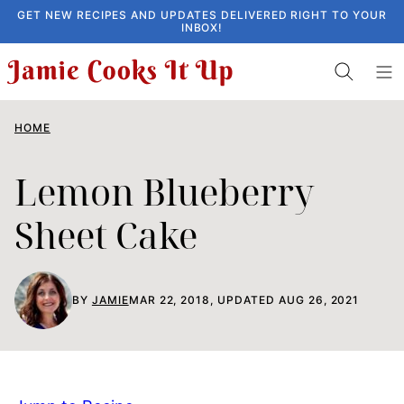
Skip
GET NEW RECIPES AND UPDATES DELIVERED RIGHT TO YOUR
INBOX!
to
content
HOME
Lemon Blueberry
Sheet Cake
BY
JAMIE
MAR 22, 2018, UPDATED AUG 26, 2021