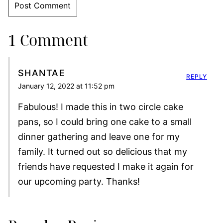
1 Comment
SHANTAE
REPLY
January 12, 2022 at 11:52 pm
Fabulous! I made this in two circle cake
pans, so I could bring one cake to a small
dinner gathering and leave one for my
family. It turned out so delicious that my
friends have requested I make it again for
our upcoming party. Thanks!