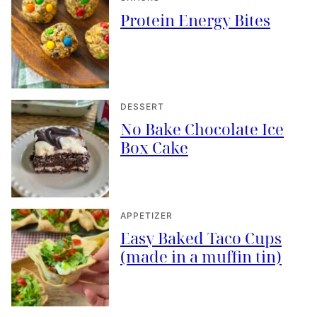
Protein Energy Bites
DESSERT
No Bake Chocolate Ice
Box Cake
APPETIZER
Easy Baked Taco Cups
(made in a muffin tin)