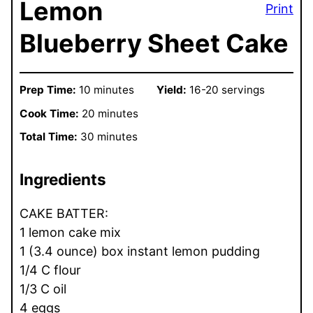
Lemon
Print
Blueberry Sheet Cake
Prep Time:
10 minutes
Yield:
16-20 servings
Cook Time:
20 minutes
Total Time:
30 minutes
Ingredients
CAKE BATTER:
1 lemon cake mix
1 (3.4 ounce) box instant lemon pudding
1/4 C flour
1/3 C oil
4 eggs