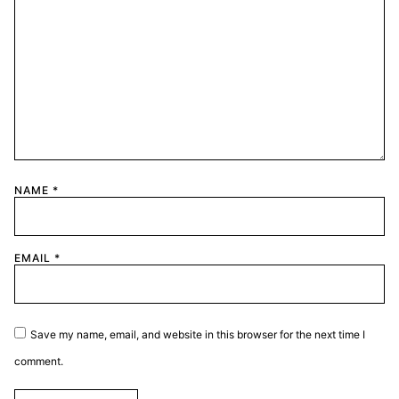
NAME
*
EMAIL
*
Save my name, email, and website in this browser for the next time I
comment.