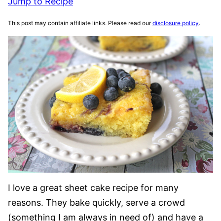
Jump to Recipe
This post may contain affiliate links. Please read our
disclosure policy
.
I love a great sheet cake recipe for many
reasons. They bake quickly, serve a crowd
(something I am always in need of) and have a