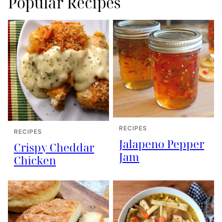
Popular Recipes
RECIPES
RECIPES
Jalapeno Pepper
Crispy Cheddar
Jam
Chicken