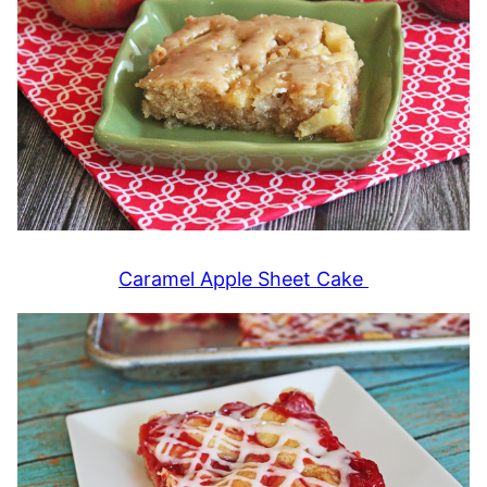
Caramel Apple Sheet Cake