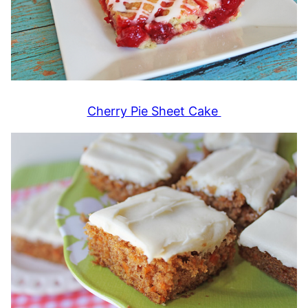
Cherry Pie Sheet Cake