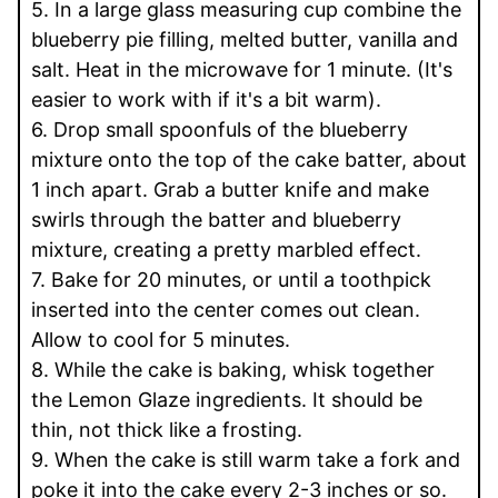
5. In a large glass measuring cup combine the
blueberry pie filling, melted butter, vanilla and
salt. Heat in the microwave for 1 minute. (It's
easier to work with if it's a bit warm).
6. Drop small spoonfuls of the blueberry
mixture onto the top of the cake batter, about
1 inch apart. Grab a butter knife and make
swirls through the batter and blueberry
mixture, creating a pretty marbled effect.
7. Bake for 20 minutes, or until a toothpick
inserted into the center comes out clean.
Allow to cool for 5 minutes.
8. While the cake is baking, whisk together
the Lemon Glaze ingredients. It should be
thin, not thick like a frosting.
9. When the cake is still warm take a fork and
poke it into the cake every 2-3 inches or so.