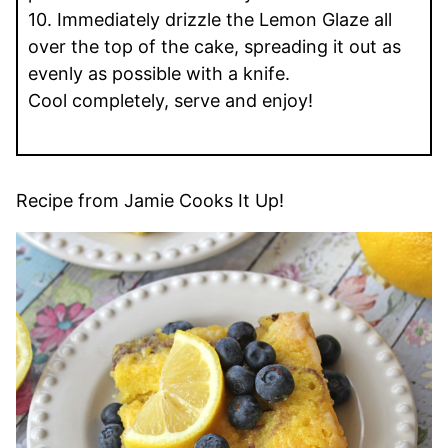
10. Immediately drizzle the Lemon Glaze all
over the top of the cake, spreading it out as
evenly as possible with a knife.
Cool completely, serve and enjoy!
Recipe from Jamie Cooks It Up!