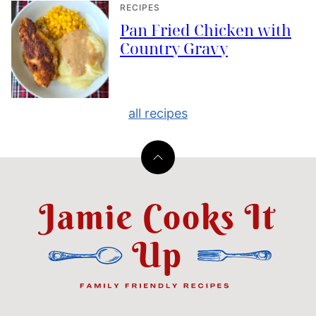
RECIPES
Pan Fried Chicken with
Country Gravy
all recipes
Back
to
top
Jamie
Cooks
It
Up