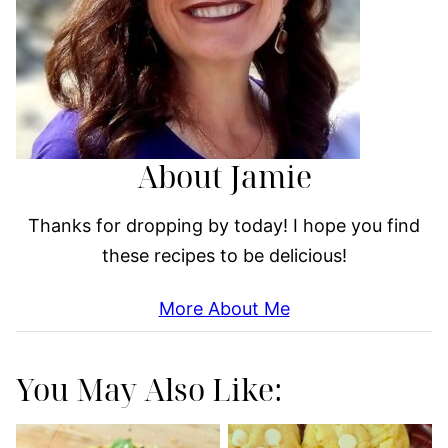
About Jamie
Thanks for dropping by today! I hope you find
these recipes to be delicious!
More About Me
You May Also Like: