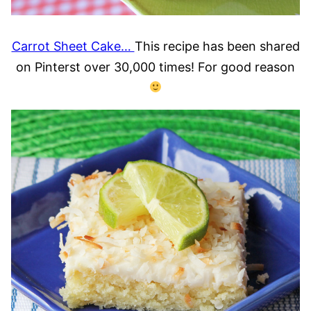
Carrot Sheet Cake…
This recipe has been shared
on Pinterst over 30,000 times! For good reason