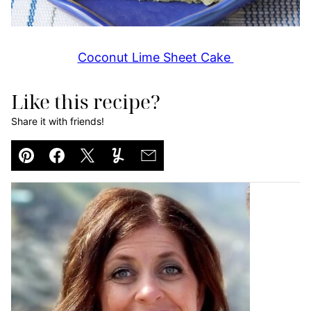
Coconut Lime Sheet Cake
Like this recipe?
Share it with friends!
Pin
Facebook
Tweet
Yummly
Email