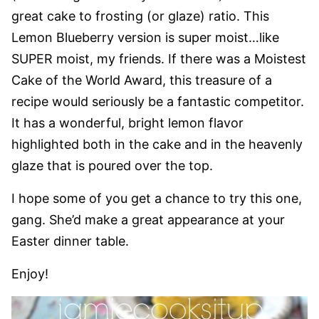
great cake to frosting (or glaze) ratio. This
Lemon Blueberry version is super moist…like
SUPER moist, my friends. If there was a Moistest
Cake of the World Award, this treasure of a
recipe would seriously be a fantastic competitor.
It has a wonderful, bright lemon flavor
highlighted both in the cake and in the heavenly
glaze that is poured over the top.
I hope some of you get a chance to try this one,
gang. She’d make a great appearance at your
Easter dinner table.
Enjoy!