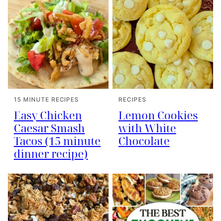
15 MINUTE RECIPES
RECIPES
Easy Chicken
Lemon Cookies
Caesar Smash
with White
Tacos (15 minute
Chocolate
dinner recipe)