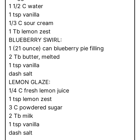
1 1/2 C water
1 tsp vanilla
1/3 C sour cream
1 Tb lemon zest
BLUEBERRY SWIRL:
1 (21 ounce) can blueberry pie filling
2 Tb butter, melted
1 tsp vanilla
dash salt
LEMON GLAZE:
1/4 C fresh lemon juice
1 tsp lemon zest
3 C powdered sugar
2 Tb milk
1 tsp vanilla
dash salt