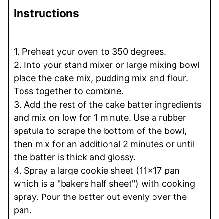
Instructions
1. Preheat your oven to 350 degrees.
2. Into your stand mixer or large mixing bowl
place the cake mix, pudding mix and flour.
Toss together to combine.
3. Add the rest of the cake batter ingredients
and mix on low for 1 minute. Use a rubber
spatula to scrape the bottom of the bowl,
then mix for an additional 2 minutes or until
the batter is thick and glossy.
4. Spray a large cookie sheet (11x17 pan
which is a "bakers half sheet") with cooking
spray. Pour the batter out evenly over the
pan.