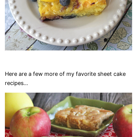
Here are a few more of my favorite sheet cake
recipes…