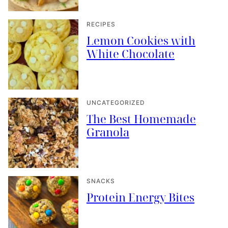
RECIPES
Lemon Cookies with
White Chocolate
UNCATEGORIZED
The Best Homemade
Granola
SNACKS
Protein Energy Bites