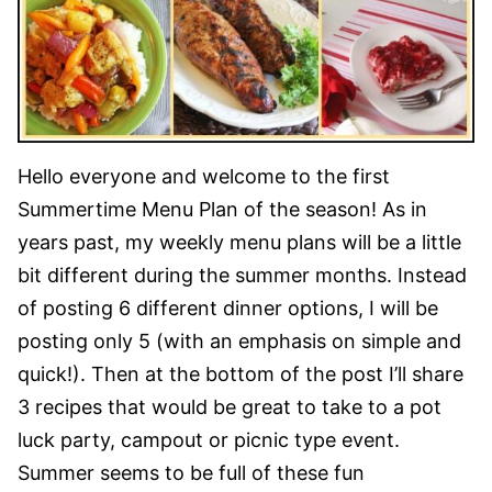
Hello everyone and welcome to the first
Summertime Menu Plan of the season! As in
years past, my weekly menu plans will be a little
bit different during the summer months. Instead
of posting 6 different dinner options, I will be
posting only 5 (with an emphasis on simple and
quick!). Then at the bottom of the post I’ll share
3 recipes that would be great to take to a pot
luck party, campout or picnic type event.
Summer seems to be full of these fun