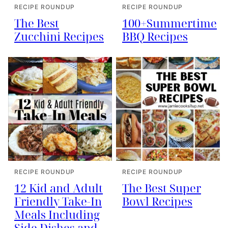
RECIPE ROUNDUP
RECIPE ROUNDUP
The Best
100+Summertime
Zucchini Recipes
BBQ Recipes
RECIPE ROUNDUP
RECIPE ROUNDUP
12 Kid and Adult
The Best Super
Friendly Take-In
Bowl Recipes
Meals Including
Side Dishes and