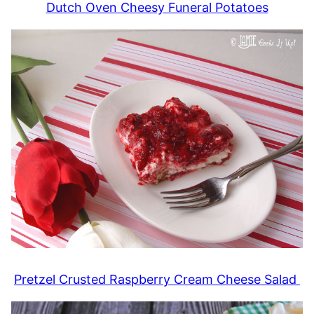
Dutch Oven Cheesy Funeral Potatoes
Pretzel Crusted Raspberry Cream Cheese Salad