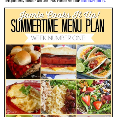
This post may contain affiliate links. Please read our
disclosure policy
.