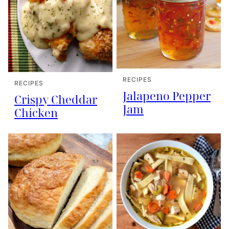
RECIPES
RECIPES
Jalapeno Pepper
Crispy Cheddar
Jam
Chicken