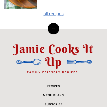
all recipes
Back
to
top
Jamie
Cooks
It
Up
RECIPES
MENU PLANS
SUBSCRIBE