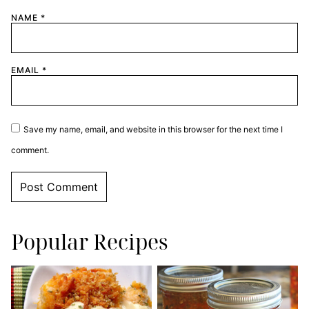
NAME
*
EMAIL
*
Save my name, email, and website in this browser for the next time I
comment.
Popular Recipes