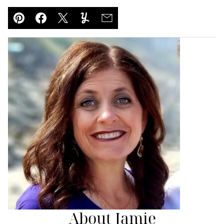
Pin
Facebook
Tweet
Yummly
Email
About Jamie