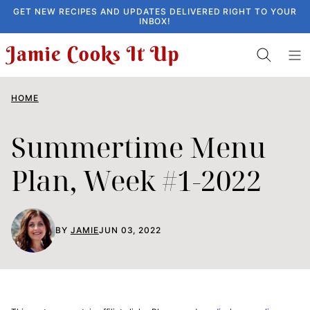
Skip
GET NEW RECIPES AND UPDATES DELIVERED RIGHT TO YOUR
INBOX!
to
content
HOME
Summertime Menu
Plan, Week #1-2022
BY
JAMIE
JUN 03, 2022