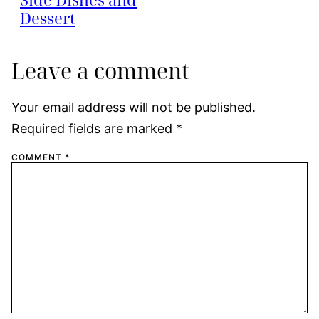
Dessert
Leave a comment
Your email address will not be published.
Required fields are marked
*
COMMENT
*