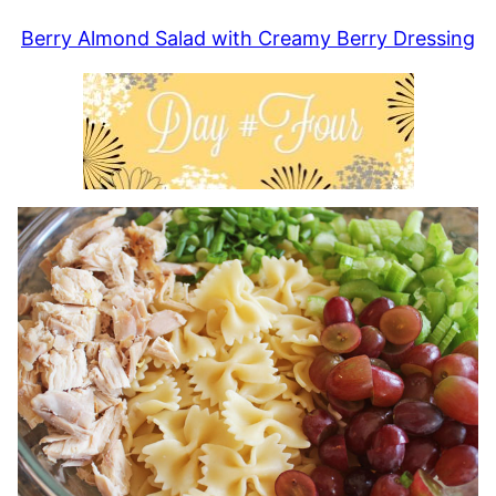
Berry Almond Salad with Creamy Berry Dressing