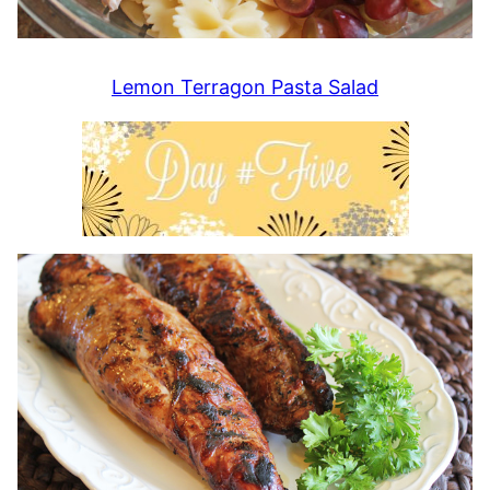
Lemon Terragon Pasta Salad