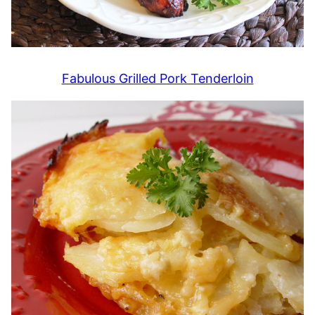
Fabulous Grilled Pork Tenderloin