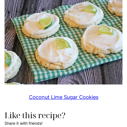
Coconut Lime Sugar Cookies
Like this recipe?
Share it with friends!