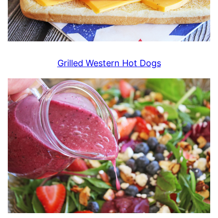
Grilled Western Hot Dogs