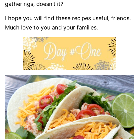
gatherings, doesn’t it?
I hope you will find these recipes useful, friends.
Much love to you and your families.