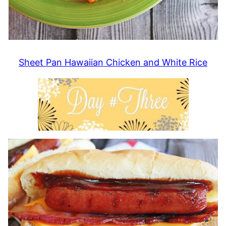
Sheet Pan Hawaiian Chicken and White Rice