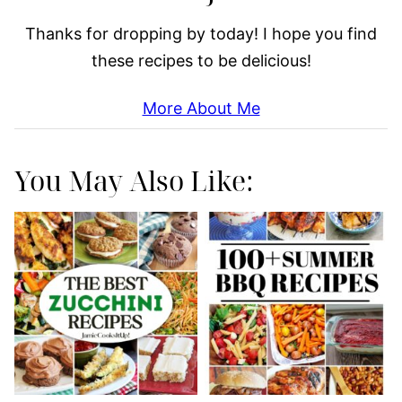
Thanks for dropping by today! I hope you find
these recipes to be delicious!
More About Me
You May Also Like: