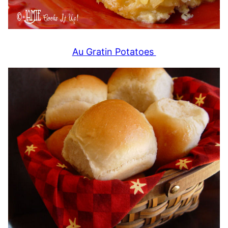
Au Gratin Potatoes