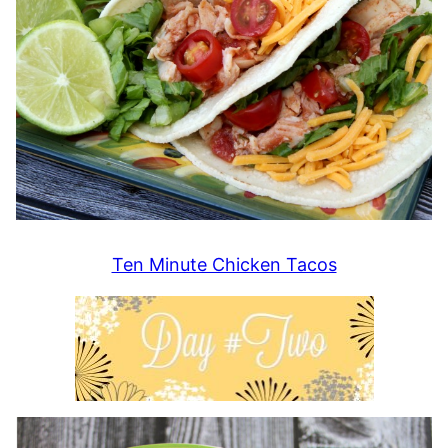
Ten Minute Chicken Tacos