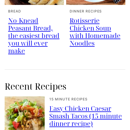
BREAD
DINNER RECIPES
No-Knead
Rotisserie
Peasant Bread,
Chicken Soup
the easiest bread
with Homemade
you will ever
Noodles
make
Recent Recipes
15 MINUTE RECIPES
Easy Chicken Caesar
Smash Tacos (15 minute
dinner recipe)