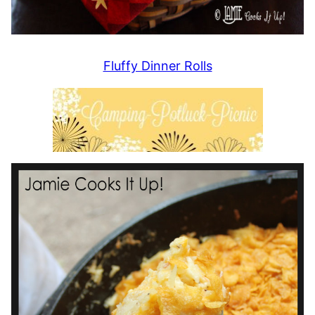
Fluffy Dinner Rolls