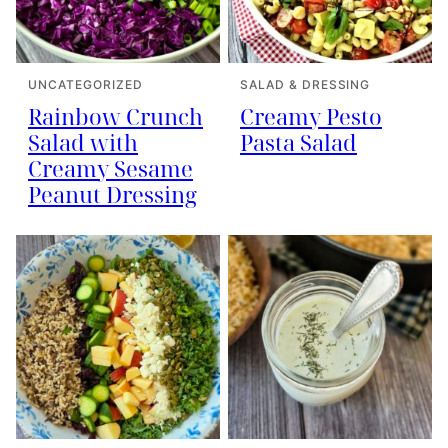
UNCATEGORIZED
SALAD & DRESSING
Rainbow Crunch
Creamy Pesto
Salad with
Pasta Salad
Creamy Sesame
Peanut Dressing