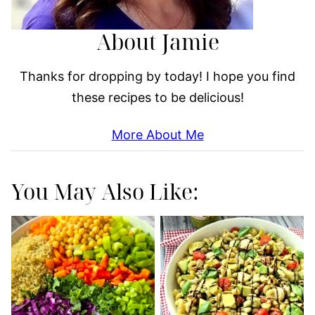
About Jamie
Thanks for dropping by today! I hope you find
these recipes to be delicious!
More About Me
You May Also Like: