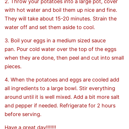
2. Throw your potatoes into a large pot, cover
with hot water and boil them up nice and fine.
They will take about 15-20 minutes. Strain the
water off and set them aside to cool.
3. Boil your eggs in a medium sized sauce
pan. Pour cold water over the top of the eggs
when they are done, then peel and cut into small
pieces.
4. When the potatoes and eggs are cooled add
all ingredients to a large bowl. Stir everything
around until it is well mixed. Add a bit more salt
and pepper if needed. Refrigerate for 2 hours
before serving.
Have a great day!!!!!!!