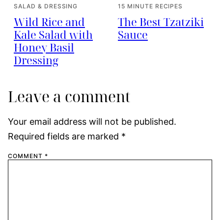
SALAD & DRESSING
15 MINUTE RECIPES
Wild Rice and
The Best Tzatziki
Kale Salad with
Sauce
Honey Basil
Dressing
Leave a comment
Your email address will not be published.
Required fields are marked
*
COMMENT
*