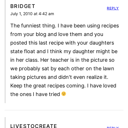
BRIDGET
REPLY
July 1, 2010 at 4:42 am
The funniest thing. I have been using recipes
from your blog and love them and you
posted this last recipe with your daughters
state float and I think my daughter might be
in her class. Her teacher is in the picture so
we probably sat by each other on the lawn
taking pictures and didn't even realize it.
Keep the great recipes coming. I have loved
the ones I have tried
LIVESTOCREATE