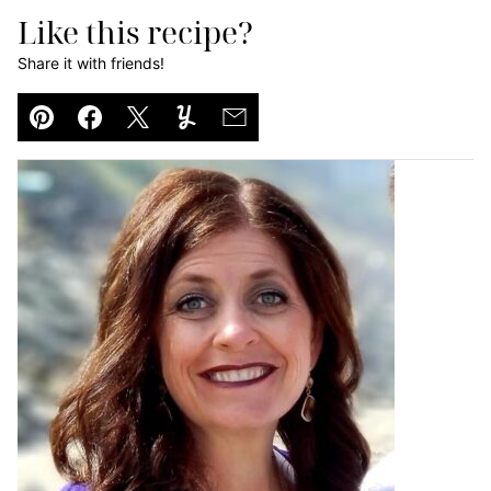
Like this recipe?
Share it with friends!
Pin
Facebook
Tweet
Yummly
Email