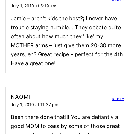
REPLY
July 1, 2010 at 5:19 am
Jamie – aren't kids the best?¡ I never have
trouble staying humble… They debate quite
often about how much they 'like' my
MOTHER arms – just give them 20-30 more
years, eh? Great recipe – perfect for the 4th.
Have a great one!
NAOMI
REPLY
July 1, 2010 at 11:37 pm
Been there done that!!! You are defiantly a
good MOM to pass by some of those great