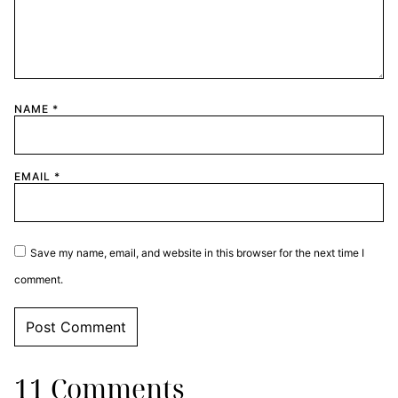
NAME
*
EMAIL
*
Save my name, email, and website in this browser for the next time I
comment.
11 Comments