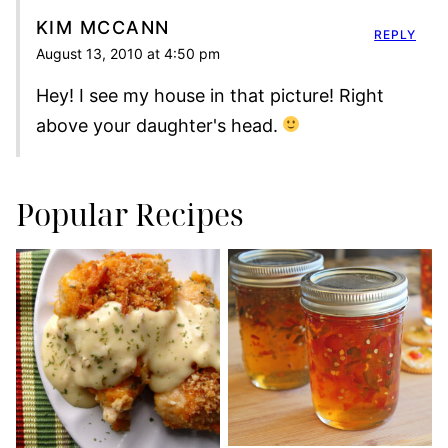
KIM MCCANN
REPLY
August 13, 2010 at 4:50 pm
Hey! I see my house in that picture! Right
above your daughter's head.
Popular Recipes