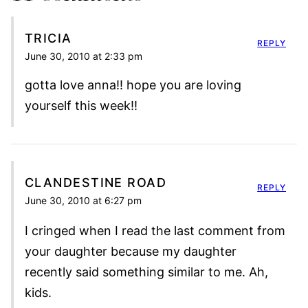
TRICIA
REPLY
June 30, 2010 at 2:33 pm
gotta love anna!! hope you are loving
yourself this week!!
CLANDESTINE ROAD
REPLY
June 30, 2010 at 6:27 pm
I cringed when I read the last comment from
your daughter because my daughter
recently said something similar to me. Ah,
kids.