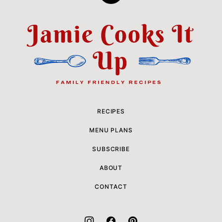
to
top
Jamie
Cooks
It
Up
RECIPES
MENU PLANS
SUBSCRIBE
ABOUT
CONTACT