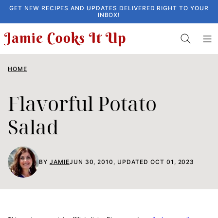
Skip
GET NEW RECIPES AND UPDATES DELIVERED RIGHT TO YOUR
INBOX!
to
content
HOME
Flavorful Potato
Salad
BY
JAMIE
JUN 30, 2010, UPDATED OCT 01, 2023