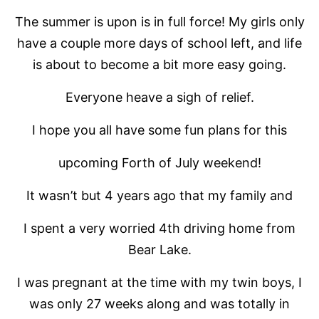
The summer is upon is in full force! My girls only
have a couple more days of school left, and life
is about to become a bit more easy going.
Everyone heave a sigh of relief.
I hope you all have some fun plans for this
upcoming Forth of July weekend!
It wasn’t but 4 years ago that my family and
I spent a very worried 4th driving home from
Bear Lake.
I was pregnant at the time with my twin boys, I
was only 27 weeks along and was totally in