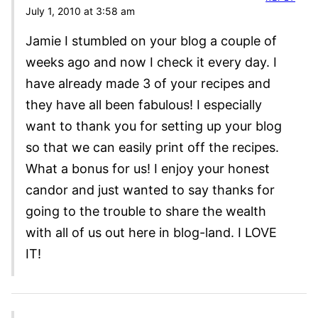
July 1, 2010 at 3:58 am
Jamie I stumbled on your blog a couple of
weeks ago and now I check it every day. I
have already made 3 of your recipes and
they have all been fabulous! I especially
want to thank you for setting up your blog
so that we can easily print off the recipes.
What a bonus for us! I enjoy your honest
candor and just wanted to say thanks for
going to the trouble to share the wealth
with all of us out here in blog-land. I LOVE
IT!