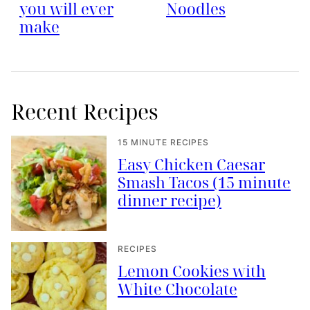
you will ever
Noodles
make
Recent Recipes
15 MINUTE RECIPES
Easy Chicken Caesar
Smash Tacos (15 minute
dinner recipe)
RECIPES
Lemon Cookies with
White Chocolate