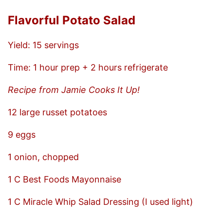
Flavorful Potato Salad
Yield: 15 servings
Time: 1 hour prep + 2 hours refrigerate
Recipe from Jamie Cooks It Up!
12 large russet potatoes
9 eggs
1 onion, chopped
1 C Best Foods Mayonnaise
1 C Miracle Whip Salad Dressing (I used light)