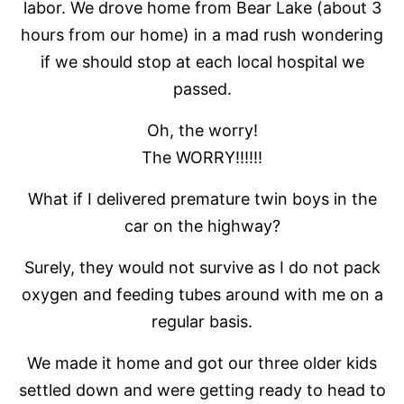
labor. We drove home from Bear Lake (about 3
hours from our home) in a mad rush wondering
if we should stop at each local hospital we
passed.
Oh, the worry!
The WORRY!!!!!!
What if I delivered premature twin boys in the
car on the highway?
Surely, they would not survive as I do not pack
oxygen and feeding tubes around with me on a
regular basis.
We made it home and got our three older kids
settled down and were getting ready to head to