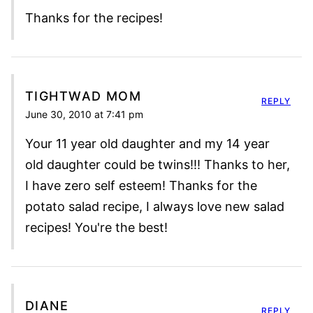
Thanks for the recipes!
TIGHTWAD MOM
REPLY
June 30, 2010 at 7:41 pm
Your 11 year old daughter and my 14 year
old daughter could be twins!!! Thanks to her,
I have zero self esteem! Thanks for the
potato salad recipe, I always love new salad
recipes! You're the best!
DIANE
REPLY