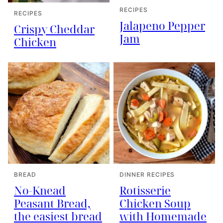
RECIPES
RECIPES
Jalapeno Pepper
Crispy Cheddar
Jam
Chicken
BREAD
DINNER RECIPES
No-Knead
Rotisserie
Peasant Bread,
Chicken Soup
the easiest bread
with Homemade