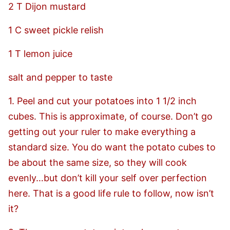
2 T Dijon mustard
1 C sweet pickle relish
1 T lemon juice
salt and pepper to taste
1. Peel and cut your potatoes into 1 1/2 inch
cubes. This is approximate, of course. Don’t go
getting out your ruler to make everything a
standard size. You do want the potato cubes to
be about the same size, so they will cook
evenly…but don’t kill your self over perfection
here. That is a good life rule to follow, now isn’t
it?