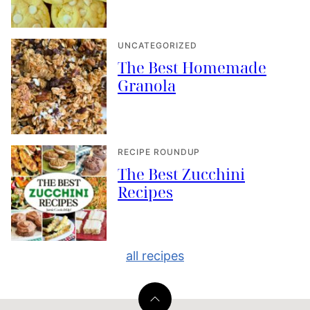
UNCATEGORIZED
The Best Homemade
Granola
RECIPE ROUNDUP
The Best Zucchini
Recipes
all recipes
Back