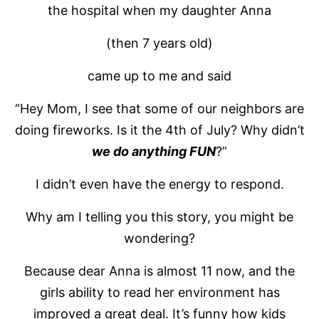
the hospital when my daughter Anna
(then 7 years old)
came up to me and said
“Hey Mom, I see that some of our neighbors are
doing fireworks. Is it the 4th of July? Why didn’t
we do anything FUN
?”
I didn’t even have the energy to respond.
Why am I telling you this story, you might be
wondering?
Because dear Anna is almost 11 now, and the
girls ability to read her environment has
improved a great deal. It’s funny how kids