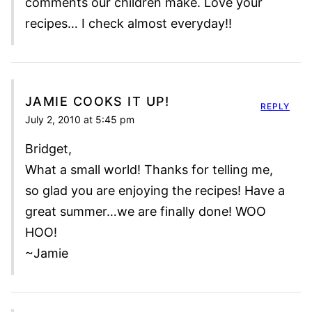
comments our children make. Love your
recipes… I check almost everyday!!
JAMIE COOKS IT UP!
REPLY
July 2, 2010 at 5:45 pm
Bridget,
What a small world! Thanks for telling me,
so glad you are enjoying the recipes! Have a
great summer…we are finally done! WOO
HOO!
~Jamie