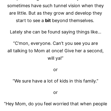
sometimes have such tunnel vision when they
are little. But as they grow and develop they
start to see a
bit
beyond themselves.
Lately she can be found saying things like…
“C’mon, everyone. Can’t you see you are
all talking to Mom at once! Give her a second,
will ya!”
or
“We sure have a lot of kids in this family.”
or
“Hey Mom, do you feel worried that when people