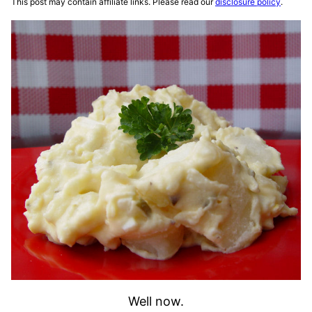
This post may contain affiliate links. Please read our
disclosure policy
.
Well now.