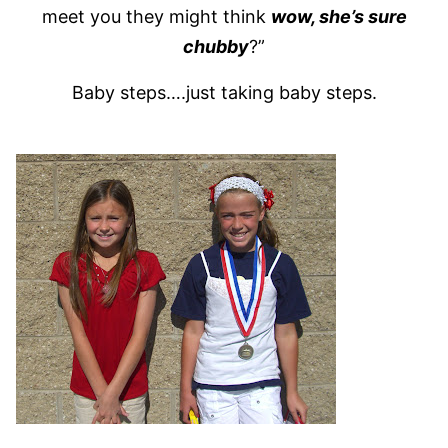
meet you they might think
wow, she’s sure
chubby
?”
Baby steps….just taking baby steps.