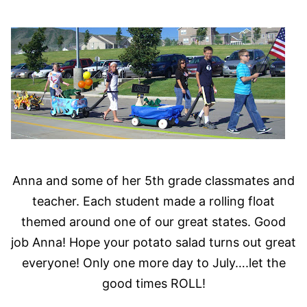
Anna and some of her 5th grade classmates and
teacher. Each student made a rolling float
themed around one of our great states. Good
job Anna! Hope your potato salad turns out great
everyone! Only one more day to July….let the
good times ROLL!