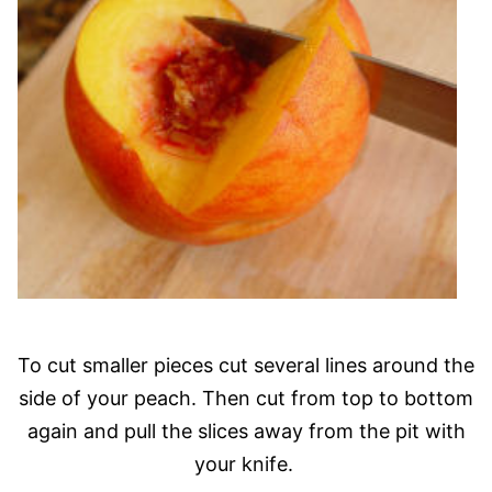
To cut smaller pieces cut several lines around the
side of your peach. Then cut from top to bottom
again and pull the slices away from the pit with
your knife.