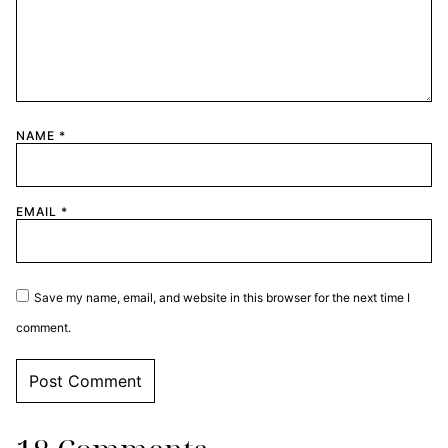
NAME
*
EMAIL
*
Save my name, email, and website in this browser for the next time I
comment.