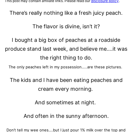
This post may contain affiliate links. Please read our
disclosure policy
.
There’s really nothing like a fresh juicy peach.
The flavor is divine, isn’t it?
I bought a big box of peaches at a roadside
produce stand last week, and believe me….it was
the right thing to do.
The only peaches left in my possession…..are these pictures.
The kids and I have been eating peaches and
cream every morning.
And sometimes at night.
And often in the sunny afternoon.
Don’t tell my wee ones….but I just pour 1% milk over the top and