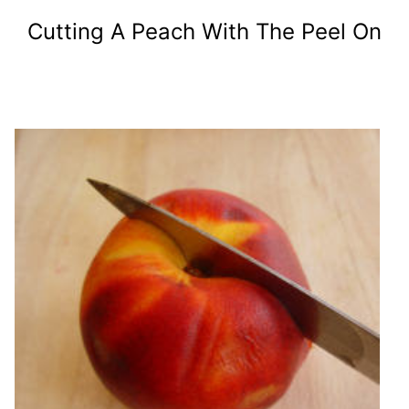
Cutting A Peach With The Peel On