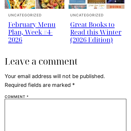
UNCATEGORIZED
UNCATEGORIZED
February Menu
Great Books to
Plan, Week #4-
Read this Winter
2026
(2026 Edition)
Leave a comment
Your email address will not be published.
Required fields are marked
*
COMMENT
*