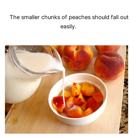
The smaller chunks of peaches should fall out
easily.