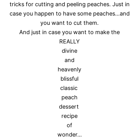
tricks for cutting and peeling peaches. Just in
case you happen to have some peaches…and
you want to cut them.
And just in case you want to make the
REALLY
divine
and
heavenly
blissful
classic
peach
dessert
recipe
of
wonder…