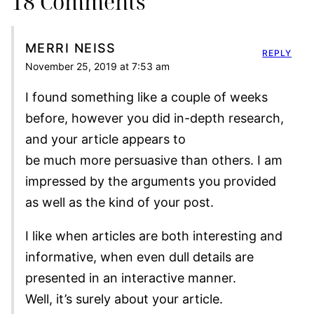
18 Comments
MERRI NEISS
REPLY
November 25, 2019 at 7:53 am
I found something like a couple of weeks
before, however you did in-depth research,
and your article appears to
be much more persuasive than others. I am
impressed by the arguments you provided
as well as the kind of your post.
I like when articles are both interesting and
informative, when even dull details are
presented in an interactive manner.
Well, it’s surely about your article.