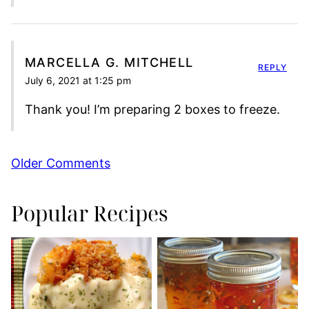
MARCELLA G. MITCHELL
REPLY
July 6, 2021 at 1:25 pm
Thank you! I’m preparing 2 boxes to freeze.
Comment
Older Comments
navigation
Popular Recipes