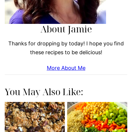
About Jamie
Thanks for dropping by today! I hope you find
these recipes to be delicious!
More About Me
You May Also Like: