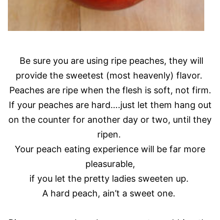
Be sure you are using ripe peaches, they will
provide the sweetest (most heavenly) flavor.
Peaches are ripe when the flesh is soft, not firm.
If your peaches are hard….just let them hang out
on the counter for another day or two, until they
ripen.
Your peach eating experience will be far more
pleasurable,
if you let the pretty ladies sweeten up.
A hard peach, ain’t a sweet one.