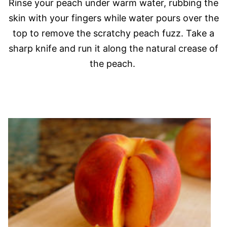
Rinse your peach under warm water, rubbing the
skin with your fingers while water pours over the
top to remove the scratchy peach fuzz. Take a
sharp knife and run it along the natural crease of
the peach.