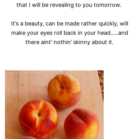
that I will be revealing to you tomorrow.
It’s a beauty, can be made rather quickly, will
make your eyes roll back in your head…..and
there aint’ nothin’ skinny about it.