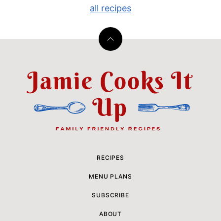
all recipes
Back
to
top
Jamie
Cooks
It
Up
RECIPES
MENU PLANS
SUBSCRIBE
ABOUT