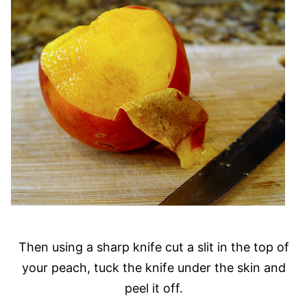
Then using a sharp knife cut a slit in the top of
your peach, tuck the knife under the skin and
peel it off.