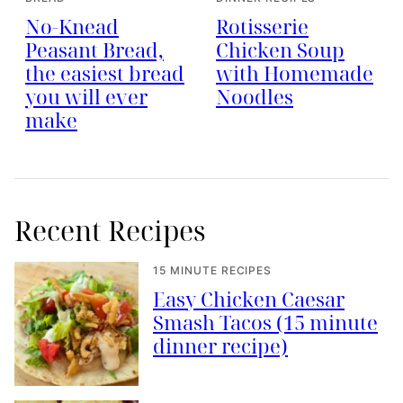
No-Knead
Rotisserie
Peasant Bread,
Chicken Soup
the easiest bread
with Homemade
you will ever
Noodles
make
Recent Recipes
15 MINUTE RECIPES
Easy Chicken Caesar
Smash Tacos (15 minute
dinner recipe)