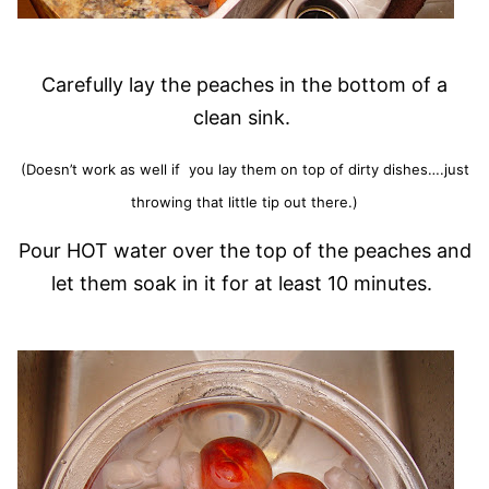
Carefully lay the peaches in the bottom of a
clean sink.
(Doesn’t work as well if you lay them on top of dirty dishes….just
throwing that little tip out there.)
Pour HOT water over the top of the peaches and
let them soak in it for at least 10 minutes.