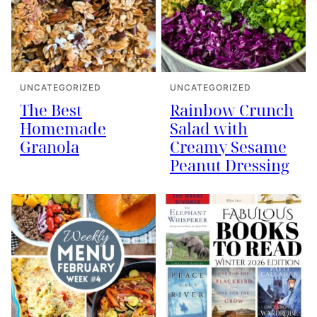
UNCATEGORIZED
UNCATEGORIZED
The Best
Rainbow Crunch
Homemade
Salad with
Granola
Creamy Sesame
Peanut Dressing