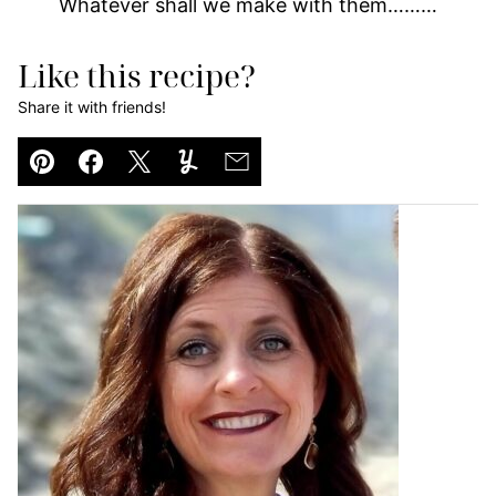
Whatever shall we make with them………
Like this recipe?
Share it with friends!
Pin
Facebook
Tweet
Yummly
Email