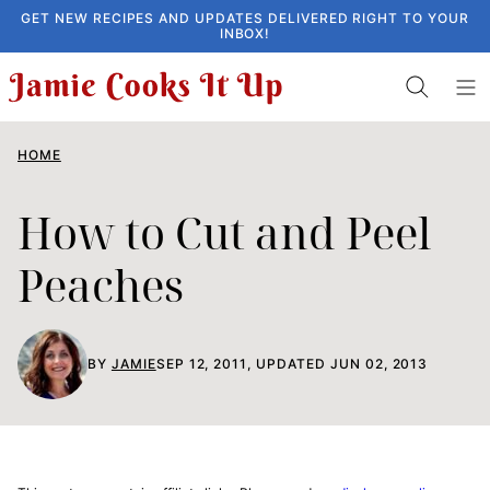
Skip
GET NEW RECIPES AND UPDATES DELIVERED RIGHT TO YOUR
INBOX!
to
content
HOME
How to Cut and Peel
Peaches
BY
JAMIE
SEP 12, 2011, UPDATED JUN 02, 2013