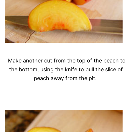
Make another cut from the top of the peach to
the bottom, using the knife to pull the slice of
peach away from the pit.