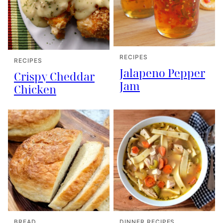
RECIPES
RECIPES
Jalapeno Pepper
Crispy Cheddar
Jam
Chicken
BREAD
DINNER RECIPES