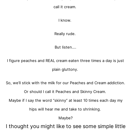
call it cream.
I know.
Really rude.
But listen….
I figure peaches and REAL cream eaten three times a day is just
plain gluttony.
So, we’ll stick with the milk for our Peaches and Cream addiction.
Or should I call it Peaches and Skinny Cream.
Maybe if I say the word “skinny” at least 10 times each day my
hips will hear me and take to shrinking.
Maybe?
I thought you might like to see some simple little