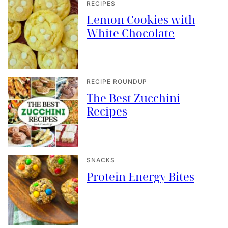
RECIPES
Lemon Cookies with
White Chocolate
RECIPE ROUNDUP
The Best Zucchini
Recipes
SNACKS
Protein Energy Bites