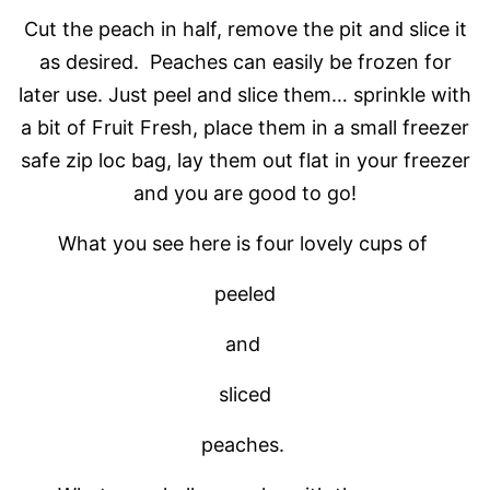
Cut the peach in half, remove the pit and slice it
as desired. Peaches can easily be frozen for
later use. Just peel and slice them… sprinkle with
a bit of Fruit Fresh, place them in a small freezer
safe zip loc bag, lay them out flat in your freezer
and you are good to go!
What you see here is four lovely cups of
peeled
and
sliced
peaches.