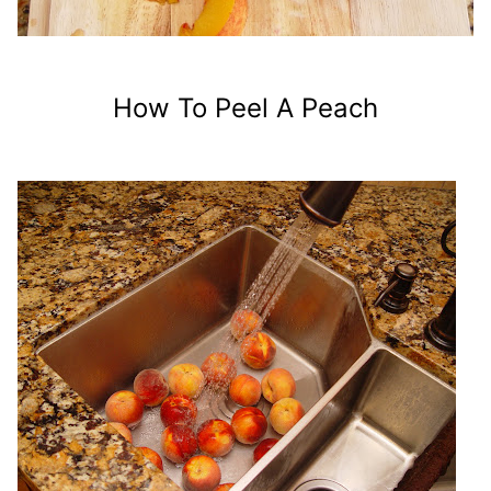
How To Peel A Peach