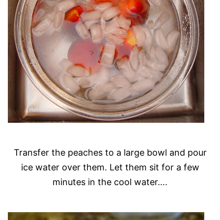
Transfer the peaches to a large bowl and pour
ice water over them. Let them sit for a few
minutes in the cool water….