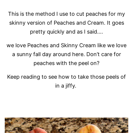
This is the method I use to cut peaches for my
skinny version of Peaches and Cream. It goes
pretty quickly and as I said….
we love Peaches and Skinny Cream like we love
a sunny fall day around here. Don’t care for
peaches with the peel on?
Keep reading to see how to take those peels of
in a jiffy.