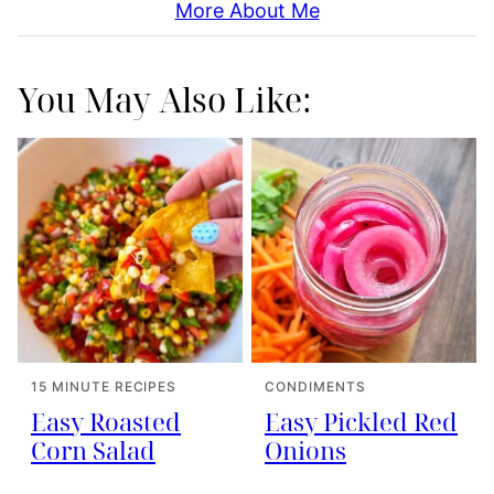
More About Me
You May Also Like:
15 MINUTE RECIPES
CONDIMENTS
Easy Roasted
Easy Pickled Red
Corn Salad
Onions