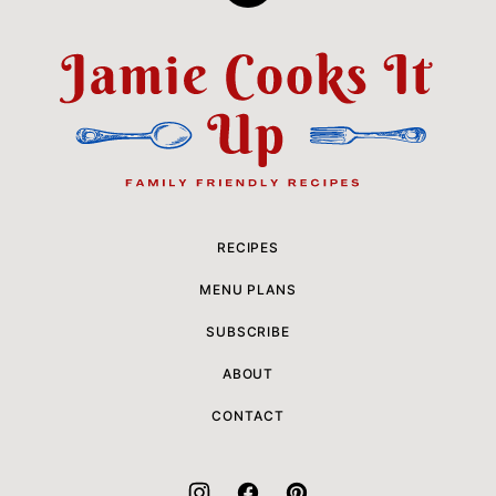
to
top
Jamie
Cooks
It
Up
RECIPES
MENU PLANS
SUBSCRIBE
ABOUT
CONTACT