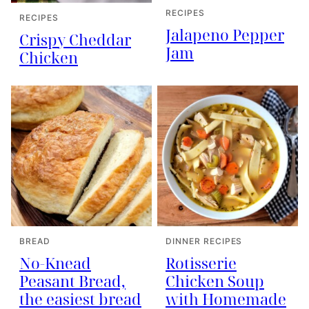
RECIPES
RECIPES
Jalapeno Pepper
Crispy Cheddar
Jam
Chicken
BREAD
DINNER RECIPES
No-Knead
Rotisserie
Peasant Bread,
Chicken Soup
the easiest bread
with Homemade