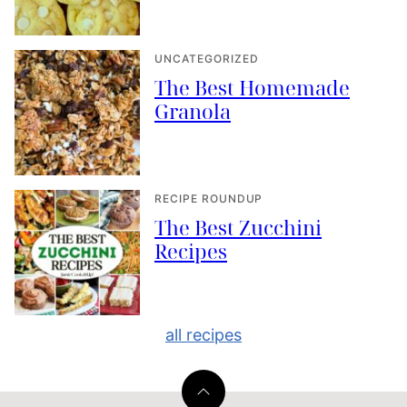
UNCATEGORIZED
The Best Homemade
Granola
RECIPE ROUNDUP
The Best Zucchini
Recipes
all recipes
Back