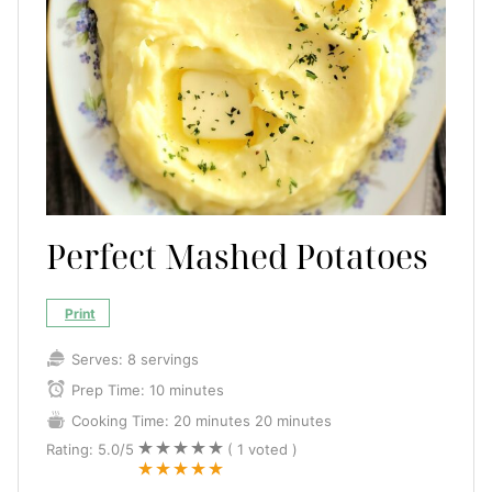
Perfect Mashed Potatoes
Print
Serves:
8 servings
Prep Time:
10 minutes
Cooking Time:
20 minutes
20 minutes
Rating:
5.0
/5
(
1
voted )