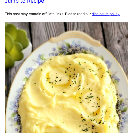
Jump to Recipe
This post may contain affiliate links. Please read our
disclosure policy
.