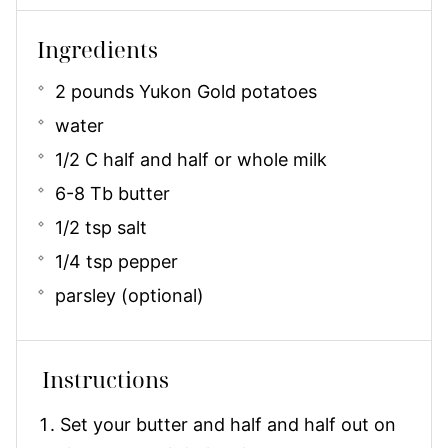
Ingredients
2 pounds Yukon Gold potatoes
water
1/2 C half and half or whole milk
6-8 Tb butter
1/2 tsp salt
1/4 tsp pepper
parsley (optional)
Instructions
Set your butter and half and half out on