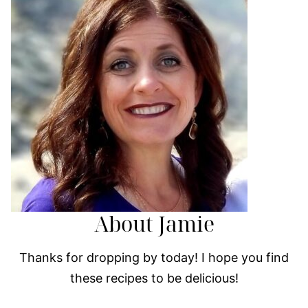
About Jamie
Thanks for dropping by today! I hope you find
these recipes to be delicious!