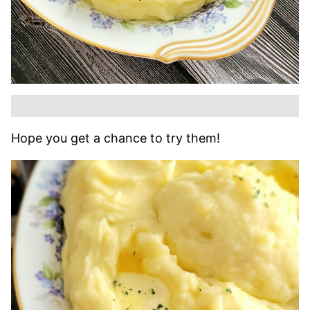
Hope you get a chance to try them!