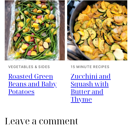
VEGETABLES & SIDES
15 MINUTE RECIPES
Roasted Green
Zucchini and
Beans and Baby
Squash with
Potatoes
Butter and
Thyme
Leave a comment