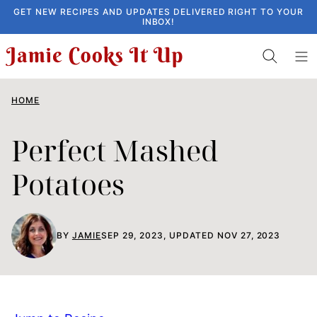
Skip
GET NEW RECIPES AND UPDATES DELIVERED RIGHT TO YOUR
INBOX!
to
content
HOME
Perfect Mashed
Potatoes
BY
JAMIE
SEP 29, 2023, UPDATED NOV 27, 2023