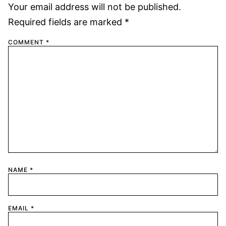
Your email address will not be published.
Required fields are marked
*
COMMENT
*
NAME
*
EMAIL
*