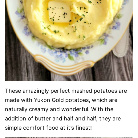
These amazingly perfect mashed potatoes are
made with Yukon Gold potatoes, which are
naturally creamy and wonderful. With the
addition of butter and half and half, they are
simple comfort food at it’s finest!