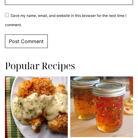
Save my name, email, and website in this browser for the next time I
comment.
Popular Recipes