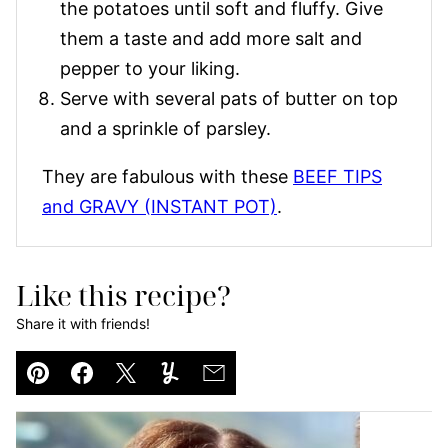
the potatoes until soft and fluffy. Give
them a taste and add more salt and
pepper to your liking.
Serve with several pats of butter on top
and a sprinkle of parsley.
They are fabulous with these
BEEF TIPS
and GRAVY (INSTANT POT)
.
Like this recipe?
Share it with friends!
Pin
Facebook
Tweet
Yummly
Email