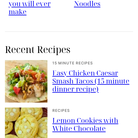
you will ever
Noodles
make
Recent Recipes
15 MINUTE RECIPES
Easy Chicken Caesar
Smash Tacos (15 minute
dinner recipe)
RECIPES
Lemon Cookies with
White Chocolate