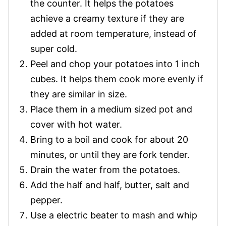
the counter. It helps the potatoes
achieve a creamy texture if they are
added at room temperature, instead of
super cold.
Peel and chop your potatoes into 1 inch
cubes. It helps them cook more evenly if
they are similar in size.
Place them in a medium sized pot and
cover with hot water.
Bring to a boil and cook for about 20
minutes, or until they are fork tender.
Drain the water from the potatoes.
Add the half and half, butter, salt and
pepper.
Use a electric beater to mash and whip