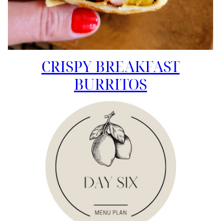
CRISPY BREAKFAST
BURRITOS