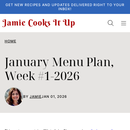
Skip
GET NEW RECIPES AND UPDATES DELIVERED RIGHT TO YOUR
INBOX!
to
content
HOME
January Menu Plan,
Week #1-2026
BY
JAMIE
JAN 01, 2026