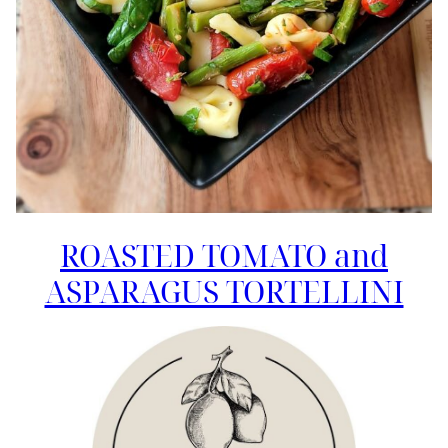
ROASTED TOMATO and
ASPARAGUS TORTELLINI