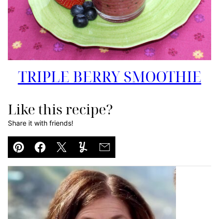
TRIPLE BERRY SMOOTHIE
Like this recipe?
Share it with friends!
Pin
Facebook
Tweet
Yummly
Email