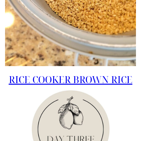
RICE COOKER BROWN RICE