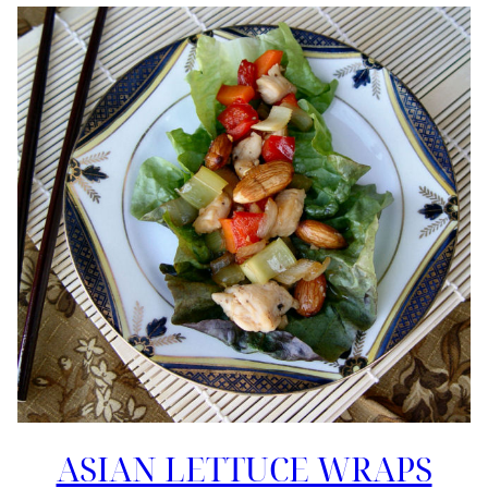
ASIAN LETTUCE WRAPS