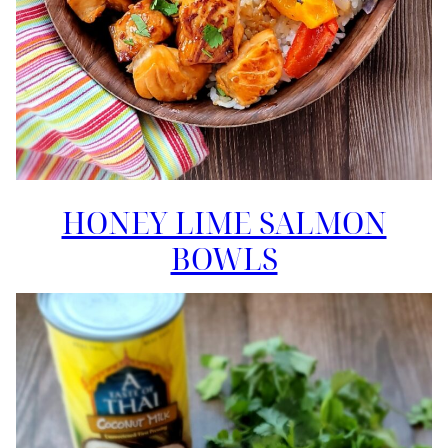
HONEY LIME SALMON
BOWLS