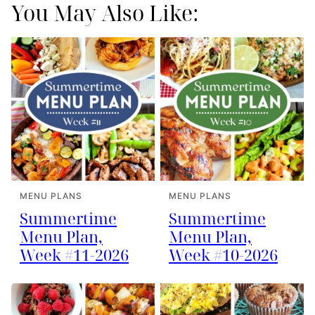
You May Also Like:
MENU PLANS
MENU PLANS
Summertime
Summertime
Menu Plan,
Menu Plan,
Week #11-2026
Week #10-2026