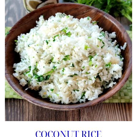
COCONUT RICE