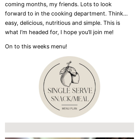
coming months, my friends. Lots to look
forward to in the cooking department. Think…
easy, delicious, nutritious and simple. This is
what I’m headed for, I hope you’ll join me!
On to this weeks menu!