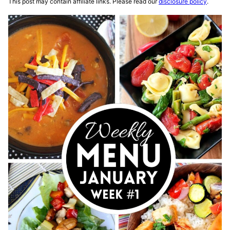
This post may contain affiliate links. Please read our
disclosure policy
.