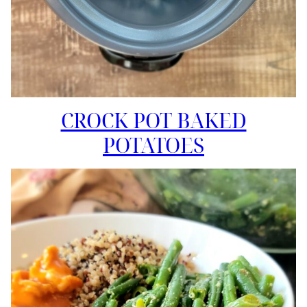
CROCK POT BAKED
POTATOES