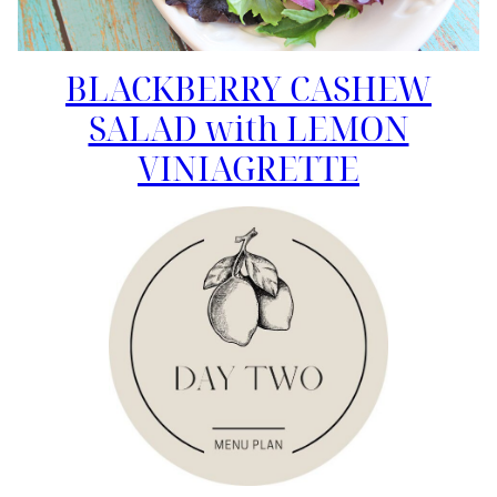
BLACKBERRY CASHEW
SALAD with LEMON
VINIAGRETTE