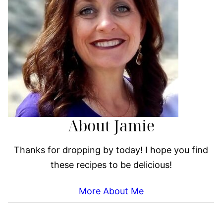
About Jamie
Thanks for dropping by today! I hope you find
these recipes to be delicious!
More About Me