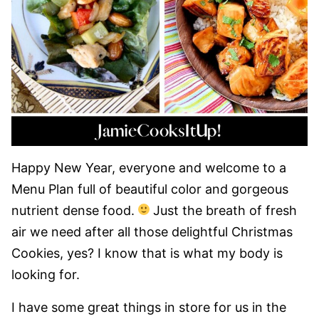
Happy New Year, everyone and welcome to a
Menu Plan full of beautiful color and gorgeous
nutrient dense food.
Just the breath of fresh
air we need after all those delightful Christmas
Cookies, yes? I know that is what my body is
looking for.
I have some great things in store for us in the