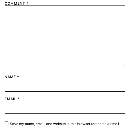
COMMENT
*
NAME
*
EMAIL
*
Save my name, email, and website in this browser for the next time I