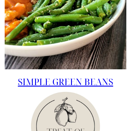
SIMPLE GREEN BEANS