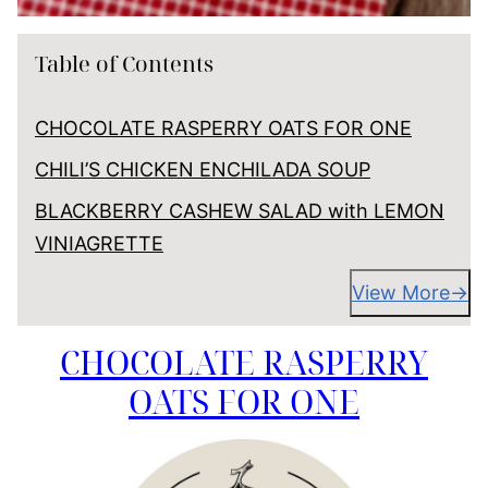
Table of Contents
CHOCOLATE RASPERRY OATS FOR ONE
CHILI’S CHICKEN ENCHILADA SOUP
BLACKBERRY CASHEW SALAD with LEMON
VINIAGRETTE
View More
CHOCOLATE RASPERRY
OATS FOR ONE