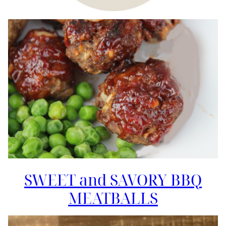
SWEET and SAVORY BBQ
MEATBALLS