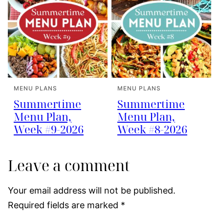
MENU PLANS
MENU PLANS
Summertime
Summertime
Menu Plan,
Menu Plan,
Week #9-2026
Week #8-2026
Leave a comment
Your email address will not be published.
Required fields are marked
*