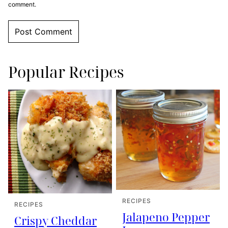
comment.
Popular Recipes
RECIPES
RECIPES
Jalapeno Pepper
Crispy Cheddar