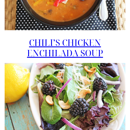
CHILI’S CHICKEN
ENCHILADA SOUP