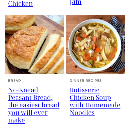
Jam
Chicken
BREAD
DINNER RECIPES
No-Knead
Rotisserie
Peasant Bread,
Chicken Soup
the easiest bread
with Homemade
you will ever
Noodles
make