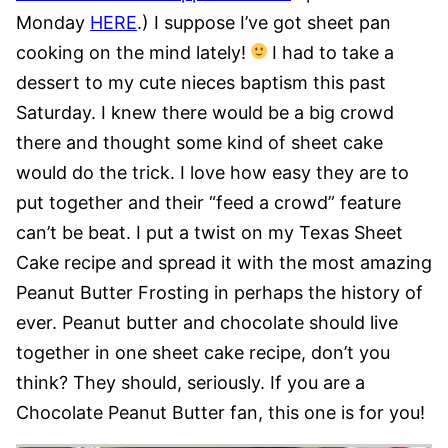
Monday
HERE
.) I suppose I’ve got sheet pan
cooking on the mind lately!
I had to take a
dessert to my cute nieces baptism this past
Saturday. I knew there would be a big crowd
there and thought some kind of sheet cake
would do the trick. I love how easy they are to
put together and their “feed a crowd” feature
can’t be beat. I put a twist on my Texas Sheet
Cake recipe and spread it with the most amazing
Peanut Butter Frosting in perhaps the history of
ever. Peanut butter and chocolate should live
together in one sheet cake recipe, don’t you
think? They should, seriously. If you are a
Chocolate Peanut Butter fan, this one is for you!