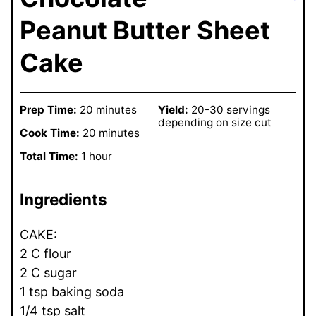
Peanut Butter Sheet
Cake
Prep Time:
20 minutes
Yield:
20-30 servings
depending on size cut
Cook Time:
20 minutes
Total Time:
1 hour
Ingredients
CAKE:
2 C flour
2 C sugar
1 tsp baking soda
1/4 tsp salt