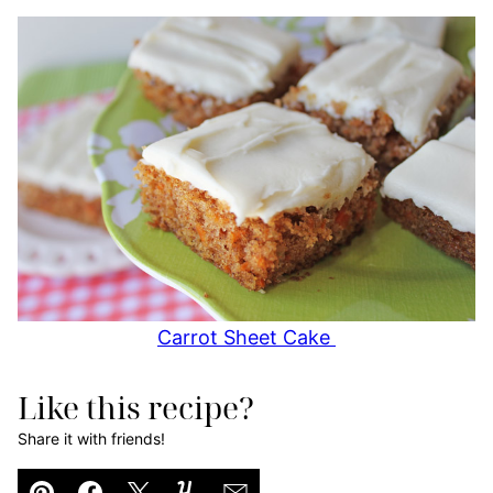
Carrot Sheet Cake
Like this recipe?
Share it with friends!