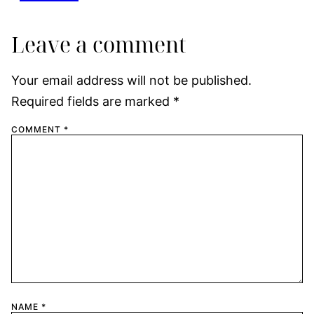
Leave a comment
Your email address will not be published.
Required fields are marked
*
COMMENT
*
NAME
*