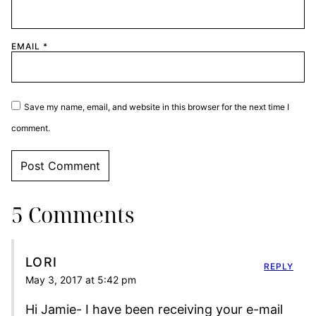
EMAIL
*
Save my name, email, and website in this browser for the next time I
comment.
5 Comments
LORI
REPLY
May 3, 2017 at 5:42 pm
Hi Jamie- I have been receiving your e-mail