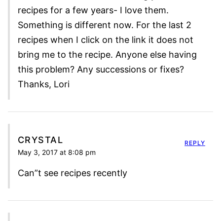
recipes for a few years- I love them.
Something is different now. For the last 2
recipes when I click on the link it does not
bring me to the recipe. Anyone else having
this problem? Any successions or fixes?
Thanks, Lori
CRYSTAL
REPLY
May 3, 2017 at 8:08 pm
Can”t see recipes recently