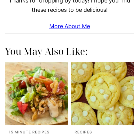
Thanks for dropping by today! I hope you find
these recipes to be delicious!
More About Me
You May Also Like:
15 MINUTE RECIPES
RECIPES