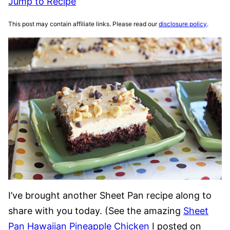
Jump to Recipe
This post may contain affiliate links. Please read our
disclosure policy
.
I’ve brought another Sheet Pan recipe along to
share with you today. (See the amazing
Sheet
Pan Hawaiian Pineapple Chicken
I posted on