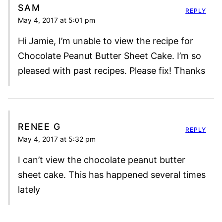
SAM
REPLY
May 4, 2017 at 5:01 pm
Hi Jamie, I’m unable to view the recipe for
Chocolate Peanut Butter Sheet Cake. I’m so
pleased with past recipes. Please fix! Thanks
RENEE G
REPLY
May 4, 2017 at 5:32 pm
I can’t view the chocolate peanut butter
sheet cake. This has happened several times
lately