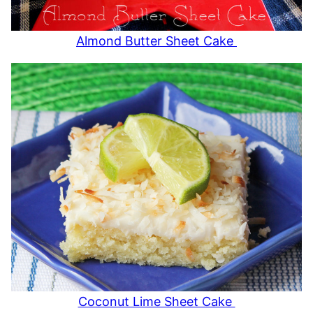
Almond Butter Sheet Cake
Coconut Lime Sheet Cake