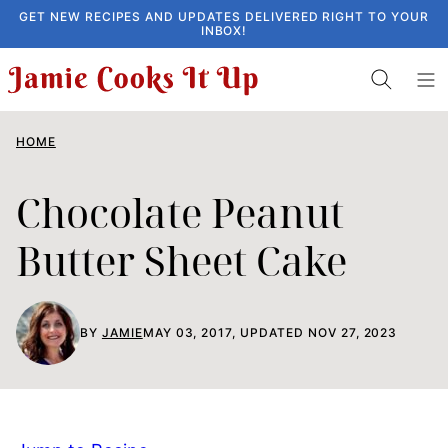
Skip
GET NEW RECIPES AND UPDATES DELIVERED RIGHT TO YOUR
INBOX!
to
content
HOME
Chocolate Peanut
Butter Sheet Cake
BY
JAMIE
MAY 03, 2017, UPDATED NOV 27, 2023