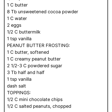
1 C butter
8 Tb unsweetened cocoa powder
1 C water
2 eggs
1/2 C buttermilk
1 tsp vanilla
PEANUT BUTTER FROSTING:
1 C butter, softened
1 C creamy peanut butter
2 1/2-3 C powdered sugar
3 Tb half and half
1 tsp vanilla
dash salt
TOPPINGS:
1/2 C mini chocolate chips
1/2 C salted peanuts, chopped