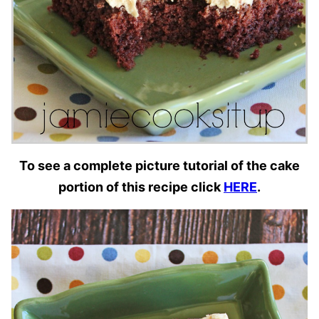
To see a complete picture tutorial of the cake
portion of this recipe click
HERE
.