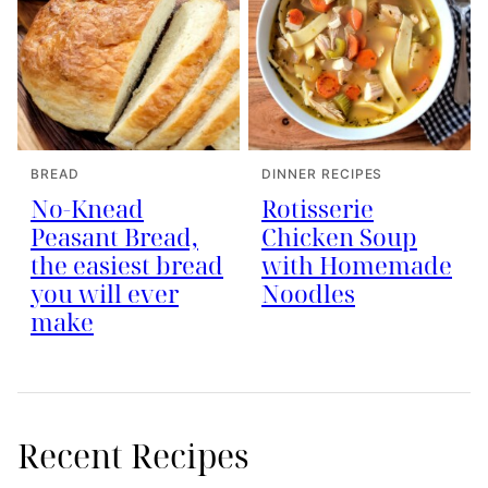
BREAD
DINNER RECIPES
No-Knead
Rotisserie
Peasant Bread,
Chicken Soup
the easiest bread
with Homemade
you will ever
Noodles
make
Recent Recipes