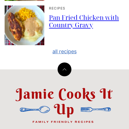
RECIPES
Pan Fried Chicken with
Country Gravy
all recipes
Back
to
top
Jamie
Cooks
It
Up