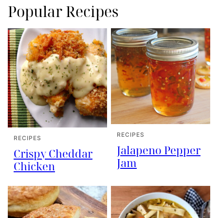
Popular Recipes
RECIPES
RECIPES
Jalapeno Pepper
Crispy Cheddar
Jam
Chicken