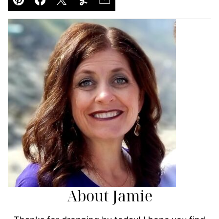
Pin
Facebook
Tweet
Yummly
Email
About Jamie