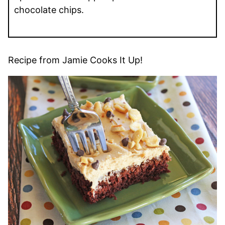
chocolate chips.
Recipe from Jamie Cooks It Up!