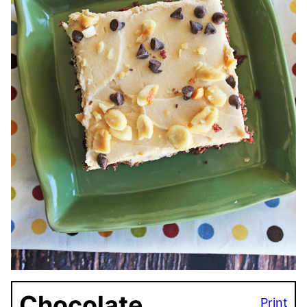
Chocolate
Print