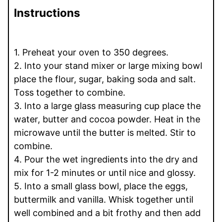
Instructions
1. Preheat your oven to 350 degrees.
2. Into your stand mixer or large mixing bowl
place the flour, sugar, baking soda and salt.
Toss together to combine.
3. Into a large glass measuring cup place the
water, butter and cocoa powder. Heat in the
microwave until the butter is melted. Stir to
combine.
4. Pour the wet ingredients into the dry and
mix for 1-2 minutes or until nice and glossy.
5. Into a small glass bowl, place the eggs,
buttermilk and vanilla. Whisk together until
well combined and a bit frothy and then add