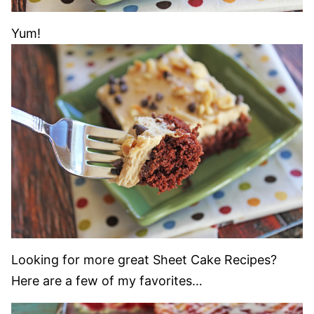
Yum!
Looking for more great Sheet Cake Recipes?
Here are a few of my favorites…