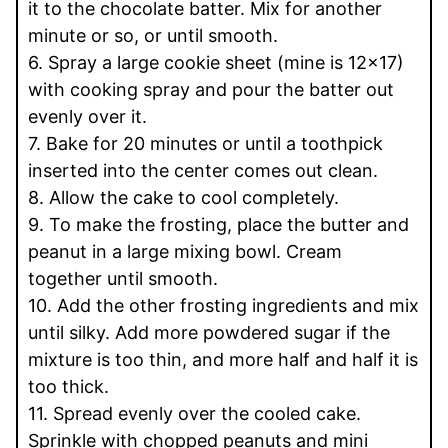
it to the chocolate batter. Mix for another
minute or so, or until smooth.
6. Spray a large cookie sheet (mine is 12x17)
with cooking spray and pour the batter out
evenly over it.
7. Bake for 20 minutes or until a toothpick
inserted into the center comes out clean.
8. Allow the cake to cool completely.
9. To make the frosting, place the butter and
peanut in a large mixing bowl. Cream
together until smooth.
10. Add the other frosting ingredients and mix
until silky. Add more powdered sugar if the
mixture is too thin, and more half and half it is
too thick.
11. Spread evenly over the cooled cake.
Sprinkle with chopped peanuts and mini