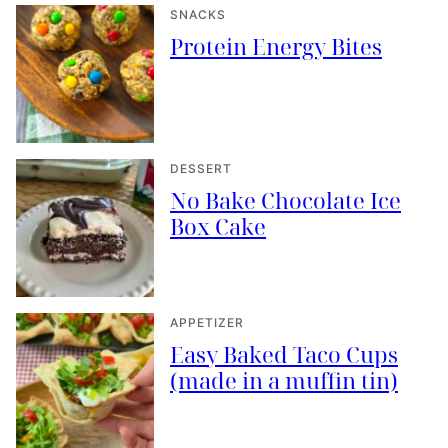
SNACKS
Protein Energy Bites
DESSERT
No Bake Chocolate Ice
Box Cake
APPETIZER
Easy Baked Taco Cups
(made in a muffin tin)