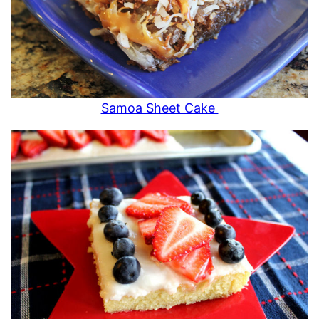
Samoa Sheet Cake