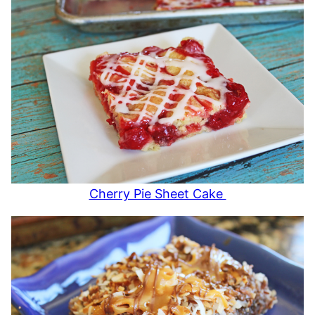
Cherry Pie Sheet Cake