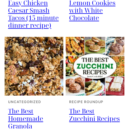
Easy Chicken
Lemon Cookies
Caesar Smash
with White
Tacos (15 minute
Chocolate
dinner recipe)
UNCATEGORIZED
RECIPE ROUNDUP
The Best
The Best
Homemade
Zucchini Recipes
Granola