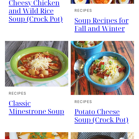
Cheesy Chicken
and Wild Rice
RECIPES
Soup (Crock Pot)
Soup Recipes for
Fall and Winter
RECIPES
Classic
RECIPES
Minestrone Soup
Potato Cheese
Soup (Crock Pot)