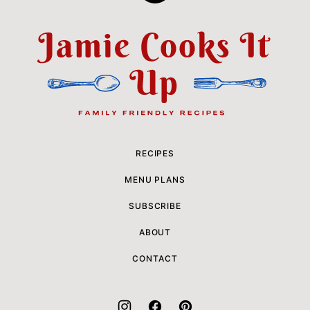
to
top
Jamie
Cooks
It
Up
RECIPES
MENU PLANS
SUBSCRIBE
ABOUT
CONTACT