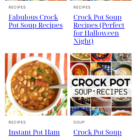
RECIPES
RECIPES
Fabulous Crock
Crock Pot Soup
Pot Soup Recipes
Recipes (Perfect
for Halloween
Night)
RECIPES
SOUP
Instant Pot Ham
Crock Pot Soup