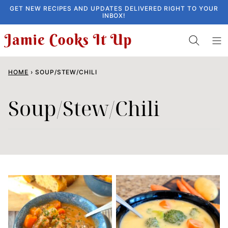
Skip
GET NEW RECIPES AND UPDATES DELIVERED RIGHT TO YOUR
INBOX!
to
content
HOME
›
SOUP/STEW/CHILI
Soup/Stew/Chili