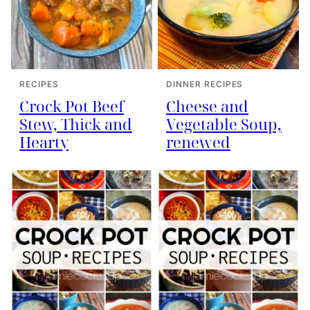
RECIPES
DINNER RECIPES
Crock Pot Beef
Cheese and
Stew, Thick and
Vegetable Soup,
Hearty
renewed