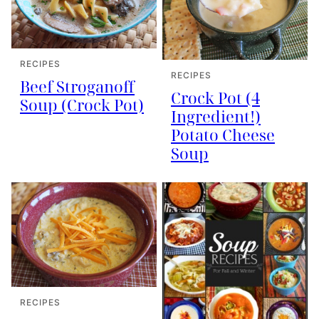
RECIPES
RECIPES
Beef Stroganoff
Crock Pot (4
Soup (Crock Pot)
Ingredient!)
Potato Cheese
Soup
RECIPES