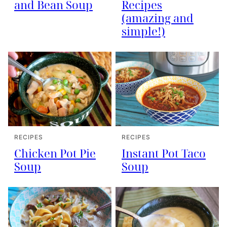
and Bean Soup
Recipes
(amazing and
simple!)
RECIPES
RECIPES
Instant Pot Taco
Chicken Pot Pie
Soup
Soup